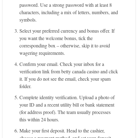
password. Use a strong password with at least 8
characters, including a mix of letters, numbers, and
symbols.
Select your preferred currency and bonus offer. If
you want the welcome bonus, tick the
corresponding box – otherwise, skip it to avoid
wagering requirements.
Confirm your email. Check your inbox for a
verification link from betty canada casino and click
it. If you do not see the email, check your spam
folder.
Complete identity verification. Upload a photo of
your ID and a recent utility bill or bank statement
(for address proof). The team usually processes
this within 24 hours.
Make your first deposit. Head to the cashier,
choose a payment method, and set your deposit