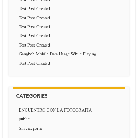
Test Post Created
Test Post Created
Test Post Created
Test Post Created
Test Post Created
Gangbob Mobile Data Usage While Playing
Test Post Created
CATEGORIES
ENCUENTRO CON LA FOTOGRAFÍA
public
Sin categoría