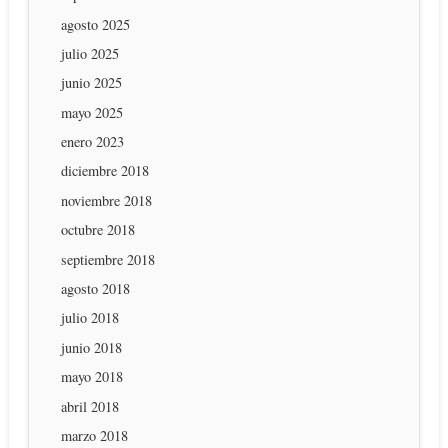
agosto 2025
julio 2025
junio 2025
mayo 2025
enero 2023
diciembre 2018
noviembre 2018
octubre 2018
septiembre 2018
agosto 2018
julio 2018
junio 2018
mayo 2018
abril 2018
marzo 2018