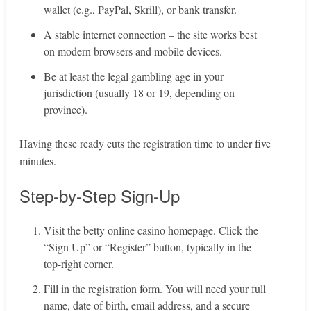
wallet (e.g., PayPal, Skrill), or bank transfer.
A stable internet connection – the site works best
on modern browsers and mobile devices.
Be at least the legal gambling age in your
jurisdiction (usually 18 or 19, depending on
province).
Having these ready cuts the registration time to under five
minutes.
Step-by-Step Sign-Up
Visit the betty online casino homepage. Click the
“Sign Up” or “Register” button, typically in the
top-right corner.
Fill in the registration form. You will need your full
name, date of birth, email address, and a secure