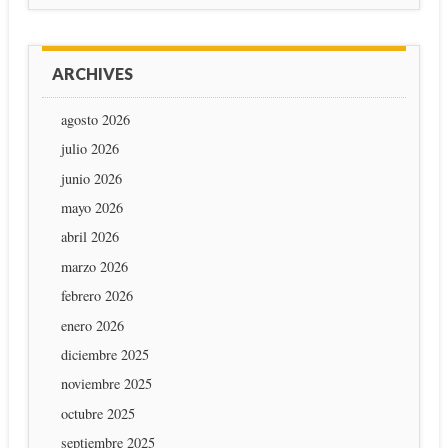
ARCHIVES
agosto 2026
julio 2026
junio 2026
mayo 2026
abril 2026
marzo 2026
febrero 2026
enero 2026
diciembre 2025
noviembre 2025
octubre 2025
septiembre 2025