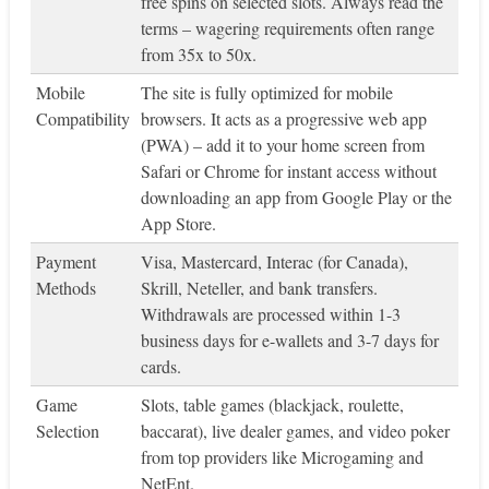
free spins on selected slots. Always read the
terms – wagering requirements often range
from 35x to 50x.
Mobile
The site is fully optimized for mobile
Compatibility
browsers. It acts as a progressive web app
(PWA) – add it to your home screen from
Safari or Chrome for instant access without
downloading an app from Google Play or the
App Store.
Payment
Visa, Mastercard, Interac (for Canada),
Methods
Skrill, Neteller, and bank transfers.
Withdrawals are processed within 1-3
business days for e-wallets and 3-7 days for
cards.
Game
Slots, table games (blackjack, roulette,
Selection
baccarat), live dealer games, and video poker
from top providers like Microgaming and
NetEnt.