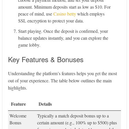
amount. Minimum deposits start as low as $10. For
peace of mind, use
Casino betty
which employs
SSL encryption to protect your data.
Start playing. Once the deposit is confirmed, your
balance updates instantly, and you can explore the
game lobby.
Key Features & Bonuses
Understanding the platform’s features helps you get the most
out of your experience. The table below outlines the main
highlights.
Feature
Details
Welcome
Typically a match deposit bonus up to a
Bonus
certain amount (e.g., 100% up to $500) plus