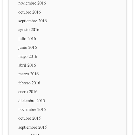
noviembre 2016
octubre 2016
septiembre 2016
agosto 2016
julio 2016
junio 2016
mayo 2016
abril 2016
marzo 2016
febrero 2016
enero 2016
diciembre 2015
noviembre 2015
octubre 2015
septiembre 2015