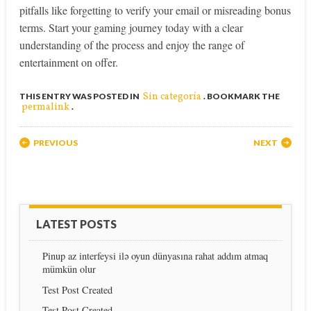
pitfalls like forgetting to verify your email or misreading bonus
terms. Start your gaming journey today with a clear
understanding of the process and enjoy the range of
entertainment on offer.
Sin categoría
THIS ENTRY WAS POSTED IN
. BOOKMARK THE
permalink
.
Post navigation
PREVIOUS
NEXT
LATEST POSTS
Pinup az interfeysi ilə oyun dünyasına rahat addım atmaq
mümkün olur
Test Post Created
Test Post Created