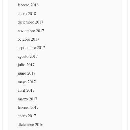
febrero 2018
enero 2018
diciembre 2017
noviembre 2017
octubre 2017
septiembre 2017
agosto 2017
julio 2017
junio 2017
mayo 2017
abril 2017
marzo 2017
febrero 2017
enero 2017
diciembre 2016