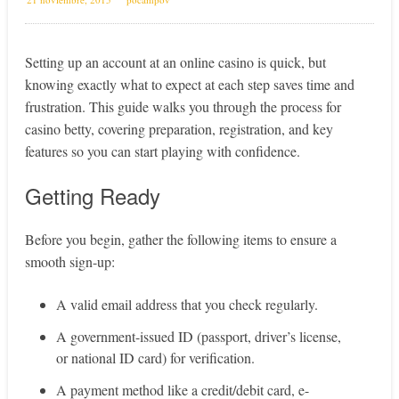
Setting up an account at an online casino is quick, but
knowing exactly what to expect at each step saves time and
frustration. This guide walks you through the process for
casino betty, covering preparation, registration, and key
features so you can start playing with confidence.
Getting Ready
Before you begin, gather the following items to ensure a
smooth sign-up:
A valid email address that you check regularly.
A government-issued ID (passport, driver’s license,
or national ID card) for verification.
A payment method like a credit/debit card, e-