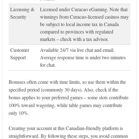
Licensing &
Licensed under Curacao eGaming. Note that
Security
winnings from Curacao-licensed casinos may
be subject to local income tax in Canada
compared to provinces with regulated
markets – check with a tax advisor.
Customer
Available 24/7 via live chat and email.
Support
Average response time is under two minutes
for chat.
Bonuses often come with time limits, so use them within the
specified period (commonly 30 days). Also, check if the
bonus applies to your preferred games – some slots contribute
100% toward wagering, while table games may contribute
only 10%.
Creating your account at this Canadian-friendly platform is
straightforward. By following these steps, you avoid common