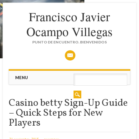
Francisco Javier
Ocampo Villegas
PUNTO DE ENCUENTRO. BIENVENIDOS
Main menu
Skip
MENU
to
content
Casino betty Sign-Up Guide
– Quick Steps for New
Players
21 noviembre, 2015
pocampov