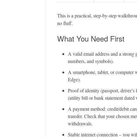
This is a practical, step-by-step walkthro
no fluff.
What You Need First
A valid email address and a strong p
numbers, and symbols).
A smartphone, tablet, or computer w
Edge).
Proof of identity (passport, driver’s
(utility bill or bank statement dated
A payment method: credit/debit card,
transfer. Check that your chosen me
withdrawals.
Stable internet connection – you w