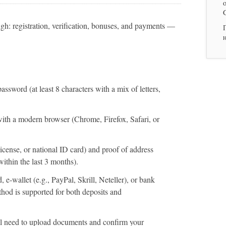
o
ugh: registration, verification, bonuses, and payments —
assword (at least 8 characters with a mix of letters,
ith a modern browser (Chrome, Firefox, Safari, or
 license, or national ID card) and proof of address
 within the last 3 months).
 e‑wallet (e.g., PayPal, Skrill, Neteller), or bank
thod is supported for both deposits and
ill need to upload documents and confirm your