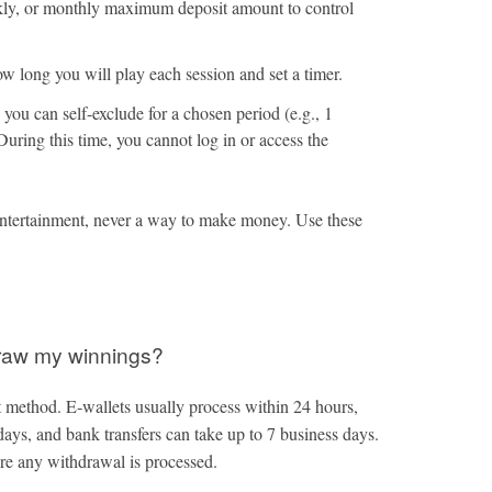
ly, or monthly maximum deposit amount to control
 long you will play each session and set a timer.
 you can self-exclude for a chosen period (e.g., 1
uring this time, you cannot log in or access the
tertainment, never a way to make money. Use these
draw my winnings?
method. E‑wallets usually process within 24 hours,
days, and bank transfers can take up to 7 business days.
re any withdrawal is processed.