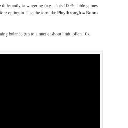
differently to wagering (e.g., slots 100%, table games
Playthrough = Bonus
ore opting in. Use the formula:
ning balance (up to a max cashout limit, often 10x