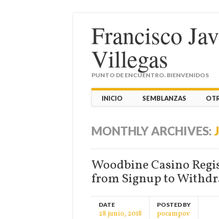
Francisco Ja
Villegas
PUNTO DE ENCUENTRO. BIENVENIDOS
Main menu
Skip
INICIO
SEMBLANZAS
OT
to
content
MONTHLY ARCHIVES:
Woodbine Casino Regis
from Signup to Withd
DATE
POSTED BY
28 junio, 2018
pocampov