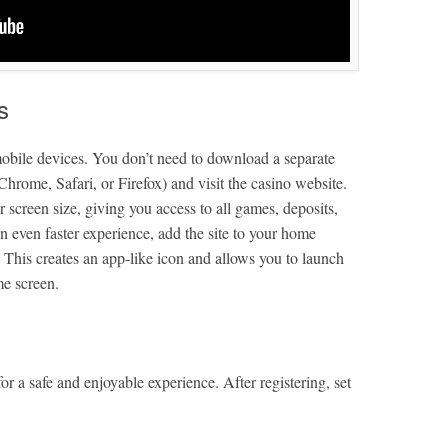
s
obile devices. You don’t need to download a separate
rome, Safari, or Firefox) and visit the casino website.
r screen size, giving you access to all games, deposits,
 even faster experience, add the site to your home
his creates an app-like icon and allows you to launch
me screen.
or a safe and enjoyable experience. After registering, set