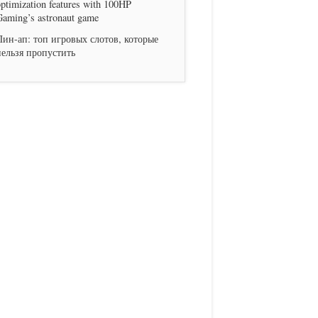
ptimization features with 100HP
Gaming’s astronaut game
Пин-ап: топ игровых слотов, которые
нельзя пропустить