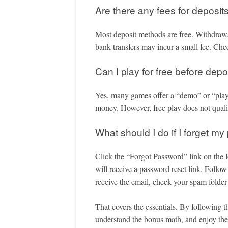
Are there any fees for deposit
Most deposit methods are free. Withdrawa
bank transfers may incur a small fee. Chec
Can I play for free before depo
Yes, many games offer a “demo” or “play 
money. However, free play does not quali
What should I do if I forget m
Click the “Forgot Password” link on the l
will receive a password reset link. Follow
receive the email, check your spam folder
That covers the essentials. By following t
understand the bonus math, and enjoy the