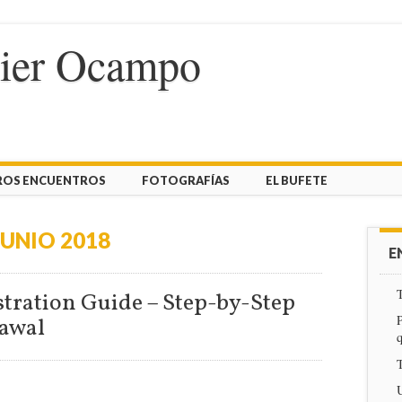
vier Ocampo
ROS ENCUENTROS
FOTOGRAFÍAS
EL BUFETE
JUNIO 2018
E
T
tration Guide – Step-by-Step
P
rawal
q
T
U