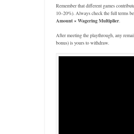
Remember that different games contribute 
10–20%). Always check the full terms bef
Amount × Wagering Multiplier
.
After meeting the playthrough, any remai
bonus) is yours to withdraw.