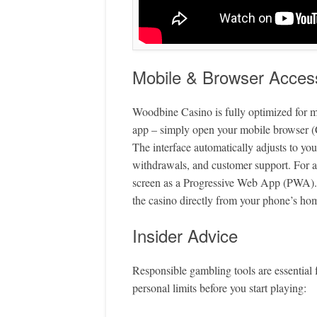
Mobile & Browser Acces
Woodbine Casino is fully optimized for m
app – simply open your mobile browser (Ch
The interface automatically adjusts to you
withdrawals, and customer support. For an
screen as a Progressive Web App (PWA). T
the casino directly from your phone’s ho
Insider Advice
Responsible gambling tools are essential f
personal limits before you start playing: