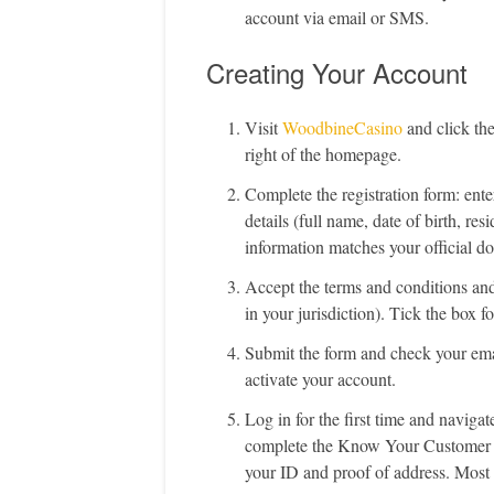
account via email or SMS.
Creating Your Account
Visit
WoodbineCasino
and click the
right of the homepage.
Complete the registration form: ente
details (full name, date of birth, re
information matches your official d
Accept the terms and conditions and
in your jurisdiction). Tick the box f
Submit the form and check your email
activate your account.
Log in for the first time and naviga
complete the Know Your Customer (
your ID and proof of address. Most