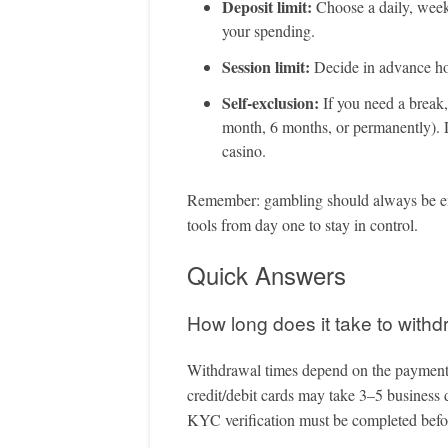
Deposit limit:
Choose a daily, week
your spending.
Session limit:
Decide in advance how
Self-exclusion:
If you need a break,
month, 6 months, or permanently). D
casino.
Remember: gambling should always be en
tools from day one to stay in control.
Quick Answers
How long does it take to with
Withdrawal times depend on the payment 
credit/debit cards may take 3–5 business 
KYC verification must be completed befo