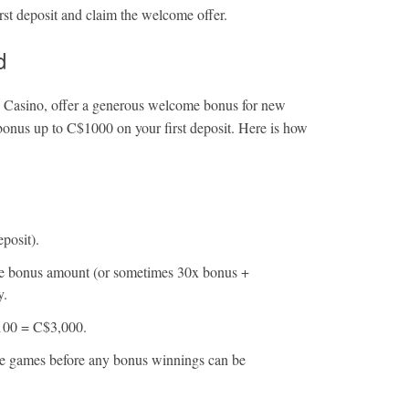
rst deposit and claim the welcome offer.
d
 Casino, offer a generous welcome bonus for new
bonus up to C$1000 on your first deposit. Here is how
posit).
he bonus amount (or sometimes 30x bonus +
y.
100 = C$3,000.
e games before any bonus winnings can be