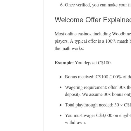
Once verified, you can make your fi
Welcome Offer Explaine
Most online casinos, including Woodbine
players. A typical offer is a 100% match 
the math works:
Example:
You deposit C$100.
Bonus received: C$100 (100% of de
Wagering requirement: often 30x t
deposit). We assume 30x bonus onl
Total playthrough needed: 30 × C$
You must wager C$3,000 on eligibl
withdrawn.