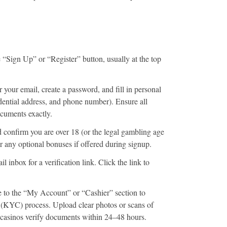
 “Sign Up” or “Register” button, usually at the top
r your email, create a password, and fill in personal
sidential address, and phone number). Ensure all
ocuments exactly.
 confirm you are over 18 (or the legal gambling age
or any optional bonuses if offered during signup.
 inbox for a verification link. Click the link to
te to the “My Account” or “Cashier” section to
KYC) process. Upload clear photos or scans of
 casinos verify documents within 24–48 hours.