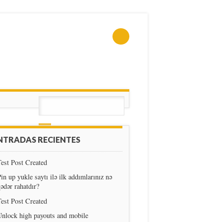
NTRADAS RECIENTES
est Post Created
in up yukle saytı ilə ilk addımlarınız nə
ədər rahatdır?
est Post Created
nlock high payouts and mobile