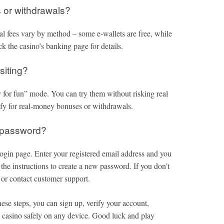
s or withdrawals?
l fees vary by method – some e‑wallets are free, while
k the casino’s banking page for details.
siting?
for fun” mode. You can try them without risking real
fy for real-money bonuses or withdrawals.
y password?
ogin page. Enter your registered email address and you
 the instructions to create a new password. If you don’t
 or contact customer support.
hese steps, you can sign up, verify your account,
 casino safely on any device. Good luck and play