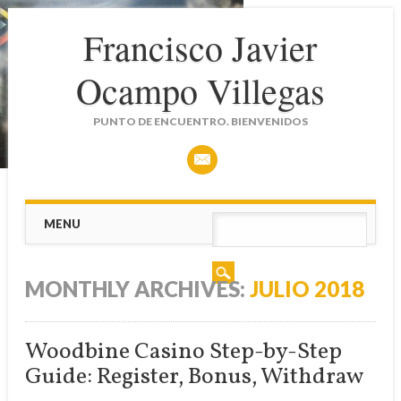
Francisco Javier
Ocampo Villegas
PUNTO DE ENCUENTRO. BIENVENIDOS
Main menu
Skip
MENU
to
content
MONTHLY ARCHIVES:
JULIO 2018
Woodbine Casino Step-by-Step
Guide: Register, Bonus, Withdraw