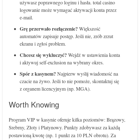
używasz poprawnego loginu i hasła. total casino
logowanie może wymagać aktywacji konta przez
e-mail.
Grę przerwało rozłączenie?
Większość
automatów zapisuje postęp. Jeśli nie, zrób zrzut
ekranu i zgłoś problem.
Chcesz się wykluczyć?
Wejdź w ustawienia konta
i aktywuj self-exclusion na wybrany okres.
Spór z kasynem?
Najpierw wyślij wiadomość na
czacie na żywo. Jeśli to nie pomoże, skontaktuj się
z organem licencyjnym (np. MGA).
Worth Knowing
Program VIP w kasynie oferuje kilka poziomów: Brązowy,
Srebrny, Złoty i Platynowy. Punkty zdobywasz za każdą
postawioną kwotę (np. 1 punkt za 10 PLN obrotu). Za