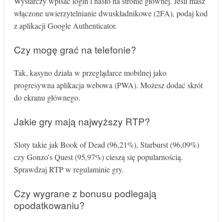
Wystarczy wpisać login i hasło na stronie głównej. Jeśli masz
włączone uwierzytelnianie dwuskładnikowe (2FA), podaj kod
z aplikacji Google Authenticator.
Czy mogę grać na telefonie?
Tak, kasyno działa w przeglądarce mobilnej jako
progresywna aplikacja webowa (PWA). Możesz dodać skrót
do ekranu głównego.
Jakie gry mają najwyższy RTP?
Sloty takie jak Book of Dead (96,21%), Starburst (96,09%)
czy Gonzo’s Quest (95,97%) cieszą się popularnością.
Sprawdzaj RTP w regulaminie gry.
Czy wygrane z bonusu podlegają
opodatkowaniu?