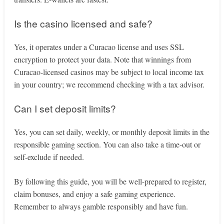
Is the casino licensed and safe?
Yes, it operates under a Curacao license and uses SSL
encryption to protect your data. Note that winnings from
Curacao-licensed casinos may be subject to local income tax
in your country; we recommend checking with a tax advisor.
Can I set deposit limits?
Yes, you can set daily, weekly, or monthly deposit limits in the
responsible gaming section. You can also take a time-out or
self-exclude if needed.
By following this guide, you will be well-prepared to register,
claim bonuses, and enjoy a safe gaming experience.
Remember to always gamble responsibly and have fun.