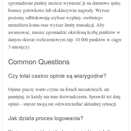
zgromadzone punkty możesz wymienić je na darmowe spiny,
bonusy gotówkowe lub ekskluzywne nagrody. Wyższe
poziomy odblokowują szybsze wypłaty, osobistego
menedżera konta oraz wyższe limity transakcji. Aby
awansować, musisz zgromadzić określoną liczbę punktów w
danym okresie rozliczeniowym (np. 10 000 punktów w ciągu
3 miesięcy).
Common Questions
Czy total casino opinie są wiarygodne?
Opinie graczy warto czytać na forach niezależnych, ale
pamiętaj, że każdy ma inne doświadczenia. Sprawdź też datę
opinii – starsze mogą nie odzwierciedlać aktualnej sytuacji.
Jak działa proces logowania?