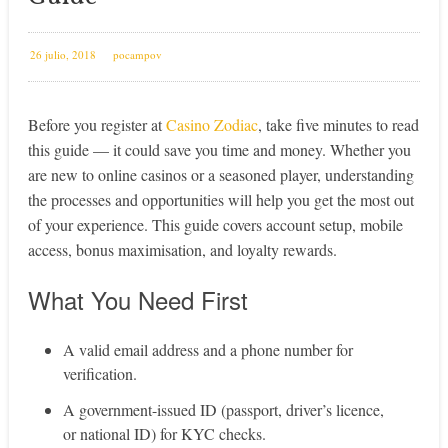
26 julio, 2018
pocampov
Before you register at
Casino Zodiac
, take five minutes to read
this guide — it could save you time and money. Whether you
are new to online casinos or a seasoned player, understanding
the processes and opportunities will help you get the most out
of your experience. This guide covers account setup, mobile
access, bonus maximisation, and loyalty rewards.
What You Need First
A valid email address and a phone number for
verification.
A government-issued ID (passport, driver’s licence,
or national ID) for KYC checks.