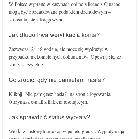
W Polsce wygrane w kasynach online z licencją Curacao
mogą być opodatkowane podatkiem dochodowym –
skonsultuj się z księgowym.
Jak długo trwa weryfikacja konta?
Zazwyczaj 24-48 godzin, ale może się wydłużyć w
przypadku niekompletnych dokumentów. Upewnij się, że
skany są czytelne.
Co zrobić, gdy nie pamiętam hasła?
Kliknij „Nie pamiętasz hasła?” na stronie logowania.
Otrzymasz e-mail z linkiem resetującym.
Jak sprawdzić status wypłaty?
Wejdź w historię transakcji w panelu gracza. Wypłaty mają
status: oczekująca, przetwarzana, zrealizowana.