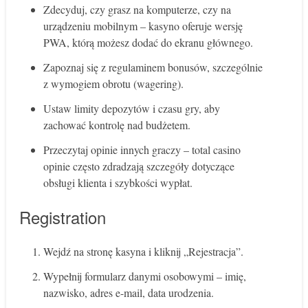
Zdecyduj, czy grasz na komputerze, czy na
urządzeniu mobilnym – kasyno oferuje wersję
PWA, którą możesz dodać do ekranu głównego.
Zapoznaj się z regulaminem bonusów, szczególnie
z wymogiem obrotu (wagering).
Ustaw limity depozytów i czasu gry, aby
zachować kontrolę nad budżetem.
Przeczytaj opinie innych graczy – total casino
opinie często zdradzają szczegóły dotyczące
obsługi klienta i szybkości wypłat.
Registration
Wejdź na stronę kasyna i kliknij „Rejestracja”.
Wypełnij formularz danymi osobowymi – imię,
nazwisko, adres e-mail, data urodzenia.