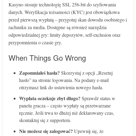
Kasyno stosuje technologię SSL 256-bit do szyfrowania
danych. Weryfikacja tożsamości (KYC) jest obowiązkowa
przed pierwszą wypłatą – przygotuj skan dowodu osobistego i
rachunku za media. Dostępne są również narzędzia
odpowiedzialnej gry: limity depozytów, self-exclusion oraz
przypomnienia o czasie gry.
When Things Go Wrong
Zapomniałeś hasła?
Skorzystaj z opcji „Resetuj
hasło” na stronie logowania. Na podany e-mail
otrzymasz link do ustawienia nowego hasła.
Wypłata oczekuje zbyt długo?
Sprawdź status w
panelu gracza – często wypłaty są przetwarzane
ręcznie. Jeśli trwa to dłużej niż deklarowany czas,
skontaktuj się z supportem.
Nie możesz się zalogować?
Upewnij się, że