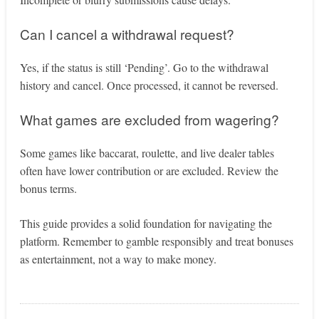
Can I cancel a withdrawal request?
Yes, if the status is still ‘Pending’. Go to the withdrawal
history and cancel. Once processed, it cannot be reversed.
What games are excluded from wagering?
Some games like baccarat, roulette, and live dealer tables
often have lower contribution or are excluded. Review the
bonus terms.
This guide provides a solid foundation for navigating the
platform. Remember to gamble responsibly and treat bonuses
as entertainment, not a way to make money.