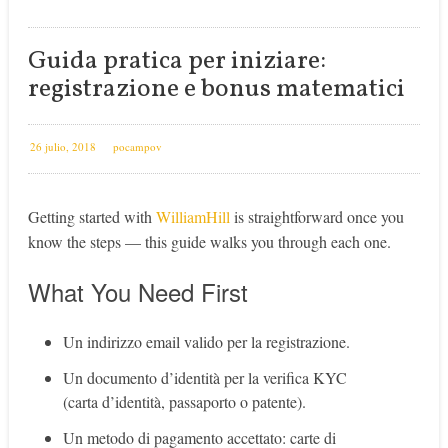
Guida pratica per iniziare:
registrazione e bonus matematici
26 julio, 2018
pocampov
Getting started with
WilliamHill
is straightforward once you
know the steps — this guide walks you through each one.
What You Need First
Un indirizzo email valido per la registrazione.
Un documento d’identità per la verifica KYC
(carta d’identità, passaporto o patente).
Un metodo di pagamento accettato: carte di