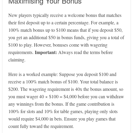
Maximising Your Bonus
New players typically receive a welcome bonus that matches
their first deposit up to a certain percentage. For example, a
100% match bonus up to $100 means that if you deposit $50,
you get an additional $50 in bonus funds, giving you a total of
$100 to play. However, bonuses come with wagering
Important:
requirements.
Always read the terms before
claiming.
Here is a worked example: Suppose you deposit $100 and
receive a 100% match bonus of $100. Your total balance is
$200. The wagering requirement is 40x the bonus amount, so
you must wager 40 × $100 = $4,000 before you can withdraw
any winnings from the bonus. If the game contribution is
100% for slots and 10% for table games, playing only slots
would require $4,000 in bets. Ensure you play games that
count fully toward the requirement.