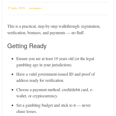
27 julio, 2018
pocampov
This is a practical, step-by-step walkthrough: registration,
verification, bonuses, and payments — no fluff.
Getting Ready
Ensure you are at least 19 years old (or the legal
gambling age in your jurisdiction).
Have a valid government-issued ID and proof of
address ready for verification.
Choose a payment method: credit/debit card, e-
wallet, or cryptocurrency.
Set a gambling budget and stick to it — never
chase losses.