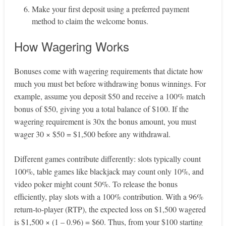
Make your first deposit using a preferred payment
method to claim the welcome bonus.
How Wagering Works
Bonuses come with wagering requirements that dictate how
much you must bet before withdrawing bonus winnings. For
example, assume you deposit $50 and receive a 100% match
bonus of $50, giving you a total balance of $100. If the
wagering requirement is 30x the bonus amount, you must
wager 30 × $50 = $1,500 before any withdrawal.
Different games contribute differently: slots typically count
100%, table games like blackjack may count only 10%, and
video poker might count 50%. To release the bonus
efficiently, play slots with a 100% contribution. With a 96%
return-to-player (RTP), the expected loss on $1,500 wagered
is $1,500 × (1 – 0.96) = $60. Thus, from your $100 starting