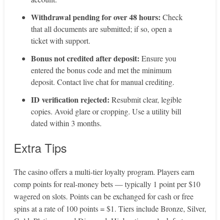
Withdrawal pending for over 48 hours:
Check
that all documents are submitted; if so, open a
ticket with support.
Bonus not credited after deposit:
Ensure you
entered the bonus code and met the minimum
deposit. Contact live chat for manual crediting.
ID verification rejected:
Resubmit clear, legible
copies. Avoid glare or cropping. Use a utility bill
dated within 3 months.
Extra Tips
The casino offers a multi-tier loyalty program. Players earn
comp points for real-money bets — typically 1 point per $10
wagered on slots. Points can be exchanged for cash or free
spins at a rate of 100 points = $1. Tiers include Bronze, Silver,