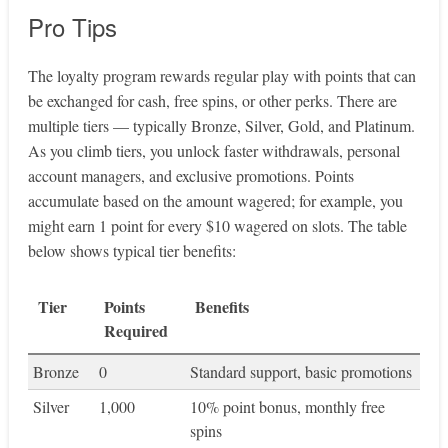
Pro Tips
The loyalty program rewards regular play with points that can
be exchanged for cash, free spins, or other perks. There are
multiple tiers — typically Bronze, Silver, Gold, and Platinum.
As you climb tiers, you unlock faster withdrawals, personal
account managers, and exclusive promotions. Points
accumulate based on the amount wagered; for example, you
might earn 1 point for every $10 wagered on slots. The table
below shows typical tier benefits:
Tier
Points
Benefits
Required
Bronze
0
Standard support, basic promotions
Silver
1,000
10% point bonus, monthly free
spins