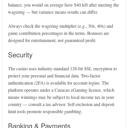
balance, you would on average have $40 left after meeting the
wagering — but variance means results can differ.
Always check the wagering multiplier (e.g., 30x, 40x) and
game contribution percentages in the terms. Bonuses are
designed for entertainment, not guaranteed profit.
Security
The casino uses industry-standard 128-bit SSL encryption to
protect your personal and financial data. Two-factor
authentication (2FA) is available for account logins. The
platform operates under a Curacao eGaming license, which
means winnings may be subject to local income tax in your
country — consult a tax advisor. Self-exclusion and deposit
limit tools promote responsible gambling.
Banking & Payments