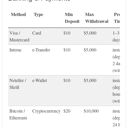
Method
Type
Min
Max
Proces
Deposit
Withdrawal
Time
Visa /
Card
$10
$5,000
1–3 busi
Mastercard
days
Interac
e-Transfer
$10
$5,000
instant
(deposit
2 days
(withdra
Neteller /
e-Wallet
$10
$5,000
instant
Skrill
(deposit
hours
(withdra
Bitcoin /
Cryptocurrency
$20
$10,000
instant
Ethereum
(deposit
24 hour