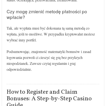
Czy mogę zmienić metodę płatności po
wpłacie?
Tak, ale wypłata musi być dokonana tą samą metodą co
wpłata, jeśli to możliwe. W przypadku kryptowalut możesz
wybrać inny portfel.
Podsumowując, znajomość matematyki bonusów i zasad
logowania pozwoli ci cieszyć się grą bez przykrych
niespodzianek. Zawsze czytaj regulamin i graj
odpowiedzialnie.
How to Register and Claim
Bonuses: A Step-by-Step Casino
Guide