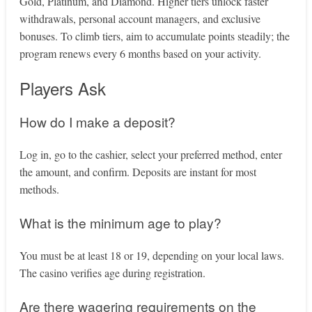
Gold, Platinum, and Diamond. Higher tiers unlock faster
withdrawals, personal account managers, and exclusive
bonuses. To climb tiers, aim to accumulate points steadily; the
program renews every 6 months based on your activity.
Players Ask
How do I make a deposit?
Log in, go to the cashier, select your preferred method, enter
the amount, and confirm. Deposits are instant for most
methods.
What is the minimum age to play?
You must be at least 18 or 19, depending on your local laws.
The casino verifies age during registration.
Are there wagering requirements on the