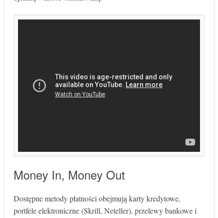
Money In, Money Out
Dostępne metody płatności obejmują karty kredytowe,
portfele elektroniczne (Skrill, Neteller), przelewy bankowe i