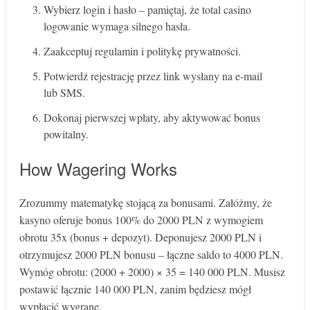
Wybierz login i hasło – pamiętaj, że total casino
logowanie wymaga silnego hasła.
Zaakceptuj regulamin i politykę prywatności.
Potwierdź rejestrację przez link wysłany na e-mail
lub SMS.
Dokonaj pierwszej wpłaty, aby aktywować bonus
powitalny.
How Wagering Works
Zrozummy matematykę stojącą za bonusami. Załóżmy, że
kasyno oferuje bonus 100% do 2000 PLN z wymogiem
obrotu 35x (bonus + depozyt). Deponujesz 2000 PLN i
otrzymujesz 2000 PLN bonusu – łączne saldo to 4000 PLN.
Wymóg obrotu: (2000 + 2000) × 35 = 140 000 PLN. Musisz
postawić łącznie 140 000 PLN, zanim będziesz mógł
wypłacić wygrane.