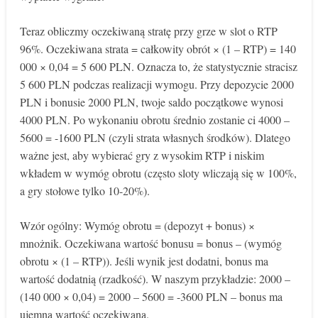
Teraz obliczmy oczekiwaną stratę przy grze w slot o RTP
96%. Oczekiwana strata = całkowity obrót × (1 – RTP) = 140
000 × 0,04 = 5 600 PLN. Oznacza to, że statystycznie stracisz
5 600 PLN podczas realizacji wymogu. Przy depozycie 2000
PLN i bonusie 2000 PLN, twoje saldo początkowe wynosi
4000 PLN. Po wykonaniu obrotu średnio zostanie ci 4000 –
5600 = -1600 PLN (czyli strata własnych środków). Dlatego
ważne jest, aby wybierać gry z wysokim RTP i niskim
wkładem w wymóg obrotu (często sloty wliczają się w 100%,
a gry stołowe tylko 10-20%).
Wzór ogólny: Wymóg obrotu = (depozyt + bonus) ×
mnożnik. Oczekiwana wartość bonusu = bonus – (wymóg
obrotu × (1 – RTP)). Jeśli wynik jest dodatni, bonus ma
wartość dodatnią (rzadkość). W naszym przykładzie: 2000 –
(140 000 × 0,04) = 2000 – 5600 = -3600 PLN – bonus ma
ujemną wartość oczekiwaną.