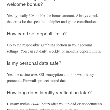
welcome bonus?
Yes, typically 30x to 40x the bonus amount. Always check
the terms for the specific multiplier and game contributions.
How can I set deposit limits?
Go to the responsible gambling section in your account
settings. You can set daily, weekly, or monthly deposit limits.
Is my personal data safe?
Yes, the casino uses SSL encryption and follows privacy
protocols. Firewalls protect stored data.
How long does identity verification take?
Usually within 24–48 hours after you upload clear documents.
Incomplete or blurry submissions cause delays.