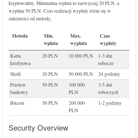
kryptowaluty. Minimalna wpłata to zazwyczaj 20 PLN, a
wypłata 50 PLN. Czas realizacji wypłaty różni się w
zależności od metody.
Metoda
Min.
Max.
Czas
wpłata
wypłata
wypłaty
Karta
20 PLN
10 000 PLN
1-3 dni
kredytowa
robocze
Skrill
20 PLN
50 000 PLN
24 godziny
Przelew
50 PLN
100 000
3-5 dni
bankowy
PLN
roboczych
Bitcoin
50 PLN
200 000
1-2 godziny
PLN
Security Overview