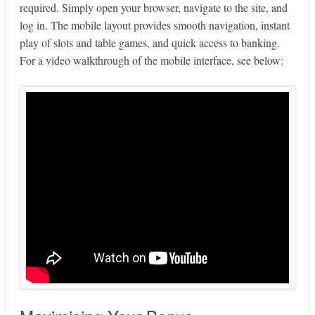
required. Simply open your browser, navigate to the site, and
log in. The mobile layout provides smooth navigation, instant
play of slots and table games, and quick access to banking.
For a video walkthrough of the mobile interface, see below: