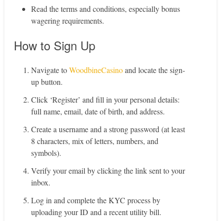
Read the terms and conditions, especially bonus
wagering requirements.
How to Sign Up
Navigate to
WoodbineCasino
and locate the sign-
up button.
Click ‘Register’ and fill in your personal details:
full name, email, date of birth, and address.
Create a username and a strong password (at least
8 characters, mix of letters, numbers, and
symbols).
Verify your email by clicking the link sent to your
inbox.
Log in and complete the KYC process by
uploading your ID and a recent utility bill.