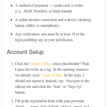
A method of payment — credit card, e-wallet
(e.g., Skrill, Neteller), or bank transfer.
A stable internet connection and a device (desktop,
laptop, tablet, or smartphone).
Age verification: you must be at least 18 or the
legal gambling age in your jurisdiction.
Account Setup
Click the
Casino Zodiac
token placeholder? Wait,
I must not write an a tag. In the opening sentence
we already used
Casino Zodiac
. In the steps, I
should not repeat it. Instead, say: ‘Navigate to the
official site and click the “Join” or “Sign Up”
button.’
Fill in the registration form with your personal
details — name, date of birth, address, email, and