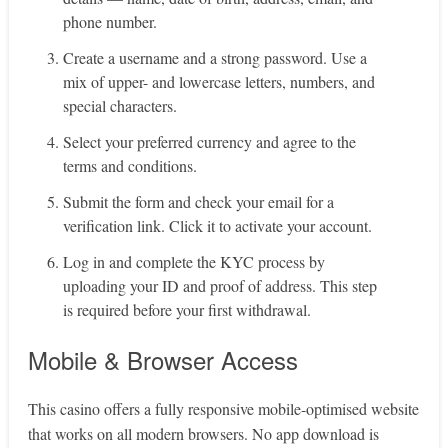
phone number.
Create a username and a strong password. Use a
mix of upper- and lowercase letters, numbers, and
special characters.
Select your preferred currency and agree to the
terms and conditions.
Submit the form and check your email for a
verification link. Click it to activate your account.
Log in and complete the KYC process by
uploading your ID and proof of address. This step
is required before your first withdrawal.
Mobile & Browser Access
This casino offers a fully responsive mobile-optimised website
that works on all modern browsers. No app download is