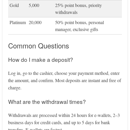
Gold
5,000
25% point bonus, priority
withdrawals
Platinum
20,000
50% point bonus, personal
manager, exclusive gifts
Common Questions
How do I make a deposit?
Log in, go to the cashier, choose your payment method, enter
the amount, and confirm. Most deposits are instant and free of
charge.
What are the withdrawal times?
Withdrawals are processed within 24 hours for e-wallets, 2–3
business days for credit cards, and up to 5 days for bank
transfers. E-wallets are fastest.