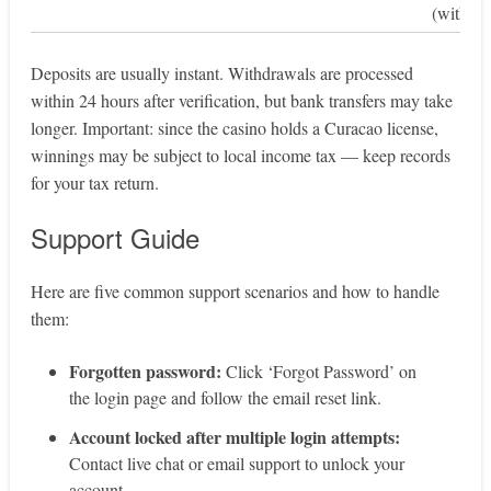
(withdra
Deposits are usually instant. Withdrawals are processed
within 24 hours after verification, but bank transfers may take
longer. Important: since the casino holds a Curacao license,
winnings may be subject to local income tax — keep records
for your tax return.
Support Guide
Here are five common support scenarios and how to handle
them:
Forgotten password:
Click ‘Forgot Password’ on
the login page and follow the email reset link.
Account locked after multiple login attempts:
Contact live chat or email support to unlock your
account.