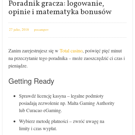
Poradnik gracza: logowanie,
opinie i matematyka bonusów
27 julio, 2018
pocampov
Zanim zarejestrujesz się w
Total casino
, poświęć pięć minut
na przeczytanie tego poradnika – może zaoszczędzić ci czas i
pieniądze.
Getting Ready
Sprawdź licencję kasyna – legalne podmioty
posiadają zezwolenie np. Malta Gaming Authority
lub Curacao eGaming.
Wybierz metodę płatności – zwróć uwagę na
limity i czas wypłat.