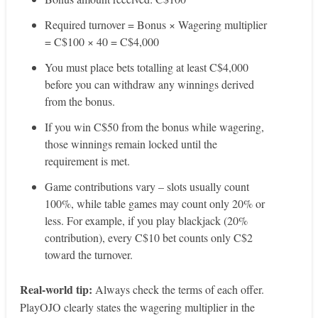
Required turnover = Bonus × Wagering multiplier
= C$100 × 40 = C$4,000
You must place bets totalling at least C$4,000
before you can withdraw any winnings derived
from the bonus.
If you win C$50 from the bonus while wagering,
those winnings remain locked until the
requirement is met.
Game contributions vary – slots usually count
100%, while table games may count only 20% or
less. For example, if you play blackjack (20%
contribution), every C$10 bet counts only C$2
toward the turnover.
Real‑world tip:
Always check the terms of each offer.
PlayOJO clearly states the wagering multiplier in the