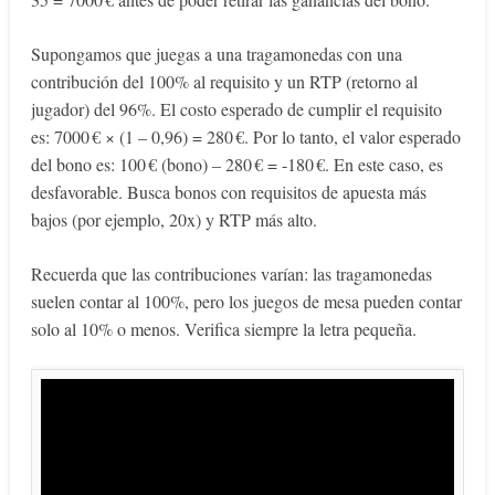
Supongamos que juegas a una tragamonedas con una
contribución del 100% al requisito y un RTP (retorno al
jugador) del 96%. El costo esperado de cumplir el requisito
es: 7000 € × (1 – 0,96) = 280 €. Por lo tanto, el valor esperado
del bono es: 100 € (bono) – 280 € = -180 €. En este caso, es
desfavorable. Busca bonos con requisitos de apuesta más
bajos (por ejemplo, 20x) y RTP más alto.
Recuerda que las contribuciones varían: las tragamonedas
suelen contar al 100%, pero los juegos de mesa pueden contar
solo al 10% o menos. Verifica siempre la letra pequeña.