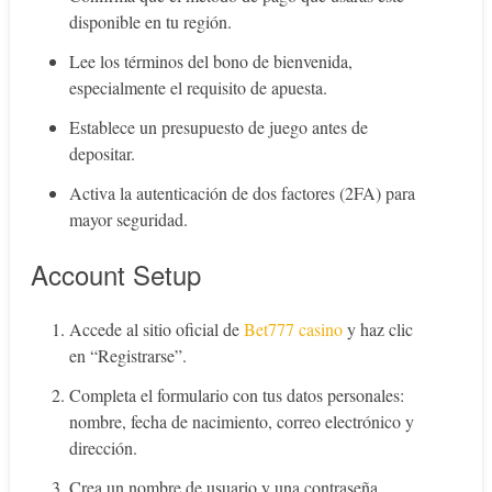
disponible en tu región.
Lee los términos del bono de bienvenida,
especialmente el requisito de apuesta.
Establece un presupuesto de juego antes de
depositar.
Activa la autenticación de dos factores (2FA) para
mayor seguridad.
Account Setup
Accede al sitio oficial de
Bet777 casino
y haz clic
en “Registrarse”.
Completa el formulario con tus datos personales:
nombre, fecha de nacimiento, correo electrónico y
dirección.
Crea un nombre de usuario y una contraseña