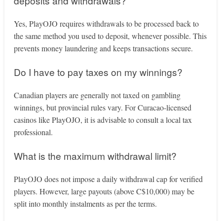
deposits and withdrawals?
Yes, PlayOJO requires withdrawals to be processed back to
the same method you used to deposit, whenever possible. This
prevents money laundering and keeps transactions secure.
Do I have to pay taxes on my winnings?
Canadian players are generally not taxed on gambling
winnings, but provincial rules vary. For Curacao-licensed
casinos like PlayOJO, it is advisable to consult a local tax
professional.
What is the maximum withdrawal limit?
PlayOJO does not impose a daily withdrawal cap for verified
players. However, large payouts (above C$10,000) may be
split into monthly instalments as per the terms.