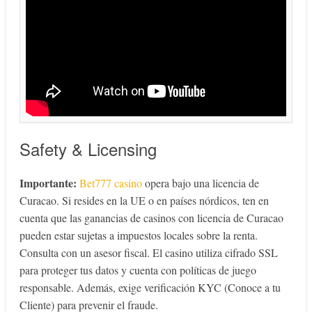
Safety & Licensing
Importante:
Bet777 casino
opera bajo una licencia de
Curacao. Si resides en la UE o en países nórdicos, ten en
cuenta que las ganancias de casinos con licencia de Curacao
pueden estar sujetas a impuestos locales sobre la renta.
Consulta con un asesor fiscal. El casino utiliza cifrado SSL
para proteger tus datos y cuenta con políticas de juego
responsable. Además, exige verificación KYC (Conoce a tu
Cliente) para prevenir el fraude.