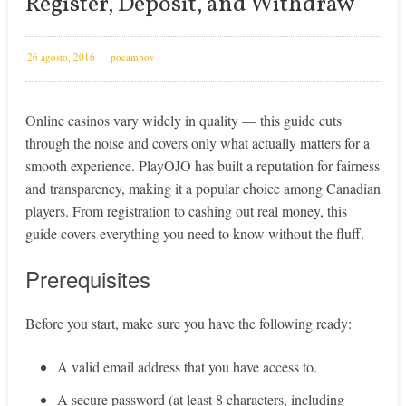
Register, Deposit, and Withdraw
26 agosto, 2016
pocampov
Online casinos vary widely in quality — this guide cuts
through the noise and covers only what actually matters for a
smooth experience. PlayOJO has built a reputation for fairness
and transparency, making it a popular choice among Canadian
players. From registration to cashing out real money, this
guide covers everything you need to know without the fluff.
Prerequisites
Before you start, make sure you have the following ready:
A valid email address that you have access to.
A secure password (at least 8 characters, including