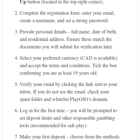
Up
button (located in the top-right corner).
Complete the registration form: enter your email,
create a username, and set a strong password.
Provide personal details – full name, date of birth,
and residential address. Ensure these match the
documents you will submit for verification later.
Select your preferred currency (CAD is available)
and accept the terms and conditions. Tick the box
confirming you are at least 19 years old.
Verify your email by clicking the link sent to your
inbox. If you do not see the email, check your
spam folder and whitelist PlayOJO’s domain.
Log in for the first time – you will be prompted to
set deposit limits and other responsible gambling
tools (recommended for safe play).
Make your first deposit – choose from the methods