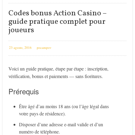
Codes bonus Action Casino –
guide pratique complet pour
joueurs
23 agosto, 2016
pocampov
Voici un guide pratique, étape par étape : inscription,
vérification, bonus et paiements — sans fioritures.
Prérequis
Être âgé d’au moins 18 ans (ou l’âge légal dans
votre pays de résidence).
Disposer d’une adresse e-mail valide et d’un
numéro de téléphone.