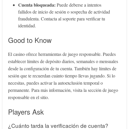
Cuenta bloqueada:
Puede deberse a intentos
fallidos de inicio de sesión o sospecha de actividad
fraudulenta. Contacta al soporte para verificar tu
identidad.
Good to Know
El casino ofrece herramientas de juego responsable. Puedes
establecer límites de depósito diarios, semanales o mensuales
desde la configuración de tu cuenta. También hay límites de
sesión que te recuerdan cuánto tiempo llevas jugando. Si lo
necesitas, puedes activar la autoexclusión temporal o
permanente. Para más información, visita la sección de juego
responsable en el sitio.
Players Ask
¿Cuánto tarda la verificación de cuenta?