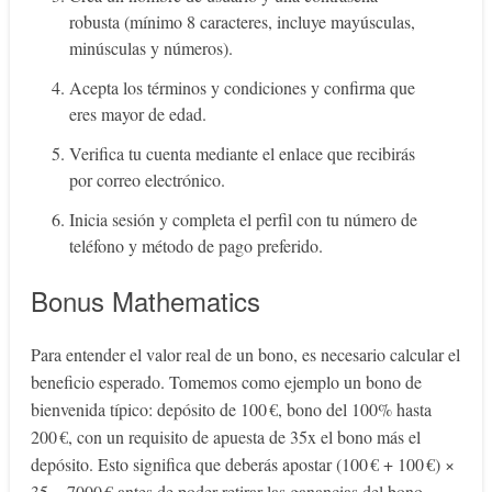
robusta (mínimo 8 caracteres, incluye mayúsculas,
minúsculas y números).
Acepta los términos y condiciones y confirma que
eres mayor de edad.
Verifica tu cuenta mediante el enlace que recibirás
por correo electrónico.
Inicia sesión y completa el perfil con tu número de
teléfono y método de pago preferido.
Bonus Mathematics
Para entender el valor real de un bono, es necesario calcular el
beneficio esperado. Tomemos como ejemplo un bono de
bienvenida típico: depósito de 100 €, bono del 100% hasta
200 €, con un requisito de apuesta de 35x el bono más el
depósito. Esto significa que deberás apostar (100 € + 100 €) ×
35 = 7000 € antes de poder retirar las ganancias del bono.