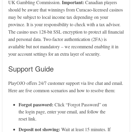
Important:
UK Gambling Commission.
Canadian players
should be aware that winnings from Curacao-licensed casinos
may be subject to local income tax depending on your
province. It is your responsibility to check with a tax advisor.
The casino uses 128‑bit SSL encryption to protect all financial
and personal data. Two‑factor authentication (2FA) is
available but not mandatory – we recommend enabling it in
your account settings for an extra layer of security.
Support Guide
PlayOJO offers 24/7 customer support via live chat and email.
Here are five common scenarios and how to resolve them:
Forgot password:
Click “Forgot Password” on
the login page, enter your email, and follow the
reset link.
Deposit not showing:
Wait at least 15 minutes. If