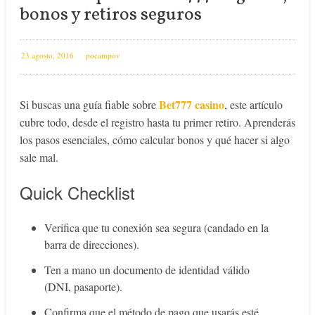
bonos y retiros seguros
23 agosto, 2016
pocampov
Bet777 casino
Si buscas una guía fiable sobre
, este artículo
cubre todo, desde el registro hasta tu primer retiro. Aprenderás
los pasos esenciales, cómo calcular bonos y qué hacer si algo
sale mal.
Quick Checklist
Verifica que tu conexión sea segura (candado en la
barra de direcciones).
Ten a mano un documento de identidad válido
(DNI, pasaporte).
Confirma que el método de pago que usarás esté