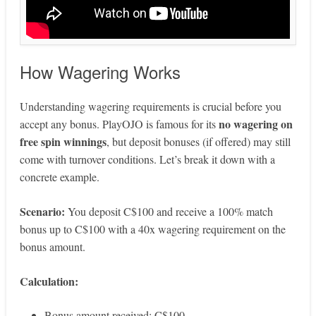
How Wagering Works
Understanding wagering requirements is crucial before you
no wagering on
accept any bonus. PlayOJO is famous for its
free spin winnings
, but deposit bonuses (if offered) may still
come with turnover conditions. Let’s break it down with a
concrete example.
Scenario:
You deposit C$100 and receive a 100% match
bonus up to C$100 with a 40x wagering requirement on the
bonus amount.
Calculation:
Bonus amount received: C$100