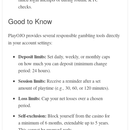
checks.
Good to Know
PlayOJO provides several responsible gambling tools directly
in your account settings:
Deposit limits:
Set daily, weekly, or monthly caps
on how much you can deposit (minimum change
period: 24 hours).
Session limits:
Receive a reminder after a set
amount of playtime (e.g., 30, 60, or 120 minutes).
Loss limits:
Cap your net losses over a chosen
period.
Self‑exclusion:
Block yourself from the casino for
a minimum of 6 months, extendable up to 5 years.
This cannot be reversed early.