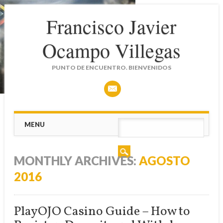
Francisco Javier
Ocampo Villegas
PUNTO DE ENCUENTRO. BIENVENIDOS
Main menu
Skip
MENU
to
content
MONTHLY ARCHIVES:
AGOSTO
2016
PlayOJO Casino Guide – How to