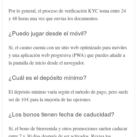
Por lo general, el proceso de verificación KYC toma entre 24
y 48 horas una vez que envías los documentos.
¿Puedo jugar desde el móvil?
Sí, el casino cuenta con un sitio web optimizado para móviles
y una aplicación web progresiva (PWA) que puedes añadir a
la pantalla de inicio desde el navegador.
¿Cuál es el depósito mínimo?
El depósito mínimo varía según el método de pago, pero suele
ser de 10 € para la mayoría de las opciones.
¿Los bonos tienen fecha de caducidad?
Sí, el bono de bienvenida y otros promociones suelen caducar
entre 7 y 30 días después de ser activados. Revisa los