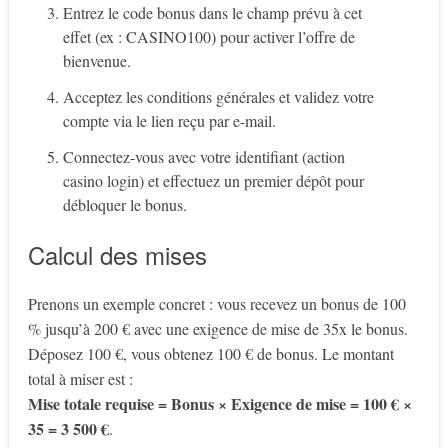
Entrez le code bonus dans le champ prévu à cet
effet (ex : CASINO100) pour activer l’offre de
bienvenue.
Acceptez les conditions générales et validez votre
compte via le lien reçu par e-mail.
Connectez-vous avec votre identifiant (action
casino login) et effectuez un premier dépôt pour
débloquer le bonus.
Calcul des mises
Prenons un exemple concret : vous recevez un bonus de 100
% jusqu’à 200 € avec une exigence de mise de 35x le bonus.
Déposez 100 €, vous obtenez 100 € de bonus. Le montant
total à miser est :
Mise totale requise = Bonus × Exigence de mise = 100 € ×
35 = 3 500 €
.