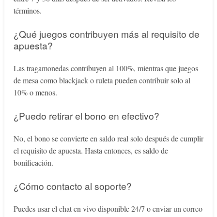
términos.
¿Qué juegos contribuyen más al requisito de
apuesta?
Las tragamonedas contribuyen al 100%, mientras que juegos
de mesa como blackjack o ruleta pueden contribuir solo al
10% o menos.
¿Puedo retirar el bono en efectivo?
No, el bono se convierte en saldo real solo después de cumplir
el requisito de apuesta. Hasta entonces, es saldo de
bonificación.
¿Cómo contacto al soporte?
Puedes usar el chat en vivo disponible 24/7 o enviar un correo