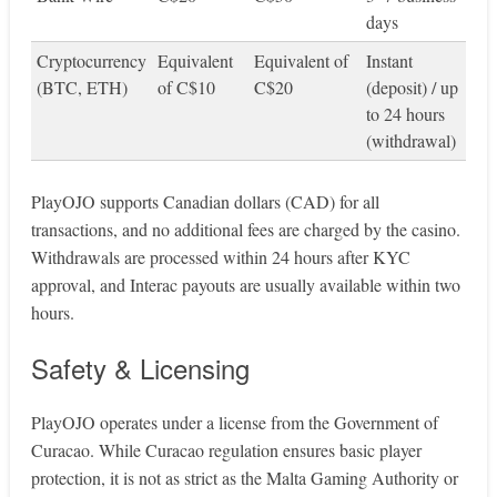
days
Cryptocurrency
Equivalent
Equivalent of
Instant
(BTC, ETH)
of C$10
C$20
(deposit) / up
to 24 hours
(withdrawal)
PlayOJO supports Canadian dollars (CAD) for all
transactions, and no additional fees are charged by the casino.
Withdrawals are processed within 24 hours after KYC
approval, and Interac payouts are usually available within two
hours.
Safety & Licensing
PlayOJO operates under a license from the Government of
Curacao. While Curacao regulation ensures basic player
protection, it is not as strict as the Malta Gaming Authority or