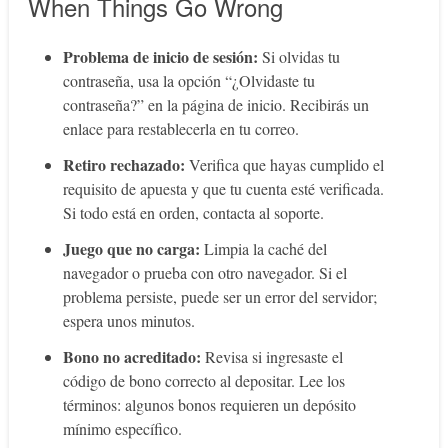
When Things Go Wrong
Problema de inicio de sesión:
Si olvidas tu
contraseña, usa la opción “¿Olvidaste tu
contraseña?” en la página de inicio. Recibirás un
enlace para restablecerla en tu correo.
Retiro rechazado:
Verifica que hayas cumplido el
requisito de apuesta y que tu cuenta esté verificada.
Si todo está en orden, contacta al soporte.
Juego que no carga:
Limpia la caché del
navegador o prueba con otro navegador. Si el
problema persiste, puede ser un error del servidor;
espera unos minutos.
Bono no acreditado:
Revisa si ingresaste el
código de bono correcto al depositar. Lee los
términos: algunos bonos requieren un depósito
mínimo específico.