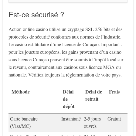
Est-ce sécurisé ?
Action online casino utilise un cryptage SSL 256 bits et des
protocoles de sécurité conformes aux normes de l’industrie.
Le casino est titulaire d’une licence de Curaçao. Important :
pour les joueurs européens, les gains provenant d’un casino
sous licence Curaçao peuvent être soumis à l’impôt local sur
le revenu, contrairement aux casinos sous licence MGA ou
nationale. Vérifiez toujours la réglementation de votre pays.
Méthode
Délai
Délai de
Frais
de
retrait
dépôt
Carte bancaire
Instantané
2-5 jours
Gratuit
(Visa/MC)
ouvrés