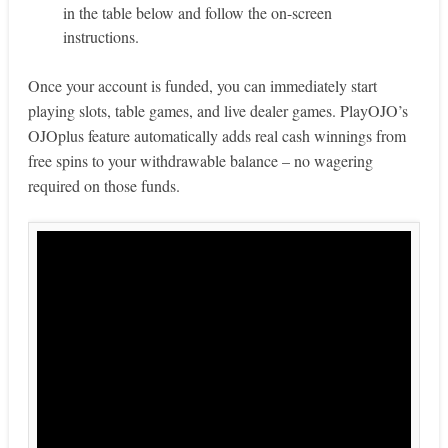
in the table below and follow the on-screen
instructions.
Once your account is funded, you can immediately start
playing slots, table games, and live dealer games. PlayOJO’s
OJOplus feature automatically adds real cash winnings from
free spins to your withdrawable balance – no wagering
required on those funds.