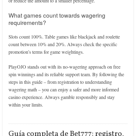
or reduce the amount to a smaller percentage.
What games count towards wagering
requirements?
Slots count 100%. Table games like blackjack and roulette
count between 10% and 20%. Always check the specific
promotion’s terms for game weightings.
PlayOJO stands out with its no‑wagering approach on free
spin winnings and its reliable support team. By following the
steps in this guide – from registration to understanding
wagering math – you can enjoy a safer and more informed
casino experience. Always gamble responsibly and stay
within your limits.
Guía completa de Bet777: registro,