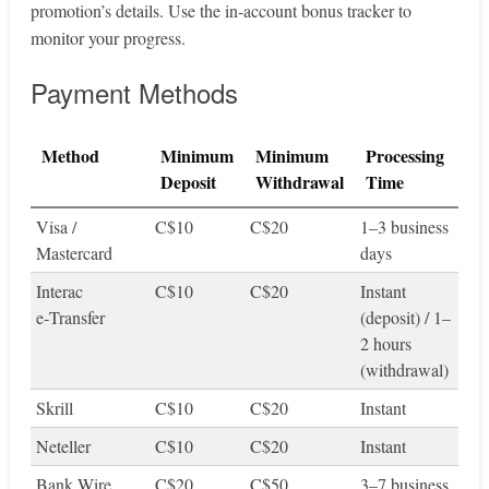
promotion’s details. Use the in‑account bonus tracker to
monitor your progress.
Payment Methods
Method
Minimum
Minimum
Processing
Deposit
Withdrawal
Time
Visa /
C$10
C$20
1–3 business
Mastercard
days
Interac
C$10
C$20
Instant
e‑Transfer
(deposit) / 1–
2 hours
(withdrawal)
Skrill
C$10
C$20
Instant
Neteller
C$10
C$20
Instant
Bank Wire
C$20
C$50
3–7 business