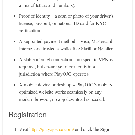
a mix of letters and numbers).
Proof of identity – a scan or photo of your driver’s
license, passport, or national ID card for KYC
verification.
A supported payment method – Visa, Mastercard,
Interac, or a trusted e‑wallet like Skrill or Neteller.
A stable internet connection – no specific VPN is
required, but ensure your location is in a
jurisdiction where PlayOJO operates.
A mobile device or desktop – PlayOJO’s mobile-
optimized website works seamlessly on any
modern browser; no app download is needed.
Registration
Sign
Visit
https://playojos-ca.com/
and click the