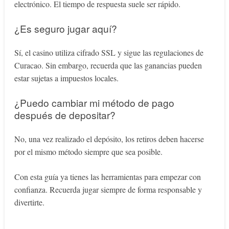
electrónico. El tiempo de respuesta suele ser rápido.
¿Es seguro jugar aquí?
Sí, el casino utiliza cifrado SSL y sigue las regulaciones de
Curacao. Sin embargo, recuerda que las ganancias pueden
estar sujetas a impuestos locales.
¿Puedo cambiar mi método de pago
después de depositar?
No, una vez realizado el depósito, los retiros deben hacerse
por el mismo método siempre que sea posible.
Con esta guía ya tienes las herramientas para empezar con
confianza. Recuerda jugar siempre de forma responsable y
divertirte.