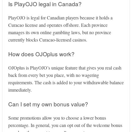
Is PlayOJO legal in Canada?
PlayOJO is legal for Canadian players because it holds a
Curacao license and operates offshore. Each province
manages its own online gambling laws, but no province
currently blocks Curacao-licensed casinos.
How does OJOplus work?
OJOplus is PlayOJO’s unique feature that gives you real cash
back from every bet you place, with no wagering
requirements. The cash is added to your withdrawable balance
immediately.
Can I set my own bonus value?
Some promotions allow you to choose a lower bonus
percentage. In general, you can opt out of the welcome bonus