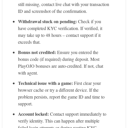
still missing, contact live chat with your transaction
ID and screenshot of the confirmation.
Withdrawal stuck on pending:
Check if you
have completed KYC verification. If verified, it
may take up to 48 hours – contact support if it
exceeds that.
Bonus not credited:
Ensure you entered the
bonus code (if required) during deposit. Most
PlayOJO bonuses are auto‑credited. If not, chat
with agent.
Technical issue with a game:
First clear your
browser cache or try a different device. If the
problem persists, report the game ID and time to
support.
Account locked:
Contact support immediately to
verify identity. This can happen after multiple
failed login attempts or during routine KYC