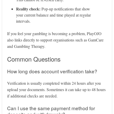
Reality check:
Pop‑up notifications that show
your current balance and time played at regular
intervals.
If you feel your gambling is becoming a problem, PlayOJO
also links directly to support organisations such as GamCare
and Gambling Therapy.
Common Questions
How long does account verification take?
Verification is usually completed within 24 hours after you
upload your documents. Sometimes it can take up to 48 hours
if additional checks are needed.
Can I use the same payment method for