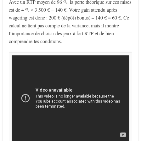
Avec un RTP moyen de 96 %, la perte théorique sur ces mises
est de 4 % × 3 500 € = 140 €. Votre gain attendu après
wagering est donc : 200 € (dépôt+bonus) – 140 € = 60 €. Ce
calcul ne tient pas compte de la variance, mais il montre
l’importance de choisir des jeux à fort RTP et de bien
comprendre les conditions.