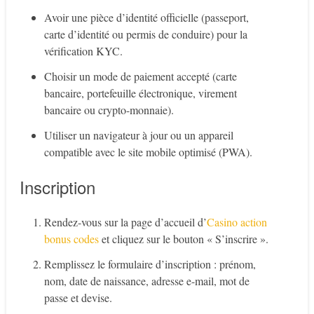
Avoir une pièce d’identité officielle (passeport,
carte d’identité ou permis de conduire) pour la
vérification KYC.
Choisir un mode de paiement accepté (carte
bancaire, portefeuille électronique, virement
bancaire ou crypto-monnaie).
Utiliser un navigateur à jour ou un appareil
compatible avec le site mobile optimisé (PWA).
Inscription
Rendez-vous sur la page d’accueil d’
Casino action
bonus codes
et cliquez sur le bouton « S’inscrire ».
Remplissez le formulaire d’inscription : prénom,
nom, date de naissance, adresse e-mail, mot de
passe et devise.