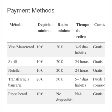
Payment Methods
Método
Depósito
Retiro
Tiempo
Comisione
mínimo
mínimo
de
retiro
Visa/Mastercard
10 €
20 €
3–5 días
Gratis
hábiles
Skrill
10 €
20 €
24 horas
Gratis
Neteller
10 €
20 €
24 horas
Gratis
Transferencia
20 €
50 €
5–7 días
Puede habe
bancaria
hábiles
comisión
Paysafecard
10 €
No
N/A
Gratis
disponible