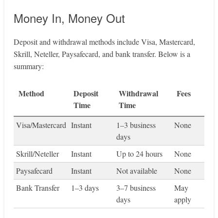
Money In, Money Out
Deposit and withdrawal methods include Visa, Mastercard,
Skrill, Neteller, Paysafecard, and bank transfer. Below is a
summary:
Method
Deposit
Withdrawal
Fees
Time
Time
Visa/Mastercard
Instant
1–3 business
None
days
Skrill/Neteller
Instant
Up to 24 hours
None
Paysafecard
Instant
Not available
None
Bank Transfer
1–3 days
3–7 business
May
days
apply