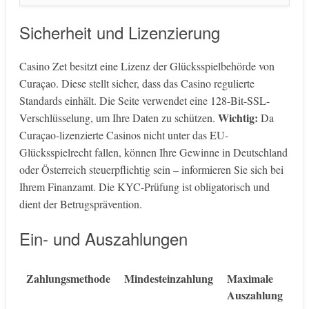
Sicherheit und Lizenzierung
Casino Zet besitzt eine Lizenz der Glücksspielbehörde von
Curaçao. Diese stellt sicher, dass das Casino regulierte
Standards einhält. Die Seite verwendet eine 128-Bit-SSL-
Wichtig:
Verschlüsselung, um Ihre Daten zu schützen.
Da
Curaçao-lizenzierte Casinos nicht unter das EU-
Glücksspielrecht fallen, können Ihre Gewinne in Deutschland
oder Österreich steuerpflichtig sein – informieren Sie sich bei
Ihrem Finanzamt. Die KYC-Prüfung ist obligatorisch und
dient der Betrugsprävention.
Ein- und Auszahlungen
Zahlungsmethode
Mindesteinzahlung
Maximale
Be
Auszahlung
(A