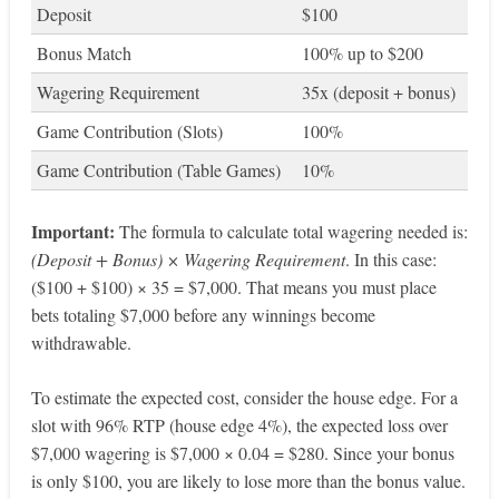
Deposit
$100
Bonus Match
100% up to $200
Wagering Requirement
35x (deposit + bonus)
Game Contribution (Slots)
100%
Game Contribution (Table Games)
10%
Important:
The formula to calculate total wagering needed is:
(Deposit + Bonus) × Wagering Requirement
. In this case:
($100 + $100) × 35 = $7,000. That means you must place
bets totaling $7,000 before any winnings become
withdrawable.
To estimate the expected cost, consider the house edge. For a
slot with 96% RTP (house edge 4%), the expected loss over
$7,000 wagering is $7,000 × 0.04 = $280. Since your bonus
is only $100, you are likely to lose more than the bonus value.