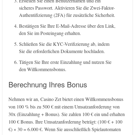
Erstellen Sie einen Benutzernamen und ein
sicheres Passwort. Aktivieren Sie die Zwei-Faktor-
Authentifizierung (2FA) für zusätzliche Sicherheit.
Bestätigen Sie Ihre E-Mail-Adresse über den Link,
den Sie im Posteingang erhalten.
Schließen Sie die KYC-Verifizierung ab, indem
Sie die erforderlichen Dokumente hochladen.
Tätigen Sie Ihre erste Einzahlung und nutzen Sie
den Willkommensbonus.
Berechnung Ihres Bonus
Nehmen wir an, Casino Zet bietet einen Willkommensbonus
von 100 % bis zu 500 € mit einem Umsatzanforderung von
30x (Einzahlung + Bonus). Sie zahlen 100 € ein und erhalten
100 € Bonus. Ihre Umsatzanforderung beträgt: (100 € + 100
€) × 30 = 6.000 €. Wenn Sie ausschließlich Spielautomaten