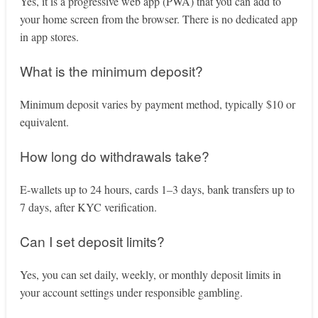
Yes, it is a progressive web app (PWA) that you can add to
your home screen from the browser. There is no dedicated app
in app stores.
What is the minimum deposit?
Minimum deposit varies by payment method, typically $10 or
equivalent.
How long do withdrawals take?
E-wallets up to 24 hours, cards 1–3 days, bank transfers up to
7 days, after KYC verification.
Can I set deposit limits?
Yes, you can set daily, weekly, or monthly deposit limits in
your account settings under responsible gambling.