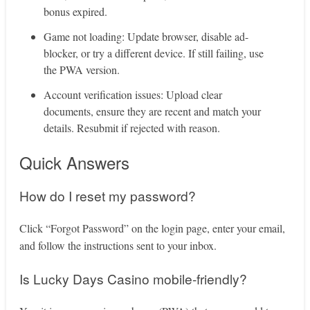
bonus expired.
Game not loading: Update browser, disable ad-
blocker, or try a different device. If still failing, use
the PWA version.
Account verification issues: Upload clear
documents, ensure they are recent and match your
details. Resubmit if rejected with reason.
Quick Answers
How do I reset my password?
Click “Forgot Password” on the login page, enter your email,
and follow the instructions sent to your inbox.
Is Lucky Days Casino mobile-friendly?