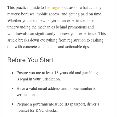
This practical guide to
Leovegas
focuses on what actually
matters: bonuses, mobile access, and getting paid on time.
Whether you are a new player or an experienced one,
understanding the mechanics behind promotions and
withdrawals can significantly improve your experience. This
article breaks down everything from registration to cashing
out, with concrete calculations and actionable tips.
Before You Start
Ensure you are at least 18 years old and gambling
is legal in your jurisdiction.
Have a valid email address and phone number for
verification.
Prepare a government-issued ID (passport, driver’s
license) for KYC checks.