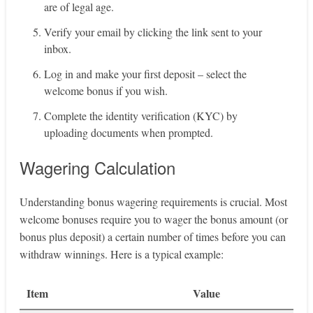
are of legal age.
Verify your email by clicking the link sent to your
inbox.
Log in and make your first deposit – select the
welcome bonus if you wish.
Complete the identity verification (KYC) by
uploading documents when prompted.
Wagering Calculation
Understanding bonus wagering requirements is crucial. Most
welcome bonuses require you to wager the bonus amount (or
bonus plus deposit) a certain number of times before you can
withdraw winnings. Here is a typical example:
Item
Value