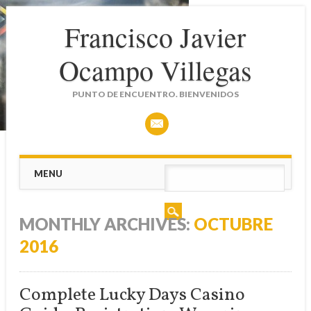
Francisco Javier
Ocampo Villegas
PUNTO DE ENCUENTRO. BIENVENIDOS
Main menu
Skip
MENU
to
content
MONTHLY ARCHIVES:
OCTUBRE
2016
Complete Lucky Days Casino