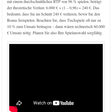
mit einem durchschnittlichen RTP von 96 % spielen, beträgt
der theoretische Verlust: 6.000 € × (1 – 0,96) = 240 €. Das
bedeutet, dass Sie im Schnitt 240 € verlieren, bevor Sie den
Bonus freispielen. Beachten Sie, dass Tischspiele oft nur zu
10 % zum Umsatz beitragen – dann wären rechnerisch 60.000
€ Umsatz nötig. Planen Sie also Ihre Spielauswahl sorgfältig.