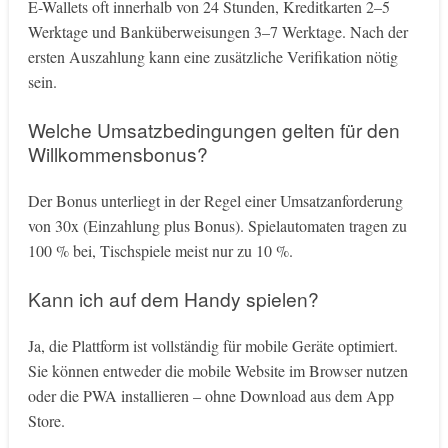
E-Wallets oft innerhalb von 24 Stunden, Kreditkarten 2–5
Werktage und Banküberweisungen 3–7 Werktage. Nach der
ersten Auszahlung kann eine zusätzliche Verifikation nötig
sein.
Welche Umsatzbedingungen gelten für den
Willkommensbonus?
Der Bonus unterliegt in der Regel einer Umsatzanforderung
von 30x (Einzahlung plus Bonus). Spielautomaten tragen zu
100 % bei, Tischspiele meist nur zu 10 %.
Kann ich auf dem Handy spielen?
Ja, die Plattform ist vollständig für mobile Geräte optimiert.
Sie können entweder die mobile Website im Browser nutzen
oder die PWA installieren – ohne Download aus dem App
Store.