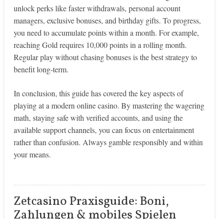
unlock perks like faster withdrawals, personal account
managers, exclusive bonuses, and birthday gifts. To progress,
you need to accumulate points within a month. For example,
reaching Gold requires 10,000 points in a rolling month.
Regular play without chasing bonuses is the best strategy to
benefit long-term.
In conclusion, this guide has covered the key aspects of
playing at a modern online casino. By mastering the wagering
math, staying safe with verified accounts, and using the
available support channels, you can focus on entertainment
rather than confusion. Always gamble responsibly and within
your means.
Zetcasino Praxisguide: Boni,
Zahlungen & mobiles Spielen