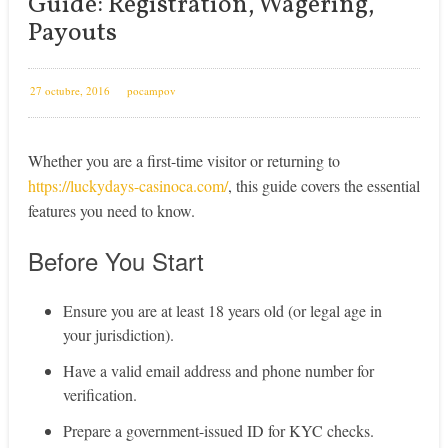
Guide: Registration, Wagering,
Payouts
27 octubre, 2016
pocampov
Whether you are a first-time visitor or returning to
https://luckydays-casinoca.com/
, this guide covers the essential
features you need to know.
Before You Start
Ensure you are at least 18 years old (or legal age in
your jurisdiction).
Have a valid email address and phone number for
verification.
Prepare a government-issued ID for KYC checks.