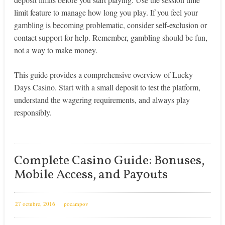
limit feature to manage how long you play. If you feel your
gambling is becoming problematic, consider self-exclusion or
contact support for help. Remember, gambling should be fun,
not a way to make money.
This guide provides a comprehensive overview of Lucky
Days Casino. Start with a small deposit to test the platform,
understand the wagering requirements, and always play
responsibly.
Complete Casino Guide: Bonuses,
Mobile Access, and Payouts
27 octubre, 2016
pocampov