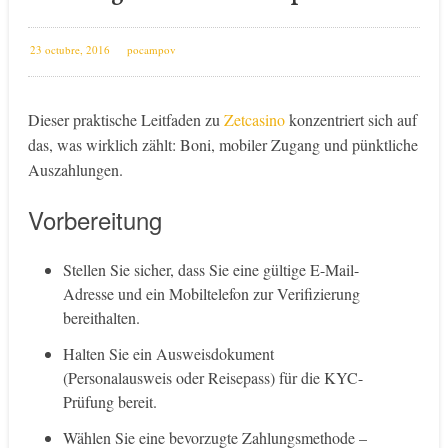
23 octubre, 2016
pocampov
Dieser praktische Leitfaden zu
Zetcasino
konzentriert sich auf
das, was wirklich zählt: Boni, mobiler Zugang und pünktliche
Auszahlungen.
Vorbereitung
Stellen Sie sicher, dass Sie eine gültige E-Mail-
Adresse und ein Mobiltelefon zur Verifizierung
bereithalten.
Halten Sie ein Ausweisdokument
(Personalausweis oder Reisepass) für die KYC-
Prüfung bereit.
Wählen Sie eine bevorzugte Zahlungsmethode –