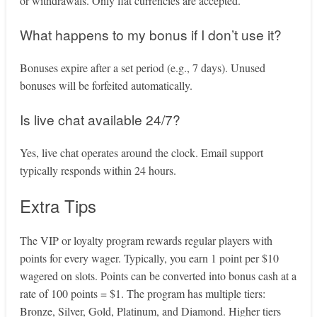
or withdrawals. Only fiat currencies are accepted.
What happens to my bonus if I don’t use it?
Bonuses expire after a set period (e.g., 7 days). Unused
bonuses will be forfeited automatically.
Is live chat available 24/7?
Yes, live chat operates around the clock. Email support
typically responds within 24 hours.
Extra Tips
The VIP or loyalty program rewards regular players with
points for every wager. Typically, you earn 1 point per $10
wagered on slots. Points can be converted into bonus cash at a
rate of 100 points = $1. The program has multiple tiers:
Bronze, Silver, Gold, Platinum, and Diamond. Higher tiers