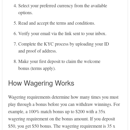
Select your preferred currency from the available
options.
Read and accept the terms and conditions.
Verify your email via the link sent to your inbox.
Complete the KYC process by uploading your ID
and proof of address.
Make your first deposit to claim the welcome
bonus (terms apply).
How Wagering Works
Wagering requirements determine how many times you must
play through a bonus before you can withdraw winnings. For
example, a 100% match bonus up to $200 with a 35x
wagering requirement on the bonus amount. If you deposit
$50, you get $50 bonus. The wagering requirement is 35 x