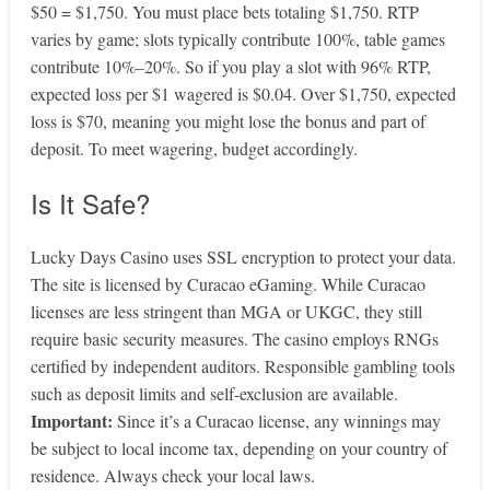
$50 = $1,750. You must place bets totaling $1,750. RTP
varies by game; slots typically contribute 100%, table games
contribute 10%–20%. So if you play a slot with 96% RTP,
expected loss per $1 wagered is $0.04. Over $1,750, expected
loss is $70, meaning you might lose the bonus and part of
deposit. To meet wagering, budget accordingly.
Is It Safe?
Lucky Days Casino uses SSL encryption to protect your data.
The site is licensed by Curacao eGaming. While Curacao
licenses are less stringent than MGA or UKGC, they still
require basic security measures. The casino employs RNGs
certified by independent auditors. Responsible gambling tools
such as deposit limits and self-exclusion are available.
Important:
Since it’s a Curacao license, any winnings may
be subject to local income tax, depending on your country of
residence. Always check your local laws.