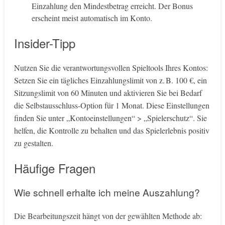
Einzahlung den Mindestbetrag erreicht. Der Bonus
erscheint meist automatisch im Konto.
Insider-Tipp
Nutzen Sie die verantwortungsvollen Spieltools Ihres Kontos:
Setzen Sie ein tägliches Einzahlungslimit von z. B. 100 €, ein
Sitzungslimit von 60 Minuten und aktivieren Sie bei Bedarf
die Selbstausschluss-Option für 1 Monat. Diese Einstellungen
finden Sie unter „Kontoeinstellungen“ > „Spielerschutz“. Sie
helfen, die Kontrolle zu behalten und das Spielerlebnis positiv
zu gestalten.
Häufige Fragen
Wie schnell erhalte ich meine Auszahlung?
Die Bearbeitungszeit hängt von der gewählten Methode ab: