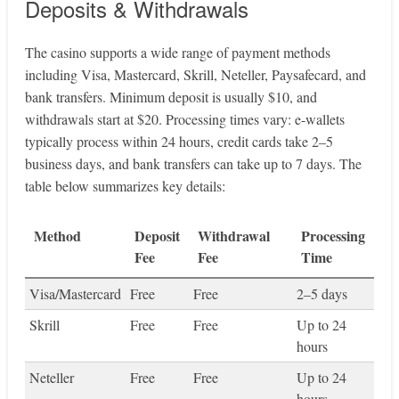
Deposits & Withdrawals
The casino supports a wide range of payment methods
including Visa, Mastercard, Skrill, Neteller, Paysafecard, and
bank transfers. Minimum deposit is usually $10, and
withdrawals start at $20. Processing times vary: e-wallets
typically process within 24 hours, credit cards take 2–5
business days, and bank transfers can take up to 7 days. The
table below summarizes key details:
Method
Deposit
Withdrawal
Processing
Fee
Fee
Time
Visa/Mastercard
Free
Free
2–5 days
Skrill
Free
Free
Up to 24
hours
Neteller
Free
Free
Up to 24
hours