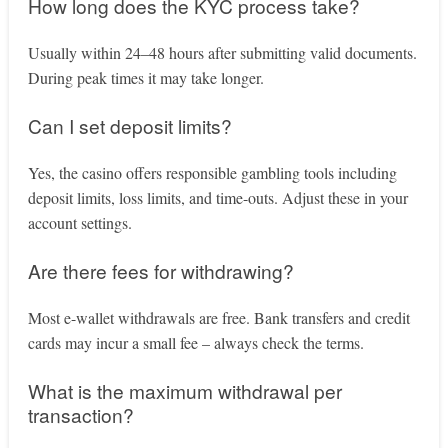
How long does the KYC process take?
Usually within 24–48 hours after submitting valid documents.
During peak times it may take longer.
Can I set deposit limits?
Yes, the casino offers responsible gambling tools including
deposit limits, loss limits, and time-outs. Adjust these in your
account settings.
Are there fees for withdrawing?
Most e-wallet withdrawals are free. Bank transfers and credit
cards may incur a small fee – always check the terms.
What is the maximum withdrawal per
transaction?