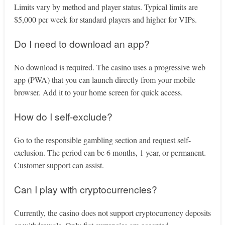
Limits vary by method and player status. Typical limits are
$5,000 per week for standard players and higher for VIPs.
Do I need to download an app?
No download is required. The casino uses a progressive web
app (PWA) that you can launch directly from your mobile
browser. Add it to your home screen for quick access.
How do I self-exclude?
Go to the responsible gambling section and request self-
exclusion. The period can be 6 months, 1 year, or permanent.
Customer support can assist.
Can I play with cryptocurrencies?
Currently, the casino does not support cryptocurrency deposits