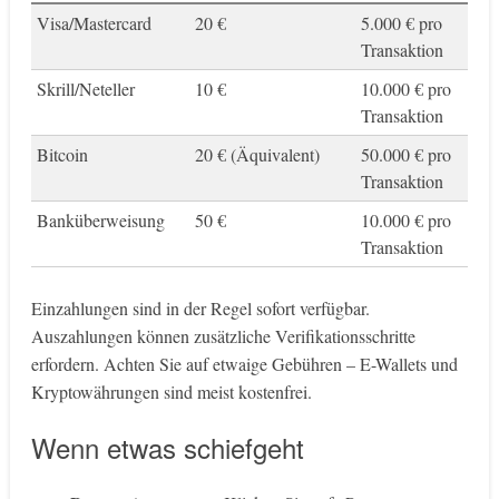
Visa/Mastercard
20 €
5.000 € pro
2–5
Transaktion
Skrill/Neteller
10 €
10.000 € pro
Bis
Transaktion
Bitcoin
20 € (Äquivalent)
50.000 € pro
1–3
Transaktion
Banküberweisung
50 €
10.000 € pro
3–7
Transaktion
Einzahlungen sind in der Regel sofort verfügbar.
Auszahlungen können zusätzliche Verifikationsschritte
erfordern. Achten Sie auf etwaige Gebühren – E-Wallets und
Kryptowährungen sind meist kostenfrei.
Wenn etwas schiefgeht