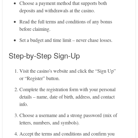
Choose a payment method that supports both
deposits and withdrawals at the casino.
Read the full terms and conditions of any bonus
before claiming.
Set a budget and time limit – never chase losses.
Step-by-Step Sign-Up
Visit the casino’s website and click the “Sign Up”
or “Register” button.
Complete the registration form with your personal
details – name, date of birth, address, and contact
info.
Choose a username and a strong password (mix of
letters, numbers, and symbols).
Accept the terms and conditions and confirm you