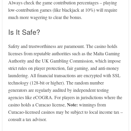
Always check the game contribution percentages – playing
low-contribution games (like blackjack at 10%) will require
much more wagering to clear the bonus.
Is It Safe?
Safety and trustworthiness are paramount. The casino holds
licenses from reputable authorities such as the Malta Gaming
Authority and the UK Gambling Commission, which impose
strict rules on player protection, fair gaming, and anti-money
laundering. All financial transactions are encrypted with SSL
technology (128-bit or higher). The random number
generators are regularly audited by independent testing
agencies like eCOGRA. For players in jurisdictions where the
Note:
casino holds a Curacao license,
winnings from
Curacao-licensed casinos may be subject to local income tax –
consult a tax advisor.