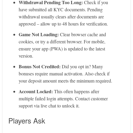
Withdrawal Pending Too Long:
Check if you
have submitted all KYC documents. Pending
withdrawal usually clears after documents are
approved – allow up to 48 hours for verification.
Game Not Loading:
Clear browser cache and
cookies, or try a different browser. For mobile,
ensure your app (PWA) is updated to the latest
version.
Bonus Not Credited:
Did you opt in? Many
bonuses require manual activation. Also check if
your deposit amount meets the minimum required.
Account Locked:
This often happens after
multiple failed login attempts. Contact customer
support via live chat to unlock it.
Players Ask