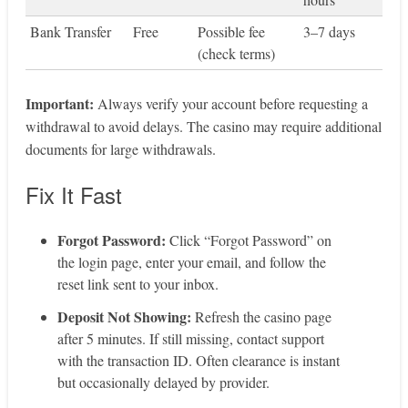
Bank Transfer
Free
Possible fee
3–7 days
(check terms)
Important:
Always verify your account before requesting a
withdrawal to avoid delays. The casino may require additional
documents for large withdrawals.
Fix It Fast
Forgot Password:
Click “Forgot Password” on
the login page, enter your email, and follow the
reset link sent to your inbox.
Deposit Not Showing:
Refresh the casino page
after 5 minutes. If still missing, contact support
with the transaction ID. Often clearance is instant
but occasionally delayed by provider.