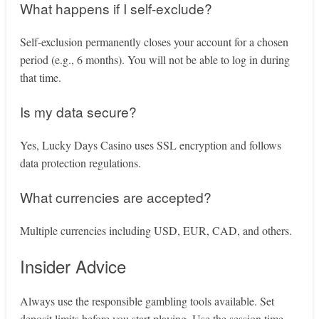
What happens if I self-exclude?
Self-exclusion permanently closes your account for a chosen
period (e.g., 6 months). You will not be able to log in during
that time.
Is my data secure?
Yes, Lucky Days Casino uses SSL encryption and follows
data protection regulations.
What currencies are accepted?
Multiple currencies including USD, EUR, CAD, and others.
Insider Advice
Always use the responsible gambling tools available. Set
deposit limits before you start playing. Use the session time