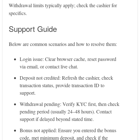
Withdrawal limits typically apply; check the cashier for
specifics.
Support Guide
Below are common scenarios and how to resolve them:
Login issue: Clear browser cache, reset password
via email, or contact live chat.
Deposit not credited: Refresh the cashier, check
transaction status, provide transaction ID to
support.
Withdrawal pending: Verify KYC first, then check
pending period (usually 24–48 hours). Contact
support if delayed beyond stated time.
Bonus not applied: Ensure you entered the bonus
code, met minimum deposit, and check if the