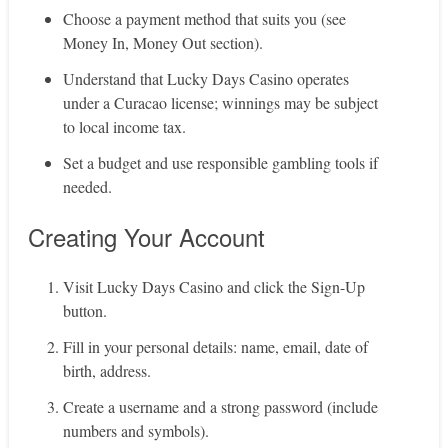
Choose a payment method that suits you (see
Money In, Money Out section).
Understand that Lucky Days Casino operates
under a Curacao license; winnings may be subject
to local income tax.
Set a budget and use responsible gambling tools if
needed.
Creating Your Account
Visit Lucky Days Casino and click the Sign-Up
button.
Fill in your personal details: name, email, date of
birth, address.
Create a username and a strong password (include
numbers and symbols).