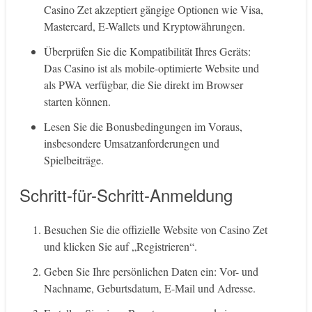
Casino Zet akzeptiert gängige Optionen wie Visa,
Mastercard, E-Wallets und Kryptowährungen.
Überprüfen Sie die Kompatibilität Ihres Geräts:
Das Casino ist als mobile-optimierte Website und
als PWA verfügbar, die Sie direkt im Browser
starten können.
Lesen Sie die Bonusbedingungen im Voraus,
insbesondere Umsatzanforderungen und
Spielbeiträge.
Schritt-für-Schritt-Anmeldung
Besuchen Sie die offizielle Website von Casino Zet
und klicken Sie auf „Registrieren“.
Geben Sie Ihre persönlichen Daten ein: Vor- und
Nachname, Geburtsdatum, E-Mail und Adresse.