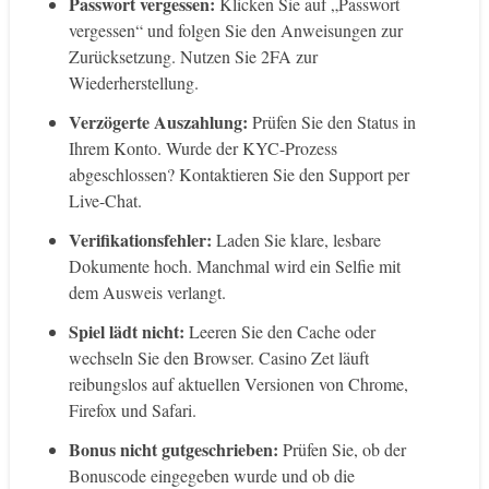
Passwort vergessen:
Klicken Sie auf „Passwort
vergessen“ und folgen Sie den Anweisungen zur
Zurücksetzung. Nutzen Sie 2FA zur
Wiederherstellung.
Verzögerte Auszahlung:
Prüfen Sie den Status in
Ihrem Konto. Wurde der KYC-Prozess
abgeschlossen? Kontaktieren Sie den Support per
Live-Chat.
Verifikationsfehler:
Laden Sie klare, lesbare
Dokumente hoch. Manchmal wird ein Selfie mit
dem Ausweis verlangt.
Spiel lädt nicht:
Leeren Sie den Cache oder
wechseln Sie den Browser. Casino Zet läuft
reibungslos auf aktuellen Versionen von Chrome,
Firefox und Safari.
Bonus nicht gutgeschrieben:
Prüfen Sie, ob der
Bonuscode eingegeben wurde und ob die