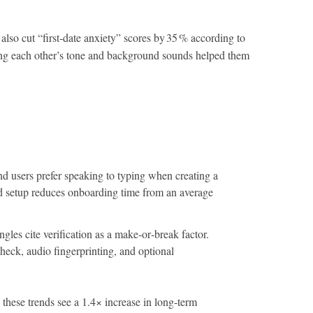
also cut “first‑date anxiety” scores by 35 % according to
aring each other’s tone and background sounds helped them
nd users prefer speaking to typing when creating a
ed setup reduces onboarding time from an average
ngles cite verification as a make‑or‑break factor.
heck, audio fingerprinting, and optional
n these trends see a 1.4× increase in long‑term