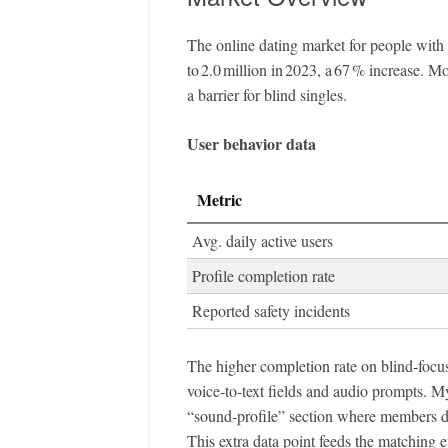
The online dating market for people with 
to 2.0 million in 2023, a 67 % increase. 
a barrier for blind singles.
User behavior data
Metric
Avg. daily active users
Profile completion rate
Reported safety incidents
The higher completion rate on blind‑focused
voice‑to‑text fields and audio prompts. My
“sound‑profile” section where members de
This extra data point feeds the matching e