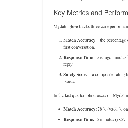
Key Metrics and Perfor
Mydatinglove tracks three core performanc
Match Accuracy
– the percentage o
first conversation.
Response Time
– average minutes b
reply.
Safety Score
– a composite rating b
issues.
In the last quarter, blind users on Mydati
Match Accuracy:
78 % (vs 61 % on 
Response Time:
12 minutes (vs 27 