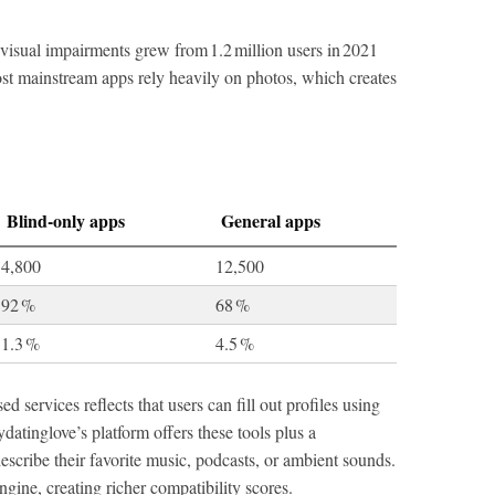
visual impairments grew from 1.2 million users in 2021
Most mainstream apps rely heavily on photos, which creates
Blind‑only apps
General apps
4,800
12,500
92 %
68 %
1.3 %
4.5 %
 services reflects that users can fill out profiles using
datinglove’s platform offers these tools plus a
scribe their favorite music, podcasts, or ambient sounds.
ngine, creating richer compatibility scores.