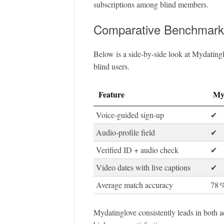
subscriptions among blind members.
Comparative Benchmark
Below is a side‑by‑side look at Mydatingl
blind users.
Feature
My
Voice‑guided sign‑up
✔︎
Audio‑profile field
✔︎
Verified ID + audio check
✔︎
Video dates with live captions
✔︎
Average match accuracy
78 
Mydatinglove consistently leads in both ac