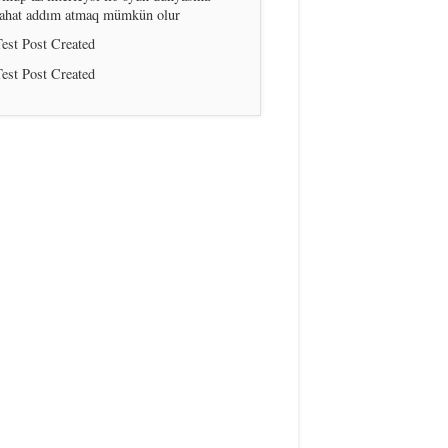
rahat addım atmaq mümkün olur
est Post Created
est Post Created