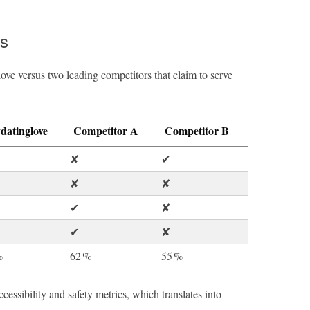
s
ove versus two leading competitors that claim to serve
datinglove
Competitor A
Competitor B
✘
✔︎
✘
✘
✔︎
✘
✔︎
✘
%
62 %
55 %
cessibility and safety metrics, which translates into