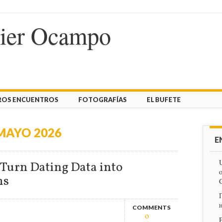
vier Ocampo
ROS ENCUENTROS
FOTOGRAFÍAS
EL BUFETE
MAYO 2026
E
U
Turn Dating Data into
o
ns
COMMENTS
0
P