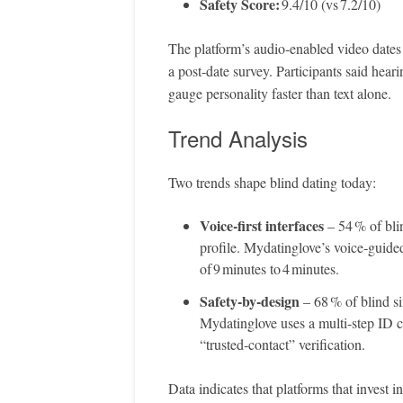
Safety Score:
9.4/10 (vs 7.2/10)
The platform’s audio‑enabled video dates 
a post‑date survey. Participants said he
gauge personality faster than text alone.
Trend Analysis
Two trends shape blind dating today:
Voice‑first interfaces
– 54 % of bli
profile. Mydatinglove’s voice‑guid
of 9 minutes to 4 minutes.
Safety‑by‑design
– 68 % of blind si
Mydatinglove uses a multi‑step ID c
“trusted‑contact” verification.
Data indicates that platforms that invest i