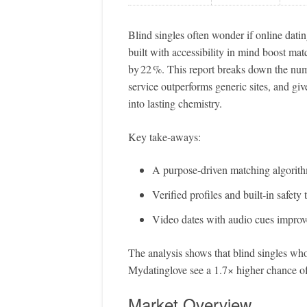
Blind singles often wonder if online dati
built with accessibility in mind boost ma
by 22 %. This report breaks down the nu
service outperforms generic sites, and giv
into lasting chemistry.
Key take‑aways:
A purpose‑driven matching algorithm 
Verified profiles and built‑in safety
Video dates with audio cues improve
The analysis shows that blind singles w
Mydatinglove see a 1.7× higher chance of
Market Overview