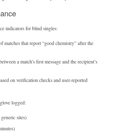
mance
e indicators for blind singles:
f matches that report “good chemistry” after the
etween a match’s first message and the recipient’s
ased on verification checks and user‑reported
nglove logged:
generic sites)
minutes)