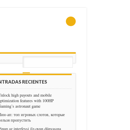
NTRADAS RECIENTES
nlock high payouts and mobile
ptimization features with 100HP
Gaming’s astronaut game
Пин-ап: топ игровых слотов, которые
нельзя пропустить
inup az interfeysi ilə oyun dünyasına