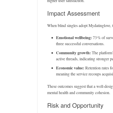
higher user satisfaction.
Impact Assessment
When blind singles adopt Mydatinglove, t
Emotional wellbeing:
73 % of surv
three successful conversations.
Community growth:
The platform’
active threads, indicating stronger p
Economic value:
Retention rates f
meaning the service recoups acquisit
These outcomes suggest that a well‑design
mental health and community cohesion.
Risk and Opportunity