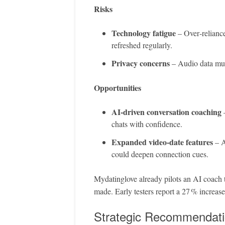
Risks
Technology fatigue
– Over‑reliance
refreshed regularly.
Privacy concerns
– Audio data must
Opportunities
AI‑driven conversation coaching
–
chats with confidence.
Expanded video‑date features
– A
could deepen connection cues.
Mydatinglove already pilots an AI coach t
made. Early testers report a 27 % increase
Strategic Recommendat