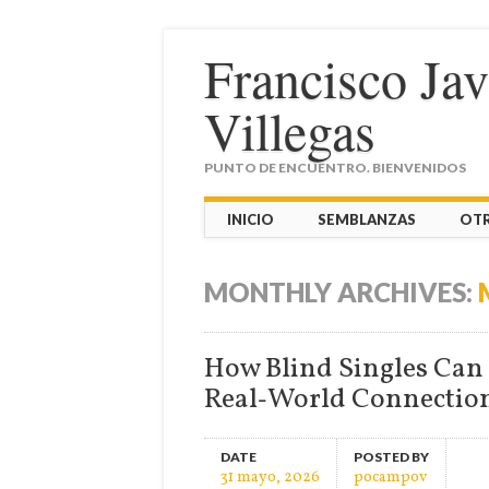
Francisco Ja
Villegas
PUNTO DE ENCUENTRO. BIENVENIDOS
Main menu
Skip
INICIO
SEMBLANZAS
OT
to
content
MONTHLY ARCHIVES:
How Blind Singles Can 
Real‑World Connectio
DATE
POSTED BY
31 mayo, 2026
pocampov