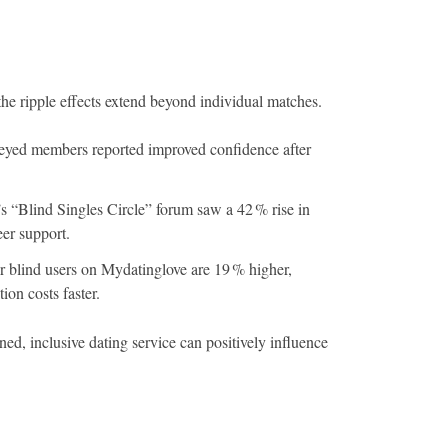
he ripple effects extend beyond individual matches.
eyed members reported improved confidence after
s “Blind Singles Circle” forum saw a 42 % rise in
eer support.
or blind users on Mydatinglove are 19 % higher,
ion costs faster.
ed, inclusive dating service can positively influence