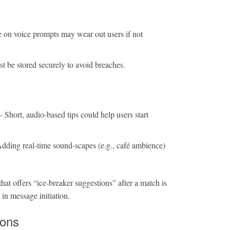
 on voice prompts may wear out users if not
 be stored securely to avoid breaches.
 Short, audio‑based tips could help users start
dding real‑time sound‑scapes (e.g., café ambience)
hat offers “ice‑breaker suggestions” after a match is
 in message initiation.
ions