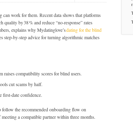
T
ng can work for them. Recent data shows that platforms
T
tch quality by 38 % and reduce “no‑response” rates
mbers, explains why Mydatinglove’s
dating for the blind
es step‑by‑step advice for turning algorithmic matches
raises compatibility scores for blind users.
 tools cut scams by half.
 first‑date confidence.
ho follow the recommended onboarding flow on
 meeting a compatible partner within three months.