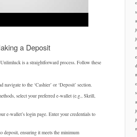
j
j
aking a Deposit
Unlimluck is a straightforward process. Follow these
 navigate to the ‘Cashier’ or ‘Deposit’ section.
thods, select your preferred e-wallet (e.g., Skrill,
j
our e-wallet’s login page. Enter your credentials to
j
to deposit, ensuring it meets the minimum