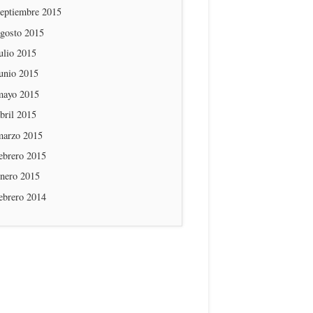
septiembre 2015
agosto 2015
ulio 2015
unio 2015
mayo 2015
bril 2015
marzo 2015
ebrero 2015
enero 2015
ebrero 2014