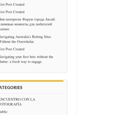
est Post Created
est Post Created
Чем интересен Форум города Аксай:
ключевые моменты для любителей
казино
avigating Australia’s Betting Sites
Without the Overwhelm
est Post Created
avigating your first bets without the
lutter: a fresh way to engage
ATEGORIES
ENCUENTRO CON LA
FOTOGRAFÍA
ublic