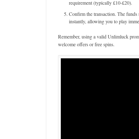
requirement (typically £10-£20).
Confirm the transaction. The funds
instantly, allowing you to play imme
Remember, using a valid Unlimluck promo
welcome offers or free spins.