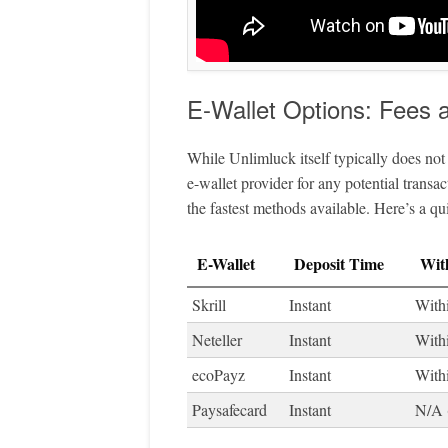
E-Wallet Options: Fees 
While Unlimluck itself typically does not 
e-wallet provider for any potential trans
the fastest methods available. Here’s a q
E-Wallet
Deposit Time
Wit
Skrill
Instant
With
Neteller
Instant
With
ecoPayz
Instant
With
Paysafecard
Instant
N/A 