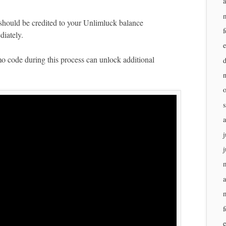
a
 should be credited to your Unlimluck balance
f
diately.
 code during this process can unlock additional
j
j
a
f