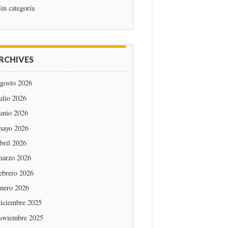
in categoría
RCHIVES
agosto 2026
ulio 2026
unio 2026
mayo 2026
bril 2026
marzo 2026
ebrero 2026
enero 2026
diciembre 2025
noviembre 2025