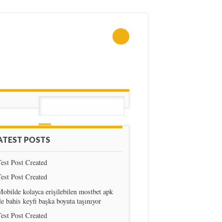
ATEST POSTS
est Post Created
est Post Created
obilde kolayca erişilebilen mostbet apk
le bahis keyfi başka boyuta taşınıyor
est Post Created