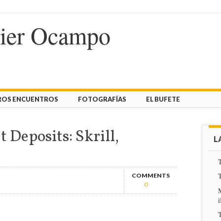
vier Ocampo
ROS ENCUENTROS
FOTOGRAFÍAS
EL BUFETE
 Deposits: Skrill,
L
T
T
COMMENTS
0
M
i
T