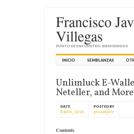
Francisco Ja
Villegas
PUNTO DE ENCUENTRO. BIENVENIDOS
Main menu
Skip
INICIO
SEMBLANZAS
OT
to
content
Unlimluck E-Wallet
Neteller, and More
DATE
POSTED BY
8 julio, 2026
pocampov
Contents