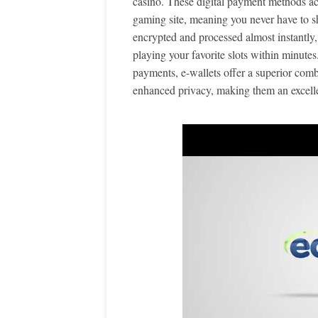
casino. These digital payment methods ac
gaming site, meaning you never have to sha
encrypted and processed almost instantly
playing your favorite slots within minutes
payments, e-wallets offer a superior comb
enhanced privacy, making them an excelle