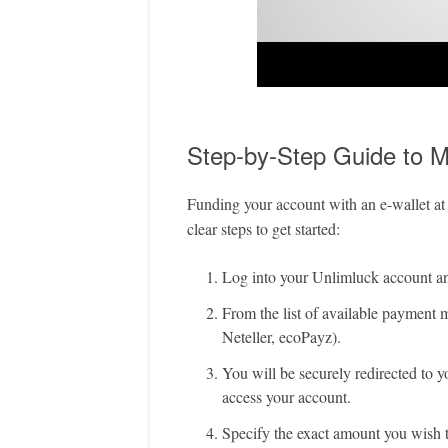
Step-by-Step Guide to M
Funding your account with an e-wallet at 
clear steps to get started:
Log into your Unlimluck account and
From the list of available payment me
Neteller, ecoPayz).
You will be securely redirected to y
access your account.
Specify the exact amount you wish 