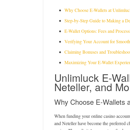
Why Choose E-Wallets at Unlimluc
Step-by-Step Guide to Making a De
E-Wallet Options: Fees and Proces
Verifying Your Account for Smooth
Claiming Bonuses and Troubleshoo
Maximizing Your E-Wallet Experie
Unlimluck E-Walle
Neteller, and Mo
Why Choose E-Wallets a
When funding your online casino account,
and Neteller have become the preferred ch