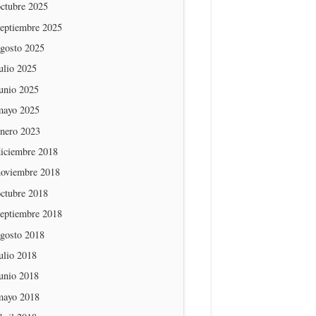
octubre 2025
septiembre 2025
agosto 2025
ulio 2025
unio 2025
mayo 2025
enero 2023
diciembre 2018
noviembre 2018
octubre 2018
septiembre 2018
agosto 2018
ulio 2018
unio 2018
mayo 2018