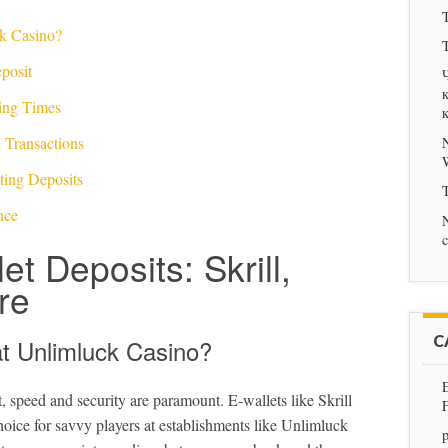
T
k Casino?
T
posit
sing Times
 Transactions
N
ting Deposits
T
nce
N
c
t Deposits: Skrill,
re
C
t Unlimluck Casino?
 speed and security are paramount. E-wallets like Skrill
oice for savvy players at establishments like Unlimluck
p