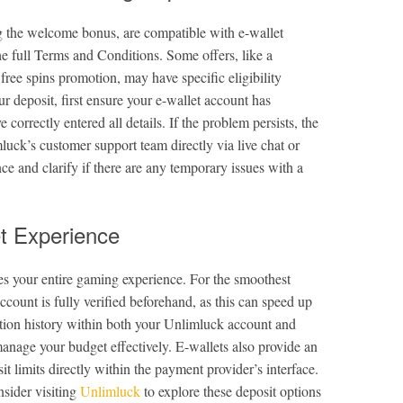
g the welcome bonus, are compatible with e-wallet
he full Terms and Conditions. Some offers, like a
ree spins promotion, may have specific eligibility
ur deposit, first ensure your e-wallet account has
 correctly entered all details. If the problem persists, the
mluck’s customer support team directly via live chat or
ce and clarify if there are any temporary issues with a
t Experience
es your entire gaming experience. For the smoothest
count is fully verified beforehand, as this can speed up
ction history within both your Unlimluck account and
anage your budget effectively. E-wallets also provide an
sit limits directly within the payment provider’s interface.
nsider visiting
Unlimluck
to explore these deposit options