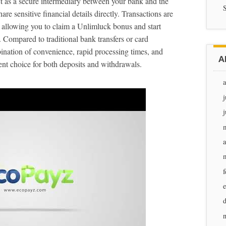
t as a secure intermediary between your bank and the
S
re sensitive financial details directly. Transactions are
, allowing you to claim a Unlimluck bonus and start
. Compared to traditional bank transfers or card
ination of convenience, rapid processing times, and
A
nt choice for both deposits and withdrawals.
j
j
a
f