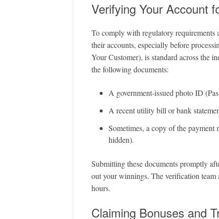
Verifying Your Account 
To comply with regulatory requirements an
their accounts, especially before proce
Your Customer), is standard across the ind
the following documents:
A government-issued photo ID (Pass
A recent utility bill or bank stateme
Sometimes, a copy of the payment m
hidden).
Submitting these documents promptly afte
out your winnings. The verification team
hours.
Claiming Bonuses and Tr