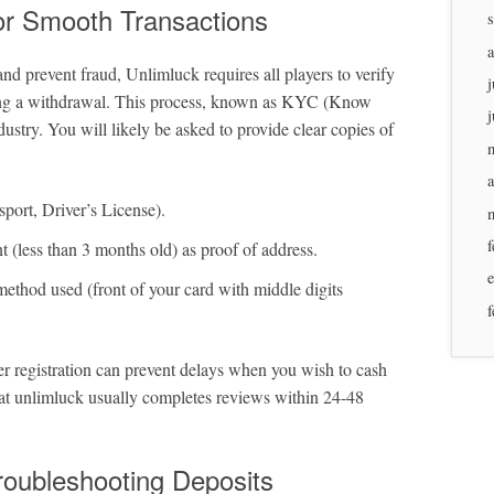
for Smooth Transactions
d prevent fraud, Unlimluck requires all players to verify
j
ssing a withdrawal. This process, known as KYC (Know
j
ustry. You will likely be asked to provide clear copies of
a
port, Driver’s License).
f
nt (less than 3 months old) as proof of address.
ethod used (front of your card with middle digits
f
r registration can prevent delays when you wish to cash
 at unlimluck usually completes reviews within 24-48
oubleshooting Deposits