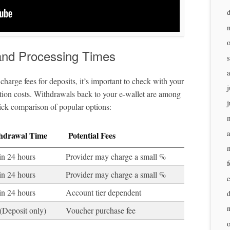
and Processing Times
charge fees for deposits, it’s important to check with your
j
action costs. Withdrawals back to your e-wallet are among
j
uick comparison of popular options:
a
hdrawal Time
Potential Fees
in 24 hours
Provider may charge a small %
f
in 24 hours
Provider may charge a small %
in 24 hours
Account tier dependent
(Deposit only)
Voucher purchase fee