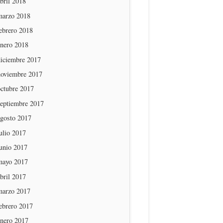
bril 2018
marzo 2018
ebrero 2018
enero 2018
diciembre 2017
noviembre 2017
octubre 2017
septiembre 2017
agosto 2017
ulio 2017
unio 2017
mayo 2017
bril 2017
marzo 2017
ebrero 2017
enero 2017