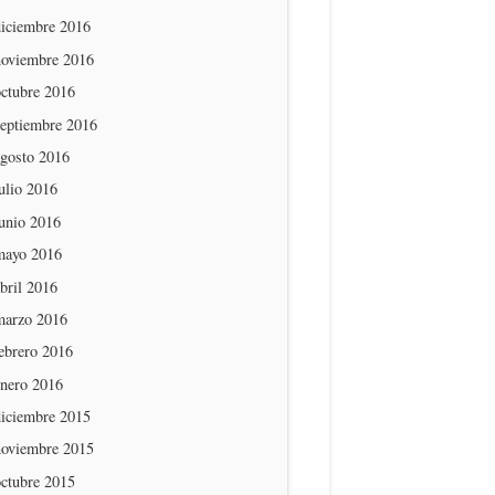
diciembre 2016
noviembre 2016
octubre 2016
septiembre 2016
agosto 2016
ulio 2016
unio 2016
mayo 2016
bril 2016
marzo 2016
ebrero 2016
enero 2016
diciembre 2015
noviembre 2015
octubre 2015