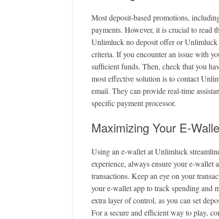
Most deposit-based promotions, includin
payments. However, it is crucial to read t
Unlimluck no deposit offer or Unlimluck f
criteria. If you encounter an issue with yo
sufficient funds. Then, check that you have
most effective solution is to contact Unli
email. They can provide real-time assistan
specific payment processor.
Maximizing Your E-Walle
Using an e-wallet at Unlimluck streamlin
experience, always ensure your e-wallet ac
transactions. Keep an eye on your transa
your e-wallet app to track spending and m
extra layer of control, as you can set depo
For a secure and efficient way to play, co