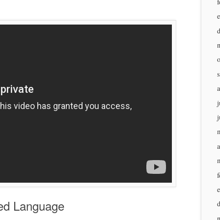
f
j
j
a
f
red Language