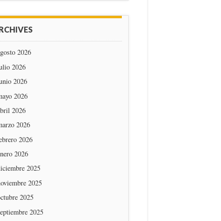
RCHIVES
agosto 2026
ulio 2026
unio 2026
mayo 2026
bril 2026
marzo 2026
ebrero 2026
enero 2026
diciembre 2025
noviembre 2025
octubre 2025
septiembre 2025