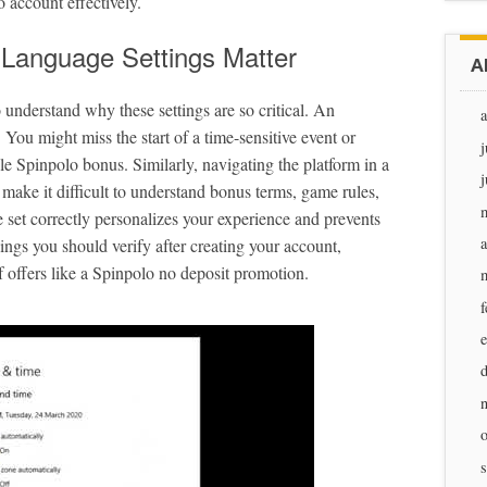
 account effectively.
Language Settings Matter
A
to understand why these settings are so critical. An
 You might miss the start of a time-sensitive event or
j
le Spinpolo bonus. Similarly, navigating the platform in a
j
make it difficult to understand bonus terms, game rules,
e set correctly personalizes your experience and prevents
a
things you should verify after creating your account,
f offers like a Spinpolo no deposit promotion.
f