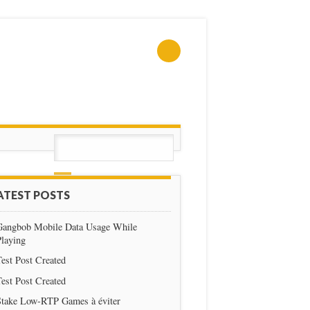
ATEST POSTS
Gangbob Mobile Data Usage While
Playing
est Post Created
est Post Created
Stake Low-RTP Games à éviter