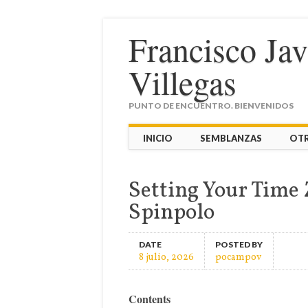
Francisco Ja
Villegas
PUNTO DE ENCUENTRO. BIENVENIDOS
Main menu
Skip
INICIO
SEMBLANZAS
OT
to
content
Setting Your Time
Spinpolo
DATE
POSTED BY
8 julio, 2026
pocampov
Contents