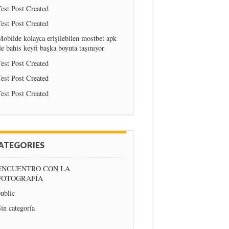
est Post Created
est Post Created
obilde kolayca erişilebilen mostbet apk
le bahis keyfi başka boyuta taşınıyor
est Post Created
est Post Created
est Post Created
ATEGORIES
ENCUENTRO CON LA
FOTOGRAFÍA
ublic
in categoría