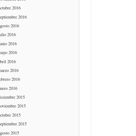
octubre 2016
septiembre 2016
agosto 2016
ulio 2016
unio 2016
mayo 2016
bril 2016
marzo 2016
ebrero 2016
enero 2016
diciembre 2015
noviembre 2015
octubre 2015
septiembre 2015
agosto 2015