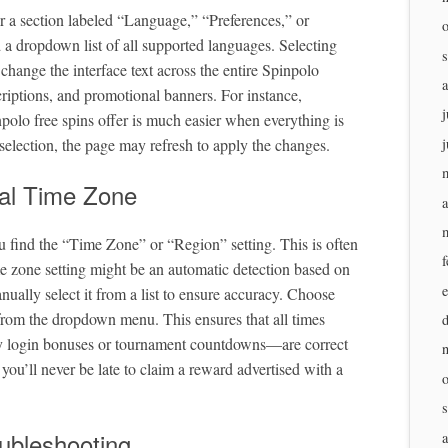
r a section labeled “Language,” “Preferences,” or
 a dropdown list of all supported languages. Selecting
change the interface text across the entire Spinpolo
riptions, and promotional banners. For instance,
j
npolo free spins offer is much easier when everything is
j
selection, the page may refresh to apply the changes.
cal Time Zone
a
ou find the “Time Zone” or “Region” setting. This is often
f
e zone setting might be an automatic detection based on
anually select it from a list to ensure accuracy. Choose
 from the dropdown menu. This ensures that all times
ily login bonuses or tournament countdowns—are correct
 you’ll never be late to claim a reward advertised with a
ubleshooting