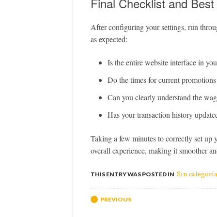
Final Checklist and Best
After configuring your settings, run throu
as expected:
Is the entire website interface in y
Do the times for current promotions
Can you clearly understand the wag
Has your transaction history update
Taking a few minutes to correctly set up 
overall experience, making it smoother a
Sin categorí
THIS ENTRY WAS POSTED IN
Post navigation
PREVIOUS