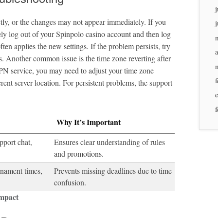
j
tly, or the changes may not appear immediately. If you
j
etely log out of your Spinpolo casino account and then log
ten applies the new settings. If the problem persists, try
a
s. Another common issue is the time zone reverting after
VPN service, you may need to adjust your time zone
f
rent server location. For persistent problems, the support
f
Why It’s Important
pport chat,
Ensures clear understanding of rules
and promotions.
rnament times,
Prevents missing deadlines due to time
confusion.
Impact