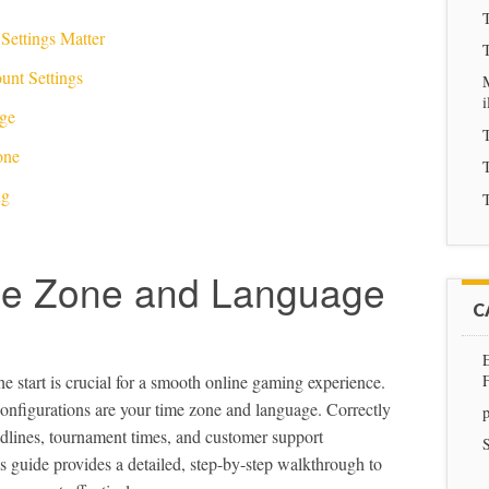
T
ettings Matter
T
unt Settings
M
i
age
T
one
T
ng
T
ime Zone and Language
C
he start is crucial for a smooth online gaming experience.
onfigurations are your time zone and language. Correctly
p
adlines, tournament times, and customer support
S
his guide provides a detailed, step-by-step walkthrough to