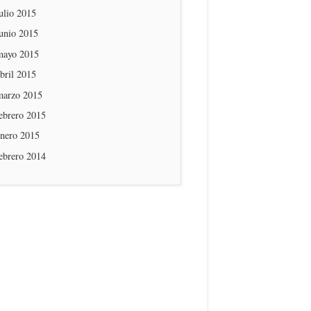
ulio 2015
unio 2015
mayo 2015
bril 2015
marzo 2015
ebrero 2015
enero 2015
ebrero 2014