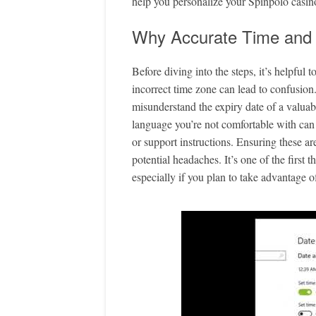
help you personalize your Spinpolo casino
Why Accurate Time and 
Before diving into the steps, it’s helpful 
incorrect time zone can lead to confusion.
misunderstand the expiry date of a valuab
language you’re not comfortable with can 
or support instructions. Ensuring these ar
potential headaches. It’s one of the first 
especially if you plan to take advantage o