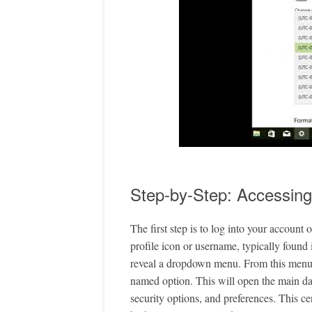
Step-by-Step: Accessing
The first step is to log into your account
profile icon or username, typically found i
reveal a dropdown menu. From this menu, 
named option. This will open the main da
security options, and preferences. This c