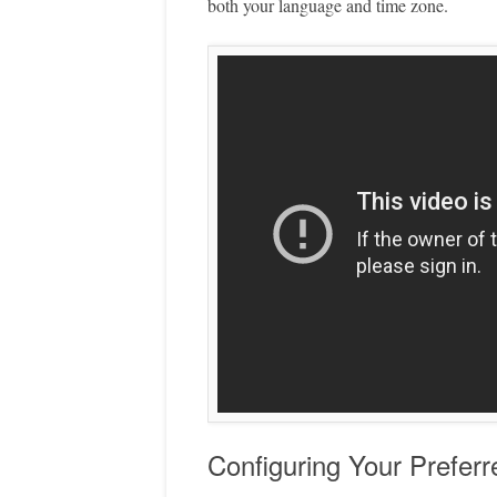
both your language and time zone.
Configuring Your Prefer