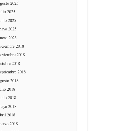
agosto 2025
ulio 2025
unio 2025
mayo 2025
enero 2023
diciembre 2018
noviembre 2018
octubre 2018
septiembre 2018
agosto 2018
ulio 2018
unio 2018
mayo 2018
bril 2018
marzo 2018