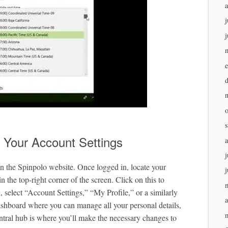
j
j
 Your Account Settings
j
 on the Spinpolo website. Once logged in, locate your
j
n the top-right corner of the screen. Click on this to
select “Account Settings,” “My Profile,” or a similarly
a
shboard where you can manage all your personal details,
entral hub is where you’ll make the necessary changes to