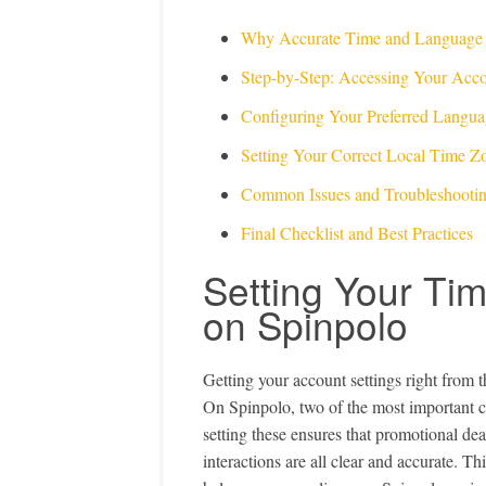
Why Accurate Time and Language S
Step-by-Step: Accessing Your Acco
Configuring Your Preferred Langu
Setting Your Correct Local Time Z
Common Issues and Troubleshooti
Final Checklist and Best Practices
Setting Your T
on Spinpolo
Getting your account settings right from t
On Spinpolo, two of the most important c
setting these ensures that promotional de
interactions are all clear and accurate. T