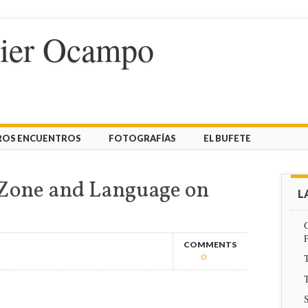
vier Ocampo
ROS ENCUENTROS
FOTOGRAFÍAS
EL BUFETE
 Zone and Language on
L
COMMENTS
0
T
T