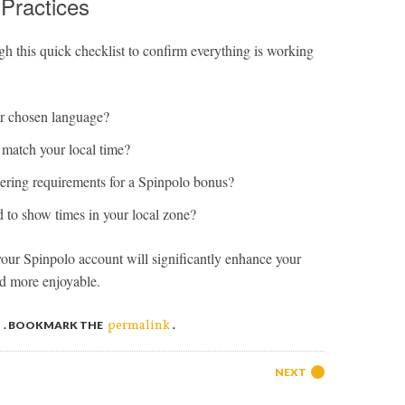
 Practices
gh this quick checklist to confirm everything is working
our chosen language?
 match your local time?
ering requirements for a Spinpolo bonus?
d to show times in your local zone?
your Spinpolo account will significantly enhance your
nd more enjoyable.
a
permalink
. BOOKMARK THE
.
NEXT