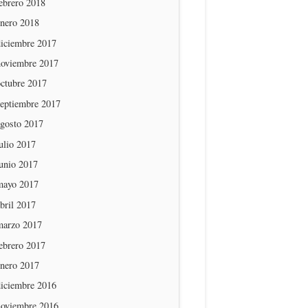
ebrero 2018
enero 2018
diciembre 2017
noviembre 2017
octubre 2017
septiembre 2017
agosto 2017
ulio 2017
unio 2017
mayo 2017
bril 2017
marzo 2017
ebrero 2017
enero 2017
diciembre 2016
noviembre 2016