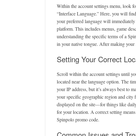
Within the account settings menu, look fo
“Interface Language.” Here, you will find
your preferred language will immediately 
platform. This includes menus, game desc
understanding the specific terms of a Spi
in your native tongue. After making your 
Setting Your Correct Lo
Scroll within the account settings until y
located near the language option. The tim
your IP address, but it’s always best to m
your specific geographic region and city
displayed on the site—for things like da
for your location. A correct setting means
Spinpolo promo code.
Common Issues and Tro