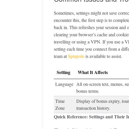
Sometimes, settings might not save correc
encounter this, the first step is to compl
back in. This refreshes your session and of
clearing your browser’s cache and cookie
travelling or using a VPN. If you use a 
setting each time you connect from a diffe
team at
Spinpolo
is available to assist.
Setting
What It Affects
Language
All on-screen text, menus, su
bonus terms.
Time
Display of bonus expiry, tou
Zone
transaction history.
Quick Reference: Settings and Their 