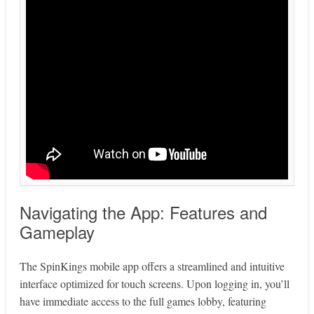
Navigating the App: Features and
Gameplay
The SpinKings mobile app offers a streamlined and intuitive
interface optimized for touch screens. Upon logging in, you’ll
have immediate access to the full games lobby, featuring