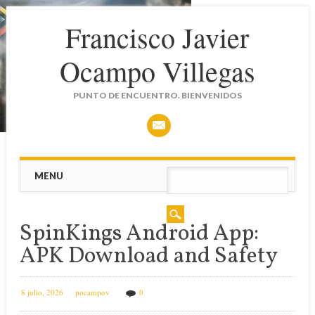
Francisco Javier
Ocampo Villegas
PUNTO DE ENCUENTRO. BIENVENIDOS
Main menu
Skip
MENU
to
content
SpinKings Android App:
APK Download and Safety
8 julio, 2026
pocampov
0