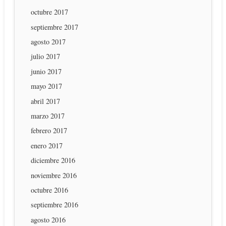
octubre 2017
septiembre 2017
agosto 2017
julio 2017
junio 2017
mayo 2017
abril 2017
marzo 2017
febrero 2017
enero 2017
diciembre 2016
noviembre 2016
octubre 2016
septiembre 2016
agosto 2016