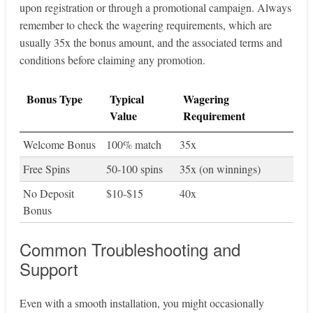
upon registration or through a promotional campaign. Always
remember to check the wagering requirements, which are
usually 35x the bonus amount, and the associated terms and
conditions before claiming any promotion.
Bonus Type
Typical
Wagering
Value
Requirement
Welcome Bonus
100% match
35x
Free Spins
50-100 spins
35x (on winnings)
No Deposit
$10-$15
40x
Bonus
Common Troubleshooting and
Support
Even with a smooth installation, you might occasionally