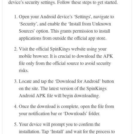
device’s security settings. Follow these steps to get started.
Open your Android device’s ‘Settings’, navigate to
‘Security’, and enable the ‘Install from Unknown
Sources’ option. This grants permission to install
applications from outside the official app store.
Visit the official SpinKings website using your
mobile browser. It is crucial to download the APK
file only from the official source to avoid security
risks.
Locate and tap the ‘Download for Android’ button
on the site. The latest version of the SpinKings
Android APK file will begin downloading.
Once the download is complete, open the file from
your notification bar or ‘Downloads’ folder.
Your device will prompt you to confirm the
installation. Tap ‘Install’ and wait for the process to