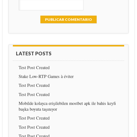
LATEST POSTS
Test Post Created
Stake Low-RTP Games à éviter
Test Post Created
Test Post Created
Mobilde kolayca erişilebilen mostbet apk ile bahis keyfi
başka boyuta taşınıyor
Test Post Created
Test Post Created
Test Post Created