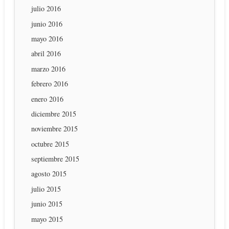
julio 2016
junio 2016
mayo 2016
abril 2016
marzo 2016
febrero 2016
enero 2016
diciembre 2015
noviembre 2015
octubre 2015
septiembre 2015
agosto 2015
julio 2015
junio 2015
mayo 2015