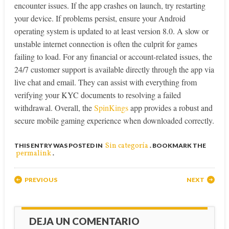
encounter issues. If the app crashes on launch, try restarting
your device. If problems persist, ensure your Android
operating system is updated to at least version 8.0. A slow or
unstable internet connection is often the culprit for games
failing to load. For any financial or account-related issues, the
24/7 customer support is available directly through the app via
live chat and email. They can assist with everything from
verifying your KYC documents to resolving a failed
withdrawal. Overall, the
SpinKings
app provides a robust and
secure mobile gaming experience when downloaded correctly.
Sin categoría
THIS ENTRY WAS POSTED IN
. BOOKMARK THE
permalink
.
Post navigation
PREVIOUS
NEXT
DEJA UN COMENTARIO