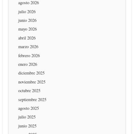
agosto 2026
julio 2026
junio 2026
mayo 2026
abril 2026
marzo 2026
febrero 2026
enero 2026
diciembre 2025
noviembre 2025
octubre 2025
septiembre 2025
agosto 2025
julio 2025
junio 2025