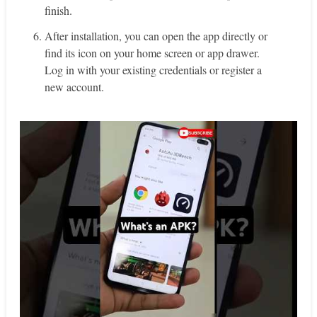
finish.
After installation, you can open the app directly or
find its icon on your home screen or app drawer.
Log in with your existing credentials or register a
new account.