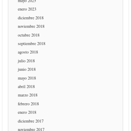
mayo 2025
enero 2023
diciembre 2018
noviembre 2018
octubre 2018
septiembre 2018
agosto 2018
julio 2018
junio 2018
mayo 2018
abril 2018
marzo 2018
febrero 2018
enero 2018
diciembre 2017
noviembre 2017