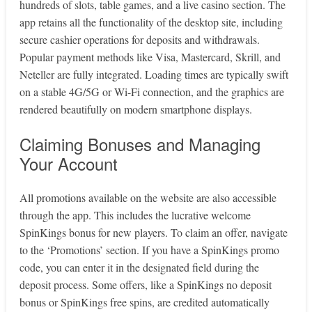
hundreds of slots, table games, and a live casino section. The
app retains all the functionality of the desktop site, including
secure cashier operations for deposits and withdrawals.
Popular payment methods like Visa, Mastercard, Skrill, and
Neteller are fully integrated. Loading times are typically swift
on a stable 4G/5G or Wi-Fi connection, and the graphics are
rendered beautifully on modern smartphone displays.
Claiming Bonuses and Managing
Your Account
All promotions available on the website are also accessible
through the app. This includes the lucrative welcome
SpinKings bonus for new players. To claim an offer, navigate
to the ‘Promotions’ section. If you have a SpinKings promo
code, you can enter it in the designated field during the
deposit process. Some offers, like a SpinKings no deposit
bonus or SpinKings free spins, are credited automatically