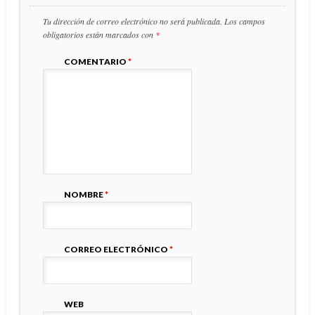
Tu dirección de correo electrónico no será publicada.
Los campos
obligatorios están marcados con
*
COMENTARIO
*
NOMBRE
*
CORREO ELECTRÓNICO
*
WEB