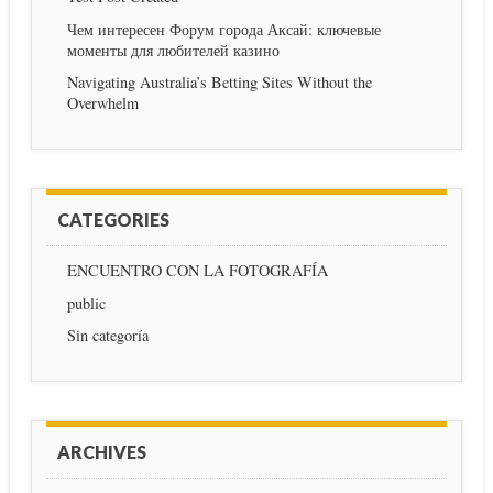
Чем интересен Форум города Аксай: ключевые
моменты для любителей казино
Navigating Australia’s Betting Sites Without the
Overwhelm
CATEGORIES
ENCUENTRO CON LA FOTOGRAFÍA
public
Sin categoría
ARCHIVES