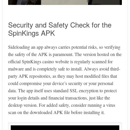
Security and Safety Check for the
SpinKings APK
Sideloading an app always carries potential risks, so verifying
the safety of the APK is paramount. The version hosted on the
official SpinKings casino website is regularly scanned for
malware and is completely safe to install. Always avoid third-
party APK repositories, as they may host modified files that
could compromise your device’s security or your personal
data. The app itself uses standard SSL encryption to protect
your login details and financial transactions, just like the
desktop version. For added safety, consider running a virus
scan on the downloaded APK file before installing it.