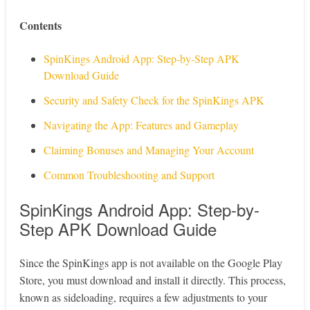
Contents
SpinKings Android App: Step-by-Step APK
Download Guide
Security and Safety Check for the SpinKings APK
Navigating the App: Features and Gameplay
Claiming Bonuses and Managing Your Account
Common Troubleshooting and Support
SpinKings Android App: Step-by-
Step APK Download Guide
Since the SpinKings app is not available on the Google Play
Store, you must download and install it directly. This process,
known as sideloading, requires a few adjustments to your