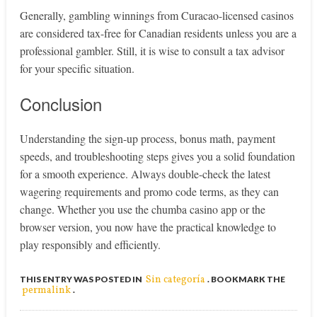
Generally, gambling winnings from Curacao-licensed casinos
are considered tax-free for Canadian residents unless you are a
professional gambler. Still, it is wise to consult a tax advisor
for your specific situation.
Conclusion
Understanding the sign-up process, bonus math, payment
speeds, and troubleshooting steps gives you a solid foundation
for a smooth experience. Always double-check the latest
wagering requirements and promo code terms, as they can
change. Whether you use the chumba casino app or the
browser version, you now have the practical knowledge to
play responsibly and efficiently.
Sin categoría
THIS ENTRY WAS POSTED IN
. BOOKMARK THE
permalink
.