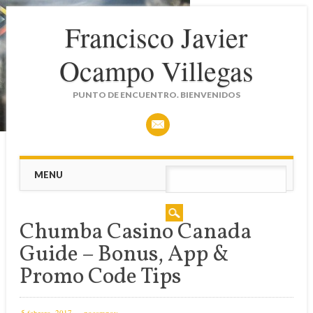
Francisco Javier
Ocampo Villegas
PUNTO DE ENCUENTRO. BIENVENIDOS
Main menu
Skip
MENU
to
content
Chumba Casino Canada
Guide – Bonus, App &
Promo Code Tips
5 febrero, 2017
pocampov