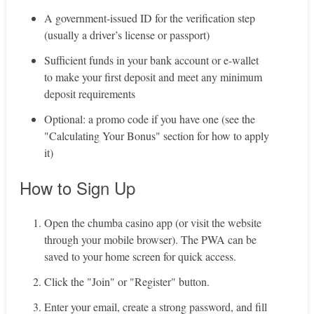
A government-issued ID for the verification step
(usually a driver’s license or passport)
Sufficient funds in your bank account or e-wallet
to make your first deposit and meet any minimum
deposit requirements
Optional: a promo code if you have one (see the
"Calculating Your Bonus" section for how to apply
it)
How to Sign Up
Open the chumba casino app (or visit the website
through your mobile browser). The PWA can be
saved to your home screen for quick access.
Click the "Join" or "Register" button.
Enter your email, create a strong password, and fill