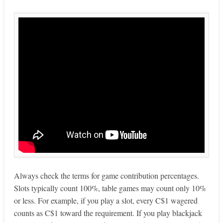
Always check the terms for game contribution percentages.
Slots typically count 100%, table games may count only 10%
or less. For example, if you play a slot, every C$1 wagered
counts as C$1 toward the requirement. If you play blackjack