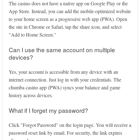
The casino does not have a native app on Google Play or the
App Store. Instead, you can add the mobile-optimized website
to your home screen as a progressive web app (PWA). Open
the site in Chrome or Safari, tap the share icon, and select
"Add to Home Screen."
Can I use the same account on multiple
devices?
Yes, your account is accessible from any device with an
internet connection. Just log in with your credentials. The
chumba casino app (PWA) syncs your balance and game
history across devices.
What if I forget my password?
Click "Forgot Password" on the login page. You will receive a
password reset link by email. For security, the link expires