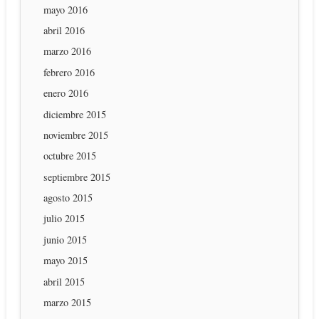
mayo 2016
abril 2016
marzo 2016
febrero 2016
enero 2016
diciembre 2015
noviembre 2015
octubre 2015
septiembre 2015
agosto 2015
julio 2015
junio 2015
mayo 2015
abril 2015
marzo 2015