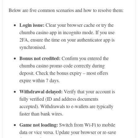
Below are five common scenarios and how to resolve them:
Login issue:
Clear your browser cache or try the
chumba casino app in incognito mode. If you use
2FA, ensure the time on your authenticator app is
synchronised.
Bonus not credited:
Confirm you entered the
chumba casino promo code correctly during
deposit. Check the bonus expiry – most offers
expire within 7 days.
Withdrawal delayed:
Verify that your account is
fully verified (ID and address documents
accepted). Withdrawals to e-wallets are typically
faster than bank wires.
Game not loading:
Switch from Wi-Fi to mobile
data or vice versa. Update your browser or re-save