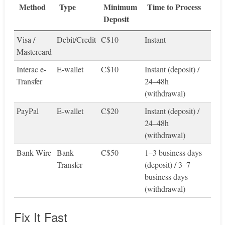
Method
Type
Minimum
Time to Process
Deposit
Visa /
Debit/Credit
C$10
Instant
Mastercard
Interac e-
E-wallet
C$10
Instant (deposit) /
Transfer
24–48h
(withdrawal)
PayPal
E-wallet
C$20
Instant (deposit) /
24–48h
(withdrawal)
Bank Wire
Bank
C$50
1–3 business days
Transfer
(deposit) / 3–7
business days
(withdrawal)
Fix It Fast