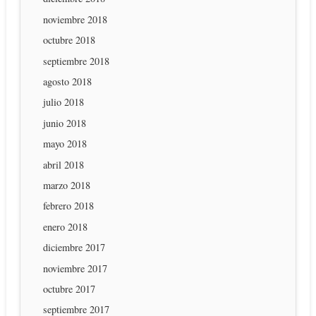
noviembre 2018
octubre 2018
septiembre 2018
agosto 2018
julio 2018
junio 2018
mayo 2018
abril 2018
marzo 2018
febrero 2018
enero 2018
diciembre 2017
noviembre 2017
octubre 2017
septiembre 2017