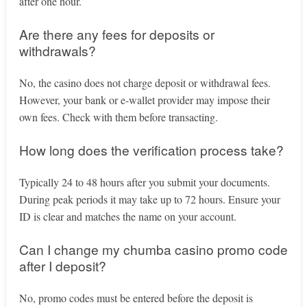
after one hour.
Are there any fees for deposits or
withdrawals?
No, the casino does not charge deposit or withdrawal fees.
However, your bank or e-wallet provider may impose their
own fees. Check with them before transacting.
How long does the verification process take?
Typically 24 to 48 hours after you submit your documents.
During peak periods it may take up to 72 hours. Ensure your
ID is clear and matches the name on your account.
Can I change my chumba casino promo code
after I deposit?
No, promo codes must be entered before the deposit is