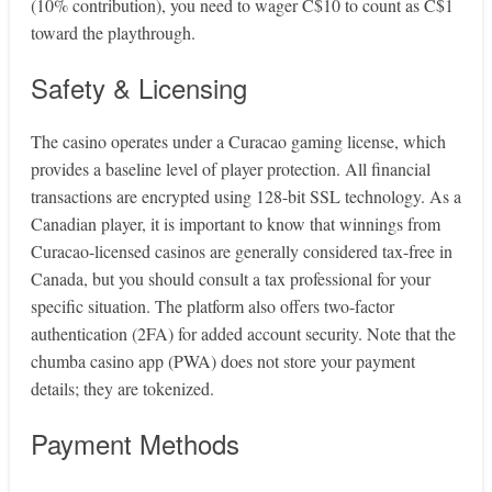
(10% contribution), you need to wager C$10 to count as C$1
toward the playthrough.
Safety & Licensing
The casino operates under a Curacao gaming license, which
provides a baseline level of player protection. All financial
transactions are encrypted using 128-bit SSL technology. As a
Canadian player, it is important to know that winnings from
Curacao-licensed casinos are generally considered tax-free in
Canada, but you should consult a tax professional for your
specific situation. The platform also offers two-factor
authentication (2FA) for added account security. Note that the
chumba casino app (PWA) does not store your payment
details; they are tokenized.
Payment Methods