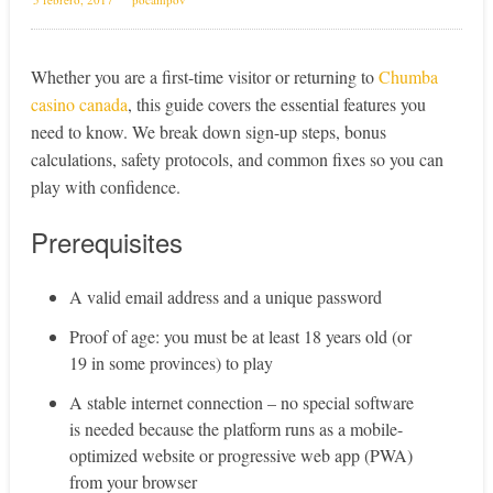
Whether you are a first-time visitor or returning to
Chumba
casino canada
, this guide covers the essential features you
need to know. We break down sign-up steps, bonus
calculations, safety protocols, and common fixes so you can
play with confidence.
Prerequisites
A valid email address and a unique password
Proof of age: you must be at least 18 years old (or
19 in some provinces) to play
A stable internet connection – no special software
is needed because the platform runs as a mobile-
optimized website or progressive web app (PWA)
from your browser