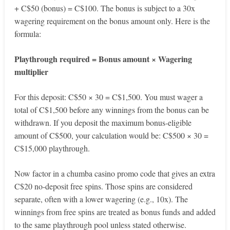
+ C$50 (bonus) = C$100. The bonus is subject to a 30x
wagering requirement on the bonus amount only. Here is the
formula:
Playthrough required = Bonus amount × Wagering
multiplier
For this deposit: C$50 × 30 = C$1,500. You must wager a
total of C$1,500 before any winnings from the bonus can be
withdrawn. If you deposit the maximum bonus-eligible
amount of C$500, your calculation would be: C$500 × 30 =
C$15,000 playthrough.
Now factor in a chumba casino promo code that gives an extra
C$20 no-deposit free spins. Those spins are considered
separate, often with a lower wagering (e.g., 10x). The
winnings from free spins are treated as bonus funds and added
to the same playthrough pool unless stated otherwise.