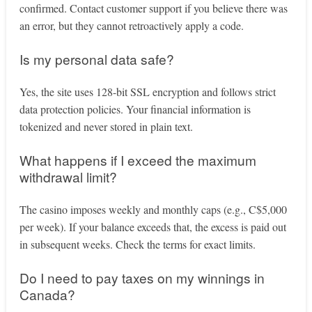
confirmed. Contact customer support if you believe there was
an error, but they cannot retroactively apply a code.
Is my personal data safe?
Yes, the site uses 128-bit SSL encryption and follows strict
data protection policies. Your financial information is
tokenized and never stored in plain text.
What happens if I exceed the maximum
withdrawal limit?
The casino imposes weekly and monthly caps (e.g., C$5,000
per week). If your balance exceeds that, the excess is paid out
in subsequent weeks. Check the terms for exact limits.
Do I need to pay taxes on my winnings in
Canada?