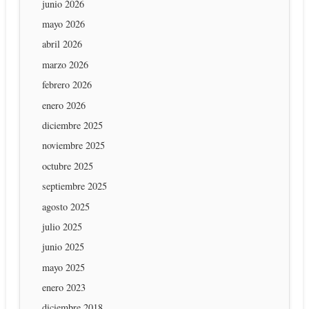
junio 2026
mayo 2026
abril 2026
marzo 2026
febrero 2026
enero 2026
diciembre 2025
noviembre 2025
octubre 2025
septiembre 2025
agosto 2025
julio 2025
junio 2025
mayo 2025
enero 2023
diciembre 2018