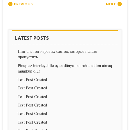
Post navigation
PREVIOUS
NEXT
LATEST POSTS
Пин-ап: топ игровых слотов, которые нельзя
пропустить
Pinup az interfeysi ilə oyun dünyasına rahat addım atmaq
mümkün olur
Test Post Created
Test Post Created
Test Post Created
Test Post Created
Test Post Created
Test Post Created