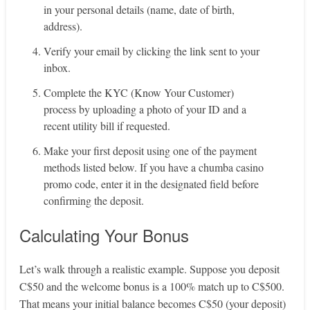
in your personal details (name, date of birth,
address).
Verify your email by clicking the link sent to your
inbox.
Complete the KYC (Know Your Customer)
process by uploading a photo of your ID and a
recent utility bill if requested.
Make your first deposit using one of the payment
methods listed below. If you have a chumba casino
promo code, enter it in the designated field before
confirming the deposit.
Calculating Your Bonus
Let’s walk through a realistic example. Suppose you deposit
C$50 and the welcome bonus is a 100% match up to C$500.
That means your initial balance becomes C$50 (your deposit)