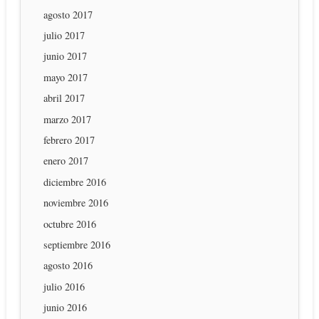
agosto 2017
julio 2017
junio 2017
mayo 2017
abril 2017
marzo 2017
febrero 2017
enero 2017
diciembre 2016
noviembre 2016
octubre 2016
septiembre 2016
agosto 2016
julio 2016
junio 2016