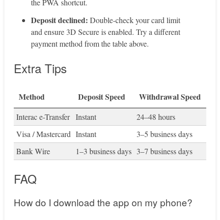
the PWA shortcut.
Deposit declined:
Double-check your card limit
and ensure 3D Secure is enabled. Try a different
payment method from the table above.
Extra Tips
Method
Deposit Speed
Withdrawal Speed
Interac e-Transfer
Instant
24–48 hours
Visa / Mastercard
Instant
3–5 business days
Bank Wire
1–3 business days
3–7 business days
FAQ
How do I download the app on my phone?