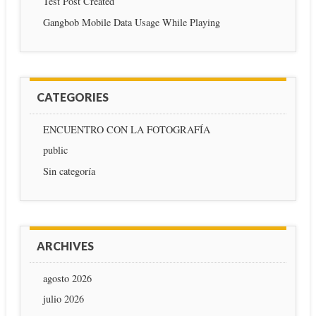
Test Post Created
Gangbob Mobile Data Usage While Playing
CATEGORIES
ENCUENTRO CON LA FOTOGRAFÍA
public
Sin categoría
ARCHIVES
agosto 2026
julio 2026