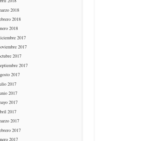
bril 2018
marzo 2018
ebrero 2018
enero 2018
diciembre 2017
noviembre 2017
octubre 2017
septiembre 2017
agosto 2017
ulio 2017
unio 2017
mayo 2017
bril 2017
marzo 2017
ebrero 2017
enero 2017