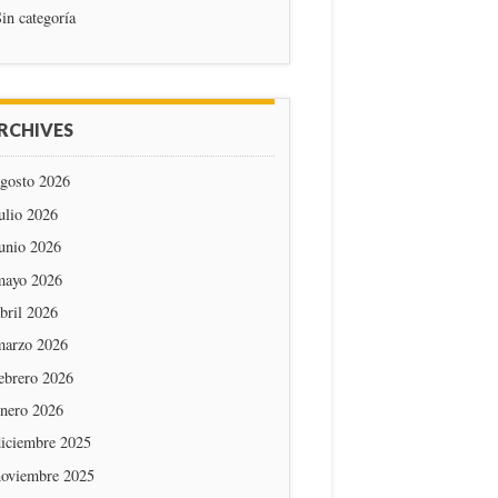
in categoría
RCHIVES
agosto 2026
ulio 2026
unio 2026
mayo 2026
bril 2026
marzo 2026
ebrero 2026
enero 2026
diciembre 2025
noviembre 2025