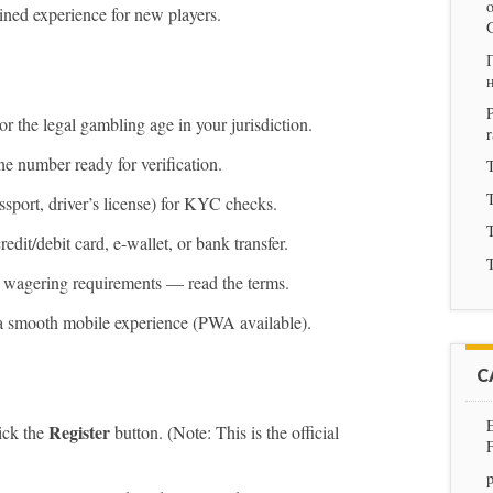
o
lined experience for new players.
P
or the legal gambling age in your jurisdiction.
e number ready for verification.
T
T
sport, driver’s license) for KYC checks.
T
it/debit card, e-wallet, or bank transfer.
T
 wagering requirements — read the terms.
 a smooth mobile experience (PWA available).
C
Register
ick the
button. (Note: This is the official
p