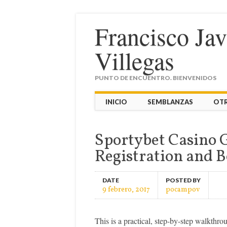
Francisco Ja
Villegas
PUNTO DE ENCUENTRO. BIENVENIDOS
Main menu
Skip
INICIO
SEMBLANZAS
OT
to
content
Sportybet Casino 
Registration and B
DATE
POSTED BY
9 febrero, 2017
pocampov
This is a practical, step-by-step walkthro