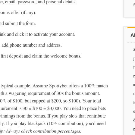
me, email, password, and personal details.
S
onus offer (if any).
nd submit the form.
ink and click it to activate your account.
A
— add phone number and address.
 first deposit and claim the welcome bonus.
j
j
a
a typical example. Assume Sportybet offers a 100% match
with a wagering requirement of 30x the bonus amount.
0% of $100, but capped at $200, so $100). Your total
f
irement is 30 × $100 = $3,000. You need to place bets
nnings from the bonus. If you play slots that contribute
ly. If you play blackjack (10% contribution), you’d need
ip: Always check contribution percentages.