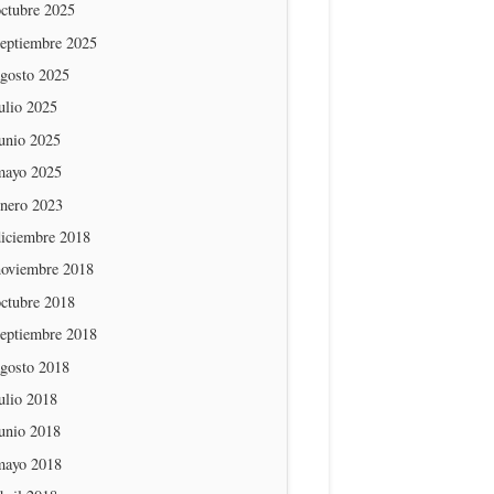
octubre 2025
septiembre 2025
agosto 2025
ulio 2025
unio 2025
mayo 2025
enero 2023
diciembre 2018
noviembre 2018
octubre 2018
septiembre 2018
agosto 2018
ulio 2018
unio 2018
mayo 2018