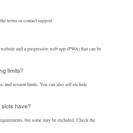
the terms or contact support.
d website and a progressive web app (PWA) that can be
ng limits?
ss, and session limits. You can also self-exclude
 slots have?
requirements, but some may be excluded. Check the