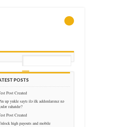
ATEST POSTS
est Post Created
in up yukle saytı ilə ilk addımlarınız nə
ədər rahatdır?
est Post Created
nlock high payouts and mobile