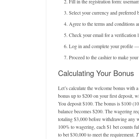
Fill in the registration form: userna
Select your currency and preferred b
Agree to the terms and conditions a
Check your email for a verification l
Log in and complete your profile 
Proceed to the cashier to make your
Calculating Your Bonus
Let’s calculate the welcome bonus with 
bonus up to $200 on your first deposit, 
You deposit $100. The bonus is $100 (10
balance becomes $200. The wagering requ
totaling $3,000 before withdrawing any wi
100% to wagering, each $1 bet counts ful
to bet $30,000 to meet the requirement.
T