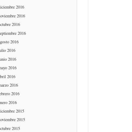
diciembre 2016
noviembre 2016
octubre 2016
septiembre 2016
agosto 2016
ulio 2016
unio 2016
mayo 2016
bril 2016
marzo 2016
ebrero 2016
enero 2016
diciembre 2015
noviembre 2015
octubre 2015