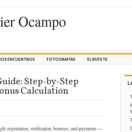
vier Ocampo
ROS ENCUENTROS
FOTOGRAFÍAS
EL BUFETE
Guide: Step-by-Step
L
onus Calculation
T
P
q
T
ugh: registration, verification, bonuses, and payments —
U