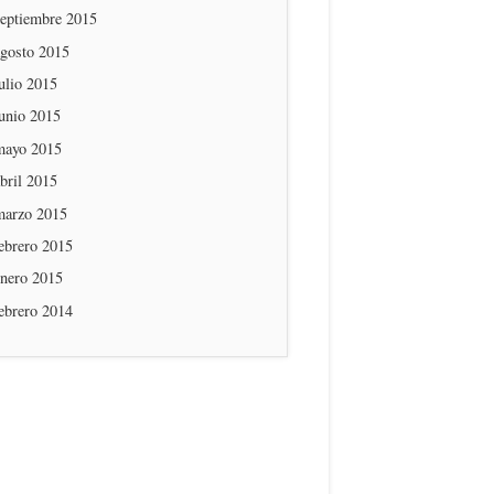
septiembre 2015
agosto 2015
ulio 2015
unio 2015
mayo 2015
bril 2015
marzo 2015
ebrero 2015
enero 2015
ebrero 2014