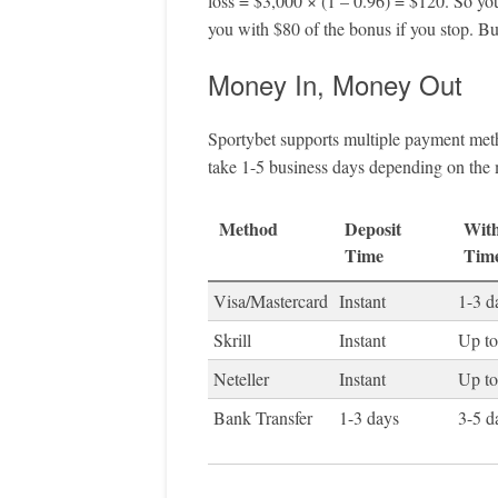
loss = $3,000 × (1 – 0.96) = $120. So you
you with $80 of the bonus if you stop. But
Money In, Money Out
Sportybet supports multiple payment meth
take 1-5 business days depending on the
Method
Deposit
Wit
Time
Tim
Visa/Mastercard
Instant
1-3 d
Skrill
Instant
Up to
Neteller
Instant
Up to
Bank Transfer
1-3 days
3-5 d