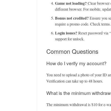
Game not loading?
Clear browser c
different browser. For mobile, upd
Bonus not credited?
Ensure you se
require a promo code. Check terms.
Login issues?
Reset password via “
support for unlock.
Common Questions
How do I verify my account?
You need to upload a photo of your ID and 
Verification can take up to 48 hours.
What is the minimum withdraw
The minimum withdrawal is $10 for e-wall