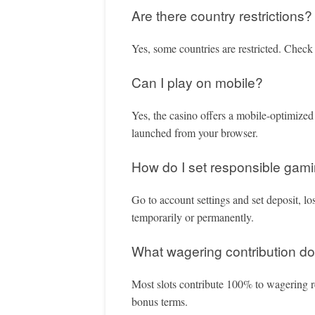
Are there country restrictions?
Yes, some countries are restricted. Check 
Can I play on mobile?
Yes, the casino offers a mobile-optimize
launched from your browser.
How do I set responsible gami
Go to account settings and set deposit, lo
temporarily or permanently.
What wagering contribution do
Most slots contribute 100% to wagering 
bonus terms.