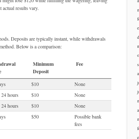
 might lose $120 while fulfilling the wagering, leaving
a
 actual results vary.
f
ods. Deposits are typically instant, while withdrawals
 method. Below is a comparison:
hdrawal
Minimum
Fee
e
Deposit
j
ays
$10
None
j
 24 hours
$10
None
 24 hours
$10
None
a
ays
$50
Possible bank
fees
f