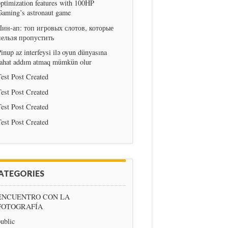
ptimization features with 100HP
Gaming’s astronaut game
Пин-ап: топ игровых слотов, которые
нельзя пропустить
inup az interfeysi ilə oyun dünyasına
rahat addım atmaq mümkün olur
est Post Created
est Post Created
est Post Created
est Post Created
ATEGORIES
ENCUENTRO CON LA
FOTOGRAFÍA
ublic