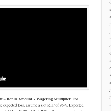
j
j
j
j
t = Bonus Amount × Wagering Multiplier
. For
te expected loss, assume a slot RTP of 96%. Expected