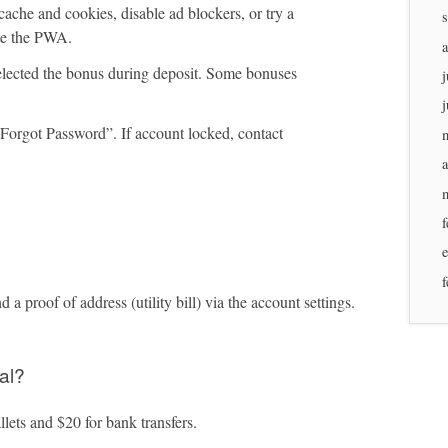
ache and cookies, disable ad blockers, or try a
ate the PWA.
lected the bonus during deposit. Some bonuses
j
j
Forgot Password”. If account locked, contact
a
f
f
a proof of address (utility bill) via the account settings.
al?
ets and $20 for bank transfers.