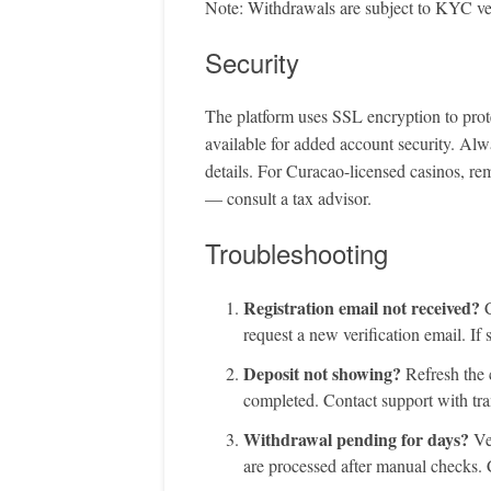
Note: Withdrawals are subject to KYC ver
Security
The platform uses SSL encryption to prote
available for added account security. Al
details. For Curacao-licensed casinos, r
— consult a tax advisor.
Troubleshooting
Registration email not received?
C
request a new verification email. If s
Deposit not showing?
Refresh the c
completed. Contact support with tra
Withdrawal pending for days?
Ve
are processed after manual checks. C