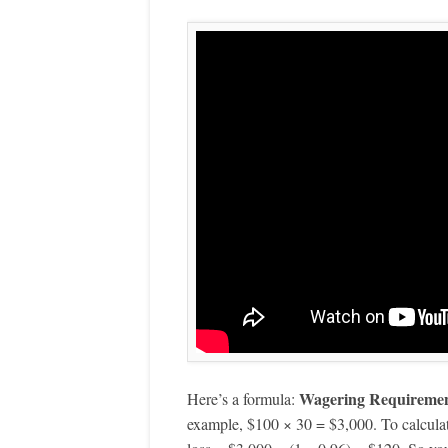
Wagering Requiremen
Here’s a formula:
example, $100 × 30 = $3,000. To calcula