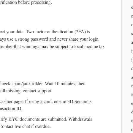
ification before processing.
ct your data. Two-factor authentication (2FA) is
ways use a strong password and never share your login
emember that winnings may be subject to local income tax
j
j
a
heck spam/junk folder. Wait 10 minutes, then
till missing, contact support.
f
ashier page. If using a card, ensure 3D Secure is
nsaction ID.
rify KYC documents are submitted. Withdrawals
ontact live chat if overdue.