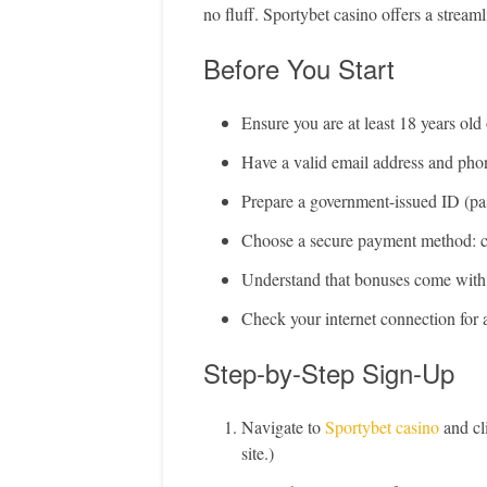
no fluff. Sportybet casino offers a stream
Before You Start
Ensure you are at least 18 years old 
Have a valid email address and phon
Prepare a government-issued ID (pas
Choose a secure payment method: cred
Understand that bonuses come with
Check your internet connection for
Step-by-Step Sign-Up
Navigate to
Sportybet casino
and cl
site.)