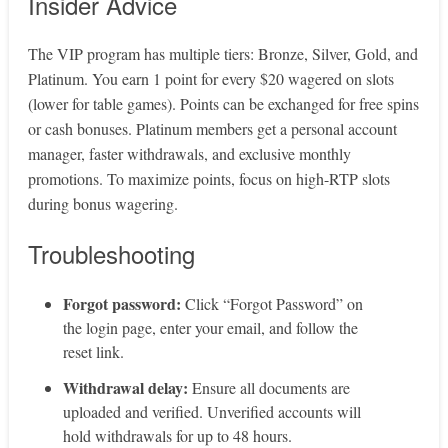
Insider Advice
The VIP program has multiple tiers: Bronze, Silver, Gold, and
Platinum. You earn 1 point for every $20 wagered on slots
(lower for table games). Points can be exchanged for free spins
or cash bonuses. Platinum members get a personal account
manager, faster withdrawals, and exclusive monthly
promotions. To maximize points, focus on high-RTP slots
during bonus wagering.
Troubleshooting
Forgot password:
Click “Forgot Password” on
the login page, enter your email, and follow the
reset link.
Withdrawal delay:
Ensure all documents are
uploaded and verified. Unverified accounts will
hold withdrawals for up to 48 hours.