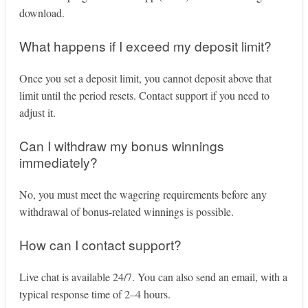
download.
What happens if I exceed my deposit limit?
Once you set a deposit limit, you cannot deposit above that
limit until the period resets. Contact support if you need to
adjust it.
Can I withdraw my bonus winnings
immediately?
No, you must meet the wagering requirements before any
withdrawal of bonus-related winnings is possible.
How can I contact support?
Live chat is available 24/7. You can also send an email, with a
typical response time of 2–4 hours.