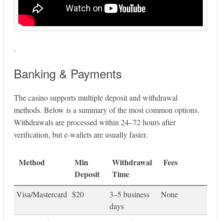
.
Banking & Payments
The casino supports multiple deposit and withdrawal
methods. Below is a summary of the most common options.
Withdrawals are processed within 24–72 hours after
verification, but e-wallets are usually faster.
Method
Min
Withdrawal
Fees
Deposit
Time
Visa/Mastercard
$20
3–5 business
None
days