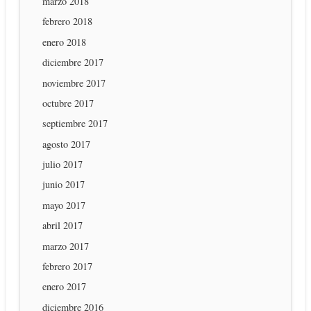
marzo 2018
febrero 2018
enero 2018
diciembre 2017
noviembre 2017
octubre 2017
septiembre 2017
agosto 2017
julio 2017
junio 2017
mayo 2017
abril 2017
marzo 2017
febrero 2017
enero 2017
diciembre 2016