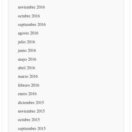
noviembre 2016
octubre 2016
septiembre 2016
agosto 2016
julio 2016
junio 2016
mayo 2016
abril 2016
marzo 2016
febrero 2016
enero 2016
diciembre 2015
noviembre 2015
octubre 2015
septiembre 2015