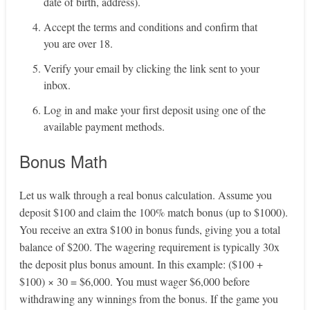
date of birth, address).
Accept the terms and conditions and confirm that
you are over 18.
Verify your email by clicking the link sent to your
inbox.
Log in and make your first deposit using one of the
available payment methods.
Bonus Math
Let us walk through a real bonus calculation. Assume you
deposit $100 and claim the 100% match bonus (up to $1000).
You receive an extra $100 in bonus funds, giving you a total
balance of $200. The wagering requirement is typically 30x
the deposit plus bonus amount. In this example: ($100 +
$100) × 30 = $6,000. You must wager $6,000 before
withdrawing any winnings from the bonus. If the game you