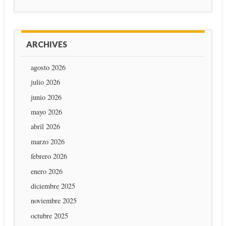
ARCHIVES
agosto 2026
julio 2026
junio 2026
mayo 2026
abril 2026
marzo 2026
febrero 2026
enero 2026
diciembre 2025
noviembre 2025
octubre 2025