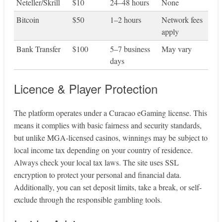
Neteller/Skrill
$10
24–48 hours
None
Bitcoin
$50
1–2 hours
Network fees
apply
Bank Transfer
$100
5–7 business
May vary
days
Licence & Player Protection
The platform operates under a Curacao eGaming license. This
means it complies with basic fairness and security standards,
but unlike MGA-licensed casinos, winnings may be subject to
local income tax depending on your country of residence.
Always check your local tax laws. The site uses SSL
encryption to protect your personal and financial data.
Additionally, you can set deposit limits, take a break, or self-
exclude through the responsible gambling tools.