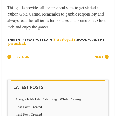
This guide provides all the practical steps to get started at
Yukon Gold Casino. Remember to gamble responsibly and
always read the full terms for bonuses and promotions. Good
luck and enjoy the games.
Sin categoría
THIS ENTRY WAS POSTED IN
. BOOKMARK THE
permalink
.
Post navigation
PREVIOUS
NEXT
LATEST POSTS
Gangbob Mobile Data Usage While Playing
Test Post Created
Test Post Created