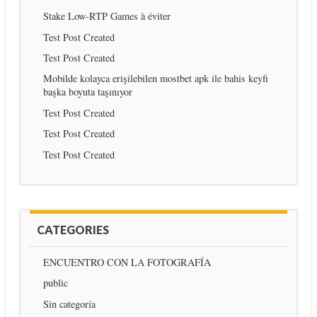
Stake Low-RTP Games à éviter
Test Post Created
Test Post Created
Mobilde kolayca erişilebilen mostbet apk ile bahis keyfi
başka boyuta taşınıyor
Test Post Created
Test Post Created
Test Post Created
CATEGORIES
ENCUENTRO CON LA FOTOGRAFÍA
public
Sin categoría