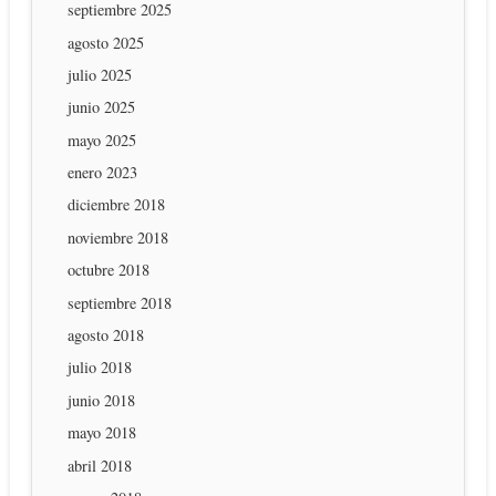
septiembre 2025
agosto 2025
julio 2025
junio 2025
mayo 2025
enero 2023
diciembre 2018
noviembre 2018
octubre 2018
septiembre 2018
agosto 2018
julio 2018
junio 2018
mayo 2018
abril 2018