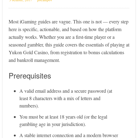
Most iGaming guides are vague. This one is not — every step
here is specific, actionable, and based on how the platform
actually works. Whether you are a first-time player or a
seasoned gambler, this guide covers the essentials of playing at
Yukon Gold Casino, from registration to bonus calculations
and bankroll management.
Prerequisites
A valid email address and a secure password (at
least 8 characters with a mix of letters and
numbers).
You must be at least 18 years old (or the legal
gambling age in your jurisdiction).
A stable internet connection and a modern browser