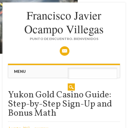
Francisco Javier
Ocampo Villegas
PUNTO DE ENCUENTRO. BIENVENIDOS
Main menu
Skip
MENU
to
content
Yukon Gold Casino Guide:
Step-by-Step Sign-Up and
Bonus Math
3 octubre, 2017
pocampov