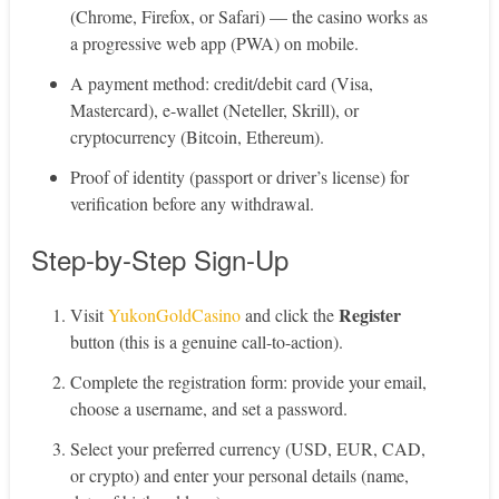
(Chrome, Firefox, or Safari) — the casino works as
a progressive web app (PWA) on mobile.
A payment method: credit/debit card (Visa,
Mastercard), e-wallet (Neteller, Skrill), or
cryptocurrency (Bitcoin, Ethereum).
Proof of identity (passport or driver’s license) for
verification before any withdrawal.
Step-by-Step Sign-Up
Register
Visit
YukonGoldCasino
and click the
button (this is a genuine call-to-action).
Complete the registration form: provide your email,
choose a username, and set a password.
Select your preferred currency (USD, EUR, CAD,
or crypto) and enter your personal details (name,