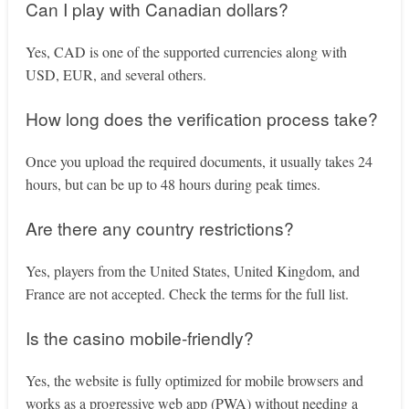
Can I play with Canadian dollars?
Yes, CAD is one of the supported currencies along with
USD, EUR, and several others.
How long does the verification process take?
Once you upload the required documents, it usually takes 24
hours, but can be up to 48 hours during peak times.
Are there any country restrictions?
Yes, players from the United States, United Kingdom, and
France are not accepted. Check the terms for the full list.
Is the casino mobile-friendly?
Yes, the website is fully optimized for mobile browsers and
works as a progressive web app (PWA) without needing a