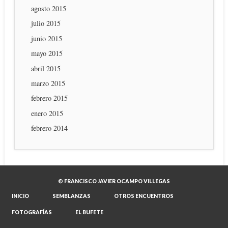
agosto 2015
julio 2015
junio 2015
mayo 2015
abril 2015
marzo 2015
febrero 2015
enero 2015
febrero 2014
© FRANCISCO JAVIER OCAMPO VILLEGAS
INICIO
SEMBLANZAS
OTROS ENCUENTROS
FOTOGRAFÍAS
EL BUFETE