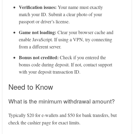
Verification issues:
Your name must exactly
match your ID. Submit a clear photo of your
passport or driver’s license.
Game not loading:
Clear your browser cache and
enable JavaScript. If using a VPN, try connecting
from a different server.
Bonus not credited:
Check if you entered the
bonus code during deposit. If not, contact support
with your deposit transaction ID.
Need to Know
What is the minimum withdrawal amount?
Typically $20 for e-wallets and $50 for bank transfers, but
check the cashier page for exact limits.