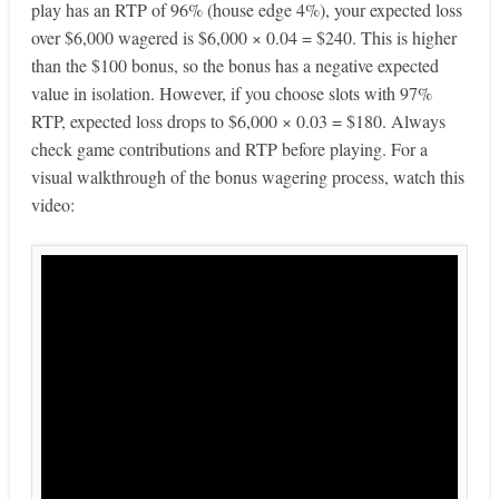
play has an RTP of 96% (house edge 4%), your expected loss
over $6,000 wagered is $6,000 × 0.04 = $240. This is higher
than the $100 bonus, so the bonus has a negative expected
value in isolation. However, if you choose slots with 97%
RTP, expected loss drops to $6,000 × 0.03 = $180. Always
check game contributions and RTP before playing. For a
visual walkthrough of the bonus wagering process, watch this
video: