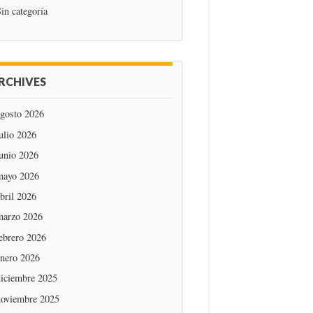
in categoría
RCHIVES
agosto 2026
ulio 2026
unio 2026
mayo 2026
bril 2026
marzo 2026
ebrero 2026
enero 2026
diciembre 2025
noviembre 2025