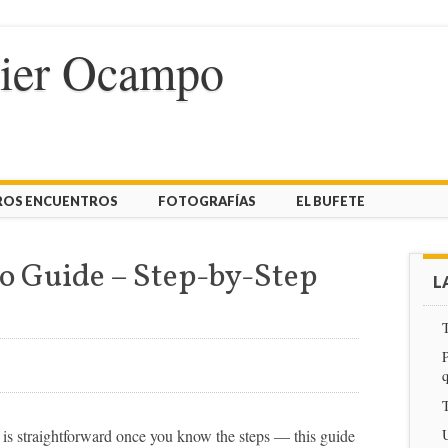
vier Ocampo
ROS ENCUENTROS
FOTOGRAFÍAS
EL BUFETE
o Guide – Step-by-Step
L
T
P
q
T
is straightforward once you know the steps — this guide
U