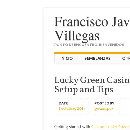
Francisco Ja
Villegas
PUNTO DE ENCUENTRO. BIENVENIDOS
Main menu
Skip
INICIO
SEMBLANZAS
OT
to
content
Lucky Green Casin
Setup and Tips
DATE
POSTED BY
1 octubre, 2017
pocampov
Getting started with
Casino Lucky Green