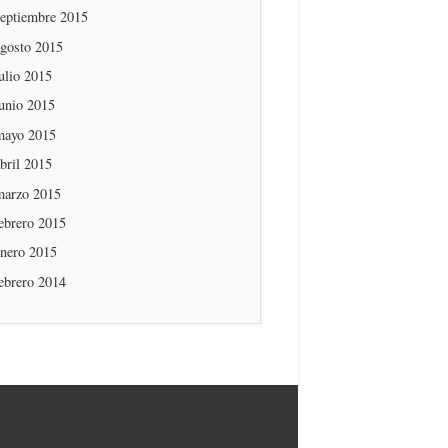
septiembre 2015
agosto 2015
ulio 2015
unio 2015
mayo 2015
bril 2015
marzo 2015
ebrero 2015
enero 2015
ebrero 2014