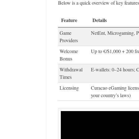
Below is a quick overview of key features
Feature
Details
Game
NetEnt, Microgaming, P
Providers
Welcome
Up to €/$1,000 + 200 fr
Bonus
Withdrawal
E-wallets: 0–24 hours; 
Times
Licensing
Curacao eGaming license
your country’s laws)