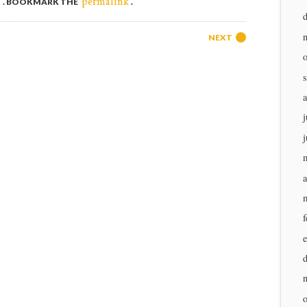
a
permalink
. BOOKMARK THE
.
NEXT
j
j
a
f