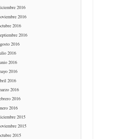
diciembre 2016
noviembre 2016
octubre 2016
septiembre 2016
agosto 2016
ulio 2016
unio 2016
mayo 2016
bril 2016
marzo 2016
ebrero 2016
enero 2016
diciembre 2015
noviembre 2015
octubre 2015