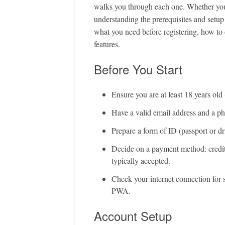
walks you through each one. Whether you 
understanding the prerequisites and setu
what you need before registering, how to 
features.
Before You Start
Ensure you are at least 18 years old (
Have a valid email address and a ph
Prepare a form of ID (passport or 
Decide on a payment method: credit/
typically accepted.
Check your internet connection for 
PWA.
Account Setup