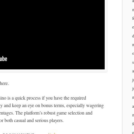
a
f
j
here.
j
ino is a quick process if you have the required
y and keep an eye on bonus terms, especially wagering
a
ntages. The platform’s robust game selection and
or both casual and serious players.
f