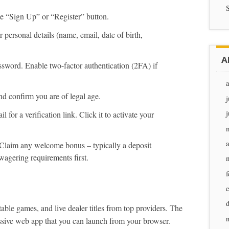
S
he “Sign Up” or “Register” button.
r personal details (name, email, date of birth,
A
sword. Enable two-factor authentication (2FA) if
nd confirm you are of legal age.
j
j
for a verification link. Click it to activate your
a
 Claim any welcome bonus – typically a deposit
wagering requirements first.
f
table games, and live dealer titles from top providers. The
ssive web app that you can launch from your browser.