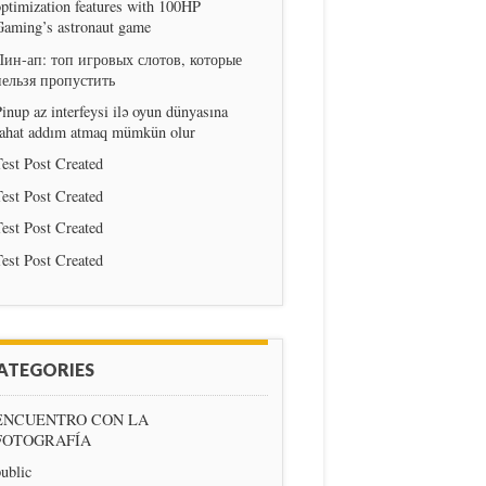
ptimization features with 100HP
Gaming’s astronaut game
Пин-ап: топ игровых слотов, которые
нельзя пропустить
inup az interfeysi ilə oyun dünyasına
rahat addım atmaq mümkün olur
est Post Created
est Post Created
est Post Created
est Post Created
ATEGORIES
ENCUENTRO CON LA
FOTOGRAFÍA
ublic