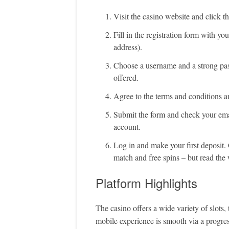
Visit the casino website and click t
Fill in the registration form with you
address).
Choose a username and a strong pas
offered.
Agree to the terms and conditions a
Submit the form and check your email 
account.
Log in and make your first deposit.
match and free spins – but read the 
Platform Highlights
The casino offers a wide variety of slots, 
mobile experience is smooth via a progre