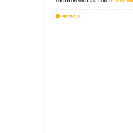
Sin categorí
THIS ENTRY WAS POSTED IN
Post navigation
PREVIOUS