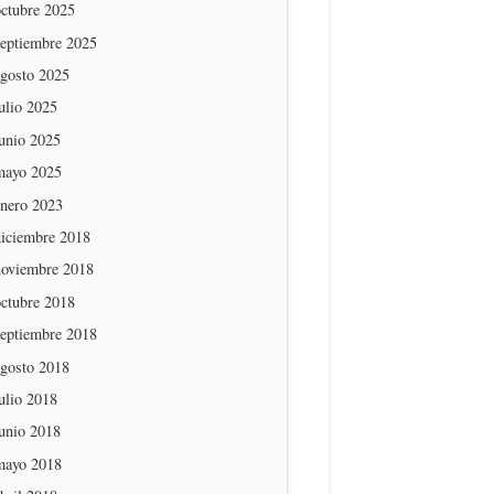
octubre 2025
septiembre 2025
agosto 2025
ulio 2025
unio 2025
mayo 2025
enero 2023
diciembre 2018
noviembre 2018
octubre 2018
septiembre 2018
agosto 2018
ulio 2018
unio 2018
mayo 2018