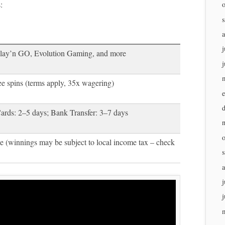
:
j
lay’n GO, Evolution Gaming, and more
j
ee spins (terms apply, 35x wagering)
Cards: 2–5 days; Bank Transfer: 3–7 days
 (winnings may be subject to local income tax – check
j
j