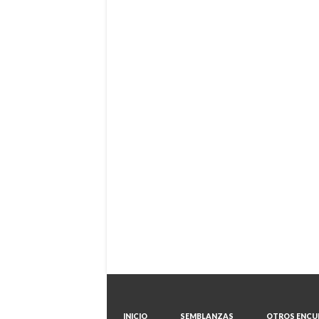
INICIO
SEMBLANZAS
OTROS ENCU