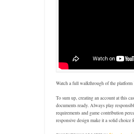
Watch a full walkthrough of the platform 
To sum up, creating an account at this cas
documents ready. Always play responsibl
requirements and game contribution perce
responsive design make it a solid choice f