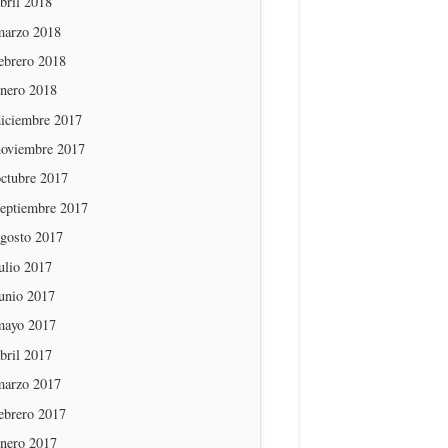
bril 2018
marzo 2018
ebrero 2018
enero 2018
diciembre 2017
noviembre 2017
octubre 2017
septiembre 2017
agosto 2017
ulio 2017
unio 2017
mayo 2017
bril 2017
marzo 2017
ebrero 2017
enero 2017