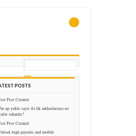
ATEST POSTS
est Post Created
in up yukle saytı ilə ilk addımlarınız nə
ədər rahatdır?
est Post Created
nlock high payouts and mobile