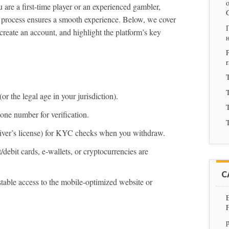
o
are a first-time player or an experienced gambler,
p process ensures a smooth experience. Below, we cover
create an account, and highlight the platform’s key
P
T
T
or the legal age in your jurisdiction).
T
one number for verification.
T
driver’s license) for KYC checks when you withdraw.
debit cards, e-wallets, or cryptocurrencies are
C
stable access to the mobile-optimized website or
p