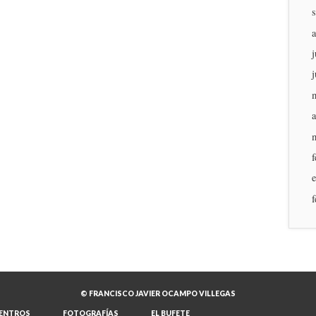
j
j
a
f
f
© FRANCISCO JAVIER OCAMPO VILLEGAS
ENTROS
FOTOGRAFÍAS
EL BUFETE