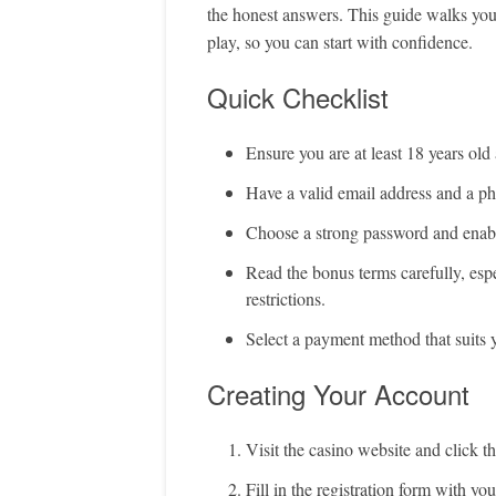
the honest answers. This guide walks you
play, so you can start with confidence.
Quick Checklist
Ensure you are at least 18 years old 
Have a valid email address and a ph
Choose a strong password and enable
Read the bonus terms carefully, es
restrictions.
Select a payment method that suits yo
Creating Your Account
Visit the casino website and click t
Fill in the registration form with you