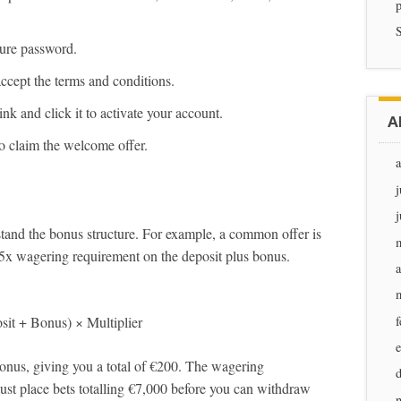
p
S
ure password.
accept the terms and conditions.
ink and click it to activate your account.
A
to claim the welcome offer.
j
j
stand the bonus structure. For example, a common offer is
x wagering requirement on the deposit plus bonus.
a
f
it + Bonus) × Multiplier
bonus, giving you a total of €200. The wagering
st place bets totalling €7,000 before you can withdraw