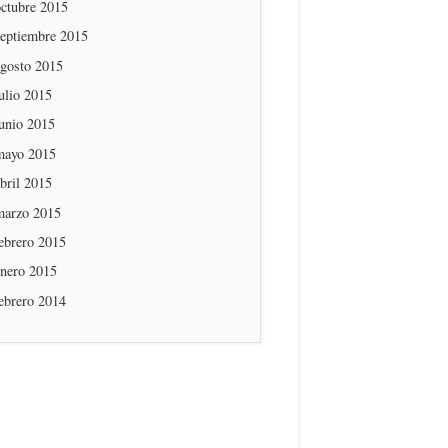
octubre 2015
septiembre 2015
agosto 2015
ulio 2015
unio 2015
mayo 2015
bril 2015
marzo 2015
ebrero 2015
enero 2015
ebrero 2014