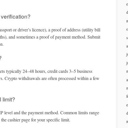
verification?
ort or driver’s licence), a proof of address (utility bill
nths), and sometimes a proof of payment method. Submit
on.
j
?
j
ts typically 24–48 hours, credit cards 3–5 business
ys. Crypto withdrawals are often processed within a few
a
f
 limit?
IP level and the payment method. Common limits range
e cashier page for your specific limit.