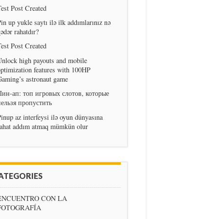
est Post Created
in up yukle saytı ilə ilk addımlarınız nə
ədər rahatdır?
est Post Created
nlock high payouts and mobile
ptimization features with 100HP
Gaming’s astronaut game
Пин-ап: топ игровых слотов, которые
нельзя пропустить
inup az interfeysi ilə oyun dünyasına
rahat addım atmaq mümkün olur
ATEGORIES
ENCUENTRO CON LA
FOTOGRAFÍA