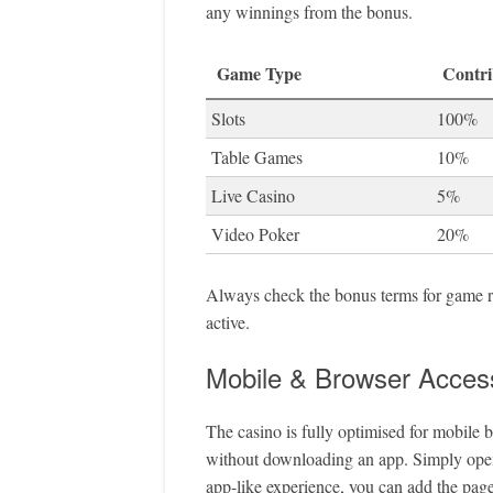
any winnings from the bonus.
Game Type
Contri
Slots
100%
Table Games
10%
Live Casino
5%
Video Poker
20%
Always check the bonus terms for game re
active.
Mobile & Browser Acces
The casino is fully optimised for mobile 
without downloading an app. Simply open 
app-like experience, you can add the pag