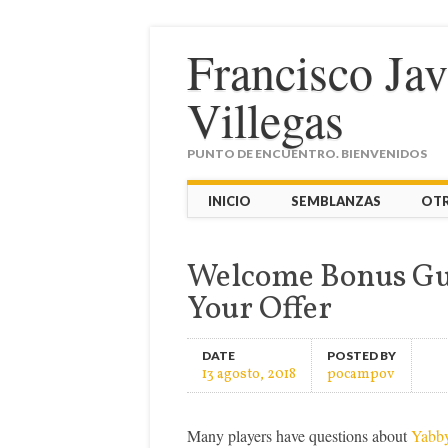
Francisco Ja
Villegas
PUNTO DE ENCUENTRO. BIENVENIDOS
Main menu
Skip
INICIO
SEMBLANZAS
OT
to
content
Welcome Bonus Gui
Your Offer
DATE
POSTED BY
13 agosto, 2018
pocampov
Many players have questions about
Yabb