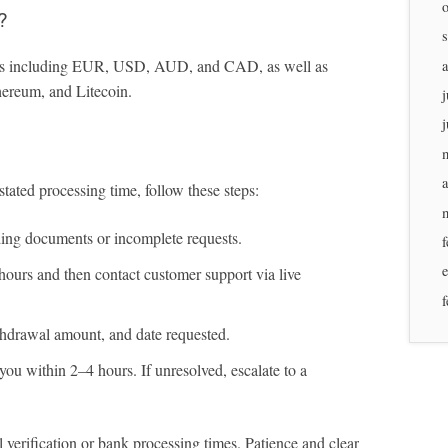
?
cies including EUR, USD, AUD, and CAD, as well as
hereum, and Litecoin.
j
j
a
tated processing time, follow these steps:
nding documents or incomplete requests.
f
 hours and then contact customer support via live
f
hdrawal amount, and date requested.
you within 2–4 hours. If unresolved, escalate to a
l verification or bank processing times. Patience and clear