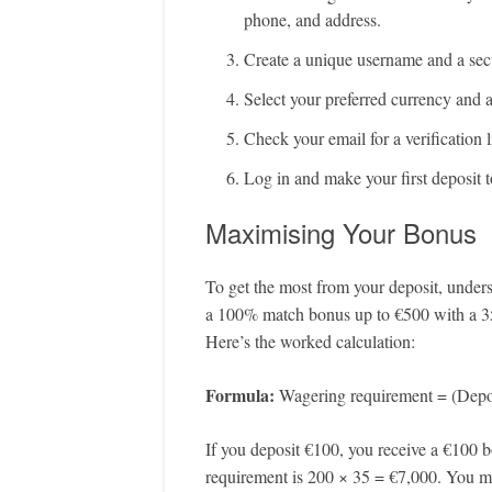
phone, and address.
Create a unique username and a sec
Select your preferred currency and 
Check your email for a verification l
Log in and make your first deposit 
Maximising Your Bonus
To get the most from your deposit, under
a 100% match bonus up to €500 with a 35
Here’s the worked calculation:
Formula:
Wagering requirement = (Depos
If you deposit €100, you receive a €100 
requirement is 200 × 35 = €7,000. You mu