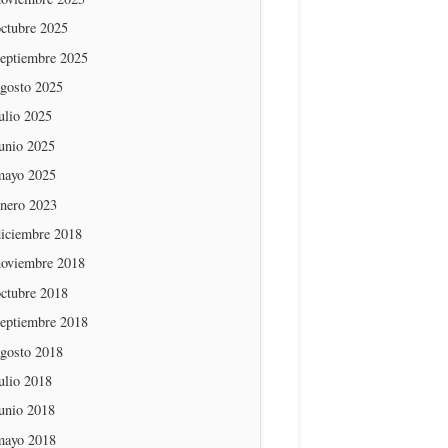
octubre 2025
septiembre 2025
agosto 2025
ulio 2025
unio 2025
mayo 2025
enero 2023
diciembre 2018
noviembre 2018
octubre 2018
septiembre 2018
agosto 2018
ulio 2018
unio 2018
mayo 2018