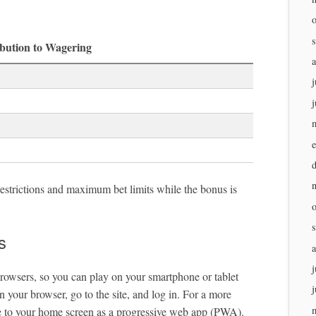
bution to Wagering
j
j
strictions and maximum bet limits while the bonus is
s
j
browsers, so you can play on your smartphone or tablet
j
your browser, go to the site, and log in. For a more
e to your home screen as a progressive web app (PWA).