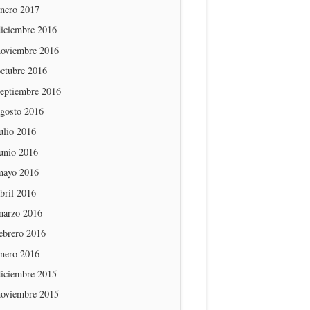
enero 2017
diciembre 2016
noviembre 2016
octubre 2016
septiembre 2016
agosto 2016
ulio 2016
unio 2016
mayo 2016
bril 2016
marzo 2016
ebrero 2016
enero 2016
diciembre 2015
noviembre 2015