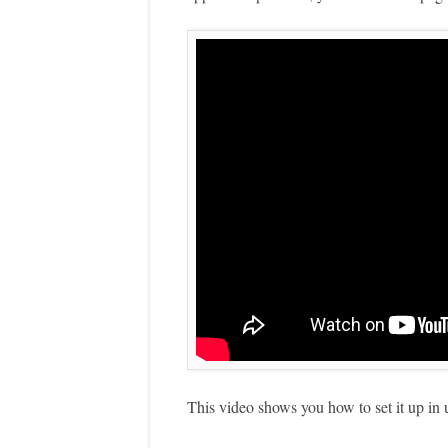
This video shows you how to set it up in 