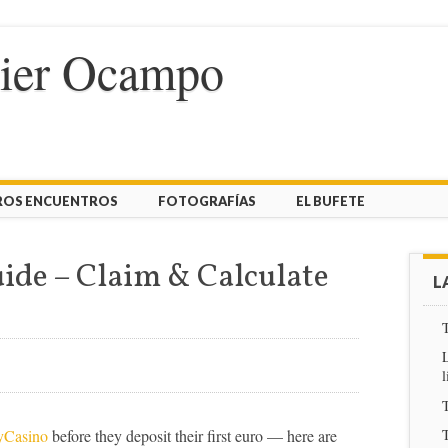
vier Ocampo
ROS ENCUENTROS
FOTOGRAFÍAS
EL BUFETE
de – Claim & Calculate
L
T
L
l
T
yCasino
before they deposit their first euro — here are
T