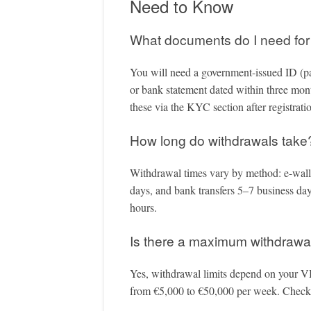
Need to Know
What documents do I need for 
You will need a government-issued ID (passp
or bank statement dated within three mo
these via the KYC section after registrati
How long do withdrawals take
Withdrawal times vary by method: e-walle
days, and bank transfers 5–7 business da
hours.
Is there a maximum withdrawal
Yes, withdrawal limits depend on your V
from €5,000 to €50,000 per week. Check th