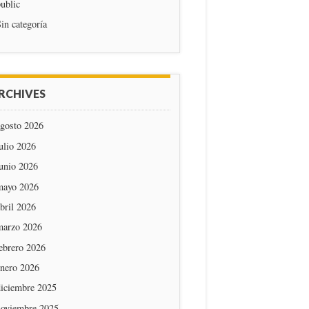
ublic
in categoría
RCHIVES
agosto 2026
ulio 2026
unio 2026
mayo 2026
bril 2026
marzo 2026
ebrero 2026
enero 2026
diciembre 2025
noviembre 2025