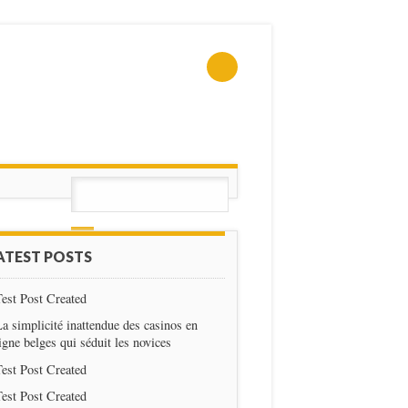
ATEST POSTS
est Post Created
a simplicité inattendue des casinos en
igne belges qui séduit les novices
est Post Created
est Post Created