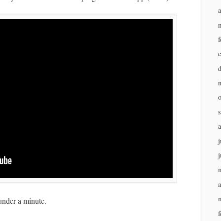
a
f
j
j
a
under a minute.
f