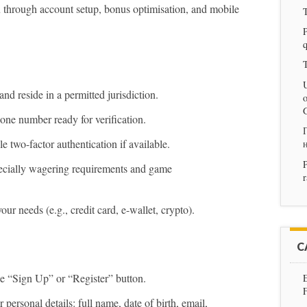
 through account setup, bonus optimisation, and mobile
T
P
q
T
U
and reside in a permitted jurisdiction.
o
one number ready for verification.
 two-factor authentication if available.
P
pecially wagering requirements and game
ur needs (e.g., credit card, e-wallet, crypto).
C
he “Sign Up” or “Register” button.
r personal details: full name, date of birth, email,