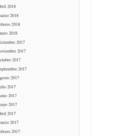
bril 2018
marzo 2018
ebrero 2018
enero 2018
diciembre 2017
noviembre 2017
octubre 2017
septiembre 2017
agosto 2017
ulio 2017
unio 2017
mayo 2017
bril 2017
marzo 2017
ebrero 2017