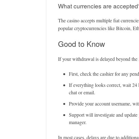
What currencies are accepted
The casino accepts multiple fiat curren
popular cryptocurrencies like Bitcoin, Et
Good to Know
If your withdrawal is delayed beyond the s
First, check the cashier for any pe
If everything looks correct, wait 24
chat or email.
Provide your account username, wit
Support will investigate and update 
manager.
In most cases, delays are due to additiona