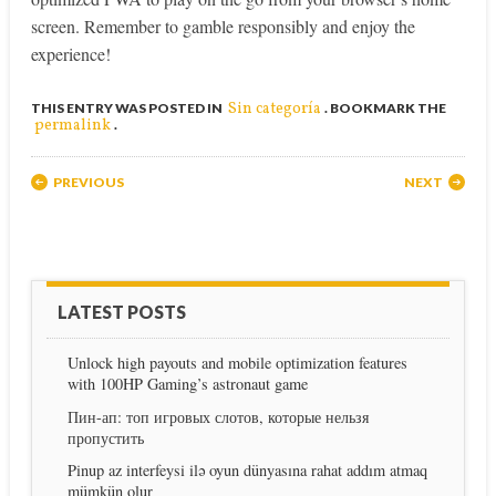
screen. Remember to gamble responsibly and enjoy the
experience!
Sin categoría
THIS ENTRY WAS POSTED IN
. BOOKMARK THE
permalink
.
Post navigation
PREVIOUS
NEXT
LATEST POSTS
Unlock high payouts and mobile optimization features
with 100HP Gaming’s astronaut game
Пин-ап: топ игровых слотов, которые нельзя
пропустить
Pinup az interfeysi ilə oyun dünyasına rahat addım atmaq
mümkün olur