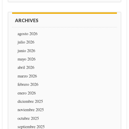
ARCHIVES
agosto 2026
julio 2026
junio 2026
mayo 2026
abril 2026
marzo 2026
febrero 2026
enero 2026
diciembre 2025
noviembre 2025
octubre 2025
septiembre 2025