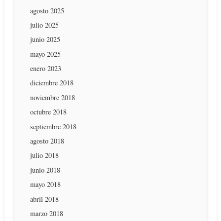
agosto 2025
julio 2025
junio 2025
mayo 2025
enero 2023
diciembre 2018
noviembre 2018
octubre 2018
septiembre 2018
agosto 2018
julio 2018
junio 2018
mayo 2018
abril 2018
marzo 2018