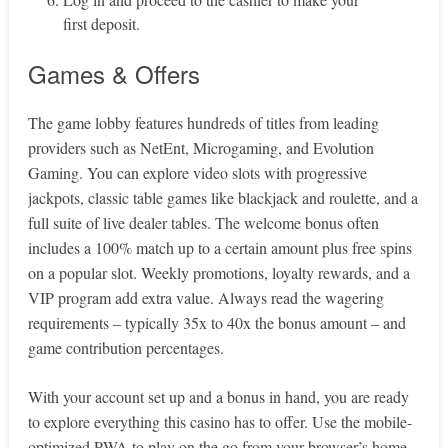
first deposit.
Games & Offers
The game lobby features hundreds of titles from leading
providers such as NetEnt, Microgaming, and Evolution
Gaming. You can explore video slots with progressive
jackpots, classic table games like blackjack and roulette, and a
full suite of live dealer tables. The welcome bonus often
includes a 100% match up to a certain amount plus free spins
on a popular slot. Weekly promotions, loyalty rewards, and a
VIP program add extra value. Always read the wagering
requirements – typically 35x to 40x the bonus amount – and
game contribution percentages.
With your account set up and a bonus in hand, you are ready
to explore everything this casino has to offer. Use the mobile-
optimized PWA to play on the go from your browser’s home