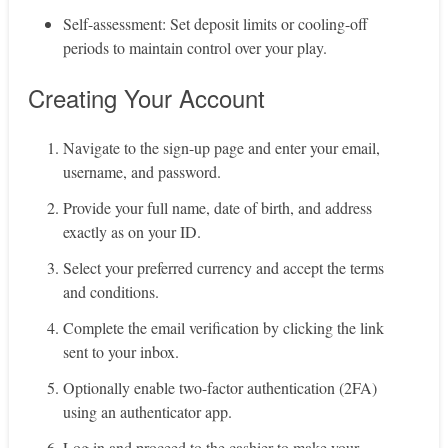
Self-assessment: Set deposit limits or cooling-off
periods to maintain control over your play.
Creating Your Account
Navigate to the sign-up page and enter your email,
username, and password.
Provide your full name, date of birth, and address
exactly as on your ID.
Select your preferred currency and accept the terms
and conditions.
Complete the email verification by clicking the link
sent to your inbox.
Optionally enable two-factor authentication (2FA)
using an authenticator app.
Log in and proceed to the cashier to make your