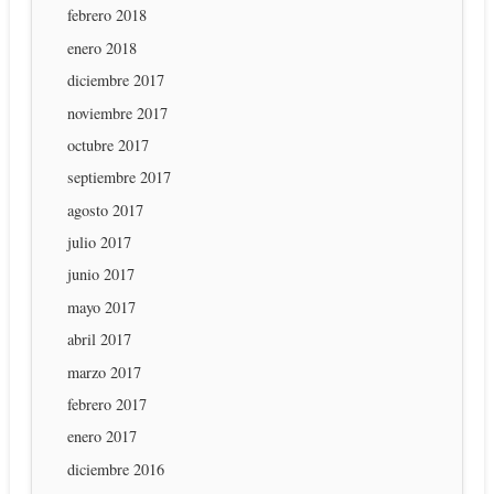
febrero 2018
enero 2018
diciembre 2017
noviembre 2017
octubre 2017
septiembre 2017
agosto 2017
julio 2017
junio 2017
mayo 2017
abril 2017
marzo 2017
febrero 2017
enero 2017
diciembre 2016