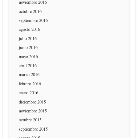
noviembre 2016
octubre 2016
septiembre 2016
agosto 2016
julio 2016
junio 2016
mayo 2016
abril 2016
marzo 2016
febrero 2016
enero 2016
diciembre 2015
noviembre 2015
octubre 2015
septiembre 2015
agosto 2015