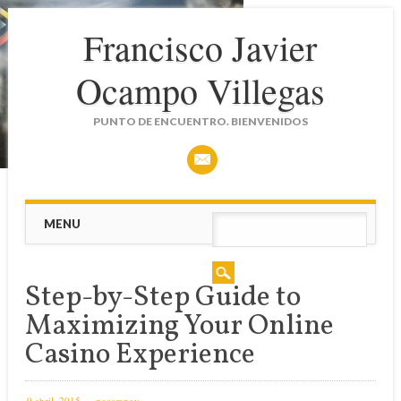
Francisco Javier
Ocampo Villegas
PUNTO DE ENCUENTRO. BIENVENIDOS
Main menu
Skip
MENU
to
content
Step-by-Step Guide to
Maximizing Your Online
Casino Experience
9 abril, 2015
pocampov