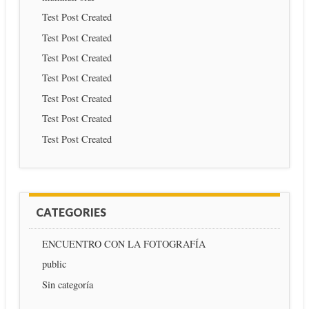
Test Post Created
Test Post Created
Test Post Created
Test Post Created
Test Post Created
Test Post Created
Test Post Created
CATEGORIES
ENCUENTRO CON LA FOTOGRAFÍA
public
Sin categoría