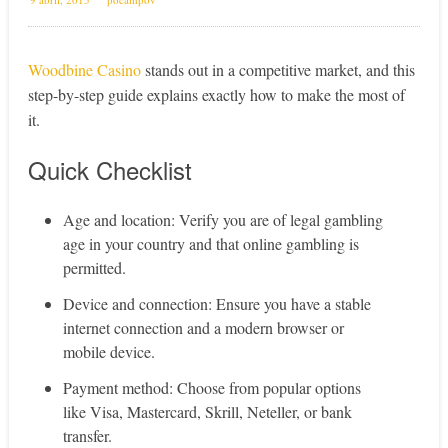
Woodbine Casino
stands out in a competitive market, and this
step-by-step guide explains exactly how to make the most of
it.
Quick Checklist
Age and location: Verify you are of legal gambling
age in your country and that online gambling is
permitted.
Device and connection: Ensure you have a stable
internet connection and a modern browser or
mobile device.
Payment method: Choose from popular options
like Visa, Mastercard, Skrill, Neteller, or bank
transfer.