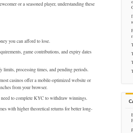
o
newcomer or a seasoned player, understanding these
P
ney you can afford to lose.
T
quirements, game contributions, and expiry dates
T
T
y limits, processing times, and pending periods.
T
most casinos offer a mobile-optimized website or
unches from your browser.
ll need to complete KYC to withdraw winnings.
C
 with higher theoretical returns for better long-
p