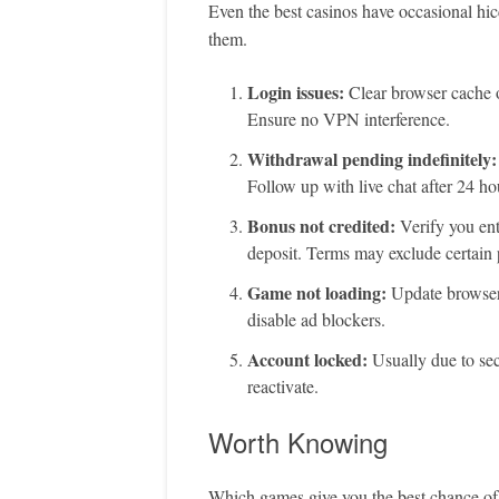
Even the best casinos have occasional hic
them.
Login issues:
Clear browser cache o
Ensure no VPN interference.
Withdrawal pending indefinitely:
Follow up with live chat after 24 ho
Bonus not credited:
Verify you en
deposit. Terms may exclude certai
Game not loading:
Update browser 
disable ad blockers.
Account locked:
Usually due to secu
reactivate.
Worth Knowing
Which games give you the best chance o