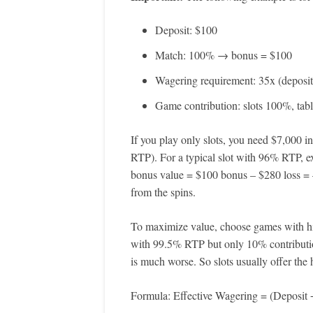
Deposit: $100
Match: 100% → bonus = $100
Wagering requirement: 35x (depos
Game contribution: slots 100%, ta
If you play only slots, you need $7,000 in
RTP). For a typical slot with 96% RTP, e
bonus value = $100 bonus – $280 loss = 
from the spins.
To maximize value, choose games with hi
with 99.5% RTP but only 10% contributi
is much worse. So slots usually offer the 
Formula: Effective Wagering = (Deposit