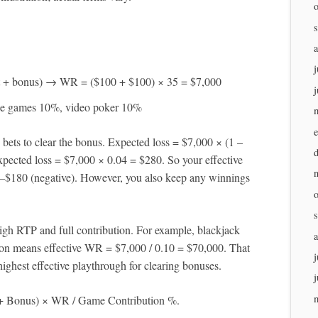
j
it + bonus) → WR = ($100 + $100) × 35 = $7,000
j
ble games 10%, video poker 10%
 bets to clear the bonus. Expected loss = $7,000 × (1 –
xpected loss = $7,000 × 0.04 = $280. So your effective
–$180 (negative). However, you also keep any winnings
gh RTP and full contribution. For example, blackjack
on means effective WR = $7,000 / 0.10 = $70,000. That
j
highest effective playthrough for clearing bonuses.
j
 + Bonus) × WR / Game Contribution %.