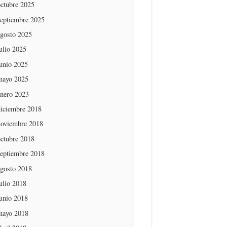
octubre 2025
septiembre 2025
agosto 2025
ulio 2025
unio 2025
mayo 2025
enero 2023
diciembre 2018
noviembre 2018
octubre 2018
septiembre 2018
agosto 2018
ulio 2018
unio 2018
mayo 2018