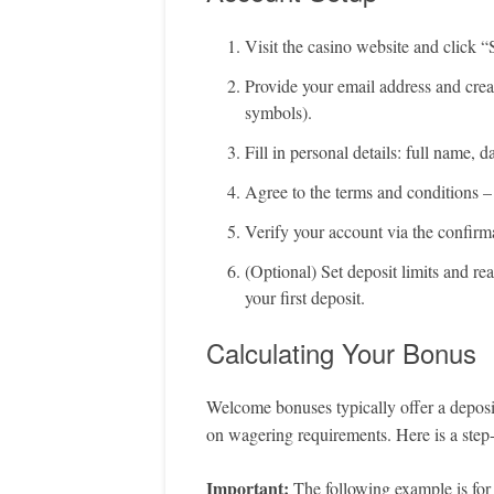
Visit the casino website and click 
Provide your email address and crea
symbols).
Fill in personal details: full name, 
Agree to the terms and conditions – 
Verify your account via the confirma
(Optional) Set deposit limits and re
your first deposit.
Calculating Your Bonus
Welcome bonuses typically offer a deposi
on wagering requirements. Here is a step-
Important:
The following example is for i