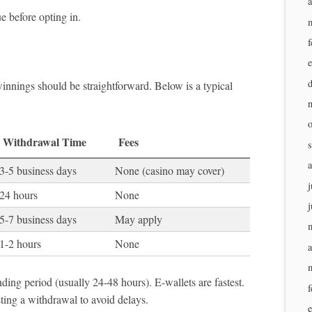
a
e before opting in.
f
nnings should be straightforward. Below is a typical
Withdrawal Time
Fees
3-5 business days
None (casino may cover)
j
24 hours
None
j
5-7 business days
May apply
1-2 hours
None
a
ding period (usually 24-48 hours). E-wallets are fastest.
f
ting a withdrawal to avoid delays.