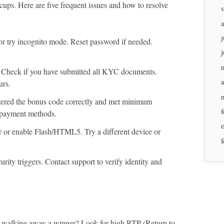
cups. Here are five frequent issues and how to resolve
j
r try incognito mode. Reset password if needed.
j
Check if you have submitted all KYC documents.
a
urs.
tered the bonus code correctly and met minimum
f
n payment methods.
or enable Flash/HTML5. Try a different device or
f
rity triggers. Contact support to verify identity and
f walking away a winner? Look for high RTP (Return to