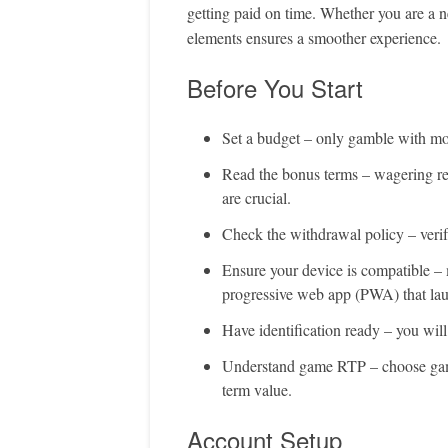
getting paid on time. Whether you are a 
elements ensures a smoother experience.
Before You Start
Set a budget – only gamble with mo
Read the bonus terms – wagering re
are crucial.
Check the withdrawal policy – verif
Ensure your device is compatible – 
progressive web app (PWA) that la
Have identification ready – you wi
Understand game RTP – choose games
term value.
Account Setup