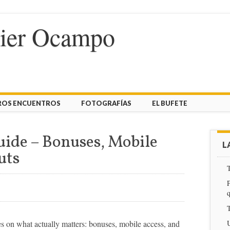
vier Ocampo
ROS ENCUENTROS
FOTOGRAFÍAS
EL BUFETE
uide – Bonuses, Mobile
L
uts
T
P
q
T
s on what actually matters: bonuses, mobile access, and
U