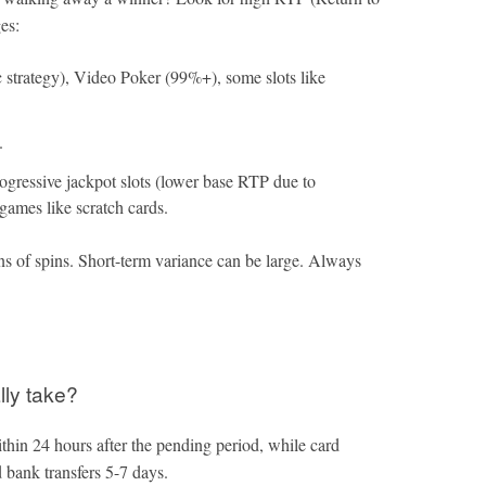
es:
strategy), Video Poker (99%+), some slots like
.
gressive jackpot slots (lower base RTP due to
 games like scratch cards.
ns of spins. Short-term variance can be large. Always
ly take?
thin 24 hours after the pending period, while card
bank transfers 5-7 days.