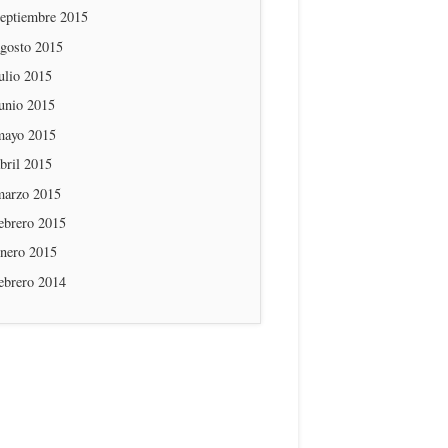
septiembre 2015
agosto 2015
ulio 2015
unio 2015
mayo 2015
bril 2015
marzo 2015
ebrero 2015
enero 2015
ebrero 2014