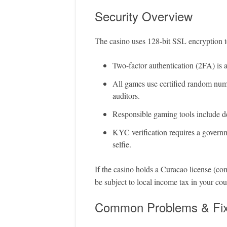
Security Overview
The casino uses 128-bit SSL encryption to
Two-factor authentication (2FA) is av
All games use certified random nu
auditors.
Responsible gaming tools include dep
KYC verification requires a govern
selfie.
If the casino holds a Curacao license (c
be subject to local income tax in your cou
Common Problems & Fi