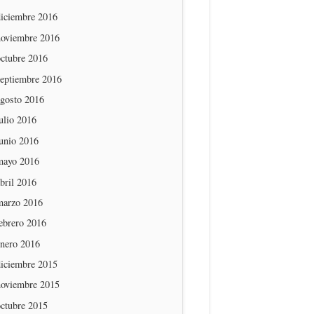
diciembre 2016
noviembre 2016
octubre 2016
septiembre 2016
agosto 2016
ulio 2016
unio 2016
mayo 2016
bril 2016
marzo 2016
ebrero 2016
enero 2016
diciembre 2015
noviembre 2015
octubre 2015