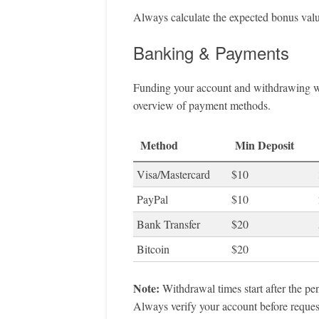
Always calculate the expected bonus valu
Banking & Payments
Funding your account and withdrawing wi
overview of payment methods.
Method
Min Deposit
Visa/Mastercard
$10
PayPal
$10
Bank Transfer
$20
Bitcoin
$20
Note:
Withdrawal times start after the pen
Always verify your account before reques