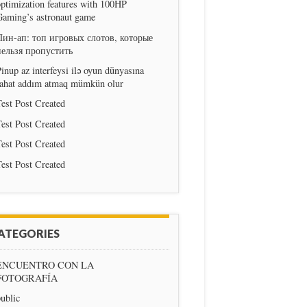
ptimization features with 100HP
Gaming’s astronaut game
Пин-ап: топ игровых слотов, которые
нельзя пропустить
inup az interfeysi ilə oyun dünyasına
rahat addım atmaq mümkün olur
est Post Created
est Post Created
est Post Created
est Post Created
ATEGORIES
ENCUENTRO CON LA
FOTOGRAFÍA
ublic