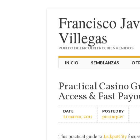
Francisco Ja
Villegas
PUNTO DE ENCUENTRO. BIENVENIDOS
Main menu
Skip
INICIO
SEMBLANZAS
OT
to
content
Practical Casino G
Access & Fast Payo
DATE
POSTED BY
21 marzo, 2017
pocampov
This practical guide to
JackpotCity
focuse