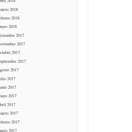
bril 2018
marzo 2018
ebrero 2018
enero 2018
diciembre 2017
noviembre 2017
octubre 2017
septiembre 2017
agosto 2017
ulio 2017
unio 2017
mayo 2017
bril 2017
marzo 2017
ebrero 2017
enero 2017