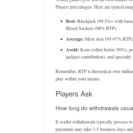
Player) percentages. Here are typical rang
Best:
Blackjack (99.5%+ with basic 
Blood Suckers (98% RTP).
Average:
Most slots (95-97% RTP)
Avoid:
Keno (often below 90%), pro
jackpot contribution), and specialty
Remember, RTP is theoretical over millio
play within your means.
Players Ask
How long do withdrawals usual
E-wallet withdrawals typically process wi
payments may take 3-5 business days and 