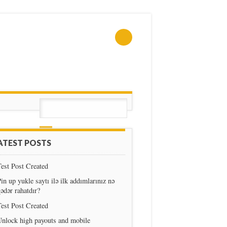
ATEST POSTS
est Post Created
in up yukle saytı ilə ilk addımlarınız nə
ədər rahatdır?
est Post Created
nlock high payouts and mobile