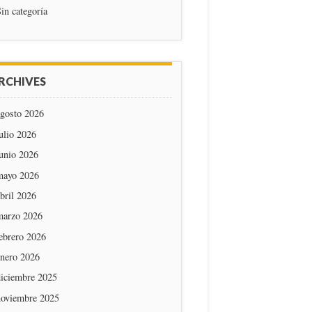
in categoría
RCHIVES
agosto 2026
ulio 2026
unio 2026
mayo 2026
bril 2026
marzo 2026
ebrero 2026
enero 2026
diciembre 2025
noviembre 2025