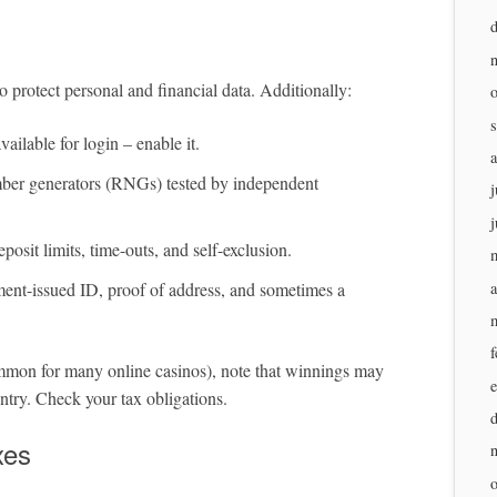
 protect personal and financial data. Additionally:
ailable for login – enable it.
mber generators (RNGs) tested by independent
j
j
osit limits, time-outs, and self-exclusion.
a
ment-issued ID, proof of address, and sometimes a
f
ommon for many online casinos), note that winnings may
ntry. Check your tax obligations.
xes