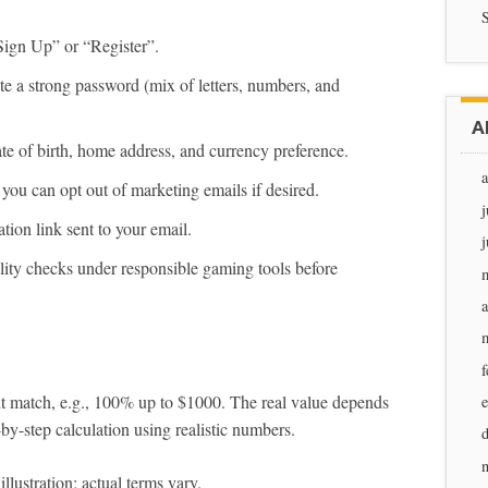
S
“Sign Up” or “Register”.
te a strong password (mix of letters, numbers, and
A
date of birth, home address, and currency preference.
you can opt out of marketing emails if desired.
j
tion link sent to your email.
j
ality checks under responsible gaming tools before
a
f
t match, e.g., 100% up to $1000. The real value depends
by-step calculation using realistic numbers.
llustration; actual terms vary.