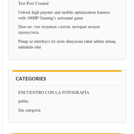
Test Post Created
Unlock high payouts and mobile optimization features
with 100HP Gaming’s astronaut game
Пин-ап: топ игровых слотов, которые нельзя
пропустить
Pinup az interfeysi ilə oyun dünyasına rahat addım atmaq
mümkün olur
CATEGORIES
ENCUENTRO CON LA FOTOGRAFÍA
public
Sin categoría