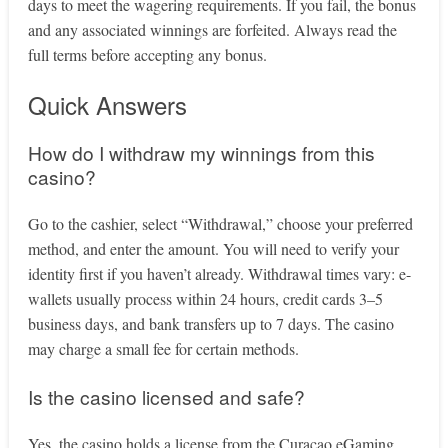
days to meet the wagering requirements. If you fail, the bonus
and any associated winnings are forfeited. Always read the
full terms before accepting any bonus.
Quick Answers
How do I withdraw my winnings from this
casino?
Go to the cashier, select “Withdrawal,” choose your preferred
method, and enter the amount. You will need to verify your
identity first if you haven’t already. Withdrawal times vary: e-
wallets usually process within 24 hours, credit cards 3–5
business days, and bank transfers up to 7 days. The casino
may charge a small fee for certain methods.
Is the casino licensed and safe?
Yes, the casino holds a license from the Curacao eGaming