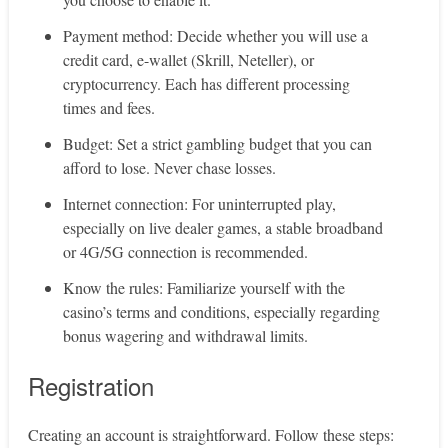
Payment method: Decide whether you will use a
credit card, e-wallet (Skrill, Neteller), or
cryptocurrency. Each has different processing
times and fees.
Budget: Set a strict gambling budget that you can
afford to lose. Never chase losses.
Internet connection: For uninterrupted play,
especially on live dealer games, a stable broadband
or 4G/5G connection is recommended.
Know the rules: Familiarize yourself with the
casino’s terms and conditions, especially regarding
bonus wagering and withdrawal limits.
Registration
Creating an account is straightforward. Follow these steps: