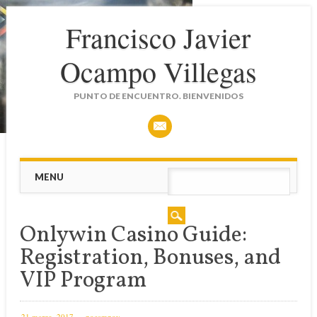
Francisco Javier
Ocampo Villegas
PUNTO DE ENCUENTRO. BIENVENIDOS
Main menu
Skip
MENU
to
content
Onlywin Casino Guide:
Registration, Bonuses, and
VIP Program
21 marzo, 2017
pocampov