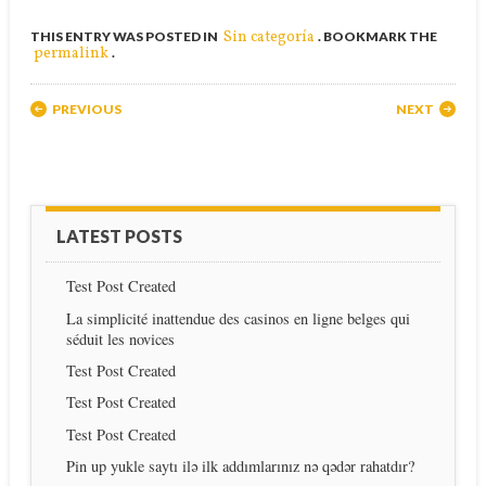
Sin categoría
THIS ENTRY WAS POSTED IN
. BOOKMARK THE
permalink
.
Post navigation
PREVIOUS
NEXT
LATEST POSTS
Test Post Created
La simplicité inattendue des casinos en ligne belges qui
séduit les novices
Test Post Created
Test Post Created
Test Post Created
Pin up yukle saytı ilə ilk addımlarınız nə qədər rahatdır?