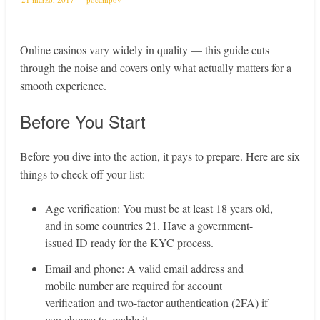
Online casinos vary widely in quality — this guide cuts
through the noise and covers only what actually matters for a
smooth experience.
Before You Start
Before you dive into the action, it pays to prepare. Here are six
things to check off your list:
Age verification: You must be at least 18 years old,
and in some countries 21. Have a government-
issued ID ready for the KYC process.
Email and phone: A valid email address and
mobile number are required for account
verification and two-factor authentication (2FA) if
you choose to enable it.