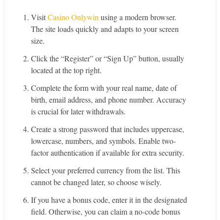
Visit
Casino Onlywin
using a modern browser.
The site loads quickly and adapts to your screen
size.
Click the “Register” or “Sign Up” button, usually
located at the top right.
Complete the form with your real name, date of
birth, email address, and phone number. Accuracy
is crucial for later withdrawals.
Create a strong password that includes uppercase,
lowercase, numbers, and symbols. Enable two-
factor authentication if available for extra security.
Select your preferred currency from the list. This
cannot be changed later, so choose wisely.
If you have a bonus code, enter it in the designated
field. Otherwise, you can claim a no-code bonus