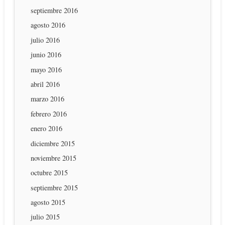
septiembre 2016
agosto 2016
julio 2016
junio 2016
mayo 2016
abril 2016
marzo 2016
febrero 2016
enero 2016
diciembre 2015
noviembre 2015
octubre 2015
septiembre 2015
agosto 2015
julio 2015