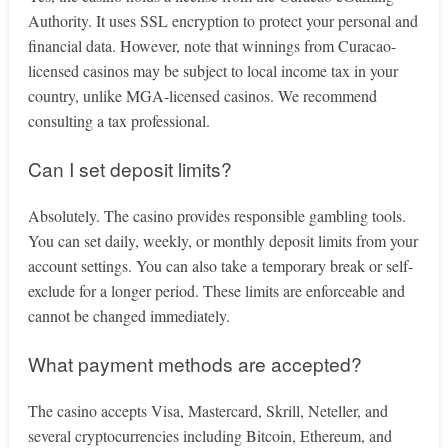
Authority. It uses SSL encryption to protect your personal and
financial data. However, note that winnings from Curacao-
licensed casinos may be subject to local income tax in your
country, unlike MGA-licensed casinos. We recommend
consulting a tax professional.
Can I set deposit limits?
Absolutely. The casino provides responsible gambling tools.
You can set daily, weekly, or monthly deposit limits from your
account settings. You can also take a temporary break or self-
exclude for a longer period. These limits are enforceable and
cannot be changed immediately.
What payment methods are accepted?
The casino accepts Visa, Mastercard, Skrill, Neteller, and
several cryptocurrencies including Bitcoin, Ethereum, and