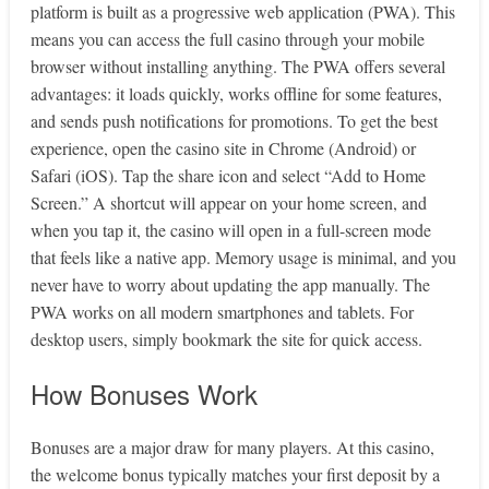
platform is built as a progressive web application (PWA). This
means you can access the full casino through your mobile
browser without installing anything. The PWA offers several
advantages: it loads quickly, works offline for some features,
and sends push notifications for promotions. To get the best
experience, open the casino site in Chrome (Android) or
Safari (iOS). Tap the share icon and select “Add to Home
Screen.” A shortcut will appear on your home screen, and
when you tap it, the casino will open in a full-screen mode
that feels like a native app. Memory usage is minimal, and you
never have to worry about updating the app manually. The
PWA works on all modern smartphones and tablets. For
desktop users, simply bookmark the site for quick access.
How Bonuses Work
Bonuses are a major draw for many players. At this casino,
the welcome bonus typically matches your first deposit by a