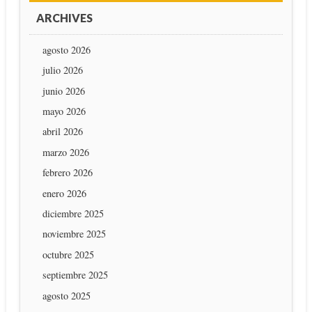
ARCHIVES
agosto 2026
julio 2026
junio 2026
mayo 2026
abril 2026
marzo 2026
febrero 2026
enero 2026
diciembre 2025
noviembre 2025
octubre 2025
septiembre 2025
agosto 2025