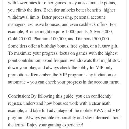
with lower rates for other games. As you accumulate points,
you climb the tiers. Each tier unlocks better benefits: higher
withdrawal limits, faster processing, personal account
managers, exclusive bonuses, and even cashback offers. For
example, Bronze might require 1,000 points, Silver 5,000,
Gold 20,000, Platinum 100,000, and Diamond 500,000.
Some tiers offer a birthday bonus, free spins, or a luxury gift.
To maximize your progress, focus on games with the highest
point contribution, avoid frequent withdrawals that might slow
down your play, and always check the lobby for VIP-only
promotions. Remember, the VIP program is by invitation or
automatic – you can check your progress in the account menu.
Conclusion: By following this guide, you can confidently
register, understand how bonuses work with a clear math
example, and take full advantage of the mobile PWA and VIP
program. Always gamble responsibly and stay informed about
the terms. Enjoy your gaming experience!