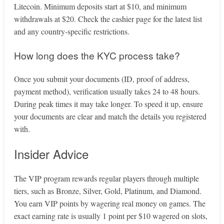
Litecoin. Minimum deposits start at $10, and minimum
withdrawals at $20. Check the cashier page for the latest list
and any country-specific restrictions.
How long does the KYC process take?
Once you submit your documents (ID, proof of address,
payment method), verification usually takes 24 to 48 hours.
During peak times it may take longer. To speed it up, ensure
your documents are clear and match the details you registered
with.
Insider Advice
The VIP program rewards regular players through multiple
tiers, such as Bronze, Silver, Gold, Platinum, and Diamond.
You earn VIP points by wagering real money on games. The
exact earning rate is usually 1 point per $10 wagered on slots,