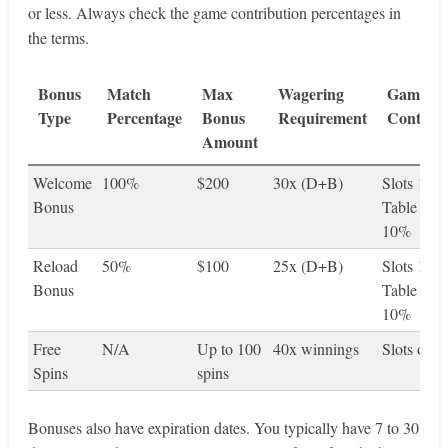
or less. Always check the game contribution percentages in
the terms.
Bonus
Match
Max
Wagering
Game
Type
Percentage
Bonus
Requirement
Contribu
Amount
Welcome
100%
$200
30x (D+B)
Slots 100
Bonus
Table gam
10%
Reload
50%
$100
25x (D+B)
Slots 100
Bonus
Table gam
10%
Free
N/A
Up to 100
40x winnings
Slots only
Spins
spins
Bonuses also have expiration dates. You typically have 7 to 30