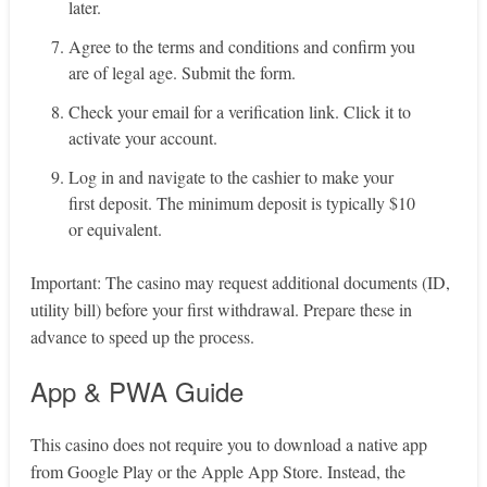
later.
Agree to the terms and conditions and confirm you
are of legal age. Submit the form.
Check your email for a verification link. Click it to
activate your account.
Log in and navigate to the cashier to make your
first deposit. The minimum deposit is typically $10
or equivalent.
Important: The casino may request additional documents (ID,
utility bill) before your first withdrawal. Prepare these in
advance to speed up the process.
App & PWA Guide
This casino does not require you to download a native app
from Google Play or the Apple App Store. Instead, the