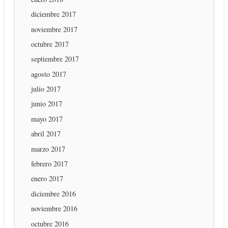
diciembre 2017
noviembre 2017
octubre 2017
septiembre 2017
agosto 2017
julio 2017
junio 2017
mayo 2017
abril 2017
marzo 2017
febrero 2017
enero 2017
diciembre 2016
noviembre 2016
octubre 2016