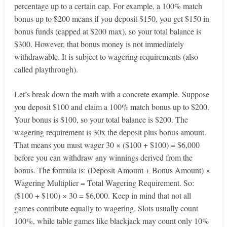
percentage up to a certain cap. For example, a 100% match
bonus up to $200 means if you deposit $150, you get $150 in
bonus funds (capped at $200 max), so your total balance is
$300. However, that bonus money is not immediately
withdrawable. It is subject to wagering requirements (also
called playthrough).
Let’s break down the math with a concrete example. Suppose
you deposit $100 and claim a 100% match bonus up to $200.
Your bonus is $100, so your total balance is $200. The
wagering requirement is 30x the deposit plus bonus amount.
That means you must wager 30 × ($100 + $100) = $6,000
before you can withdraw any winnings derived from the
bonus. The formula is: (Deposit Amount + Bonus Amount) ×
Wagering Multiplier = Total Wagering Requirement. So:
($100 + $100) × 30 = $6,000. Keep in mind that not all
games contribute equally to wagering. Slots usually count
100%, while table games like blackjack may count only 10%