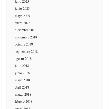
julio 2025
junio 2025
mayo 2025
enero 2023
diciembre 2018
noviembre 2018
octubre 2018
septiembre 2018
agosto 2018
julio 2018
junio 2018
mayo 2018
abril 2018
marzo 2018
febrero 2018
enero 2018