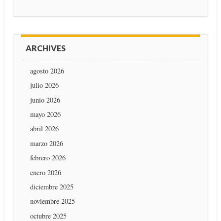
ARCHIVES
agosto 2026
julio 2026
junio 2026
mayo 2026
abril 2026
marzo 2026
febrero 2026
enero 2026
diciembre 2025
noviembre 2025
octubre 2025