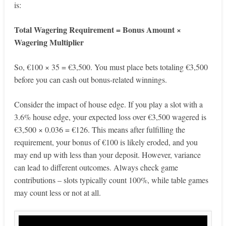
is:
Total Wagering Requirement = Bonus Amount ×
Wagering Multiplier
So, €100 × 35 = €3,500. You must place bets totaling €3,500
before you can cash out bonus-related winnings.
Consider the impact of house edge. If you play a slot with a
3.6% house edge, your expected loss over €3,500 wagered is
€3,500 × 0.036 = €126. This means after fulfilling the
requirement, your bonus of €100 is likely eroded, and you
may end up with less than your deposit. However, variance
can lead to different outcomes. Always check game
contributions – slots typically count 100%, while table games
may count less or not at all.