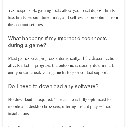
Yes, responsible gaming tools allow you to set deposit limits,
loss limits, session time limits, and self-exclusion options from
the account settings.
What happens if my internet disconnects
during a game?
Most games save progress automatically. If the disconnection
affects a bet in progress, the outcome is usually determined,
and you can check your game history or contact support.
Do I need to download any software?
No download is required. The casino is fully optimized for
mobile and desktop browsers, offering instant play without
installations.