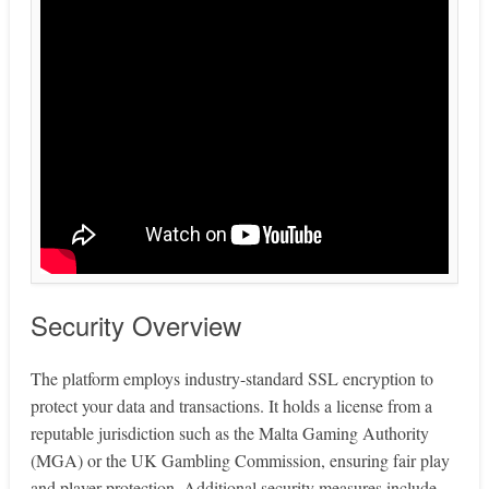
Security Overview
The platform employs industry-standard SSL encryption to
protect your data and transactions. It holds a license from a
reputable jurisdiction such as the Malta Gaming Authority
(MGA) or the UK Gambling Commission, ensuring fair play
and player protection. Additional security measures include