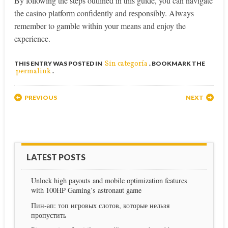
By following the steps outlined in this guide, you can navigate
the casino platform confidently and responsibly. Always
remember to gamble within your means and enjoy the
experience.
Sin categoría
THIS ENTRY WAS POSTED IN
. BOOKMARK THE
permalink
.
Post navigation
PREVIOUS
NEXT
LATEST POSTS
Unlock high payouts and mobile optimization features
with 100HP Gaming’s astronaut game
Пин-ап: топ игровых слотов, которые нельзя
пропустить