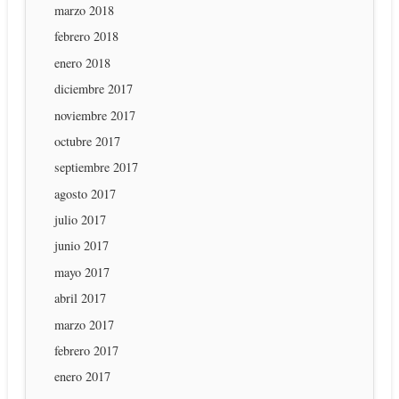
marzo 2018
febrero 2018
enero 2018
diciembre 2017
noviembre 2017
octubre 2017
septiembre 2017
agosto 2017
julio 2017
junio 2017
mayo 2017
abril 2017
marzo 2017
febrero 2017
enero 2017