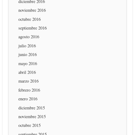
diciembre 2016
noviembre 2016
octubre 2016
septiembre 2016
agosto 2016
julio 2016
junio 2016
mayo 2016
abril 2016
marzo 2016
febrero 2016
enero 2016
diciembre 2015
noviembre 2015
octubre 2015
septiembre 2015