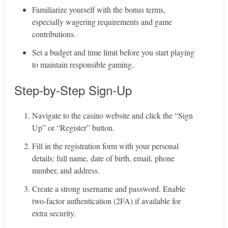
Familiarize yourself with the bonus terms,
especially wagering requirements and game
contributions.
Set a budget and time limit before you start playing
to maintain responsible gaming.
Step-by-Step Sign-Up
Navigate to the casino website and click the “Sign
Up” or “Register” button.
Fill in the registration form with your personal
details: full name, date of birth, email, phone
number, and address.
Create a strong username and password. Enable
two-factor authentication (2FA) if available for
extra security.