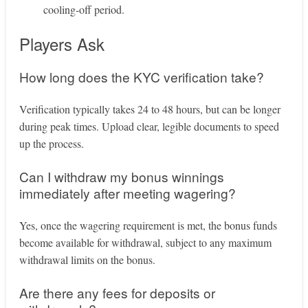
cooling-off period.
Players Ask
How long does the KYC verification take?
Verification typically takes 24 to 48 hours, but can be longer
during peak times. Upload clear, legible documents to speed
up the process.
Can I withdraw my bonus winnings
immediately after meeting wagering?
Yes, once the wagering requirement is met, the bonus funds
become available for withdrawal, subject to any maximum
withdrawal limits on the bonus.
Are there any fees for deposits or