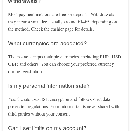
withdrawals?
Most payment methods are free for deposits. Withdrawals
may incur a small fee, usually around €1–€5, depending on
the method. Check the cashier page for details.
What currencies are accepted?
The casino accepts multiple currencies, including EUR, USD,
GBP, and others. You can choose your preferred currency
during registration.
Is my personal information safe?
Yes, the site uses SSL encryption and follows strict data
protection regulations. Your information is never shared with
third parties without your consent.
Can I set limits on my account?