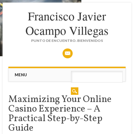
Francisco Javier
Ocampo Villegas
PUNTO DE ENCUENTRO. BIENVENIDOS
Main menu
Skip
MENU
to
content
Maximizing Your Online
Casino Experience – A
Practical Step-by-Step
Guide