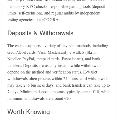
mandatory KYC checks, responsible gaming tools (deposit
limits, self-exclusion), and regular audits by independent
testing agencies like eCOGRA.
Deposits & Withdrawals
The casino supports a variety of payment methods, including
credit/debit cards (Visa, Mastercard), e-wallets (Skrill,
Neteller, PayPal), prepaid cards (Paysafecard), and bank
transfers. Deposits are usually instant, while withdrawals
depend on the method and verification status. E-wallet
withdrawals often process within 24 hours, card withdrawals
may take 2–5 business days, and bank transfers can take up to
7 days. Minimum deposit amounts typically start at €10, while
minimum withdrawals are around €20.
Worth Knowing