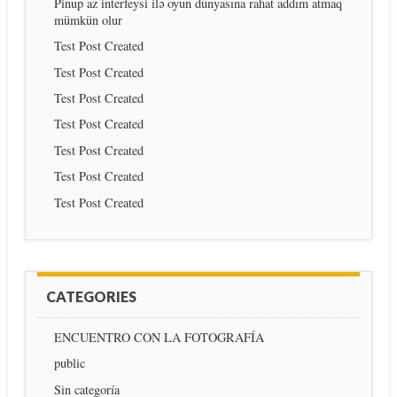
Pinup az interfeysi ilə oyun dünyasına rahat addım atmaq
mümkün olur
Test Post Created
Test Post Created
Test Post Created
Test Post Created
Test Post Created
Test Post Created
Test Post Created
CATEGORIES
ENCUENTRO CON LA FOTOGRAFÍA
public
Sin categoría