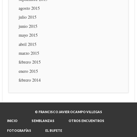
agosto 2015
julio 2015
junio 2015
mayo 2015
abril 2015
marzo 2015
febrero 2015
enero 2015
febrero 2014
© FRANCISCO JAVIER OCAMPO VILLEGAS
INICIO
SEMBLANZAS
OTROS ENCUENTROS
FOTOGRAFÍAS
EL BUFETE