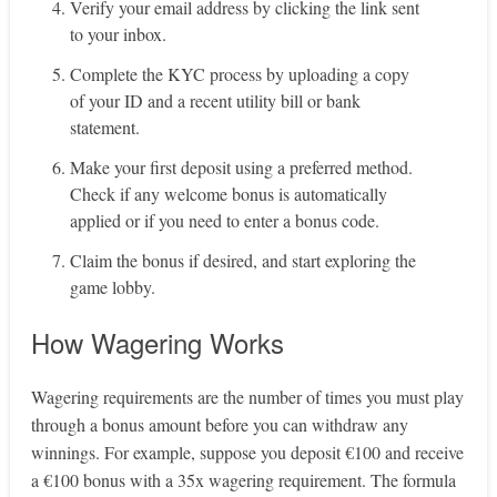
Verify your email address by clicking the link sent
to your inbox.
Complete the KYC process by uploading a copy
of your ID and a recent utility bill or bank
statement.
Make your first deposit using a preferred method.
Check if any welcome bonus is automatically
applied or if you need to enter a bonus code.
Claim the bonus if desired, and start exploring the
game lobby.
How Wagering Works
Wagering requirements are the number of times you must play
through a bonus amount before you can withdraw any
winnings. For example, suppose you deposit €100 and receive
a €100 bonus with a 35x wagering requirement. The formula