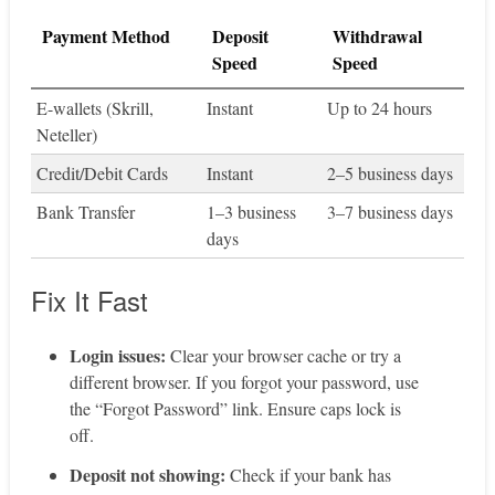
Payment Method
Deposit
Withdrawal
Speed
Speed
E-wallets (Skrill,
Instant
Up to 24 hours
Neteller)
Credit/Debit Cards
Instant
2–5 business days
Bank Transfer
1–3 business
3–7 business days
days
Fix It Fast
Login issues:
Clear your browser cache or try a
different browser. If you forgot your password, use
the “Forgot Password” link. Ensure caps lock is
off.
Deposit not showing:
Check if your bank has