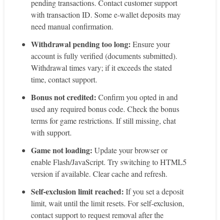
pending transactions. Contact customer support
with transaction ID. Some e-wallet deposits may
need manual confirmation.
Withdrawal pending too long:
Ensure your
account is fully verified (documents submitted).
Withdrawal times vary; if it exceeds the stated
time, contact support.
Bonus not credited:
Confirm you opted in and
used any required bonus code. Check the bonus
terms for game restrictions. If still missing, chat
with support.
Game not loading:
Update your browser or
enable Flash/JavaScript. Try switching to HTML5
version if available. Clear cache and refresh.
Self-exclusion limit reached:
If you set a deposit
limit, wait until the limit resets. For self-exclusion,
contact support to request removal after the