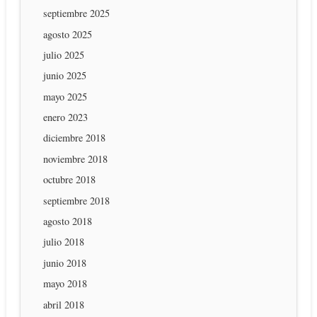
septiembre 2025
agosto 2025
julio 2025
junio 2025
mayo 2025
enero 2023
diciembre 2018
noviembre 2018
octubre 2018
septiembre 2018
agosto 2018
julio 2018
junio 2018
mayo 2018
abril 2018