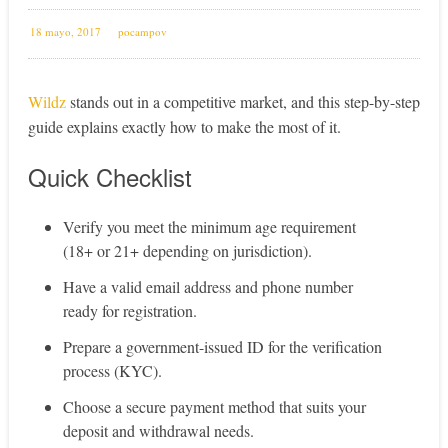
18 mayo, 2017
pocampov
Wildz
stands out in a competitive market, and this step-by-step
guide explains exactly how to make the most of it.
Quick Checklist
Verify you meet the minimum age requirement
(18+ or 21+ depending on jurisdiction).
Have a valid email address and phone number
ready for registration.
Prepare a government-issued ID for the verification
process (KYC).
Choose a secure payment method that suits your
deposit and withdrawal needs.