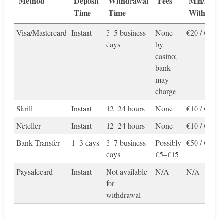
Method
Deposit
Withdrawal
Fees
Min/Ma
Time
Time
Withdra
Visa/Mastercard
Instant
3–5 business
None
€20 / €5,0
days
by
casino;
bank
may
charge
Skrill
Instant
12–24 hours
None
€10 / €10
Neteller
Instant
12–24 hours
None
€10 / €10
Bank Transfer
1–3 days
3–7 business
Possibly
€50 / €10
days
€5–€15
Paysafecard
Instant
Not available
N/A
N/A
for
withdrawal