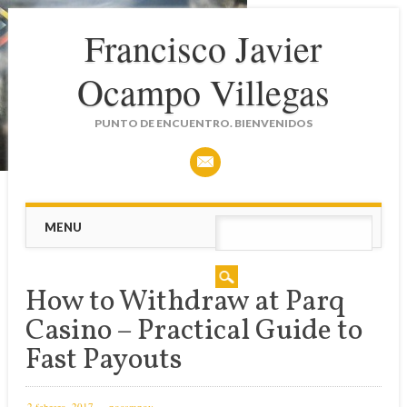
Francisco Javier
Ocampo Villegas
PUNTO DE ENCUENTRO. BIENVENIDOS
Main menu
Skip
MENU
to
content
How to Withdraw at Parq
Casino – Practical Guide to
Fast Payouts
2 febrero, 2017
pocampov