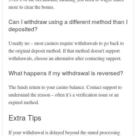
more to clear the bonus.
Can I withdraw using a different method than I
deposited?
Usually no – most casinos require withdrawals to go back to
the original deposit method. If that method doesn’t support
withdrawals, choose an alternative after contacting support.
What happens if my withdrawal is reversed?
The funds return to your casino balance. Contact support to
understand the reason – often it’s a verification issue or an
expired method.
Extra Tips
If your withdrawal is delayed beyond the stated processing