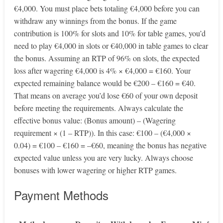
€4,000. You must place bets totaling €4,000 before you can
withdraw any winnings from the bonus. If the game
contribution is 100% for slots and 10% for table games, you’d
need to play €4,000 in slots or €40,000 in table games to clear
the bonus. Assuming an RTP of 96% on slots, the expected
loss after wagering €4,000 is 4% × €4,000 = €160. Your
expected remaining balance would be €200 – €160 = €40.
That means on average you’d lose €60 of your own deposit
before meeting the requirements. Always calculate the
effective bonus value: (Bonus amount) – (Wagering
requirement × (1 – RTP)). In this case: €100 – (€4,000 ×
0.04) = €100 – €160 = –€60, meaning the bonus has negative
expected value unless you are very lucky. Always choose
bonuses with lower wagering or higher RTP games.
Payment Methods