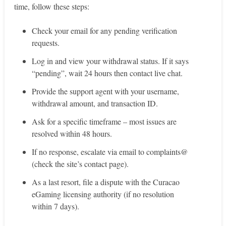
time, follow these steps:
Check your email for any pending verification
requests.
Log in and view your withdrawal status. If it says
“pending”, wait 24 hours then contact live chat.
Provide the support agent with your username,
withdrawal amount, and transaction ID.
Ask for a specific timeframe – most issues are
resolved within 48 hours.
If no response, escalate via email to complaints@
(check the site’s contact page).
As a last resort, file a dispute with the Curacao
eGaming licensing authority (if no resolution
within 7 days).