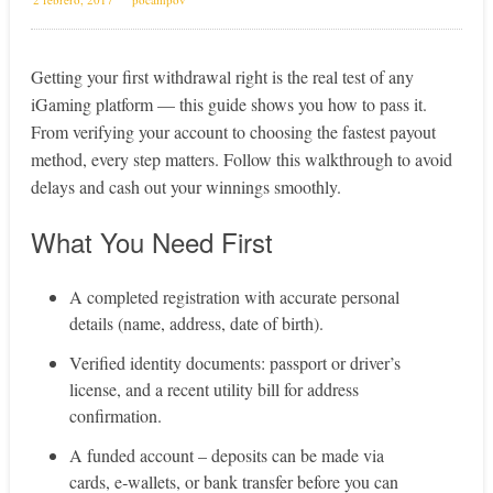
Getting your first withdrawal right is the real test of any
iGaming platform — this guide shows you how to pass it.
From verifying your account to choosing the fastest payout
method, every step matters. Follow this walkthrough to avoid
delays and cash out your winnings smoothly.
What You Need First
A completed registration with accurate personal
details (name, address, date of birth).
Verified identity documents: passport or driver’s
license, and a recent utility bill for address
confirmation.
A funded account – deposits can be made via
cards, e‑wallets, or bank transfer before you can