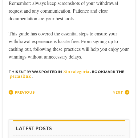
Remember: always keep screenshots of your withdrawal
request and any communication. Patience and clear
documentation are your best tools.
This guide has covered the essential steps to ensure your
withdrawal experience is hassle‑free. From signing up to
cashing out, following these practices will help you enjoy your
winnings without unnecessary delays.
Sin categoría
THIS ENTRY WAS POSTED IN
. BOOKMARK THE
permalink
.
Post navigation
PREVIOUS
NEXT
LATEST POSTS