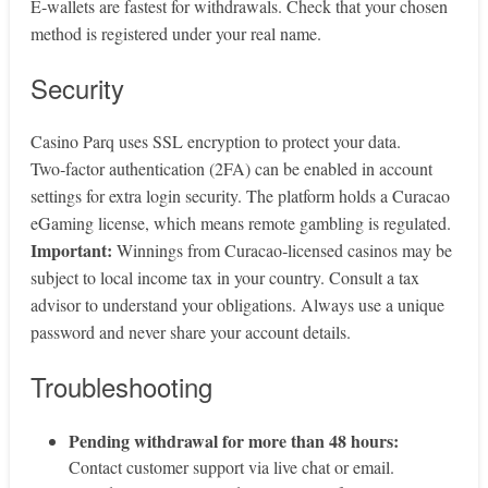
E‑wallets are fastest for withdrawals. Check that your chosen
method is registered under your real name.
Security
Casino Parq uses SSL encryption to protect your data.
Two‑factor authentication (2FA) can be enabled in account
settings for extra login security. The platform holds a Curacao
eGaming license, which means remote gambling is regulated.
Important:
Winnings from Curacao‑licensed casinos may be
subject to local income tax in your country. Consult a tax
advisor to understand your obligations. Always use a unique
password and never share your account details.
Troubleshooting
Pending withdrawal for more than 48 hours:
Contact customer support via live chat or email.