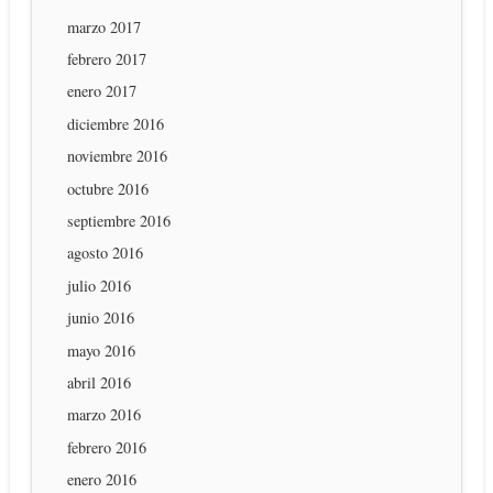
marzo 2017
febrero 2017
enero 2017
diciembre 2016
noviembre 2016
octubre 2016
septiembre 2016
agosto 2016
julio 2016
junio 2016
mayo 2016
abril 2016
marzo 2016
febrero 2016
enero 2016