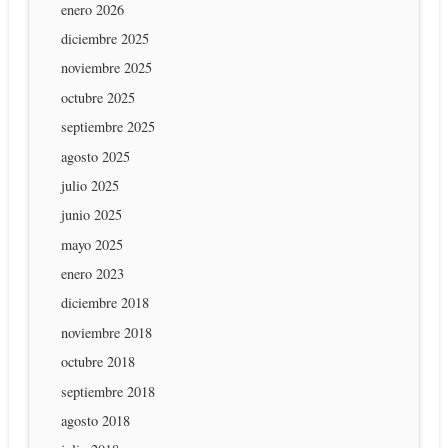
enero 2026
diciembre 2025
noviembre 2025
octubre 2025
septiembre 2025
agosto 2025
julio 2025
junio 2025
mayo 2025
enero 2023
diciembre 2018
noviembre 2018
octubre 2018
septiembre 2018
agosto 2018