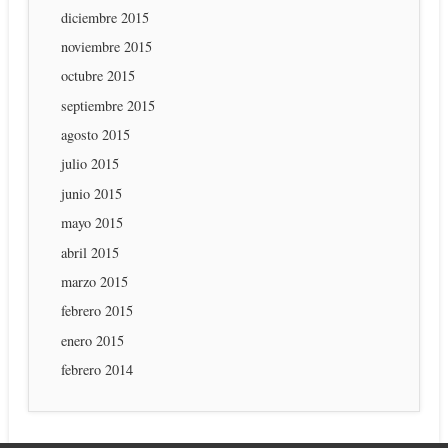
diciembre 2015
noviembre 2015
octubre 2015
septiembre 2015
agosto 2015
julio 2015
junio 2015
mayo 2015
abril 2015
marzo 2015
febrero 2015
enero 2015
febrero 2014