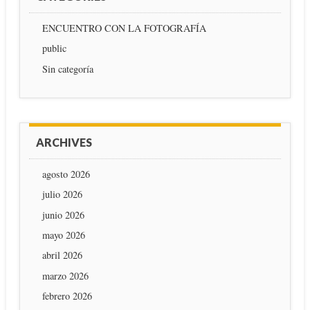
ENCUENTRO CON LA FOTOGRAFÍA
public
Sin categoría
ARCHIVES
agosto 2026
julio 2026
junio 2026
mayo 2026
abril 2026
marzo 2026
febrero 2026