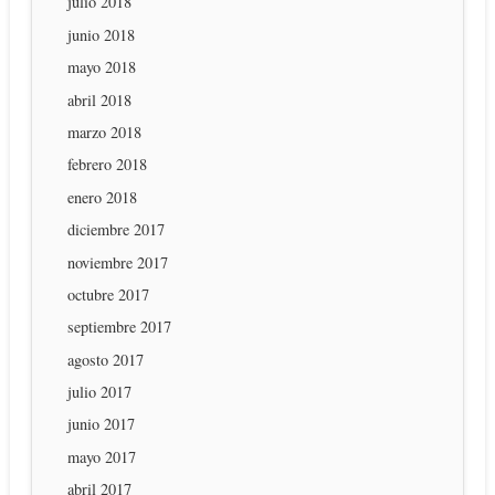
julio 2018
junio 2018
mayo 2018
abril 2018
marzo 2018
febrero 2018
enero 2018
diciembre 2017
noviembre 2017
octubre 2017
septiembre 2017
agosto 2017
julio 2017
junio 2017
mayo 2017
abril 2017