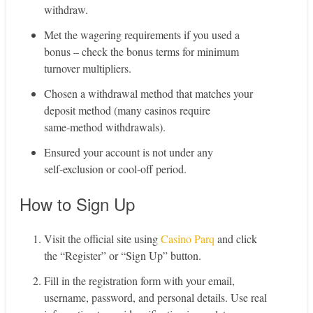
withdraw.
Met the wagering requirements if you used a
bonus – check the bonus terms for minimum
turnover multipliers.
Chosen a withdrawal method that matches your
deposit method (many casinos require
same‑method withdrawals).
Ensured your account is not under any
self‑exclusion or cool‑off period.
How to Sign Up
Visit the official site using
Casino Parq
and click
the “Register” or “Sign Up” button.
Fill in the registration form with your email,
username, password, and personal details. Use real