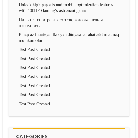
Unlock high payouts and mobile optimization features
with 100HP Gaming’s astronaut game
Пин-ап: топ игровых слотов, которые нельзя
пропустить
Pinup az interfeysi ilə oyun dünyasına rahat addım atmaq
mümkün olur
Test Post Created
Test Post Created
Test Post Created
Test Post Created
Test Post Created
Test Post Created
Test Post Created
CATEGORIES