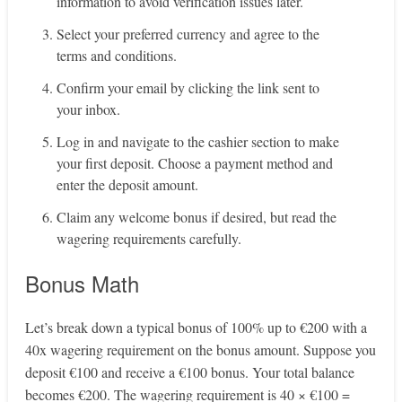
information to avoid verification issues later.
Select your preferred currency and agree to the
terms and conditions.
Confirm your email by clicking the link sent to
your inbox.
Log in and navigate to the cashier section to make
your first deposit. Choose a payment method and
enter the deposit amount.
Claim any welcome bonus if desired, but read the
wagering requirements carefully.
Bonus Math
Let’s break down a typical bonus of 100% up to €200 with a
40x wagering requirement on the bonus amount. Suppose you
deposit €100 and receive a €100 bonus. Your total balance
becomes €200. The wagering requirement is 40 × €100 =