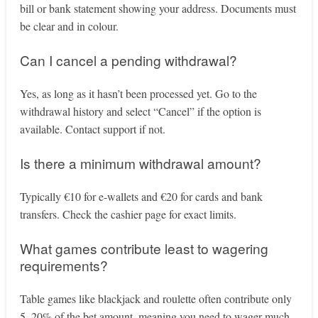
bill or bank statement showing your address. Documents must
be clear and in colour.
Can I cancel a pending withdrawal?
Yes, as long as it hasn’t been processed yet. Go to the
withdrawal history and select “Cancel” if the option is
available. Contact support if not.
Is there a minimum withdrawal amount?
Typically €10 for e‑wallets and €20 for cards and bank
transfers. Check the cashier page for exact limits.
What games contribute least to wagering
requirements?
Table games like blackjack and roulette often contribute only
5–20% of the bet amount, meaning you need to wager much