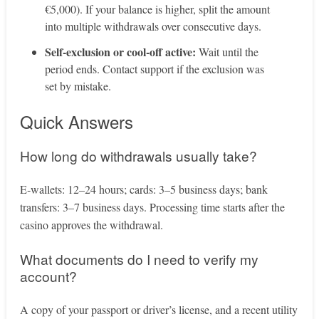
€5,000). If your balance is higher, split the amount
into multiple withdrawals over consecutive days.
Self‑exclusion or cool‑off active:
Wait until the
period ends. Contact support if the exclusion was
set by mistake.
Quick Answers
How long do withdrawals usually take?
E‑wallets: 12–24 hours; cards: 3–5 business days; bank
transfers: 3–7 business days. Processing time starts after the
casino approves the withdrawal.
What documents do I need to verify my
account?
A copy of your passport or driver’s license, and a recent utility