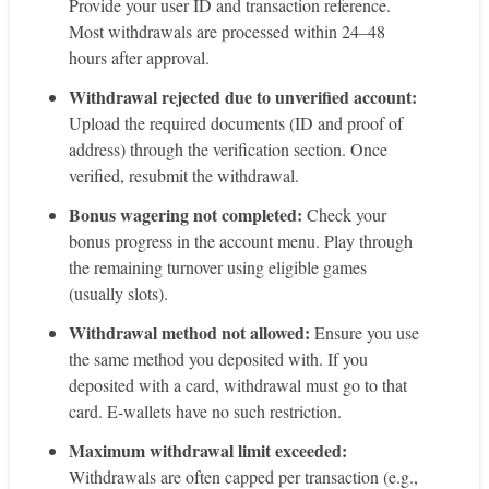
Provide your user ID and transaction reference.
Most withdrawals are processed within 24–48
hours after approval.
Withdrawal rejected due to unverified account:
Upload the required documents (ID and proof of
address) through the verification section. Once
verified, resubmit the withdrawal.
Bonus wagering not completed:
Check your
bonus progress in the account menu. Play through
the remaining turnover using eligible games
(usually slots).
Withdrawal method not allowed:
Ensure you use
the same method you deposited with. If you
deposited with a card, withdrawal must go to that
card. E‑wallets have no such restriction.
Maximum withdrawal limit exceeded:
Withdrawals are often capped per transaction (e.g.,