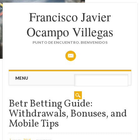
Francisco Javier
Ocampo Villegas
PUNTO DE ENCUENTRO. BIENVENIDOS
Main menu
Skip
MENU
to
content
Betr Betting Guide:
Withdrawals, Bonuses, and
Mobile Tips
3 agosto, 2018
pocampov