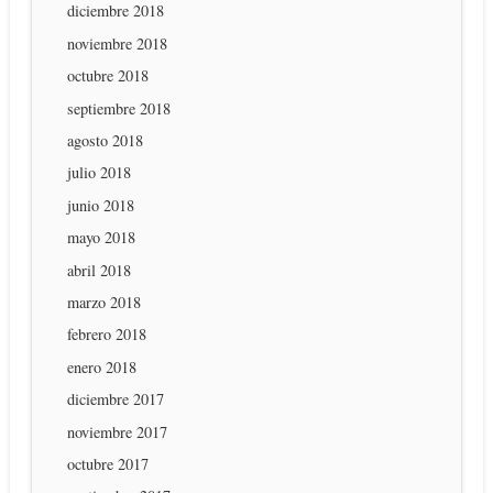
diciembre 2018
noviembre 2018
octubre 2018
septiembre 2018
agosto 2018
julio 2018
junio 2018
mayo 2018
abril 2018
marzo 2018
febrero 2018
enero 2018
diciembre 2017
noviembre 2017
octubre 2017