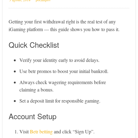
Getting your first withdrawal right is the real test of any
iGaming platform — this guide shows you how to pass it.
Quick Checklist
Verify your identity early to avoid delays.
Use betr promos to boost your initial bankroll.
Always check wagering requirements before
claiming a bonus.
Set a deposit limit for responsible gaming.
Account Setup
Visit
Betr betting
and click “Sign Up”.