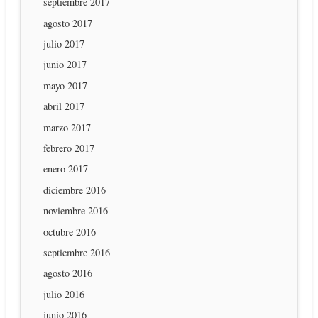
septiembre 2017
agosto 2017
julio 2017
junio 2017
mayo 2017
abril 2017
marzo 2017
febrero 2017
enero 2017
diciembre 2016
noviembre 2016
octubre 2016
septiembre 2016
agosto 2016
julio 2016
junio 2016