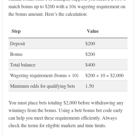
match bonus up to $200 with a 10x wagering requirement on
the bonus amount. Here’s the calculation:
Step
Value
Deposit
$200
Bonus
$200
Total balance
$400
Wagering requirement (bonus × 10)
$200 × 10 = $2,000
Minimum odds for qualifying bets
1.50
You must place bets totaling $2,000 before withdrawing any
winnings from the bonus. Using a betr bonus bet code early
can help you meet these requirements efficiently. Always
check the terms for eligible markets and time limits.