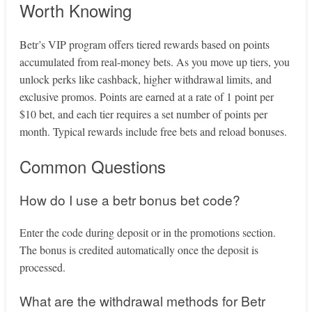
Worth Knowing
Betr’s VIP program offers tiered rewards based on points
accumulated from real-money bets. As you move up tiers, you
unlock perks like cashback, higher withdrawal limits, and
exclusive promos. Points are earned at a rate of 1 point per
$10 bet, and each tier requires a set number of points per
month. Typical rewards include free bets and reload bonuses.
Common Questions
How do I use a betr bonus bet code?
Enter the code during deposit or in the promotions section.
The bonus is credited automatically once the deposit is
processed.
What are the withdrawal methods for Betr