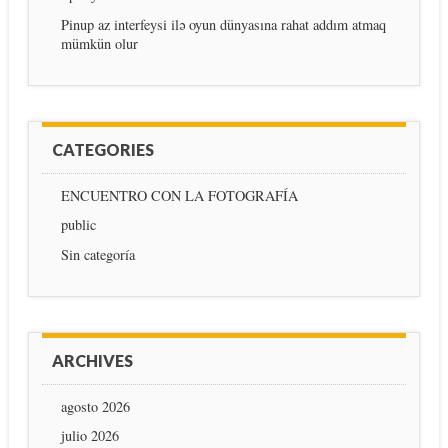
Pinup az interfeysi ilə oyun dünyasına rahat addım atmaq
mümkün olur
CATEGORIES
ENCUENTRO CON LA FOTOGRAFÍA
public
Sin categoría
ARCHIVES
agosto 2026
julio 2026