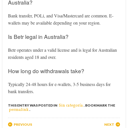
Australia?
Bank transfer, POLi, and Visa/Mastercard are common. E-
wallets may be available depending on your region.
Is Betr legal in Australia?
Betr operates under a valid license and is legal for Australian
residents aged 18 and over.
How long do withdrawals take?
Typically 24-48 hours for e-wallets, 3-5 business days for
bank transfers.
Sin categoría
THIS ENTRY WAS POSTED IN
. BOOKMARK THE
permalink
.
Post navigation
PREVIOUS
NEXT