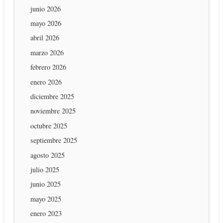
junio 2026
mayo 2026
abril 2026
marzo 2026
febrero 2026
enero 2026
diciembre 2025
noviembre 2025
octubre 2025
septiembre 2025
agosto 2025
julio 2025
junio 2025
mayo 2025
enero 2023