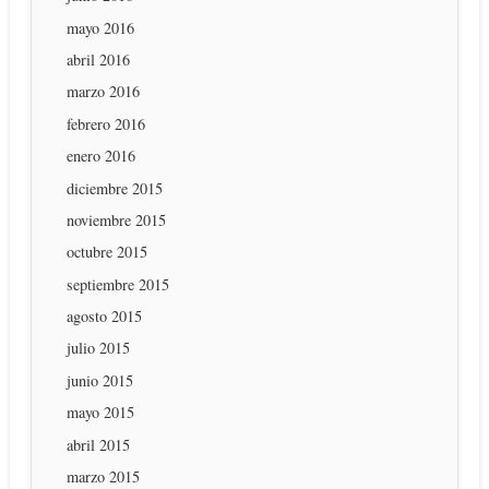
mayo 2016
abril 2016
marzo 2016
febrero 2016
enero 2016
diciembre 2015
noviembre 2015
octubre 2015
septiembre 2015
agosto 2015
julio 2015
junio 2015
mayo 2015
abril 2015
marzo 2015