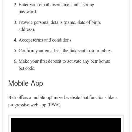
Enter your email, username, and a strong
password.
Provide personal details (name, date of birth,
address).
Accept terms and conditions.
Confirm your email via the link sent to your inbox.
Make your first deposit to activate any betr bonus
bet code.
Mobile App
Betr offers a mobile-optimized website that functions like a
progressive web app (PWA).