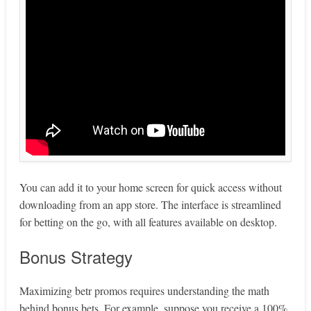
You can add it to your home screen for quick access without
downloading from an app store. The interface is streamlined
for betting on the go, with all features available on desktop.
Bonus Strategy
Maximizing betr promos requires understanding the math
behind bonus bets. For example, suppose you receive a 100%