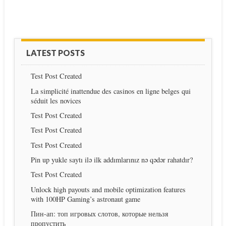
LATEST POSTS
Test Post Created
La simplicité inattendue des casinos en ligne belges qui
séduit les novices
Test Post Created
Test Post Created
Test Post Created
Pin up yukle saytı ilə ilk addımlarınız nə qədər rahatdır?
Test Post Created
Unlock high payouts and mobile optimization features
with 100HP Gaming’s astronaut game
Пин-ап: топ игровых слотов, которые нельзя
пропустить