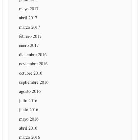
mayo 2017
abril 2017
marzo 2017
febrero 2017
enero 2017
diciembre 2016
noviembre 2016
octubre 2016
septiembre 2016
agosto 2016
julio 2016
junio 2016
mayo 2016
abril 2016
marzo 2016