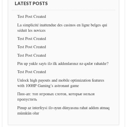
LATEST POSTS
Test Post Created
La simplicité inattendue des casinos en ligne belges qui
séduit les novices
Test Post Created
Test Post Created
Test Post Created
Pin up yukle saytı ilə ilk addımlarınız nə qədər rahatdır?
Test Post Created
Unlock high payouts and mobile optimization features
with 100HP Gaming’s astronaut game
Пин-ап: топ игровых слотов, которые нельзя
пропустить
Pinup az interfeysi ilə oyun dünyasına rahat addım atmaq
mümkün olur