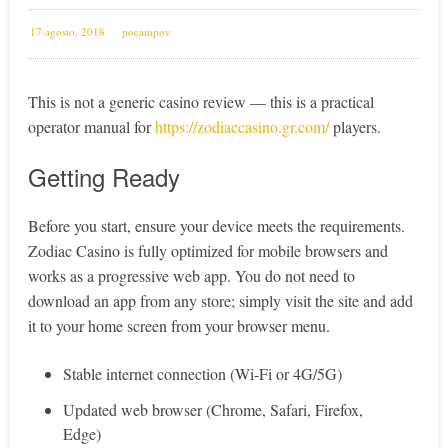
17 agosto, 2018
pocampov
This is not a generic casino review — this is a practical
operator manual for
https://zodiaccasino.gr.com/
players.
Getting Ready
Before you start, ensure your device meets the requirements.
Zodiac Casino is fully optimized for mobile browsers and
works as a progressive web app. You do not need to
download an app from any store; simply visit the site and add
it to your home screen from your browser menu.
Stable internet connection (Wi-Fi or 4G/5G)
Updated web browser (Chrome, Safari, Firefox,
Edge)