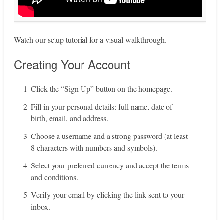
Watch our setup tutorial for a visual walkthrough.
Creating Your Account
Click the “Sign Up” button on the homepage.
Fill in your personal details: full name, date of
birth, email, and address.
Choose a username and a strong password (at least
8 characters with numbers and symbols).
Select your preferred currency and accept the terms
and conditions.
Verify your email by clicking the link sent to your
inbox.