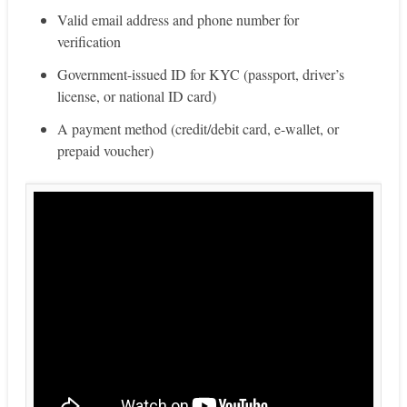
Valid email address and phone number for
verification
Government-issued ID for KYC (passport, driver’s
license, or national ID card)
A payment method (credit/debit card, e-wallet, or
prepaid voucher)