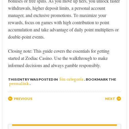
bonuses or free spins. As you move up tiers, you unlock faster
withdrawals, higher deposit limits, a personal account
manager, and exclusive promotions. To maximize your
rewards, focus on games with high contribution to point
accumulation and take advantage of daily point multipliers or
double-point events.
Closing note: This guide covers the essentials for getting
started at Zodiac Casino. Use the walkthrough to make
informed decisions and always gamble responsibly.
Sin categoría
THIS ENTRY WAS POSTED IN
. BOOKMARK THE
permalink
.
Post navigation
PREVIOUS
NEXT