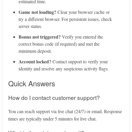
estimated time.
Game not loading?
Clear your browser cache or
try a different browser. For persistent issues, check
server status.
Bonus not triggered?
Verify you entered the
correct bonus code (if required) and met the
minimum deposit.
Account locked?
Contact support to verify your
identity and resolve any suspicious activity flags.
Quick Answers
How do I contact customer support?
You can reach support via live chat (24/7) or email. Response
times are typically under 5 minutes for live chat.