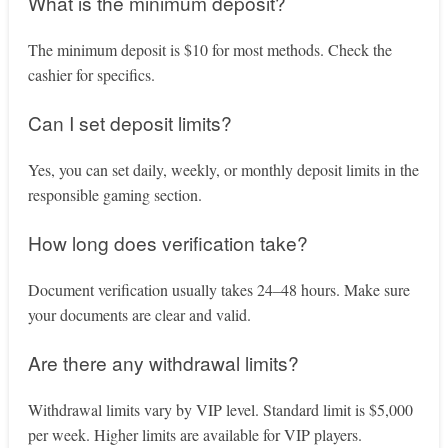
What is the minimum deposit?
The minimum deposit is $10 for most methods. Check the
cashier for specifics.
Can I set deposit limits?
Yes, you can set daily, weekly, or monthly deposit limits in the
responsible gaming section.
How long does verification take?
Document verification usually takes 24–48 hours. Make sure
your documents are clear and valid.
Are there any withdrawal limits?
Withdrawal limits vary by VIP level. Standard limit is $5,000
per week. Higher limits are available for VIP players.