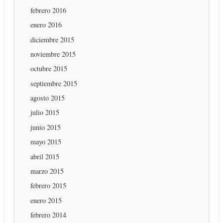
febrero 2016
enero 2016
diciembre 2015
noviembre 2015
octubre 2015
septiembre 2015
agosto 2015
julio 2015
junio 2015
mayo 2015
abril 2015
marzo 2015
febrero 2015
enero 2015
febrero 2014