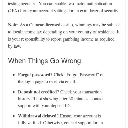
testing agencies. You can enable two-factor authentication
(2FA) from your account settings for an extra layer of security.
Note:
As a Curacao-licensed casino, winnings may be subject
to local income tax depending on your country of residence. It
is your responsibility to report gambling income as required
by law.
When Things Go Wrong
Forgot password?
Click “Forgot Password” on
the login page to reset via email.
Deposit not credited?
Check your transaction
history. If not showing after 30 minutes, contact
support with your deposit ID.
Withdrawal delayed?
Ensure your account is
fully verified. Otherwise, contact support for an