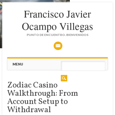
Francisco Javier
Ocampo Villegas
PUNTO DE ENCUENTRO. BIENVENIDOS
Main menu
Skip
MENU
to
content
Zodiac Casino
Walkthrough: From
Account Setup to
Withdrawal