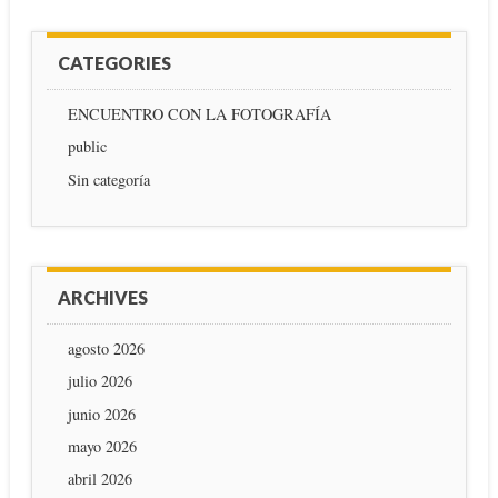
CATEGORIES
ENCUENTRO CON LA FOTOGRAFÍA
public
Sin categoría
ARCHIVES
agosto 2026
julio 2026
junio 2026
mayo 2026
abril 2026