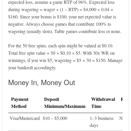
expected loss, assume a game RTP of 96%. Expected loss
during wagering = wager × (1 – RTP) = $4,000 × 0.04 =
$160. Since your bonus is $100, your net expected value is
negative. Always choose games that contribute 100% to
wagering (usually slots). Table games contribute less or none.
For the 50 free spins, each spin might be valued at $0.10.
Total free spin value = 50 × $0.10 = $5. With 30x WR on
winnings, if you win $5, wagering = $5 × 30 = $150. Manage
your bankroll accordingly.
Money In, Money Out
Payment
Deposit
Withdrawal
Fees
Method
Minimum/Maximum
Time
Visa/Mastercard
$10 – $5,000
1–3 business
None
days