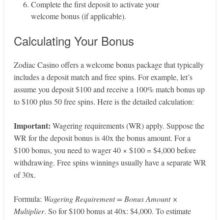
Complete the first deposit to activate your
welcome bonus (if applicable).
Calculating Your Bonus
Zodiac Casino offers a welcome bonus package that typically
includes a deposit match and free spins. For example, let’s
assume you deposit $100 and receive a 100% match bonus up
to $100 plus 50 free spins. Here is the detailed calculation:
Important:
Wagering requirements (WR) apply. Suppose the
WR for the deposit bonus is 40x the bonus amount. For a
$100 bonus, you need to wager 40 × $100 = $4,000 before
withdrawing. Free spins winnings usually have a separate WR
of 30x.
Formula:
Wagering Requirement = Bonus Amount ×
Multiplier
. So for $100 bonus at 40x: $4,000. To estimate