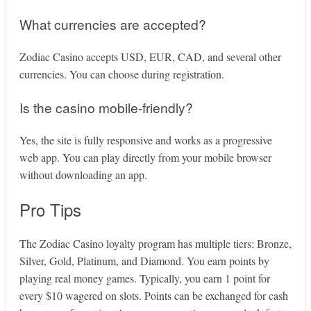
What currencies are accepted?
Zodiac Casino accepts USD, EUR, CAD, and several other
currencies. You can choose during registration.
Is the casino mobile-friendly?
Yes, the site is fully responsive and works as a progressive
web app. You can play directly from your mobile browser
without downloading an app.
Pro Tips
The Zodiac Casino loyalty program has multiple tiers: Bronze,
Silver, Gold, Platinum, and Diamond. You earn points by
playing real money games. Typically, you earn 1 point for
every $10 wagered on slots. Points can be exchanged for cash