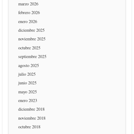
marzo 2026
febrero 2026
enero 2026
diciembre 2025
noviembre 2025
octubre 2025
septiembre 2025
agosto 2025
julio 2025
junio 2025
mayo 2025
enero 2023
diciembre 2018
noviembre 2018
octubre 2018