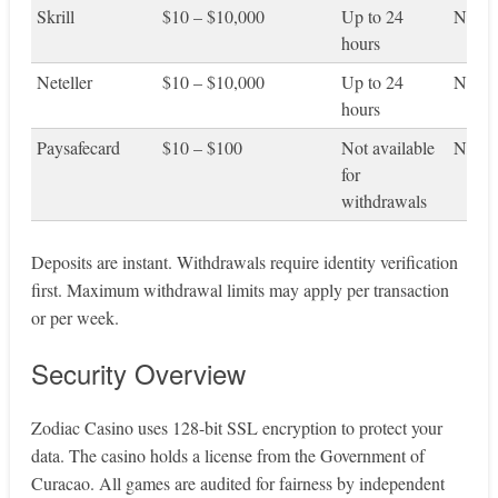
Skrill
$10 – $10,000
Up to 24
None
hours
Neteller
$10 – $10,000
Up to 24
None
hours
Paysafecard
$10 – $100
Not available
N/A
for
withdrawals
Deposits are instant. Withdrawals require identity verification
first. Maximum withdrawal limits may apply per transaction
or per week.
Security Overview
Zodiac Casino uses 128-bit SSL encryption to protect your
data. The casino holds a license from the Government of
Curacao. All games are audited for fairness by independent