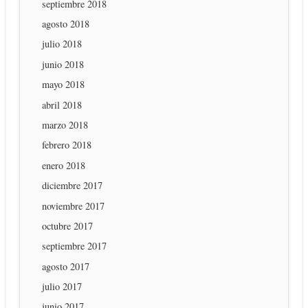
septiembre 2018
agosto 2018
julio 2018
junio 2018
mayo 2018
abril 2018
marzo 2018
febrero 2018
enero 2018
diciembre 2017
noviembre 2017
octubre 2017
septiembre 2017
agosto 2017
julio 2017
junio 2017