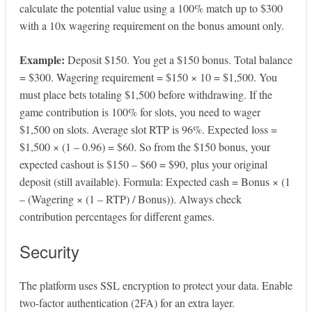
calculate the potential value using a 100% match up to $300
with a 10x wagering requirement on the bonus amount only.
Example:
Deposit $150. You get a $150 bonus. Total balance
= $300. Wagering requirement = $150 × 10 = $1,500. You
must place bets totaling $1,500 before withdrawing. If the
game contribution is 100% for slots, you need to wager
$1,500 on slots. Average slot RTP is 96%. Expected loss =
$1,500 × (1 – 0.96) = $60. So from the $150 bonus, your
expected cashout is $150 – $60 = $90, plus your original
deposit (still available). Formula: Expected cash = Bonus × (1
– (Wagering × (1 – RTP) / Bonus)). Always check
contribution percentages for different games.
Security
The platform uses SSL encryption to protect your data. Enable
two-factor authentication (2FA) for an extra layer.