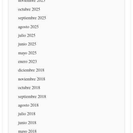
noviembre 2025
octubre 2025
septiembre 2025
agosto 2025
julio 2025
junio 2025
mayo 2025
enero 2023
diciembre 2018
noviembre 2018
octubre 2018
septiembre 2018
agosto 2018
julio 2018
junio 2018
mayo 2018