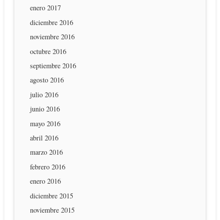
enero 2017
diciembre 2016
noviembre 2016
octubre 2016
septiembre 2016
agosto 2016
julio 2016
junio 2016
mayo 2016
abril 2016
marzo 2016
febrero 2016
enero 2016
diciembre 2015
noviembre 2015