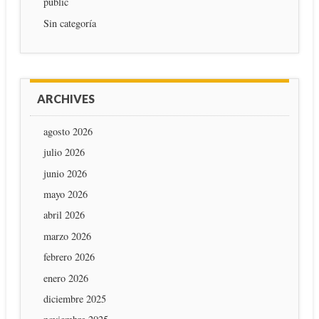
public
Sin categoría
ARCHIVES
agosto 2026
julio 2026
junio 2026
mayo 2026
abril 2026
marzo 2026
febrero 2026
enero 2026
diciembre 2025