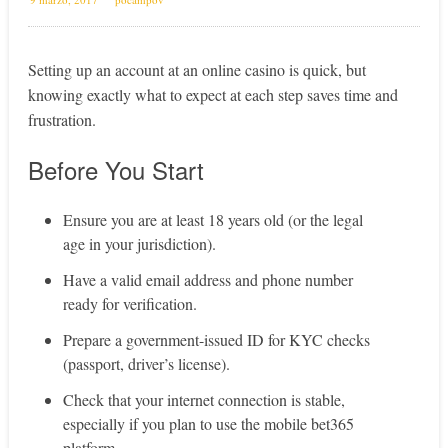
Setting up an account at an online casino is quick, but
knowing exactly what to expect at each step saves time and
frustration.
Before You Start
Ensure you are at least 18 years old (or the legal
age in your jurisdiction).
Have a valid email address and phone number
ready for verification.
Prepare a government-issued ID for KYC checks
(passport, driver’s license).
Check that your internet connection is stable,
especially if you plan to use the mobile bet365
platform.