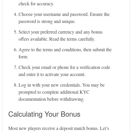
check for accuracy.
Choose your username and password. Ensure the
password is strong and unique.
Select your preferred currency and any bonus
offers available. Read the terms carefully.
Agree to the terms and conditions, then submit the
form.
Check your email or phone for a verification code
and enter it to activate your account.
Log in with your new credentials. You may be
prompted to complete additional KYC
documentation before withdrawing.
Calculating Your Bonus
Most new players receive a deposit match bonus. Let’s