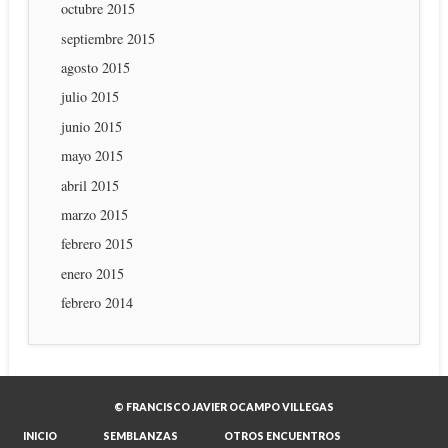
octubre 2015
septiembre 2015
agosto 2015
julio 2015
junio 2015
mayo 2015
abril 2015
marzo 2015
febrero 2015
enero 2015
febrero 2014
© FRANCISCO JAVIER OCAMPO VILLEGAS
INICIO
SEMBLANZAS
OTROS ENCUENTROS