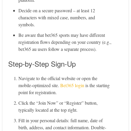
Decide on a secure password – at least 12
characters with mixed case, numbers, and
symbols.
Be aware that bet365 sports may have different
registration flows depending on your country (e.g.,
bet365 au users follow a separate process).
Step-by-Step Sign-Up
Navigate to the official website or open the
mobile-optimized site.
Bet365 login
is the starting
point for registration.
Click the “Join Now” or “Register” button,
typically located at the top right.
Fill in your personal details: full name, date of
birth, address, and contact information. Double-