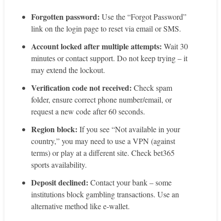
Forgotten password:
Use the “Forgot Password”
link on the login page to reset via email or SMS.
Account locked after multiple attempts:
Wait 30
minutes or contact support. Do not keep trying – it
may extend the lockout.
Verification code not received:
Check spam
folder, ensure correct phone number/email, or
request a new code after 60 seconds.
Region block:
If you see “Not available in your
country,” you may need to use a VPN (against
terms) or play at a different site. Check bet365
sports availability.
Deposit declined:
Contact your bank – some
institutions block gambling transactions. Use an
alternative method like e-wallet.