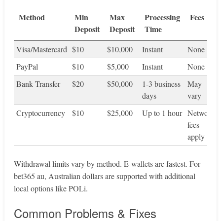
Method
Min
Max
Processing
Fees
Deposit
Deposit
Time
Visa/Mastercard
$10
$10,000
Instant
None
PayPal
$10
$5,000
Instant
None
Bank Transfer
$20
$50,000
1-3 business
May
days
vary
Cryptocurrency
$10
$25,000
Up to 1 hour
Network
fees
apply
Withdrawal limits vary by method. E-wallets are fastest. For
bet365 au, Australian dollars are supported with additional
local options like POLi.
Common Problems & Fixes