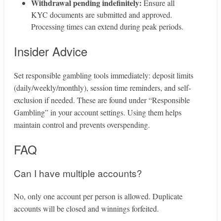
Withdrawal pending indefinitely:
Ensure all
KYC documents are submitted and approved.
Processing times can extend during peak periods.
Insider Advice
Set responsible gambling tools immediately: deposit limits
(daily/weekly/monthly), session time reminders, and self-
exclusion if needed. These are found under “Responsible
Gambling” in your account settings. Using them helps
maintain control and prevents overspending.
FAQ
Can I have multiple accounts?
No, only one account per person is allowed. Duplicate
accounts will be closed and winnings forfeited.