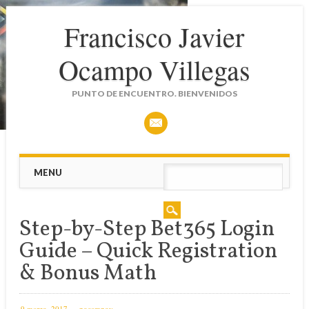
Francisco Javier
Ocampo Villegas
PUNTO DE ENCUENTRO. BIENVENIDOS
Main menu
Skip
MENU
to
content
Step-by-Step Bet365 Login
Guide – Quick Registration
& Bonus Math
9 marzo, 2017
pocampov