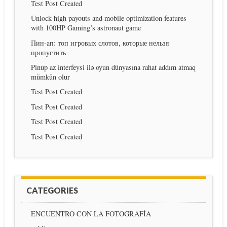
Test Post Created
Unlock high payouts and mobile optimization features
with 100HP Gaming’s astronaut game
Пин-ап: топ игровых слотов, которые нельзя
пропустить
Pinup az interfeysi ilə oyun dünyasına rahat addım atmaq
mümkün olur
Test Post Created
Test Post Created
Test Post Created
Test Post Created
CATEGORIES
ENCUENTRO CON LA FOTOGRAFÍA