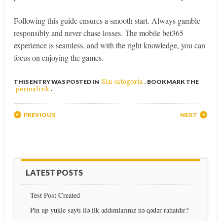
Following this guide ensures a smooth start. Always gamble
responsibly and never chase losses. The mobile bet365
experience is seamless, and with the right knowledge, you can
focus on enjoying the games.
Sin categoría
THIS ENTRY WAS POSTED IN
. BOOKMARK THE
permalink
.
Post navigation
PREVIOUS
NEXT
LATEST POSTS
Test Post Created
Pin up yukle saytı ilə ilk addımlarınız nə qədər rahatdır?