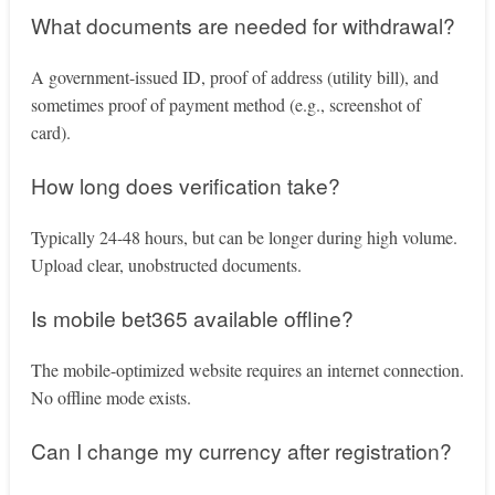
What documents are needed for withdrawal?
A government-issued ID, proof of address (utility bill), and
sometimes proof of payment method (e.g., screenshot of
card).
How long does verification take?
Typically 24-48 hours, but can be longer during high volume.
Upload clear, unobstructed documents.
Is mobile bet365 available offline?
The mobile-optimized website requires an internet connection.
No offline mode exists.
Can I change my currency after registration?