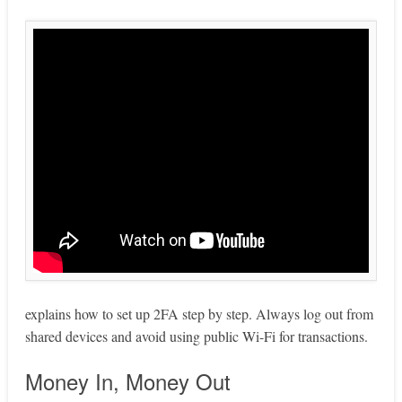
explains how to set up 2FA step by step. Always log out from
shared devices and avoid using public Wi-Fi for transactions.
Money In, Money Out