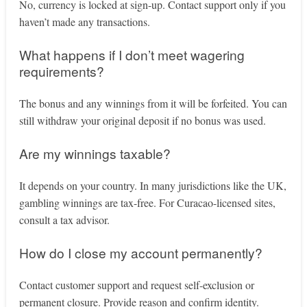
No, currency is locked at sign-up. Contact support only if you
haven’t made any transactions.
What happens if I don’t meet wagering
requirements?
The bonus and any winnings from it will be forfeited. You can
still withdraw your original deposit if no bonus was used.
Are my winnings taxable?
It depends on your country. In many jurisdictions like the UK,
gambling winnings are tax-free. For Curacao-licensed sites,
consult a tax advisor.
How do I close my account permanently?
Contact customer support and request self-exclusion or
permanent closure. Provide reason and confirm identity.