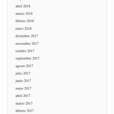
abril 2018
marzo 2018
febrero 2018
enero 2018
diciembre 2017
noviembre 2017
octubre 2017
septiembre 2017
agosto 2017
julio 2017
junio 2017
mayo 2017
abril 2017
marzo 2017
febrero 2017