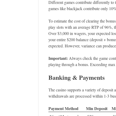
Different games contribute differently to 
games like blackjack contribute only 10
To estimate the cost of clearing the bonu
play slots with an average RTP of 96%, t
Over $3,000 in wagers, your expected los
your entire $200 balance (deposit + bonus
expected. However, variance can produce
Important:
Always check the game contr
playing through a bonus. Exceeding max b
Banking & Payments
The casino supports a variety of deposit 
withdrawals are processed within 1-3 busin
Payment Method
Min Deposit
Mi