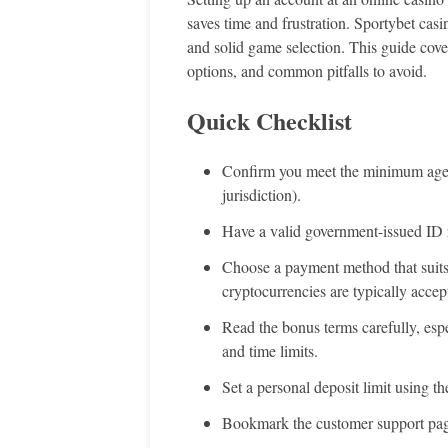
saves time and frustration. Sportybet casin
and solid game selection. This guide cove
options, and common pitfalls to avoid.
Quick Checklist
Confirm you meet the minimum age
jurisdiction).
Have a valid government-issued ID r
Choose a payment method that suits 
cryptocurrencies are typically accep
Read the bonus terms carefully, esp
and time limits.
Set a personal deposit limit using t
Bookmark the customer support page 