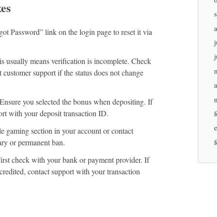
es
ot Password” link on the login page to reset it via
j
j
s usually means verification is incomplete. Check
customer support if the status does not change
a
Ensure you selected the bonus when depositing. If
port with your deposit transaction ID.
f
e gaming section in your account or contact
rary or permanent ban.
f
irst check with your bank or payment provider. If
 credited, contact support with your transaction