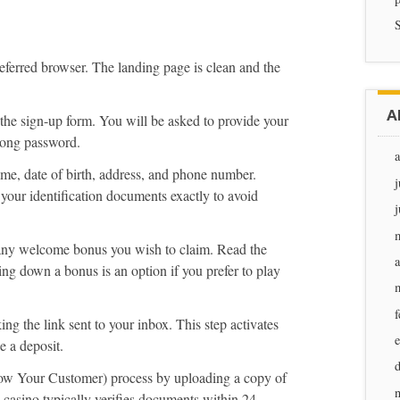
S
eferred browser. The landing page is clean and the
A
 the sign-up form. You will be asked to provide your
rong password.
 name, date of birth, address, and phone number.
j
your identification documents exactly to avoid
j
 any welcome bonus you wish to claim. Read the
a
ing down a bonus is an option if you prefer to play
f
ng the link sent to your inbox. This step activates
e a deposit.
 Your Customer) process by uploading a copy of
 casino typically verifies documents within 24