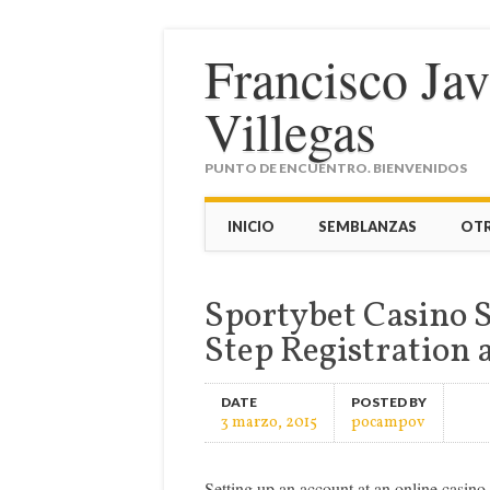
Francisco Ja
Villegas
PUNTO DE ENCUENTRO. BIENVENIDOS
Main menu
Skip to content
INICIO
SEMBLANZAS
OT
Sportybet Casino 
Step Registration
DATE
POSTED BY
3 marzo, 2015
pocampov
Setting up an account at an online casino