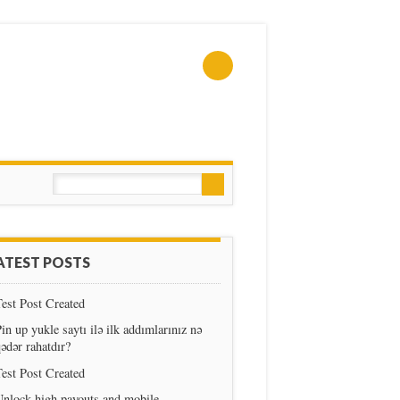
ATEST POSTS
est Post Created
in up yukle saytı ilə ilk addımlarınız nə
ədər rahatdır?
est Post Created
nlock high payouts and mobile