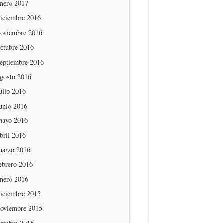
enero 2017
diciembre 2016
noviembre 2016
octubre 2016
septiembre 2016
agosto 2016
ulio 2016
unio 2016
mayo 2016
bril 2016
marzo 2016
ebrero 2016
enero 2016
diciembre 2015
noviembre 2015
octubre 2015