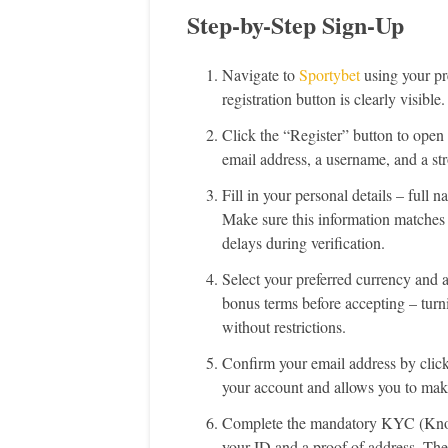
Step-by-Step Sign-Up
Navigate to
Sportybet
using your pr
registration button is clearly visible.
Click the “Register” button to open
email address, a username, and a st
Fill in your personal details – full
Make sure this information matches 
delays during verification.
Select your preferred currency and
bonus terms before accepting – turn
without restrictions.
Confirm your email address by clicki
your account and allows you to mak
Complete the mandatory KYC (Know
your ID and a proof of address. The