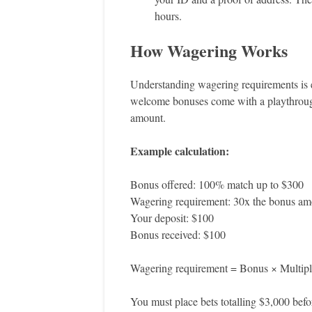
hours.
How Wagering Works
Understanding wagering requirements is es
welcome bonuses come with a playthrough
amount.
Example calculation:
Bonus offered: 100% match up to $300
Wagering requirement: 30x the bonus am
Your deposit: $100
Bonus received: $100
Wagering requirement = Bonus × Multipl
You must place bets totalling $3,000 bef