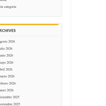
in categoría
RCHIVES
agosto 2026
ulio 2026
unio 2026
mayo 2026
bril 2026
marzo 2026
ebrero 2026
enero 2026
diciembre 2025
noviembre 2025