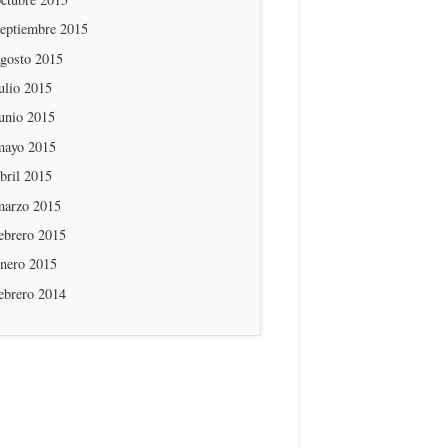
septiembre 2015
agosto 2015
ulio 2015
unio 2015
mayo 2015
bril 2015
marzo 2015
ebrero 2015
enero 2015
ebrero 2014