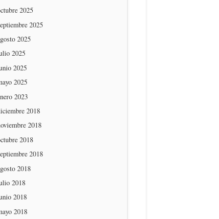
octubre 2025
septiembre 2025
agosto 2025
ulio 2025
unio 2025
mayo 2025
enero 2023
diciembre 2018
noviembre 2018
octubre 2018
septiembre 2018
agosto 2018
ulio 2018
unio 2018
mayo 2018