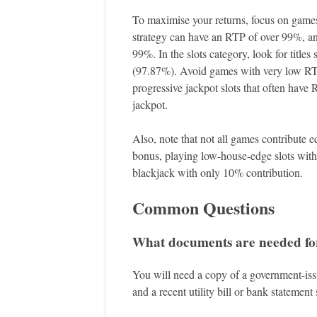
To maximise your returns, focus on games
strategy can have an RTP of over 99%, and
99%. In the slots category, look for titl
(97.87%). Avoid games with very low RT
progressive jackpot slots that often hav
jackpot.
Also, note that not all games contribute e
bonus, playing low-house-edge slots with
blackjack with only 10% contribution.
Common Questions
What documents are needed for
You will need a copy of a government-issu
and a recent utility bill or bank statemen