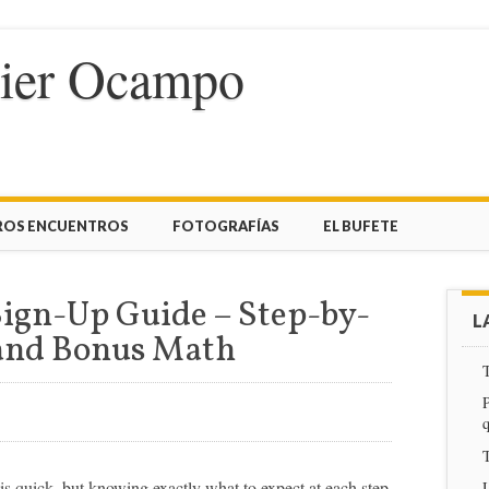
vier Ocampo
ROS ENCUENTROS
FOTOGRAFÍAS
EL BUFETE
Sign-Up Guide – Step-by-
L
 and Bonus Math
T
P
q
T
 is quick, but knowing exactly what to expect at each step
U