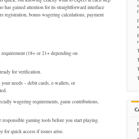
o
o has gained attention for its straightforward interface
rs registration, bonus wagering calculations, payment
P
T
 requirement (18+ or 21+ depending on
T
T
eady for verification.
T
your needs – debit cards, e-wallets, or
ted.
ecially wagering requirements, game contributions,
C
he responsible gaming tools before you start playing.
for quick access if issues arise.
p