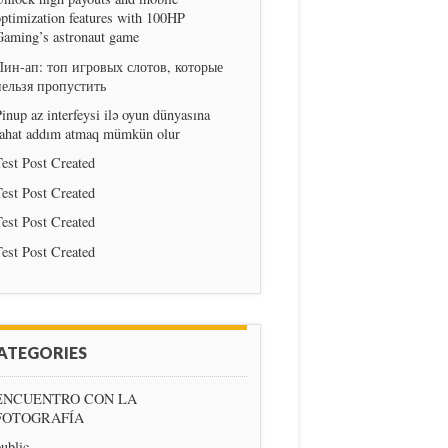
ptimization features with 100HP
Gaming’s astronaut game
Пин-ап: топ игровых слотов, которые
нельзя пропустить
inup az interfeysi ilə oyun dünyasına
rahat addım atmaq mümkün olur
est Post Created
est Post Created
est Post Created
est Post Created
ATEGORIES
ENCUENTRO CON LA
FOTOGRAFÍA
ublic