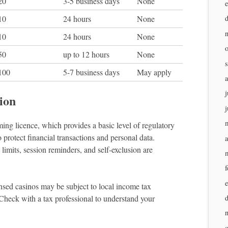
20
3-5 business days
None
10
24 hours
None
10
24 hours
None
50
up to 12 hours
None
100
5-7 business days
May apply
j
ion
j
ng licence, which provides a basic level of regulatory
 protect financial transactions and personal data.
a
limits, session reminders, and self-exclusion are
f
ed casinos may be subject to local income tax
Check with a tax professional to understand your