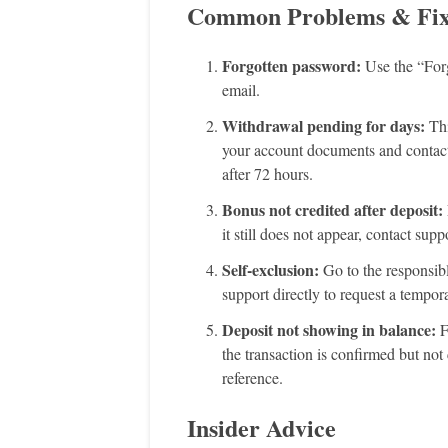
Common Problems & Fix
Forgotten password:
Use the “Forg
email.
Withdrawal pending for days:
Thi
your account documents and contact 
after 72 hours.
Bonus not credited after deposit:
it still does not appear, contact sup
Self-exclusion:
Go to the responsibl
support directly to request a tempo
Deposit not showing in balance:
F
the transaction is confirmed but not
reference.
Insider Advice