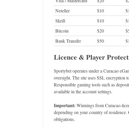
Visa / Mastercard
$20
$
Neteller
$10
$
Skrill
$10
$
Bitcoin
$20
$
Bank Transfer
$50
$
Licence & Player Protect
Sportybet operates under a Curacao eGami
oversight. The site uses SSL encryption to
Responsible gaming tools such as deposit 
available in the account settings.
Important:
Winnings from Curacao-licens
depending on your country of residence. 
obligations.