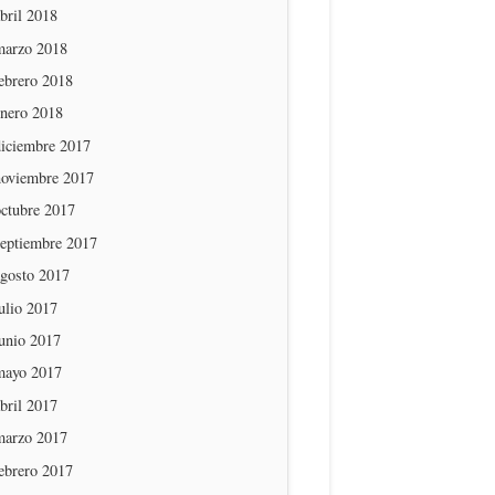
bril 2018
marzo 2018
ebrero 2018
enero 2018
diciembre 2017
noviembre 2017
octubre 2017
septiembre 2017
agosto 2017
ulio 2017
unio 2017
mayo 2017
bril 2017
marzo 2017
ebrero 2017