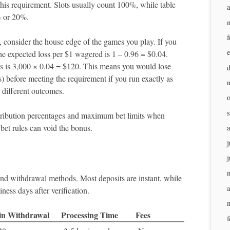
this requirement. Slots usually count 100%, while table
a
% or 20%.
f
s, consider the house edge of the games you play. If you
he expected loss per $1 wagered is 1 – 0.96 = $0.04.
s is 3,000 × 0.04 = $120. This means you would lose
) before meeting the requirement if you run exactly as
 different outcomes.
ibution percentages and maximum bet limits when
et rules can void the bonus.
j
j
and withdrawal methods. Most deposits are instant, while
a
ess days after verification.
n Withdrawal
Processing Time
Fees
f