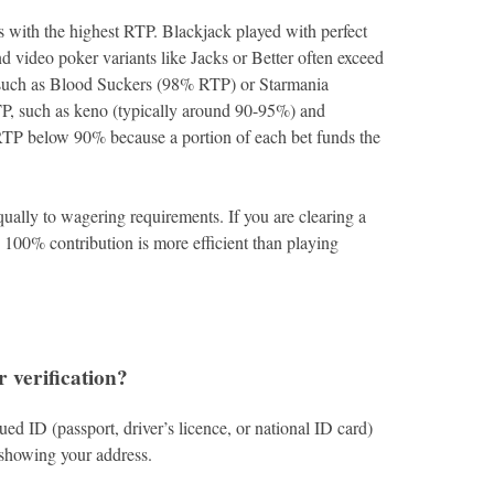
 with the highest RTP. Blackjack played with perfect
 video poker variants like Jacks or Better often exceed
es such as Blood Suckers (98% RTP) or Starmania
P, such as keno (typically around 90-95%) and
e RTP below 90% because a portion of each bet funds the
qually to wagering requirements. If you are clearing a
 100% contribution is more efficient than playing
 verification?
ed ID (passport, driver’s licence, or national ID card)
t showing your address.