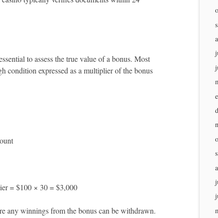
j
sential to assess the true value of a bonus. Most
j
 condition expressed as a multiplier of the bonus
ount
j
ier = $100 × 30 = $3,000
j
ore any winnings from the bonus can be withdrawn.