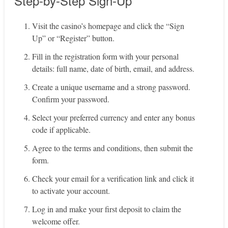
Step-by-Step Sign-Up
Visit the casino’s homepage and click the “Sign
Up” or “Register” button.
Fill in the registration form with your personal
details: full name, date of birth, email, and address.
Create a unique username and a strong password.
Confirm your password.
Select your preferred currency and enter any bonus
code if applicable.
Agree to the terms and conditions, then submit the
form.
Check your email for a verification link and click it
to activate your account.
Log in and make your first deposit to claim the
welcome offer.