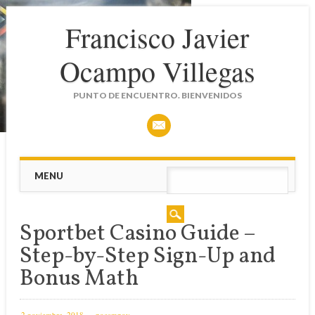
Francisco Javier
Ocampo Villegas
PUNTO DE ENCUENTRO. BIENVENIDOS
Main menu
Skip
MENU
to
content
Sportbet Casino Guide –
Step-by-Step Sign-Up and
Bonus Math
2 noviembre, 2018
pocampov