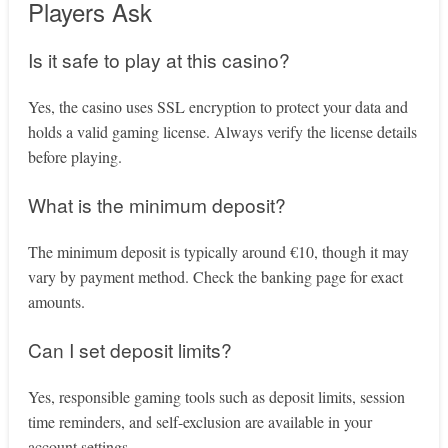
Players Ask
Is it safe to play at this casino?
Yes, the casino uses SSL encryption to protect your data and
holds a valid gaming license. Always verify the license details
before playing.
What is the minimum deposit?
The minimum deposit is typically around €10, though it may
vary by payment method. Check the banking page for exact
amounts.
Can I set deposit limits?
Yes, responsible gaming tools such as deposit limits, session
time reminders, and self-exclusion are available in your
account settings.