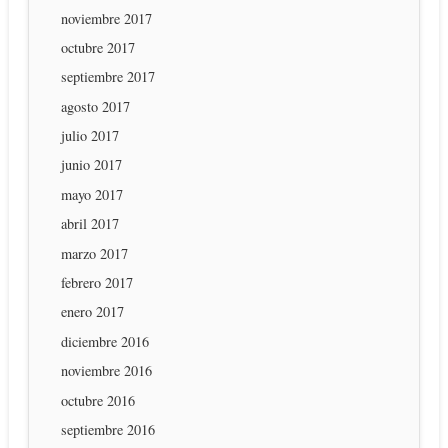
noviembre 2017
octubre 2017
septiembre 2017
agosto 2017
julio 2017
junio 2017
mayo 2017
abril 2017
marzo 2017
febrero 2017
enero 2017
diciembre 2016
noviembre 2016
octubre 2016
septiembre 2016