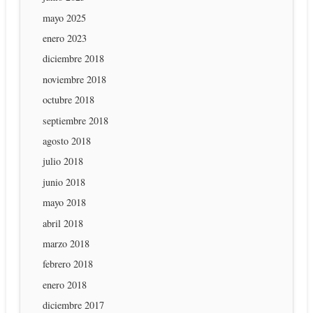
mayo 2025
enero 2023
diciembre 2018
noviembre 2018
octubre 2018
septiembre 2018
agosto 2018
julio 2018
junio 2018
mayo 2018
abril 2018
marzo 2018
febrero 2018
enero 2018
diciembre 2017