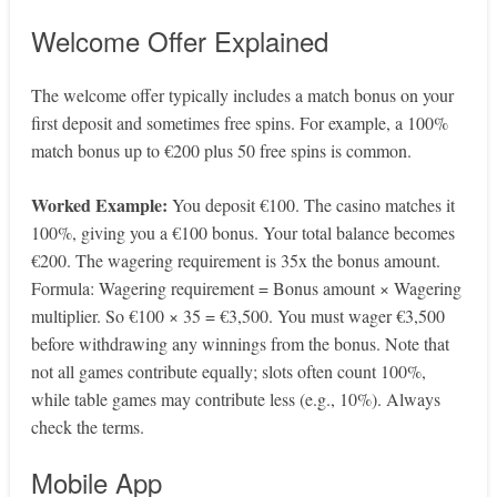
Welcome Offer Explained
The welcome offer typically includes a match bonus on your
first deposit and sometimes free spins. For example, a 100%
match bonus up to €200 plus 50 free spins is common.
Worked Example:
You deposit €100. The casino matches it
100%, giving you a €100 bonus. Your total balance becomes
€200. The wagering requirement is 35x the bonus amount.
Formula: Wagering requirement = Bonus amount × Wagering
multiplier. So €100 × 35 = €3,500. You must wager €3,500
before withdrawing any winnings from the bonus. Note that
not all games contribute equally; slots often count 100%,
while table games may contribute less (e.g., 10%). Always
check the terms.
Mobile App