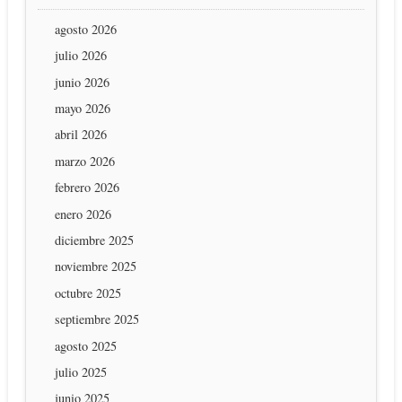
agosto 2026
julio 2026
junio 2026
mayo 2026
abril 2026
marzo 2026
febrero 2026
enero 2026
diciembre 2025
noviembre 2025
octubre 2025
septiembre 2025
agosto 2025
julio 2025
junio 2025