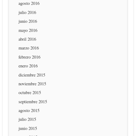
agosto 2016
julio 2016
junio 2016
mayo 2016
abril 2016
marzo 2016
febrero 2016
enero 2016
diciembre 2015
noviembre 2015
octubre 2015
septiembre 2015
agosto 2015
julio 2015
junio 2015