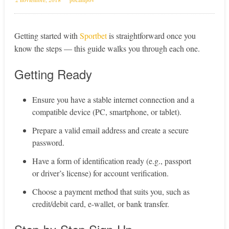
Getting started with
Sportbet
is straightforward once you
know the steps — this guide walks you through each one.
Getting Ready
Ensure you have a stable internet connection and a
compatible device (PC, smartphone, or tablet).
Prepare a valid email address and create a secure
password.
Have a form of identification ready (e.g., passport
or driver’s license) for account verification.
Choose a payment method that suits you, such as
credit/debit card, e-wallet, or bank transfer.