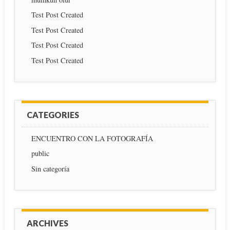
Test Post Created
Test Post Created
Test Post Created
Test Post Created
CATEGORIES
ENCUENTRO CON LA FOTOGRAFÍA
public
Sin categoría
ARCHIVES