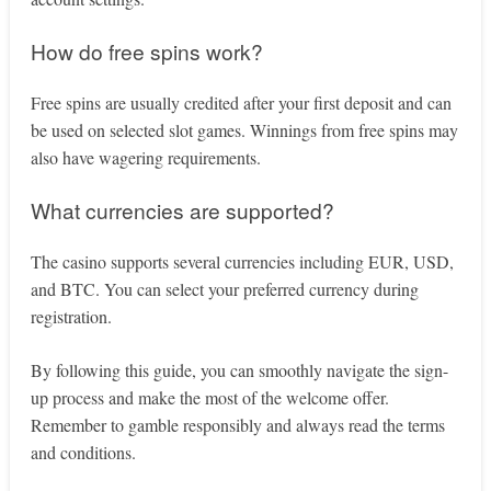
How do free spins work?
Free spins are usually credited after your first deposit and can
be used on selected slot games. Winnings from free spins may
also have wagering requirements.
What currencies are supported?
The casino supports several currencies including EUR, USD,
and BTC. You can select your preferred currency during
registration.
By following this guide, you can smoothly navigate the sign-
up process and make the most of the welcome offer.
Remember to gamble responsibly and always read the terms
and conditions.