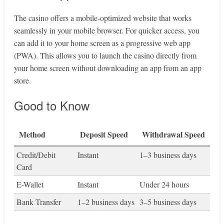
The casino offers a mobile-optimized website that works
seamlessly in your mobile browser. For quicker access, you
can add it to your home screen as a progressive web app
(PWA). This allows you to launch the casino directly from
your home screen without downloading an app from an app
store.
Good to Know
Method
Deposit Speed
Withdrawal Speed
Credit/Debit
Instant
1–3 business days
Card
E-Wallet
Instant
Under 24 hours
Bank Transfer
1–2 business days
3–5 business days