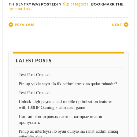
Sin categoría
THIS ENTRY WAS POSTED IN
. BOOKMARK THE
permalink
.
Post navigation
PREVIOUS
NEXT
LATEST POSTS
Test Post Created
Pin up yukle saytı ilə ilk addımlarınız nə qədər rahatdır?
Test Post Created
Unlock high payouts and mobile optimization features
with 100HP Gaming’s astronaut game
Пин-ап: топ игровых слотов, которые нельзя
пропустить
Pinup az interfeysi ilə oyun dünyasına rahat addım atmaq
mümkün olur