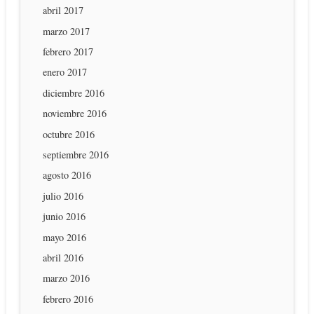
abril 2017
marzo 2017
febrero 2017
enero 2017
diciembre 2016
noviembre 2016
octubre 2016
septiembre 2016
agosto 2016
julio 2016
junio 2016
mayo 2016
abril 2016
marzo 2016
febrero 2016