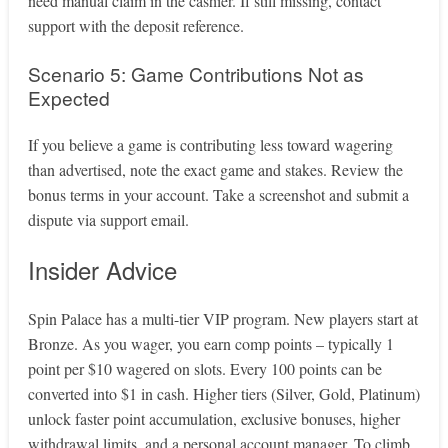
need manual claim in the cashier. If still missing, contact
support with the deposit reference.
Scenario 5: Game Contributions Not as
Expected
If you believe a game is contributing less toward wagering
than advertised, note the exact game and stakes. Review the
bonus terms in your account. Take a screenshot and submit a
dispute via support email.
Insider Advice
Spin Palace has a multi-tier VIP program. New players start at
Bronze. As you wager, you earn comp points – typically 1
point per $10 wagered on slots. Every 100 points can be
converted into $1 in cash. Higher tiers (Silver, Gold, Platinum)
unlock faster point accumulation, exclusive bonuses, higher
withdrawal limits, and a personal account manager. To climb