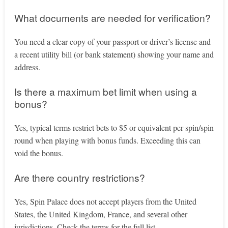
What documents are needed for verification?
You need a clear copy of your passport or driver’s license and
a recent utility bill (or bank statement) showing your name and
address.
Is there a maximum bet limit when using a
bonus?
Yes, typical terms restrict bets to $5 or equivalent per spin/spin
round when playing with bonus funds. Exceeding this can
void the bonus.
Are there country restrictions?
Yes, Spin Palace does not accept players from the United
States, the United Kingdom, France, and several other
jurisdictions. Check the terms for the full list.