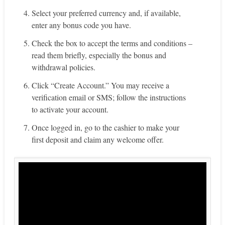
Select your preferred currency and, if available,
enter any bonus code you have.
Check the box to accept the terms and conditions –
read them briefly, especially the bonus and
withdrawal policies.
Click “Create Account.” You may receive a
verification email or SMS; follow the instructions
to activate your account.
Once logged in, go to the cashier to make your
first deposit and claim any welcome offer.