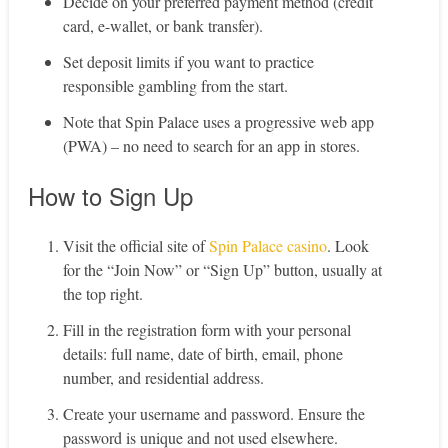
Decide on your preferred payment method (credit
card, e-wallet, or bank transfer).
Set deposit limits if you want to practice
responsible gambling from the start.
Note that Spin Palace uses a progressive web app
(PWA) – no need to search for an app in stores.
How to Sign Up
Visit the official site of
Spin Palace casino
. Look
for the “Join Now” or “Sign Up” button, usually at
the top right.
Fill in the registration form with your personal
details: full name, date of birth, email, phone
number, and residential address.
Create your username and password. Ensure the
password is unique and not used elsewhere.