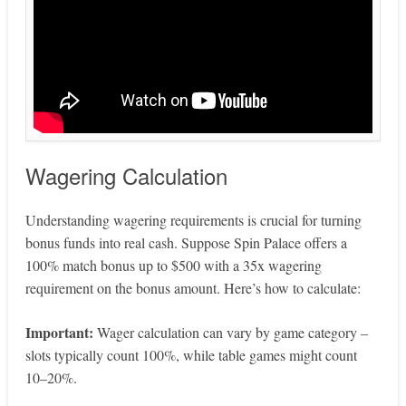
Wagering Calculation
Understanding wagering requirements is crucial for turning
bonus funds into real cash. Suppose Spin Palace offers a
100% match bonus up to $500 with a 35x wagering
requirement on the bonus amount. Here’s how to calculate:
Important:
Wager calculation can vary by game category –
slots typically count 100%, while table games might count
10–20%.