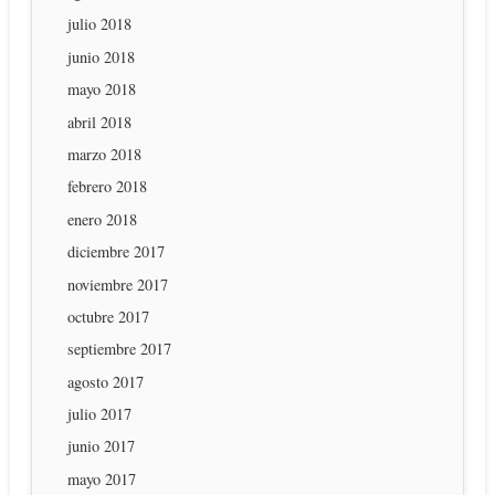
julio 2018
junio 2018
mayo 2018
abril 2018
marzo 2018
febrero 2018
enero 2018
diciembre 2017
noviembre 2017
octubre 2017
septiembre 2017
agosto 2017
julio 2017
junio 2017
mayo 2017