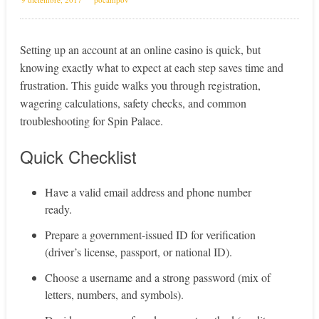
Setting up an account at an online casino is quick, but
knowing exactly what to expect at each step saves time and
frustration. This guide walks you through registration,
wagering calculations, safety checks, and common
troubleshooting for Spin Palace.
Quick Checklist
Have a valid email address and phone number
ready.
Prepare a government-issued ID for verification
(driver’s license, passport, or national ID).
Choose a username and a strong password (mix of
letters, numbers, and symbols).