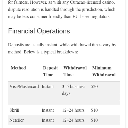
for fairness. However, as with any Curacao-licensed casino,
dispute resolution is handled through the jurisdiction, which
may be less consumer-friendly than EU-based regulators.
Financial Operations
Deposits are usually instant, while withdrawal times vary by
method. Below is a typical breakdown:
Method
Deposit
Withdrawal
Minimum
Fee
Time
Time
Withdrawal
Visa/Mastercard
Instant
3–5 business
$20
Non
days
(cas
cove
Skrill
Instant
12–24 hours
$10
Non
Neteller
Instant
12–24 hours
$10
Non