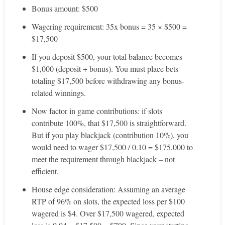
Bonus amount: $500
Wagering requirement: 35x bonus = 35 × $500 =
$17,500
If you deposit $500, your total balance becomes
$1,000 (deposit + bonus). You must place bets
totaling $17,500 before withdrawing any bonus-
related winnings.
Now factor in game contributions: if slots
contribute 100%, that $17,500 is straightforward.
But if you play blackjack (contribution 10%), you
would need to wager $17,500 / 0.10 = $175,000 to
meet the requirement through blackjack – not
efficient.
House edge consideration: Assuming an average
RTP of 96% on slots, the expected loss per $100
wagered is $4. Over $17,500 wagered, expected