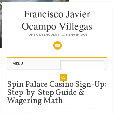
Francisco Javier
Ocampo Villegas
PUNTO DE ENCUENTRO. BIENVENIDOS
Main menu
Skip
MENU
to
content
Spin Palace Casino Sign-Up:
Step-by-Step Guide &
Wagering Math
9 diciembre, 2017
pocampov