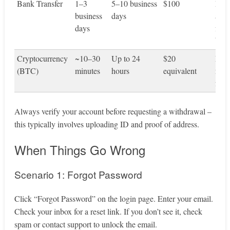
Bank Transfer
1–3
5–10 business
$100
May
business
days
appl
days
fro
ban
Cryptocurrency
~10–30
Up to 24
$20
Min
(BTC)
minutes
hours
equivalent
net
fee
Always verify your account before requesting a withdrawal –
this typically involves uploading ID and proof of address.
When Things Go Wrong
Scenario 1: Forgot Password
Click “Forgot Password” on the login page. Enter your email.
Check your inbox for a reset link. If you don’t see it, check
spam or contact support to unlock the email.