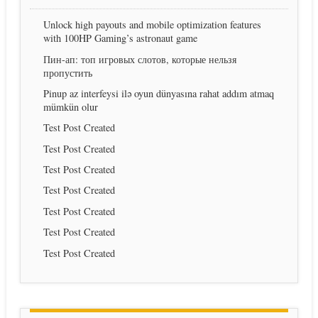
Unlock high payouts and mobile optimization features
with 100HP Gaming’s astronaut game
Пин-ап: топ игровых слотов, которые нельзя
пропустить
Pinup az interfeysi ilə oyun dünyasına rahat addım atmaq
mümkün olur
Test Post Created
Test Post Created
Test Post Created
Test Post Created
Test Post Created
Test Post Created
Test Post Created