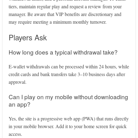
tiers, maintain regular play and request a review from your
manager. Be aware that VIP benefits are discretionary and
may require meeting a minimum monthly turnover.
Players Ask
How long does a typical withdrawal take?
E-wallet withdrawals can be processed within 24 hours, while
credit cards and bank transfers take 3–10 business days after
approval.
Can I play on my mobile without downloading
an app?
Yes, the site is a progressive web app (PWA) that runs directly
in your mobile browser. Add it to your home screen for quick
access.