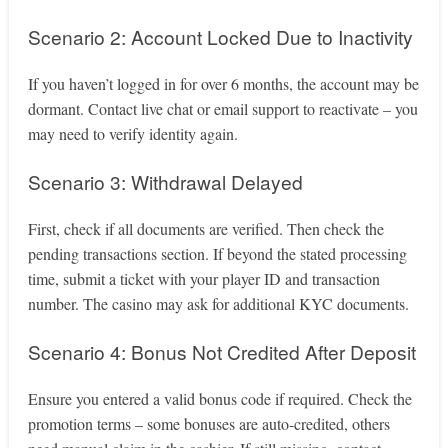
Scenario 2: Account Locked Due to Inactivity
If you haven’t logged in for over 6 months, the account may be
dormant. Contact live chat or email support to reactivate – you
may need to verify identity again.
Scenario 3: Withdrawal Delayed
First, check if all documents are verified. Then check the
pending transactions section. If beyond the stated processing
time, submit a ticket with your player ID and transaction
number. The casino may ask for additional KYC documents.
Scenario 4: Bonus Not Credited After Deposit
Ensure you entered a valid bonus code if required. Check the
promotion terms – some bonuses are auto-credited, others