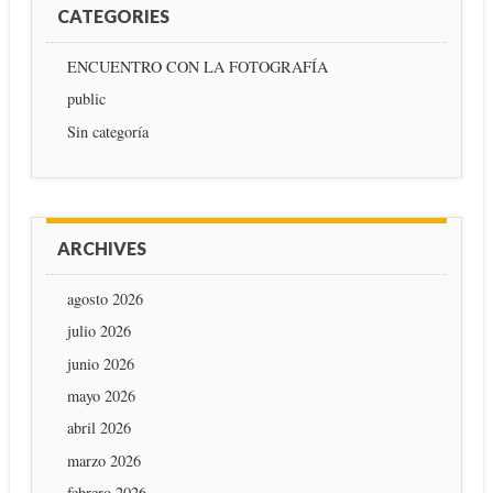
CATEGORIES
ENCUENTRO CON LA FOTOGRAFÍA
public
Sin categoría
ARCHIVES
agosto 2026
julio 2026
junio 2026
mayo 2026
abril 2026
marzo 2026
febrero 2026