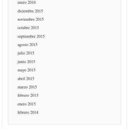
enero 2016
diciembre 2015
noviembre 2015
octubre 2015
septiembre 2015
agosto 2015
julio 2015
junio 2015
mayo 2015
abril 2015
marzo 2015
febrero 2015
enero 2015
febrero 2014