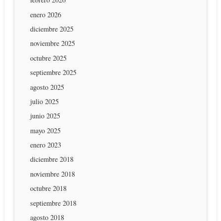
enero 2026
diciembre 2025
noviembre 2025
octubre 2025
septiembre 2025
agosto 2025
julio 2025
junio 2025
mayo 2025
enero 2023
diciembre 2018
noviembre 2018
octubre 2018
septiembre 2018
agosto 2018