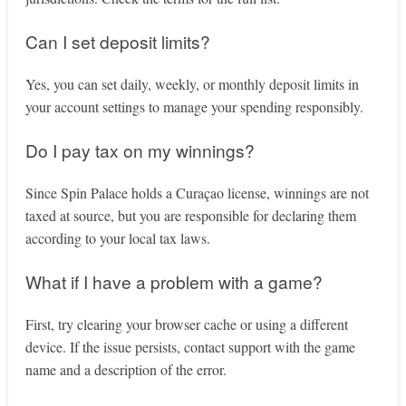
Can I set deposit limits?
Yes, you can set daily, weekly, or monthly deposit limits in
your account settings to manage your spending responsibly.
Do I pay tax on my winnings?
Since Spin Palace holds a Curaçao license, winnings are not
taxed at source, but you are responsible for declaring them
according to your local tax laws.
What if I have a problem with a game?
First, try clearing your browser cache or using a different
device. If the issue persists, contact support with the game
name and a description of the error.