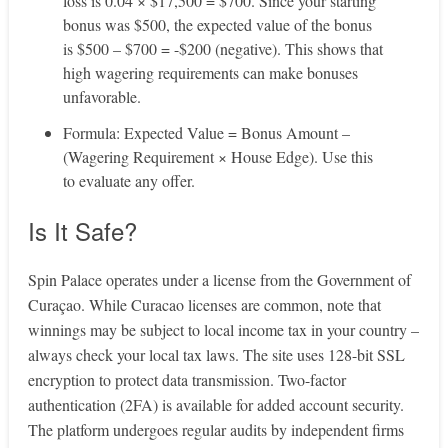
loss is 0.04 × $17,500 = $700. Since your starting
bonus was $500, the expected value of the bonus
is $500 – $700 = -$200 (negative). This shows that
high wagering requirements can make bonuses
unfavorable.
Formula: Expected Value = Bonus Amount –
(Wagering Requirement × House Edge). Use this
to evaluate any offer.
Is It Safe?
Spin Palace operates under a license from the Government of
Curaçao. While Curacao licenses are common, note that
winnings may be subject to local income tax in your country –
always check your local tax laws. The site uses 128-bit SSL
encryption to protect data transmission. Two-factor
authentication (2FA) is available for added account security.
The platform undergoes regular audits by independent firms