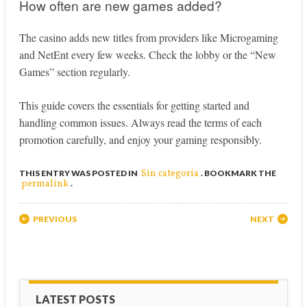
How often are new games added?
The casino adds new titles from providers like Microgaming
and NetEnt every few weeks. Check the lobby or the “New
Games” section regularly.
This guide covers the essentials for getting started and
handling common issues. Always read the terms of each
promotion carefully, and enjoy your gaming responsibly.
Sin categoría
THIS ENTRY WAS POSTED IN
. BOOKMARK THE
permalink
.
Post navigation
PREVIOUS
NEXT
LATEST POSTS