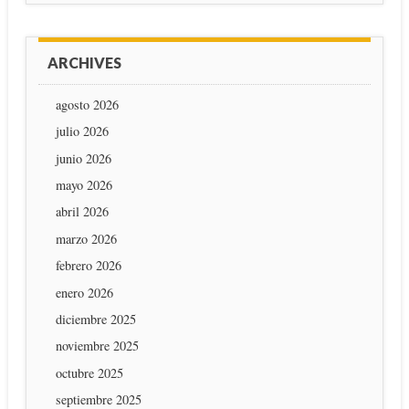
ARCHIVES
agosto 2026
julio 2026
junio 2026
mayo 2026
abril 2026
marzo 2026
febrero 2026
enero 2026
diciembre 2025
noviembre 2025
octubre 2025
septiembre 2025