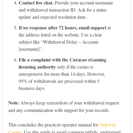
Contact live chat.
Provide your account username
and withdrawal transaction ID. Ask for a status
update and expected resolution time.
If no response after 72 hours, email support
at
the address listed on the website. Use a clear
subject like “Withdrawal Delay – Account
[username]”.
File a complaint with the Curacao eGaming
licensing authority
only if the casino is
unresponsive for more than 14 days. However,
95% of withdrawals are processed within 5
business days.
Note:
Always keep screenshots of your withdrawal request
and any communication with support for your records.
This concludes the practical operator manual for
Onlywin
Casino
. Use this guide to avoid common pitfalls, understand