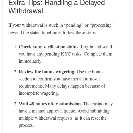
Extra Tips: Handling a Delayed
Withdrawal
If your withdrawal is stuck in “pending” or “processing”
beyond the stated timeframe, follow these steps:
Check your verification status.
Log in and see if
you have any pending KYC tasks. Complete them
immediately.
Review the bonus wagering.
Use the bonus
section to confirm you have met all turnover
requirements. Many delays happen because of
incomplete wagering.
Wait 48 hours after submission.
The casino may
have a manual approval queue. Avoid submitting
multiple withdrawal requests, as it can reset the
process.