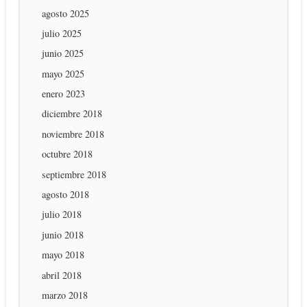
agosto 2025
julio 2025
junio 2025
mayo 2025
enero 2023
diciembre 2018
noviembre 2018
octubre 2018
septiembre 2018
agosto 2018
julio 2018
junio 2018
mayo 2018
abril 2018
marzo 2018