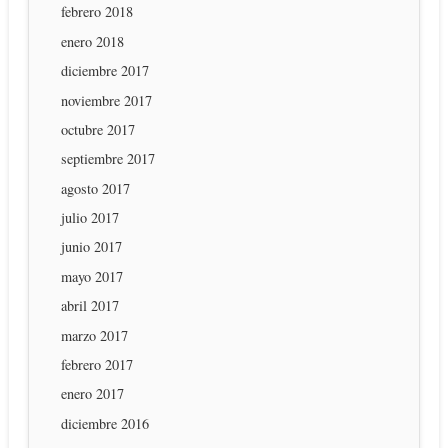
febrero 2018
enero 2018
diciembre 2017
noviembre 2017
octubre 2017
septiembre 2017
agosto 2017
julio 2017
junio 2017
mayo 2017
abril 2017
marzo 2017
febrero 2017
enero 2017
diciembre 2016