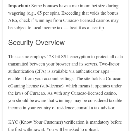
Important:
Some bonuses have a maximum bet size during
wagering (e.g., €5 per spin). Exceeding that voids the bonus.
Also, check if winnings from Curacao-licensed casinos may
be subject to local income tax — treat it as a user tip.
Security Overview
This casino employs 128-bit SSL encryption to protect all data
transmitted between your browser and its servers. Two-factor
authentication (2FA) is available via authenticator apps —
enable it from your account settings. The site holds a Curacao
eGaming license (sub-license), which means it operates under
the laws of Curacao. As with any Curacao-licensed casino,
you should be aware that winnings may be considered taxable
income in your country of residence; consult a tax advisor.
KYC (Know Your Customer) verification is mandatory before
the first withdrawal. You will be asked to upload: