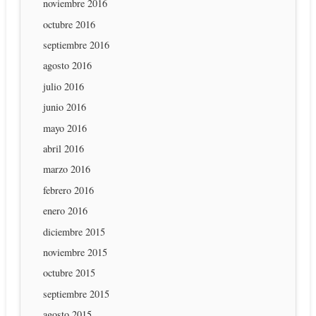
noviembre 2016
octubre 2016
septiembre 2016
agosto 2016
julio 2016
junio 2016
mayo 2016
abril 2016
marzo 2016
febrero 2016
enero 2016
diciembre 2015
noviembre 2015
octubre 2015
septiembre 2015
agosto 2015