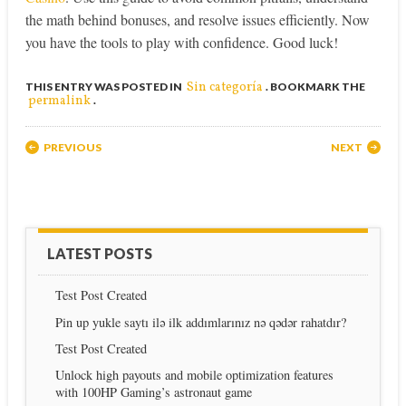
the math behind bonuses, and resolve issues efficiently. Now
you have the tools to play with confidence. Good luck!
Sin categoría
THIS ENTRY WAS POSTED IN
. BOOKMARK THE
permalink
.
Post navigation
PREVIOUS
NEXT
LATEST POSTS
Test Post Created
Pin up yukle saytı ilə ilk addımlarınız nə qədər rahatdır?
Test Post Created
Unlock high payouts and mobile optimization features
with 100HP Gaming’s astronaut game