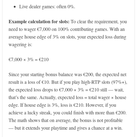
Live dealer games: often 0%.
Example calculation for slots:
To clear the requirement, you
need to wager €7,000 on 100% contributing games. With an
average house edge of 3% on slots, your expected loss during
wagering is:
€7,000 × 3% = €210
Since your starting bonus balance was €200, the expected net
result is a loss of €10. But if you play high-RTP slots (97%+),
the expected loss drops to €7,000 × 3% = €210 still — wait,
that’s the same. Actually, expected loss = total wager × house
edge. If house edge is 3%, loss is €210. However, if you
achieve a lucky streak, you could finish with more than €200.
The math shows that on average, the bonus is not profitable
— but it extends your playtime and gives a chance at a win.