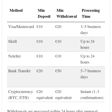
Method
Min
Min
Processing
Fe
Deposit
Withdrawal
Time
Visa/Mastercard
€10
€20
3–5 business
No
days
Skrill
€10
€10
Up to 24
No
hours
Neteller
€10
€10
Up to 24
No
hours
Bank Transfer
€20
€50
5–7 business
Pos
days
int
fees
Cryptocurrency
€20
€20
Instant (1–3
Net
(BTC, ETH)
equivalent
equivalent
confirmations)
fee
Withdrawals are processed within 24 hours after approval,