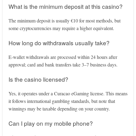
What is the minimum deposit at this casino?
The minimum deposit is usually €10 for most methods, but
some cryptocurrencies may require a higher equivalent.
How long do withdrawals usually take?
E-wallet withdrawals are processed within 24 hours after
approval; card and bank transfers take 3–7 business days.
Is the casino licensed?
Yes, it operates under a Curacao eGaming license. This means
it follows international gambling standards, but note that
winnings may be taxable depending on your country.
Can I play on my mobile phone?