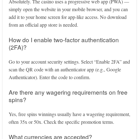
Absolutely. The casino uses a progressive web app (PWA) —
simply open the website in your mobile browser, and you can
add it to your home screen for app-like access. No download
from an official app store is needed.
How do I enable two-factor authentication
(2FA)?
Go to your account security settings. Select “Enable 2FA” and
scan the QR code with an authenticator app (e.g., Google
Authenticator). Enter the code to confirm.
Are there any wagering requirements on free
spins?
Yes, free spins winnings usually have a wagering requirement,
often 35x or 50x. Check the specific promotion terms.
What currencies are accepted?