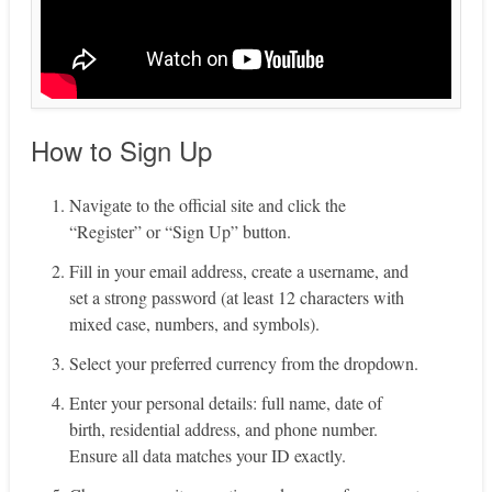
How to Sign Up
Navigate to the official site and click the
“Register” or “Sign Up” button.
Fill in your email address, create a username, and
set a strong password (at least 12 characters with
mixed case, numbers, and symbols).
Select your preferred currency from the dropdown.
Enter your personal details: full name, date of
birth, residential address, and phone number.
Ensure all data matches your ID exactly.