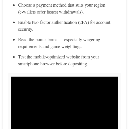
Choose a payment method that suits your region
(e-wallets offer fastest withdrawals).
Enable two-factor authentication (2FA) for account
security.
Read the bonus terms — especially wagering
requirements and game weightings.
Test the mobile-optimized website from your
smartphone browser before depositing.