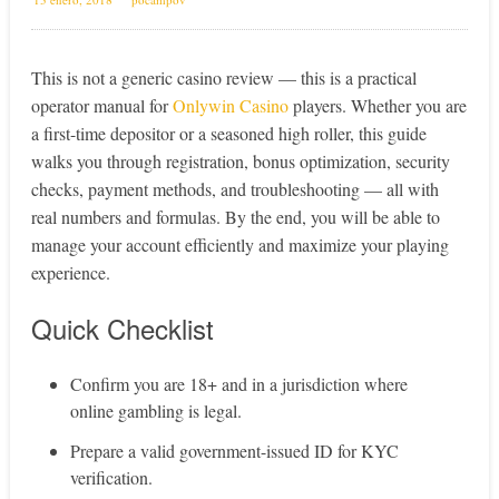
This is not a generic casino review — this is a practical
operator manual for
Onlywin Casino
players. Whether you are
a first-time depositor or a seasoned high roller, this guide
walks you through registration, bonus optimization, security
checks, payment methods, and troubleshooting — all with
real numbers and formulas. By the end, you will be able to
manage your account efficiently and maximize your playing
experience.
Quick Checklist
Confirm you are 18+ and in a jurisdiction where
online gambling is legal.
Prepare a valid government-issued ID for KYC
verification.