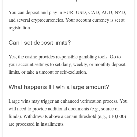
You can deposit and play in EUR, USD, CAD, AUD, NZD,
and several cryptocurrencies. Your account currency is set at
registration.
Can I set deposit limits?
Yes, the casino provides responsible gambling tools. Go to
your account settings to set daily, weekly, or monthly deposit
limits, or take a timeout or self-exclusion.
What happens if I win a large amount?
Large wins may trigger an enhanced verification process. You
will need to provide additional documents (e.g., source of
funds). Withdrawals above a certain threshold (e.g., €10,000)
are processed in installments.