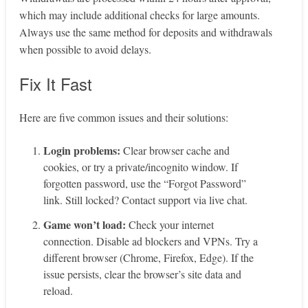
which may include additional checks for large amounts.
Always use the same method for deposits and withdrawals
when possible to avoid delays.
Fix It Fast
Here are five common issues and their solutions:
Login problems:
Clear browser cache and
cookies, or try a private/incognito window. If
forgotten password, use the “Forgot Password”
link. Still locked? Contact support via live chat.
Game won’t load:
Check your internet
connection. Disable ad blockers and VPNs. Try a
different browser (Chrome, Firefox, Edge). If the
issue persists, clear the browser’s site data and
reload.