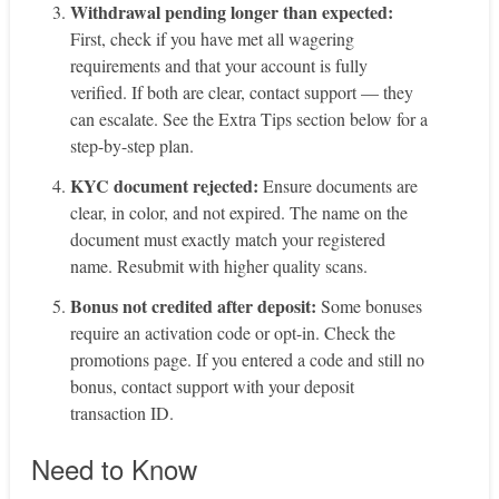
Withdrawal pending longer than expected:
First, check if you have met all wagering
requirements and that your account is fully
verified. If both are clear, contact support — they
can escalate. See the Extra Tips section below for a
step-by-step plan.
KYC document rejected:
Ensure documents are
clear, in color, and not expired. The name on the
document must exactly match your registered
name. Resubmit with higher quality scans.
Bonus not credited after deposit:
Some bonuses
require an activation code or opt-in. Check the
promotions page. If you entered a code and still no
bonus, contact support with your deposit
transaction ID.
Need to Know