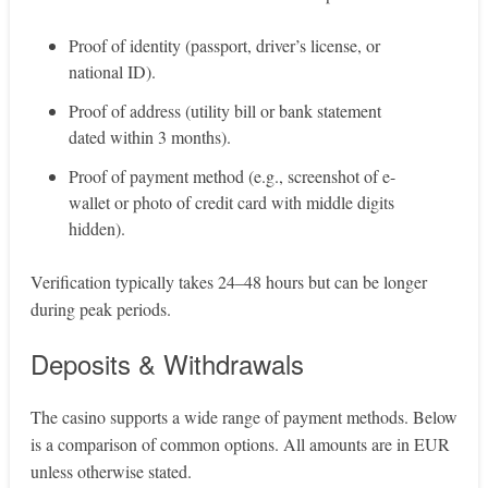
Proof of identity (passport, driver’s license, or
national ID).
Proof of address (utility bill or bank statement
dated within 3 months).
Proof of payment method (e.g., screenshot of e-
wallet or photo of credit card with middle digits
hidden).
Verification typically takes 24–48 hours but can be longer
during peak periods.
Deposits & Withdrawals
The casino supports a wide range of payment methods. Below
is a comparison of common options. All amounts are in EUR
unless otherwise stated.