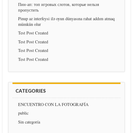
Пин-ап: топ игровых слотов, которые нельзя
пропустить
Pinup az interfeysi ilə oyun dünyasına rahat addım atmaq
mümkün olur
Test Post Created
Test Post Created
Test Post Created
Test Post Created
CATEGORIES
ENCUENTRO CON LA FOTOGRAFÍA
public
Sin categoría