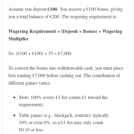
€100
Assume you deposit
. You receive a €100 bonus, giving
you a total balance of €200. The wagering requirement is:
Wagering Requirement = (Deposit + Bonus) × Wagering
Multiplier
So: (€100 + €100) × 35 = €7,000
To convert the bonus into withdrawable cash, you must place
bets totaling €7,000 before cashing out. The contribution of
different games varies:
Slots: 100% (every €1 bet counts €1 toward the
requirement).
Table games (e.g., blackjack, roulette): typically
10% or even 0%, so a €1 bet may only count
€0.10 or less.