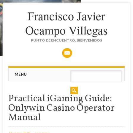
Francisco Javier
Ocampo Villegas
PUNTO DE ENCUENTRO. BIENVENIDOS
Main menu
Skip
MENU
to
content
Practical iGaming Guide:
Onlywin Casino Operator
Manual
13 enero, 2018
pocampov