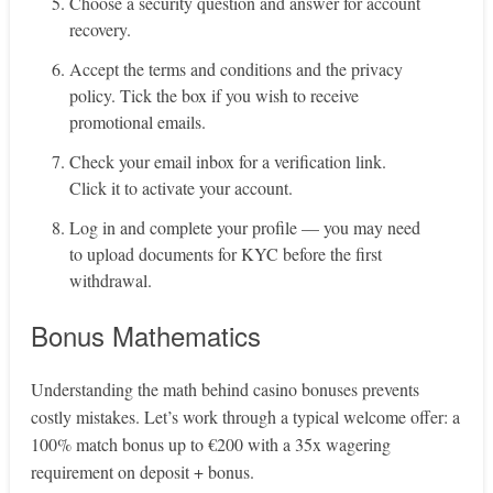
Choose a security question and answer for account
recovery.
Accept the terms and conditions and the privacy
policy. Tick the box if you wish to receive
promotional emails.
Check your email inbox for a verification link.
Click it to activate your account.
Log in and complete your profile — you may need
to upload documents for KYC before the first
withdrawal.
Bonus Mathematics
Understanding the math behind casino bonuses prevents
costly mistakes. Let’s work through a typical welcome offer: a
100% match bonus up to €200 with a 35x wagering
requirement on deposit + bonus.