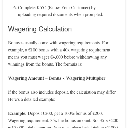
Complete KYC (Know Your Customer) by
uploading required documents when prompted.
Wagering Calculation
Bonuses usually come with wagering requirements. For
example, a €100 bonus with a 40x wagering requirement
means you must wager €4,000 before withdrawing any
winnings from the bonus. The formula is:
Wagering Amount = Bonus × Wagering Multiplier
If the bonus also includes deposit, the calculation may differ.
Here’s a detailed example:
Example:
Deposit €200, get a 100% bonus of €200.
Wagering requirement: 35x the bonus amount. So, 35 × €200
= €7,000 total wagering. You must place bets totaling €7,000