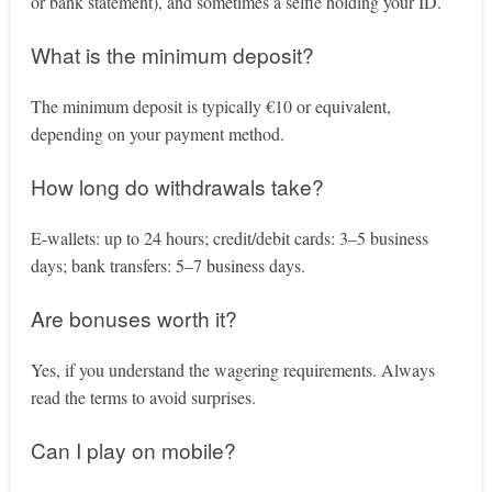
or bank statement), and sometimes a selfie holding your ID.
What is the minimum deposit?
The minimum deposit is typically €10 or equivalent,
depending on your payment method.
How long do withdrawals take?
E-wallets: up to 24 hours; credit/debit cards: 3–5 business
days; bank transfers: 5–7 business days.
Are bonuses worth it?
Yes, if you understand the wagering requirements. Always
read the terms to avoid surprises.
Can I play on mobile?