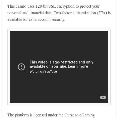
This casino uses 128-bit SSL encryption to protect your
personal and financial data. Two-factor authentication (2FA) is
available for extra account security.
The platform is licensed under the Curacao eGaming