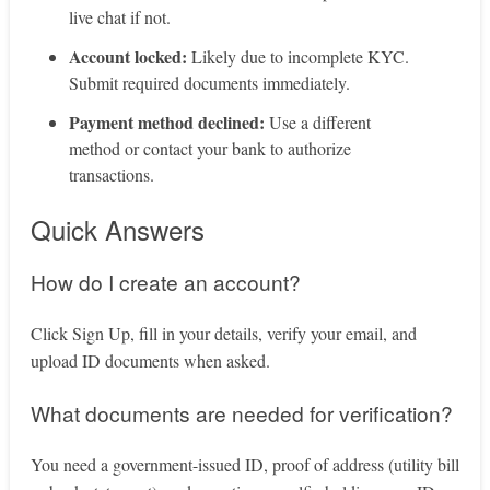
live chat if not.
Account locked:
Likely due to incomplete KYC.
Submit required documents immediately.
Payment method declined:
Use a different
method or contact your bank to authorize
transactions.
Quick Answers
How do I create an account?
Click Sign Up, fill in your details, verify your email, and
upload ID documents when asked.
What documents are needed for verification?
You need a government-issued ID, proof of address (utility bill