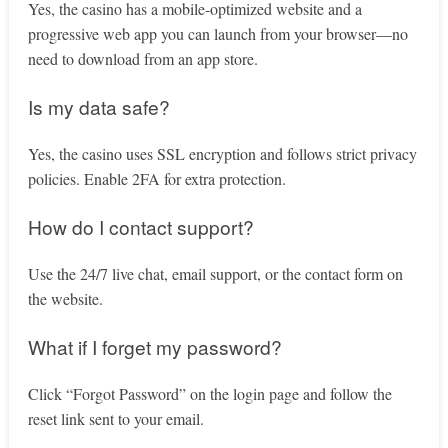
Yes, the casino has a mobile-optimized website and a
progressive web app you can launch from your browser—no
need to download from an app store.
Is my data safe?
Yes, the casino uses SSL encryption and follows strict privacy
policies. Enable 2FA for extra protection.
How do I contact support?
Use the 24/7 live chat, email support, or the contact form on
the website.
What if I forget my password?
Click “Forgot Password” on the login page and follow the
reset link sent to your email.