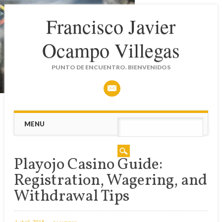
Francisco Javier
Ocampo Villegas
PUNTO DE ENCUENTRO. BIENVENIDOS
Main menu
Skip
MENU
to
content
Playojo Casino Guide:
Registration, Wagering, and
Withdrawal Tips
1 abril, 2015
pocampov