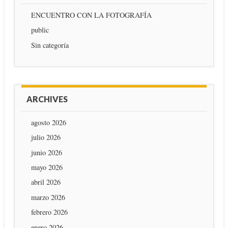
ENCUENTRO CON LA FOTOGRAFÍA
public
Sin categoría
ARCHIVES
agosto 2026
julio 2026
junio 2026
mayo 2026
abril 2026
marzo 2026
febrero 2026
enero 2026