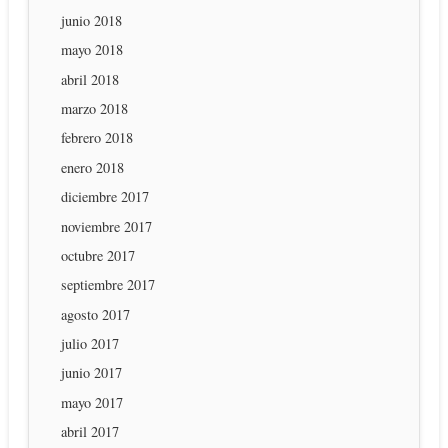
junio 2018
mayo 2018
abril 2018
marzo 2018
febrero 2018
enero 2018
diciembre 2017
noviembre 2017
octubre 2017
septiembre 2017
agosto 2017
julio 2017
junio 2017
mayo 2017
abril 2017