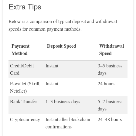
Extra Tips
Below is a comparison of typical deposit and withdrawal
speeds for common payment methods.
Payment
Deposit Speed
Withdrawal
Method
Speed
Credit/Debit
Instant
3–5 business
Card
days
E-wallet (Skrill,
Instant
24 hours
Neteller)
Bank Transfer
1–3 business days
5–7 business
days
Cryptocurrency
Instant after blockchain
24–48 hours
confirmations