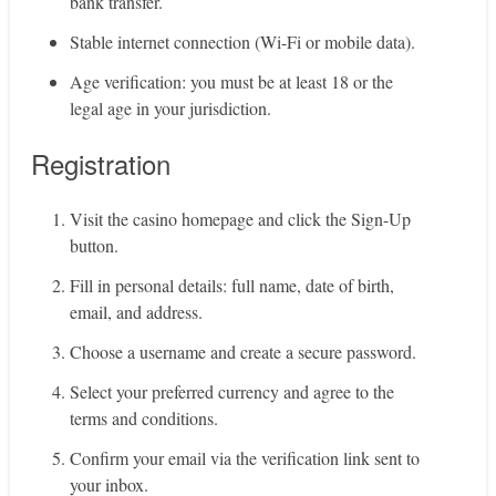
bank transfer.
Stable internet connection (Wi-Fi or mobile data).
Age verification: you must be at least 18 or the
legal age in your jurisdiction.
Registration
Visit the casino homepage and click the Sign-Up
button.
Fill in personal details: full name, date of birth,
email, and address.
Choose a username and create a secure password.
Select your preferred currency and agree to the
terms and conditions.
Confirm your email via the verification link sent to
your inbox.