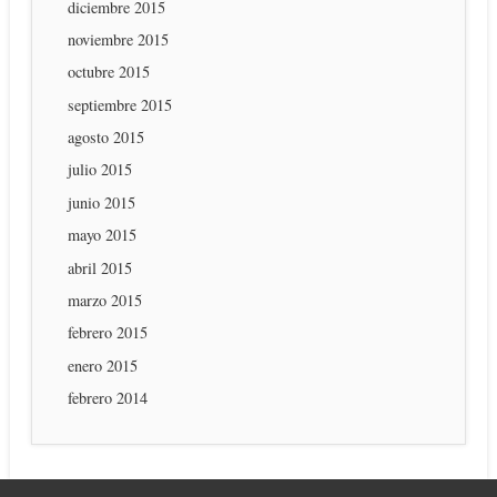
diciembre 2015
noviembre 2015
octubre 2015
septiembre 2015
agosto 2015
julio 2015
junio 2015
mayo 2015
abril 2015
marzo 2015
febrero 2015
enero 2015
febrero 2014