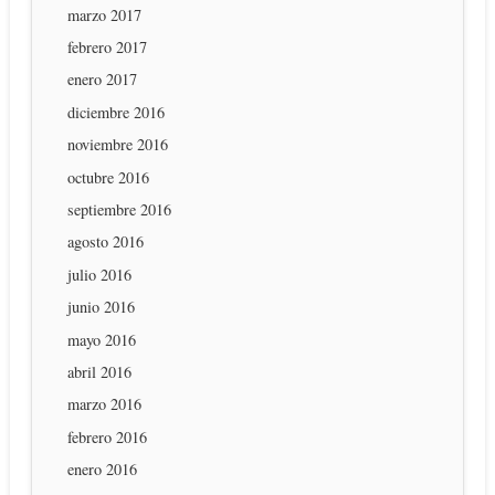
marzo 2017
febrero 2017
enero 2017
diciembre 2016
noviembre 2016
octubre 2016
septiembre 2016
agosto 2016
julio 2016
junio 2016
mayo 2016
abril 2016
marzo 2016
febrero 2016
enero 2016