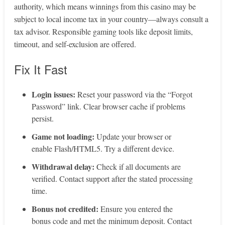
authority, which means winnings from this casino may be
subject to local income tax in your country—always consult a
tax advisor. Responsible gaming tools like deposit limits,
timeout, and self-exclusion are offered.
Fix It Fast
Login issues:
Reset your password via the “Forgot
Password” link. Clear browser cache if problems
persist.
Game not loading:
Update your browser or
enable Flash/HTML5. Try a different device.
Withdrawal delay:
Check if all documents are
verified. Contact support after the stated processing
time.
Bonus not credited:
Ensure you entered the
bonus code and met the minimum deposit. Contact