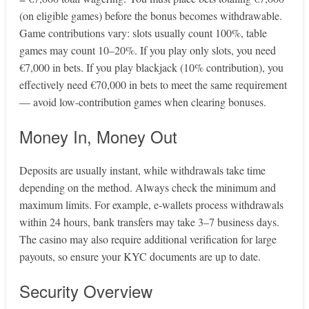
(on eligible games) before the bonus becomes withdrawable.
Game contributions vary: slots usually count 100%, table
games may count 10–20%. If you play only slots, you need
€7,000 in bets. If you play blackjack (10% contribution), you
effectively need €70,000 in bets to meet the same requirement
— avoid low-contribution games when clearing bonuses.
Money In, Money Out
Deposits are usually instant, while withdrawals take time
depending on the method. Always check the minimum and
maximum limits. For example, e-wallets process withdrawals
within 24 hours, bank transfers may take 3–7 business days.
The casino may also require additional verification for large
payouts, so ensure your KYC documents are up to date.
Security Overview