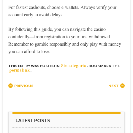
For fastest cashouts, choose e-wallets. Always verify your
account early to avoid delays.
By following this guide, you can navigate the casino
confidently—from registration to your first withdrawal.
Remember to gamble responsibly and only play with money
you can afford to lose.
Sin categoría
THIS ENTRY WAS POSTED IN
. BOOKMARK THE
permalink
.
Post navigation
PREVIOUS
NEXT
LATEST POSTS