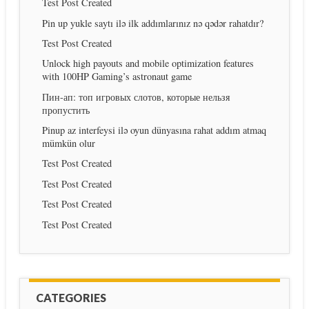
Test Post Created
Pin up yukle saytı ilə ilk addımlarınız nə qədər rahatdır?
Test Post Created
Unlock high payouts and mobile optimization features
with 100HP Gaming’s astronaut game
Пин-ап: топ игровых слотов, которые нельзя
пропустить
Pinup az interfeysi ilə oyun dünyasına rahat addım atmaq
mümkün olur
Test Post Created
Test Post Created
Test Post Created
Test Post Created
CATEGORIES