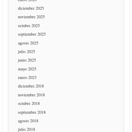
diciembre 2025
noviembre 2025
octubre 2025
septiembre 2025
agosto 2025
julio 2025
junio 2025
mayo 2025
enero 2023
diciembre 2018
noviembre 2018
octubre 2018
septiembre 2018
agosto 2018
julio 2018