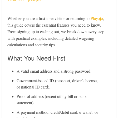
Whether you are a first-time visitor or returning to
Playojo
,
this guide covers the essential features you need to know.
From signing up to cashing out, we break down every step
with practical examples, including detailed wagering
calculations and security tips.
What You Need First
A valid email address and a strong password.
Government-issued ID (passport, driver’s license,
or national ID card).
Proof of address (recent utility bill or bank
statement).
A payment method: credit/debit card, e-wallet, or