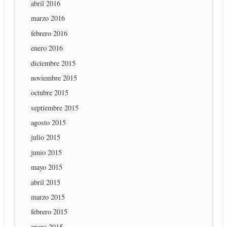
abril 2016
marzo 2016
febrero 2016
enero 2016
diciembre 2015
noviembre 2015
octubre 2015
septiembre 2015
agosto 2015
julio 2015
junio 2015
mayo 2015
abril 2015
marzo 2015
febrero 2015
enero 2015