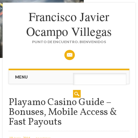
Francisco Javier
Ocampo Villegas
PUNTO DE ENCUENTRO. BIENVENIDOS
Main menu
Skip
MENU
to
content
Playamo Casino Guide –
Bonuses, Mobile Access &
Fast Payouts
10 junio, 2016
pocampov