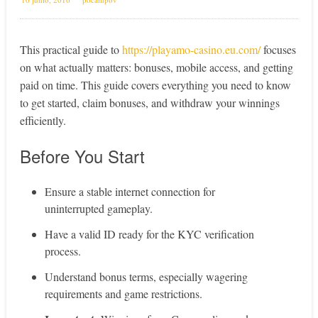
This practical guide to
https://playamo-casino.eu.com/
focuses
on what actually matters: bonuses, mobile access, and getting
paid on time. This guide covers everything you need to know
to get started, claim bonuses, and withdraw your winnings
efficiently.
Before You Start
Ensure a stable internet connection for
uninterrupted gameplay.
Have a valid ID ready for the KYC verification
process.
Understand bonus terms, especially wagering
requirements and game restrictions.