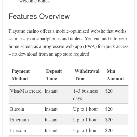
welcome bonus.
Features Overview
Playamo casino offers a mobile-optimized website that works
seamlessly on smartphones and tablets. You can add it to your
home screen as a progressive web app (PWA) for quick access
– no download from an app store required.
Payment
Deposit
Withdrawal
Min
Method
Time
Time
Amount
Visa/Mastercard
Instant
1–3 business
$20
days
Bitcoin
Instant
Up to 1 hour
$20
Ethereum
Instant
Up to 1 hour
$20
Litecoin
Instant
Up to 1 hour
$20