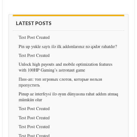
LATEST POSTS
Test Post Created
Pin up yukle saytı ilə ilk addımlarınız nə qədər rahatdır?
Test Post Created
Unlock high payouts and mobile optimization features
with 100HP Gaming’s astronaut game
Пин-ап: топ игровых слотов, которые нельзя
пропустить
Pinup az interfeysi ilə oyun dünyasına rahat addım atmaq
mümkün olur
Test Post Created
Test Post Created
Test Post Created
Test Post Created