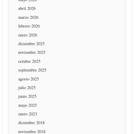
abril 2026
marzo 2026
febrero 2026
enero 2026
diciembre 2025
noviembre 2025
octubre 2025
septiembre 2025
agosto 2025
julio 2025
junio 2025
mayo 2025
enero 2023
diciembre 2018
noviembre 2018