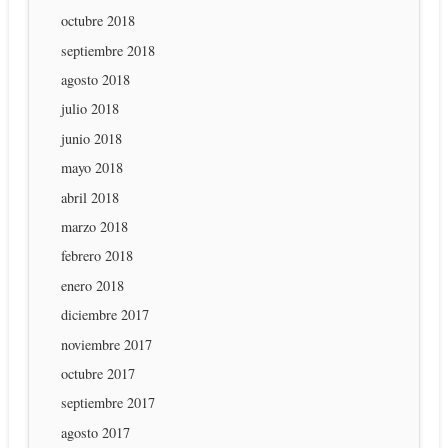
octubre 2018
septiembre 2018
agosto 2018
julio 2018
junio 2018
mayo 2018
abril 2018
marzo 2018
febrero 2018
enero 2018
diciembre 2017
noviembre 2017
octubre 2017
septiembre 2017
agosto 2017