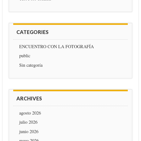
CATEGORIES
ENCUENTRO CON LA FOTOGRAFÍA
public
Sin categoría
ARCHIVES
agosto 2026
julio 2026
junio 2026
mayo 2026