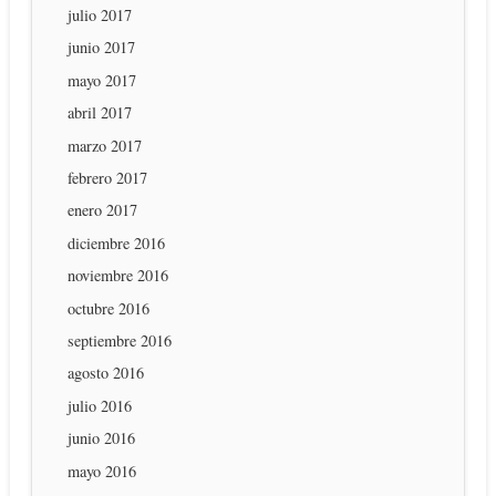
julio 2017
junio 2017
mayo 2017
abril 2017
marzo 2017
febrero 2017
enero 2017
diciembre 2016
noviembre 2016
octubre 2016
septiembre 2016
agosto 2016
julio 2016
junio 2016
mayo 2016