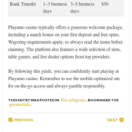
Bank Transfer
1–3 business
3–5 business
$50
days
days
Playamo casino typically offers a generous welcome package,
including a match bonus on your first deposit and free spins.
Wagering requirements apply, so always read the terms before
claiming. The platform also features a wide selection of slots,
table games, and live dealer options from top providers.
By following this guide, you can confidently start playing at
Playamo casino. Remember to use the mobile-optimized site
for on-the-go access and always gamble responsibly.
Sin categoría
THIS ENTRY WAS POSTED IN
. BOOKMARK THE
permalink
.
Post navigation
PREVIOUS
NEXT