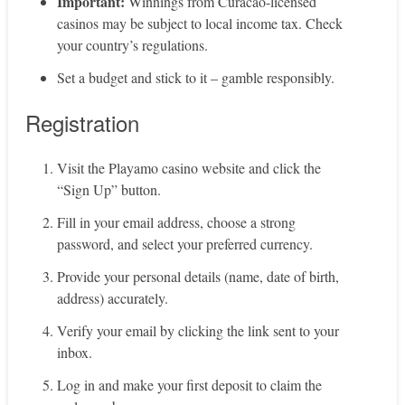
Important:
Winnings from Curacao-licensed
casinos may be subject to local income tax. Check
your country’s regulations.
Set a budget and stick to it – gamble responsibly.
Registration
Visit the Playamo casino website and click the
“Sign Up” button.
Fill in your email address, choose a strong
password, and select your preferred currency.
Provide your personal details (name, date of birth,
address) accurately.
Verify your email by clicking the link sent to your
inbox.
Log in and make your first deposit to claim the