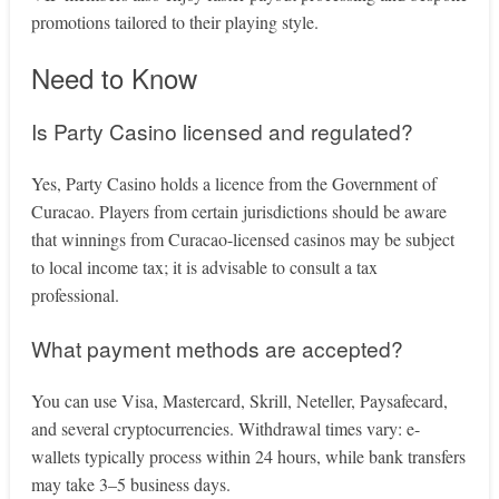
promotions tailored to their playing style.
Need to Know
Is Party Casino licensed and regulated?
Yes, Party Casino holds a licence from the Government of
Curacao. Players from certain jurisdictions should be aware
that winnings from Curacao-licensed casinos may be subject
to local income tax; it is advisable to consult a tax
professional.
What payment methods are accepted?
You can use Visa, Mastercard, Skrill, Neteller, Paysafecard,
and several cryptocurrencies. Withdrawal times vary: e-
wallets typically process within 24 hours, while bank transfers
may take 3–5 business days.