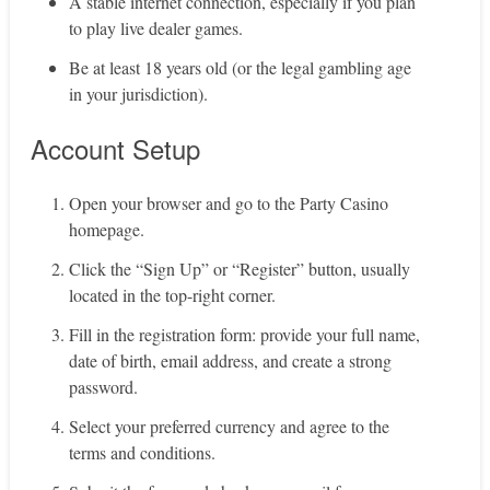
A stable internet connection, especially if you plan
to play live dealer games.
Be at least 18 years old (or the legal gambling age
in your jurisdiction).
Account Setup
Open your browser and go to the Party Casino
homepage.
Click the “Sign Up” or “Register” button, usually
located in the top-right corner.
Fill in the registration form: provide your full name,
date of birth, email address, and create a strong
password.
Select your preferred currency and agree to the
terms and conditions.