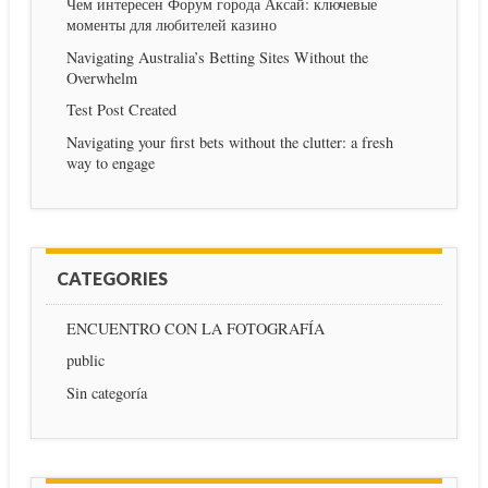
Чем интересен Форум города Аксай: ключевые
моменты для любителей казино
Navigating Australia’s Betting Sites Without the
Overwhelm
Test Post Created
Navigating your first bets without the clutter: a fresh
way to engage
CATEGORIES
ENCUENTRO CON LA FOTOGRAFÍA
public
Sin categoría