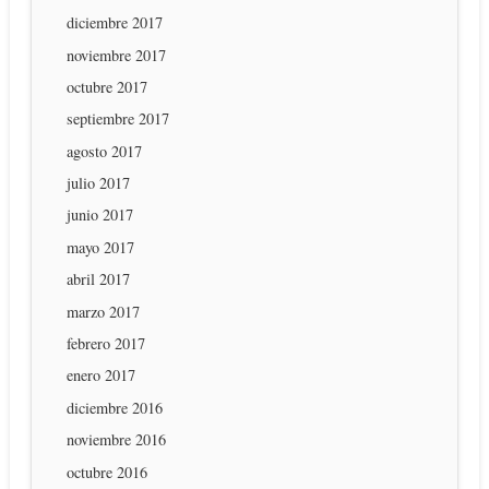
diciembre 2017
noviembre 2017
octubre 2017
septiembre 2017
agosto 2017
julio 2017
junio 2017
mayo 2017
abril 2017
marzo 2017
febrero 2017
enero 2017
diciembre 2016
noviembre 2016
octubre 2016