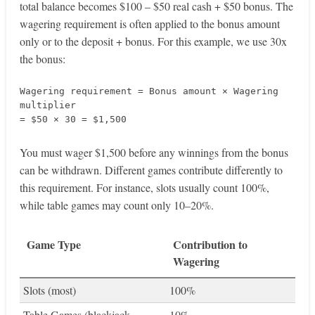
total balance becomes $100 – $50 real cash + $50 bonus. The
wagering requirement is often applied to the bonus amount
only or to the deposit + bonus. For this example, we use 30x
the bonus:
Wagering requirement = Bonus amount × Wagering
multiplier
= $50 × 30 = $1,500
You must wager $1,500 before any winnings from the bonus
can be withdrawn. Different games contribute differently to
this requirement. For instance, slots usually count 100%,
while table games may count only 10–20%.
Game Type
Contribution to
Wagering
Slots (most)
100%
Table Games (blackjack,
10%