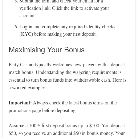
Submit the form and check your email for a
verification link. Click the link to activate your
account.
Log in and complete any required identity checks
(KYC) before making your first deposit.
Maximising Your Bonus
Party Casino typically welcomes new players with a deposit
match bonus. Understanding the wagering requirements is
essential to turn bonus funds into withdrawable cash. Here is
a worked example:
Important:
Always check the latest bonus terms on the
promotions page before depositing.
Assume a 100% first deposit bonus up to $100. You deposit
$50, so you receive an additional $50 in bonus money. Your