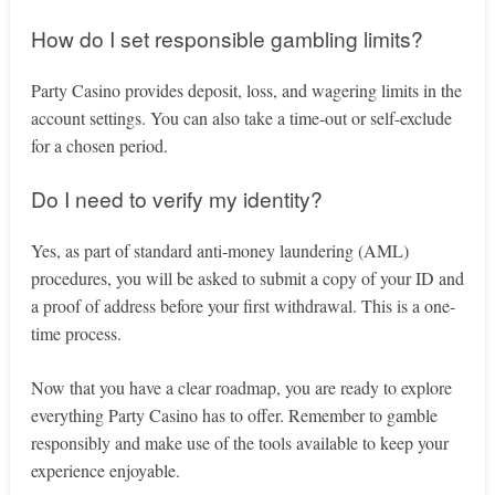
How do I set responsible gambling limits?
Party Casino provides deposit, loss, and wagering limits in the
account settings. You can also take a time-out or self-exclude
for a chosen period.
Do I need to verify my identity?
Yes, as part of standard anti-money laundering (AML)
procedures, you will be asked to submit a copy of your ID and
a proof of address before your first withdrawal. This is a one-
time process.
Now that you have a clear roadmap, you are ready to explore
everything Party Casino has to offer. Remember to gamble
responsibly and make use of the tools available to keep your
experience enjoyable.