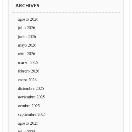
ARCHIVES
agosto 2026
julio 2026
junio 2026
mayo 2026
abril 2026
marzo 2026
febrero 2026
enero 2026
diciembre 2025
noviembre 2025
octubre 2025
septiembre 2025
agosto 2025
julio 2025