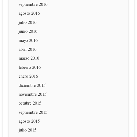
septiembre 2016
agosto 2016
julio 2016
junio 2016
mayo 2016
abril 2016
marzo 2016
febrero 2016
enero 2016
diciembre 2015
noviembre 2015
octubre 2015
septiembre 2015
agosto 2015
julio 2015