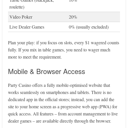
roulette)
Video Poker
20%
Live Dealer Games
0% (usually excluded)
Plan your play: if you focus on slots, every $1 wagered counts
fully. If you mix in table games, you need to wager much
more to meet the requirement.
Mobile & Browser Access
Party Casino offers a fully mobile-optimised website that
works seamlessly on smartphones and tablets. There is no
dedicated app in the official stores; instead, you can add the
site to your home screen as a progressive web app (PWA) for
quick access. All features – from account management to live
dealer games – are available directly through the browser.