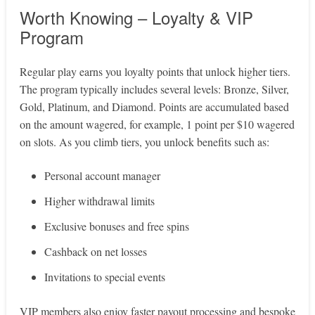
Worth Knowing – Loyalty & VIP
Program
Regular play earns you loyalty points that unlock higher tiers.
The program typically includes several levels: Bronze, Silver,
Gold, Platinum, and Diamond. Points are accumulated based
on the amount wagered, for example, 1 point per $10 wagered
on slots. As you climb tiers, you unlock benefits such as:
Personal account manager
Higher withdrawal limits
Exclusive bonuses and free spins
Cashback on net losses
Invitations to special events
VIP members also enjoy faster payout processing and bespoke