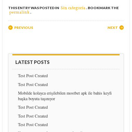
Sin categoría
THIS ENTRY WAS POSTED IN
. BOOKMARK THE
permalink
.
Post navigation
PREVIOUS
NEXT
LATEST POSTS
Test Post Created
Test Post Created
Mobilde kolayca erişilebilen mostbet apk ile bahis keyfi
başka boyuta taşınıyor
Test Post Created
Test Post Created
Test Post Created