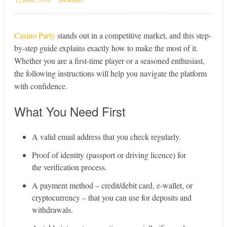
Casino Party
stands out in a competitive market, and this step-
by-step guide explains exactly how to make the most of it.
Whether you are a first-time player or a seasoned enthusiast,
the following instructions will help you navigate the platform
with confidence.
What You Need First
A valid email address that you check regularly.
Proof of identity (passport or driving licence) for
the verification process.
A payment method – credit/debit card, e-wallet, or
cryptocurrency – that you can use for deposits and
withdrawals.