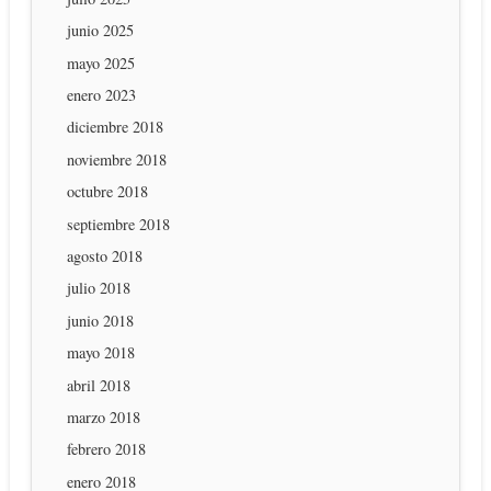
junio 2025
mayo 2025
enero 2023
diciembre 2018
noviembre 2018
octubre 2018
septiembre 2018
agosto 2018
julio 2018
junio 2018
mayo 2018
abril 2018
marzo 2018
febrero 2018
enero 2018