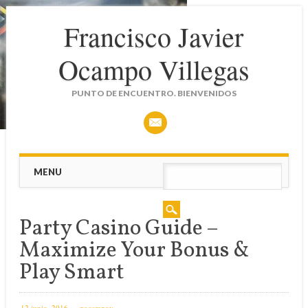
Francisco Javier
Ocampo Villegas
PUNTO DE ENCUENTRO. BIENVENIDOS
Main menu
Skip
MENU
to
content
Party Casino Guide –
Maximize Your Bonus &
Play Smart
12 junio, 2016
pocampov