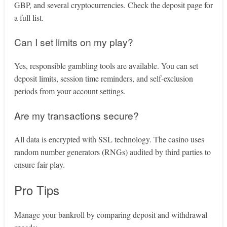
GBP, and several cryptocurrencies. Check the deposit page for
a full list.
Can I set limits on my play?
Yes, responsible gambling tools are available. You can set
deposit limits, session time reminders, and self-exclusion
periods from your account settings.
Are my transactions secure?
All data is encrypted with SSL technology. The casino uses
random number generators (RNGs) audited by third parties to
ensure fair play.
Pro Tips
Manage your bankroll by comparing deposit and withdrawal