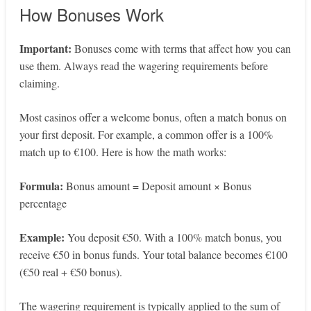
How Bonuses Work
Important:
Bonuses come with terms that affect how you can
use them. Always read the wagering requirements before
claiming.
Most casinos offer a welcome bonus, often a match bonus on
your first deposit. For example, a common offer is a 100%
match up to €100. Here is how the math works:
Formula:
Bonus amount = Deposit amount × Bonus
percentage
Example:
You deposit €50. With a 100% match bonus, you
receive €50 in bonus funds. Your total balance becomes €100
(€50 real + €50 bonus).
The wagering requirement is typically applied to the sum of