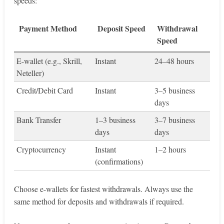
speeds:
Payment Method
Deposit Speed
Withdrawal
Speed
E-wallet (e.g., Skrill,
Instant
24–48 hours
Neteller)
Credit/Debit Card
Instant
3–5 business
days
Bank Transfer
1–3 business
3–7 business
days
days
Cryptocurrency
Instant
1–2 hours
(confirmations)
Choose e-wallets for fastest withdrawals. Always use the
same method for deposits and withdrawals if required.