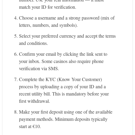
match your ID for verification.
Choose a username and a strong password (mix of
letters, numbers, and symbols).
Select your preferred currency and accept the terms
and conditions.
Confirm your email by clicking the link sent to
your inbox. Some casinos also require phone
verification via SMS.
Complete the KYC (Know Your Customer)
process by uploading a copy of your ID and a
recent utility bill. This is mandatory before your
first withdrawal.
Make your first deposit using one of the available
payment methods. Minimum deposits typically
start at €10.