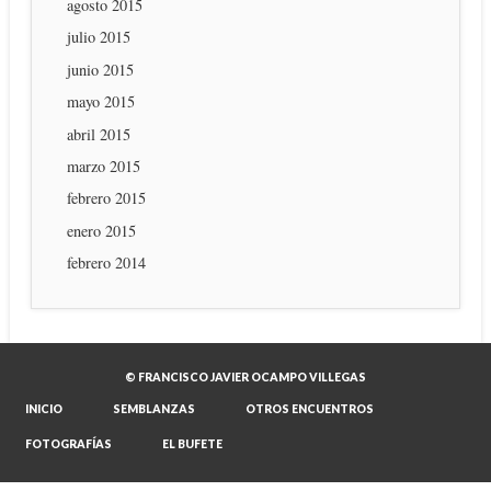
agosto 2015
julio 2015
junio 2015
mayo 2015
abril 2015
marzo 2015
febrero 2015
enero 2015
febrero 2014
© FRANCISCO JAVIER OCAMPO VILLEGAS
INICIO
SEMBLANZAS
OTROS ENCUENTROS
FOTOGRAFÍAS
EL BUFETE