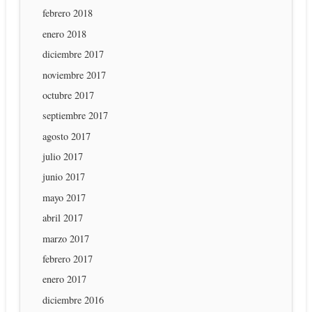
febrero 2018
enero 2018
diciembre 2017
noviembre 2017
octubre 2017
septiembre 2017
agosto 2017
julio 2017
junio 2017
mayo 2017
abril 2017
marzo 2017
febrero 2017
enero 2017
diciembre 2016