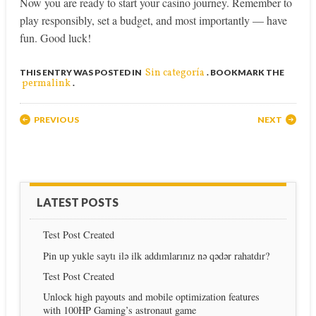
Now you are ready to start your casino journey. Remember to
play responsibly, set a budget, and most importantly — have
fun. Good luck!
Sin categoría
THIS ENTRY WAS POSTED IN
. BOOKMARK THE
permalink
.
Post navigation
PREVIOUS
NEXT
LATEST POSTS
Test Post Created
Pin up yukle saytı ilə ilk addımlarınız nə qədər rahatdır?
Test Post Created
Unlock high payouts and mobile optimization features
with 100HP Gaming’s astronaut game