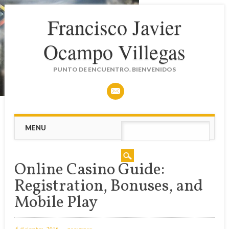
Francisco Javier
Ocampo Villegas
PUNTO DE ENCUENTRO. BIENVENIDOS
Main menu
Skip
MENU
to
content
Online Casino Guide:
Registration, Bonuses, and
Mobile Play
5 diciembre, 2016
pocampov