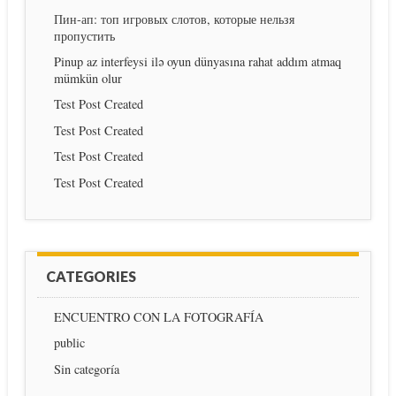
Пин-ап: топ игровых слотов, которые нельзя
пропустить
Pinup az interfeysi ilə oyun dünyasına rahat addım atmaq
mümkün olur
Test Post Created
Test Post Created
Test Post Created
Test Post Created
CATEGORIES
ENCUENTRO CON LA FOTOGRAFÍA
public
Sin categoría