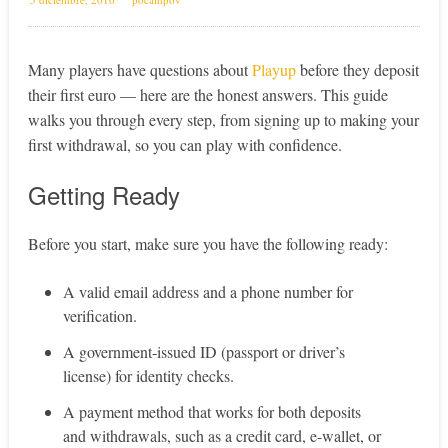
Many players have questions about
Playup
before they deposit
their first euro — here are the honest answers. This guide
walks you through every step, from signing up to making your
first withdrawal, so you can play with confidence.
Getting Ready
Before you start, make sure you have the following ready:
A valid email address and a phone number for
verification.
A government-issued ID (passport or driver’s
license) for identity checks.
A payment method that works for both deposits
and withdrawals, such as a credit card, e-wallet, or