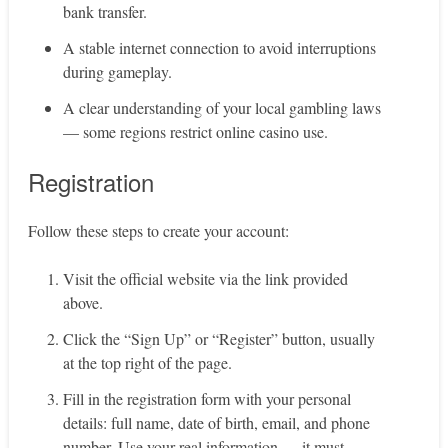
bank transfer.
A stable internet connection to avoid interruptions
during gameplay.
A clear understanding of your local gambling laws
— some regions restrict online casino use.
Registration
Follow these steps to create your account:
Visit the official website via the link provided
above.
Click the “Sign Up” or “Register” button, usually
at the top right of the page.
Fill in the registration form with your personal
details: full name, date of birth, email, and phone
number. Use your real information — it must