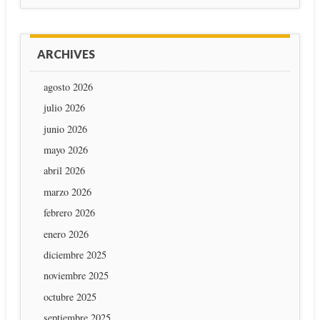
ARCHIVES
agosto 2026
julio 2026
junio 2026
mayo 2026
abril 2026
marzo 2026
febrero 2026
enero 2026
diciembre 2025
noviembre 2025
octubre 2025
septiembre 2025