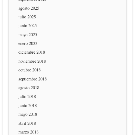
agosto 2025
julio 2025
junio 2025
mayo 2025
enero 2023
diciembre 2018
noviembre 2018
octubre 2018
septiembre 2018
agosto 2018
julio 2018
junio 2018
mayo 2018
abril 2018
marzo 2018