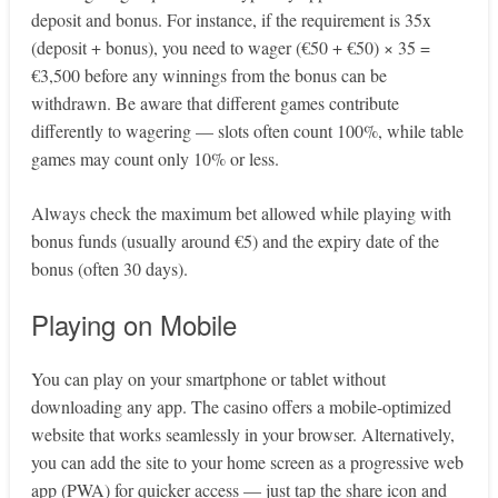
deposit and bonus. For instance, if the requirement is 35x
(deposit + bonus), you need to wager (€50 + €50) × 35 =
€3,500 before any winnings from the bonus can be
withdrawn. Be aware that different games contribute
differently to wagering — slots often count 100%, while table
games may count only 10% or less.
Always check the maximum bet allowed while playing with
bonus funds (usually around €5) and the expiry date of the
bonus (often 30 days).
Playing on Mobile
You can play on your smartphone or tablet without
downloading any app. The casino offers a mobile-optimized
website that works seamlessly in your browser. Alternatively,
you can add the site to your home screen as a progressive web
app (PWA) for quicker access — just tap the share icon and