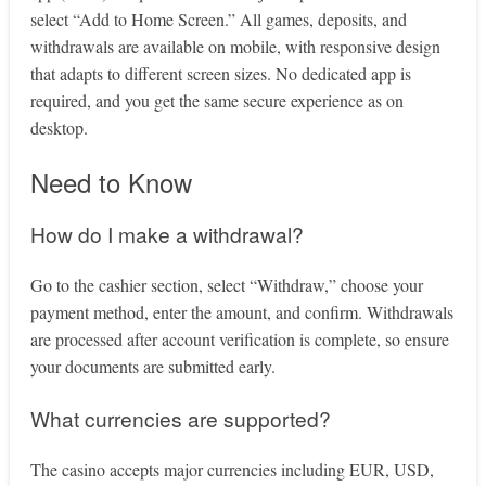
select “Add to Home Screen.” All games, deposits, and
withdrawals are available on mobile, with responsive design
that adapts to different screen sizes. No dedicated app is
required, and you get the same secure experience as on
desktop.
Need to Know
How do I make a withdrawal?
Go to the cashier section, select “Withdraw,” choose your
payment method, enter the amount, and confirm. Withdrawals
are processed after account verification is complete, so ensure
your documents are submitted early.
What currencies are supported?
The casino accepts major currencies including EUR, USD,