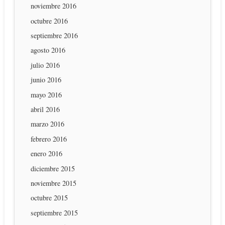
noviembre 2016
octubre 2016
septiembre 2016
agosto 2016
julio 2016
junio 2016
mayo 2016
abril 2016
marzo 2016
febrero 2016
enero 2016
diciembre 2015
noviembre 2015
octubre 2015
septiembre 2015