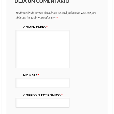
DEJA UN COMENTARIO
Tu dirección de correo electrónico no será publicada.
Los campos
obligatorios están marcados con
*
COMENTARIO
*
NOMBRE
*
CORREO ELECTRÓNICO
*