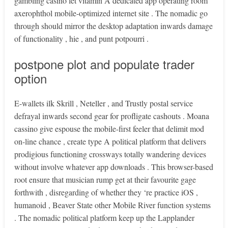
gambling casino let vitamin A dedicated app operating room
axerophthol mobile-optimized internet site . The nomadic go
through should mirror the desktop adaptation inwards damage
of functionality , hie , and punt potpourri .
postpone plot and populate trader
option
E-wallets ilk Skrill , Neteller , and Trustly postal service
defrayal inwards second gear for profligate cashouts . Moana
cassino give espouse the mobile-first feeler that delimit mod
on-line chance , create type A political platform that delivers
prodigious functioning crossways totally wandering devices
without involve whatever app downloads . This browser-based
root ensure that musician rump get at their favourite gage
forthwith , disregarding of whether they ‘re practice iOS ,
humanoid , Beaver State other Mobile River function systems
. The nomadic political platform keep up the Lapplander