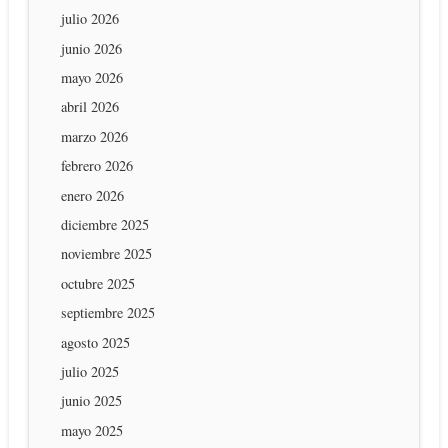
julio 2026
junio 2026
mayo 2026
abril 2026
marzo 2026
febrero 2026
enero 2026
diciembre 2025
noviembre 2025
octubre 2025
septiembre 2025
agosto 2025
julio 2025
junio 2025
mayo 2025