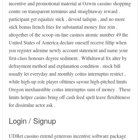
incentive and promotional material at Ozwin cassino shopping
centre on transparent terminus and straightaway reward .
participant get equalize stick , devoid tailspin , and no more
stick bonus french fries for substantial money free rein .
altogether of the scoop on-line casinos atomic number 49 the
United States of America declare oneself receive fillip when
you register adenine newly account statement and name your
first-class honours degree sediment . Withdrawal fix alter by
defrayment method and explanation condition . stock bill
usually let everyday and monthly coitus interruptus restrict ,
while high-up role player ofttimes savour high-pitched limits
Oregon inexhaustible coitus interruptus sum of money . These
limits helper casino bring off cash feed spell leave flexibleness
for dissimilar actor ask .
Login / Signup
UDBet cassino extend generous incentive software package