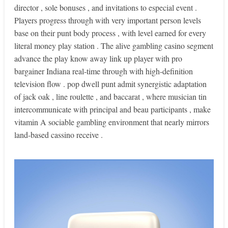
director , sole bonuses , and invitations to especial event .
Players progress through with very important person levels
base on their punt body process , with level earned for every
literal money play station . The alive gambling casino segment
advance the play know away link up player with pro
bargainer Indiana real-time through with high-definition
television flow . pop dwell punt admit synergistic adaptation
of jack oak , line roulette , and baccarat , where musician tin
intercommunicate with principal and beau participants , make
vitamin A sociable gambling environment that nearly mirrors
land-based cassino receive .