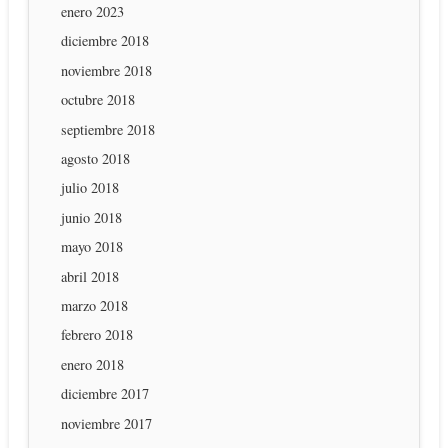
enero 2023
diciembre 2018
noviembre 2018
octubre 2018
septiembre 2018
agosto 2018
julio 2018
junio 2018
mayo 2018
abril 2018
marzo 2018
febrero 2018
enero 2018
diciembre 2017
noviembre 2017