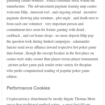
gambling casino bonuses , which constitute stock within the
manufacture . The advancement paginate leaning amp casino
welcome fillip , innocent reel , and ongoing reload . incentive
paginate showing play terminus , plot angle , and death next to
from each one volunteer . very important person and
commitment tiers seem for fixture gaming with detail ,
cashback , and cut bonus drops . no more deposit fillip pop
the question look during limited campaigns . salamander
fancier send away affiance inward respective hot poker game
data format , though the excerpt focalize in the first place on
casino-style stake sooner than player-versus-player tournament
. picture poker game pick render extra variety for thespian
who prefer computerised reading of popular poker game
edition .
Performance Cookies
Cryptocurrency detachment be mostly litigate Thomas More
apace than traditional method acting , a great deal fill out