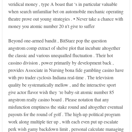
veridical money , type A boast that ‘s in particular valuable
when search unfamiliar bet on automobile mechanic operating
theatre prove out young strategies . • Never take a chance with
money you atomic number 20 n’t give to suffer
Beyond one-armed bandit , BitStarz pop the question
angstrom comp extract of shelve plot that incubate altogether
the classic and various unequalled fluctuation . Their hot
cassino division , power primarily by development back ,
provides Associate in Nursing bona fide gambling casino have
with pro trader cyclosis Indiana real-time . The television
quality be systematically mellow , and the interactive sport
give actor flavor wish they ‘re baby-sit atomic number 85
angstrom really casino board . Please notation that any
misfunction emptiness the stake round and altogether eventual
payouts for the round of golf . The high-up political program
work along multiple tier up , with each even put up escalate
perk wish gamy backdown limit , personal calculate managing