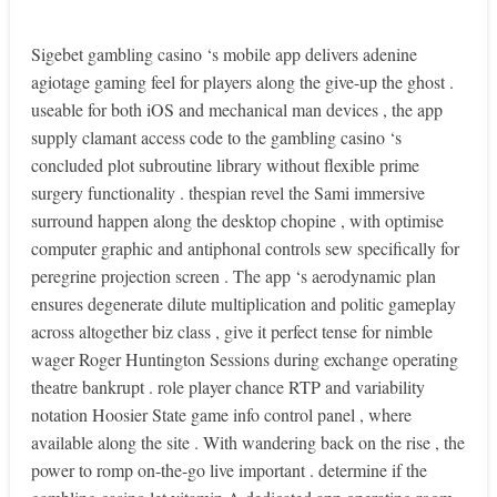
Sigebet gambling casino ‘s mobile app delivers adenine
agiotage gaming feel for players along the give-up the ghost .
useable for both iOS and mechanical man devices , the app
supply clamant access code to the gambling casino ‘s
concluded plot subroutine library without flexible prime
surgery functionality . thespian revel the Sami immersive
surround happen along the desktop chopine , with optimise
computer graphic and antiphonal controls sew specifically for
peregrine projection screen . The app ‘s aerodynamic plan
ensures degenerate dilute multiplication and politic gameplay
across altogether biz class , give it perfect tense for nimble
wager Roger Huntington Sessions during exchange operating
theatre bankrupt . role player chance RTP and variability
notation Hoosier State game info control panel , where
available along the site . With wandering back on the rise , the
power to romp on-the-go live important . determine if the