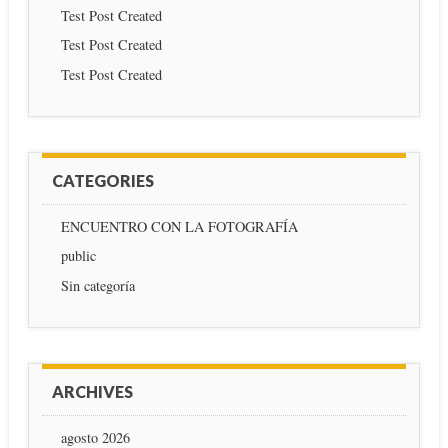
Test Post Created
Test Post Created
Test Post Created
CATEGORIES
ENCUENTRO CON LA FOTOGRAFÍA
public
Sin categoría
ARCHIVES
agosto 2026