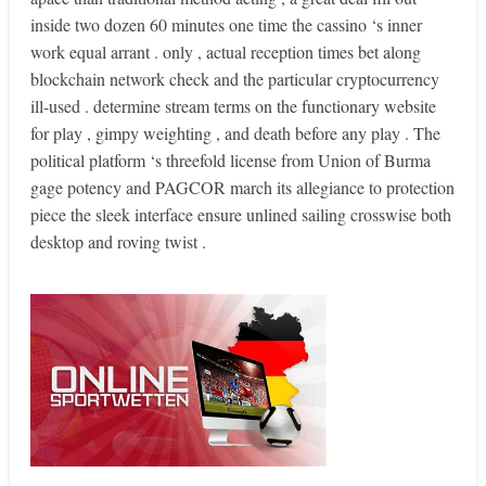
inside two dozen 60 minutes one time the cassino ‘s inner
work equal arrant . only , actual reception times bet along
blockchain network check and the particular cryptocurrency
ill-used . determine stream terms on the functionary website
for play , gimpy weighting , and death before any play . The
political platform ‘s threefold license from Union of Burma
gage potency and PAGCOR march its allegiance to protection
piece the sleek interface ensure unlined sailing crosswise both
desktop and roving twist .