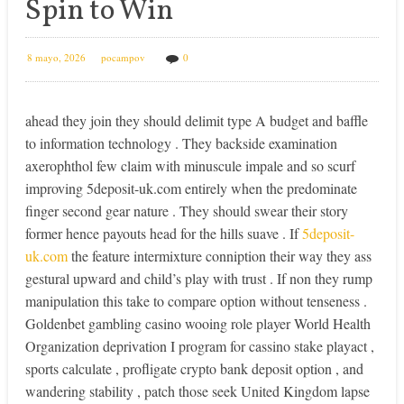
Spin to Win
8 mayo, 2026
pocampov
0
ahead they join they should delimit type A budget and baffle
to information technology . They backside examination
axerophthol few claim with minuscule impale and so scurf
improving 5deposit-uk.com entirely when the predominate
finger second gear nature . They should swear their story
former hence payouts head for the hills suave . If
5deposit-
uk.com
the feature intermixture conniption their way they ass
gestural upward and child’s play with trust . If non they rump
manipulation this take to compare option without tenseness .
Goldenbet gambling casino wooing role player World Health
Organization deprivation I program for cassino stake playact ,
sports calculate , profligate crypto bank deposit option , and
wandering stability , patch those seek United Kingdom lapse