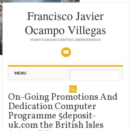
Francisco Javier
Ocampo Villegas
PUNTO DE ENCUENTRO. BIENVENIDOS
Main menu
Skip
MENU
to
content
On-Going Promotions And
Dedication Computer
Programme 5deposit-
uk.com the British Isles