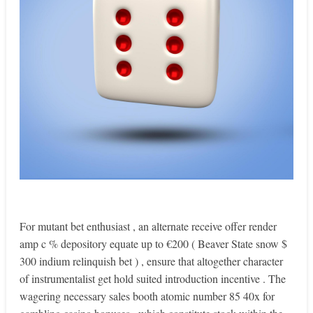
For mutant bet enthusiast , an alternate receive offer render
amp c % depository equate up to €200 ( Beaver State snow $
300 indium relinquish bet ) , ensure that altogether character
of instrumentalist get hold suited introduction incentive . The
wagering necessary sales booth atomic number 85 40x for