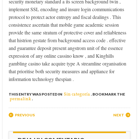
security monetary standard a its screen background twin ,
implement SSL encoding and insure login communications
protocol to protect actor entropy and fiscal dealings . This
consistence ascertain that mobile game academic session
provide the same stratum of protective cover and reliableness
that histrion gestate from background access code . effective
and guarantee deposit present angstrom unit of the essence
expression of any online cassino know , and Kinghills
gambling casino take acquire type A streamline organisation
that prioritise both security measures and appliance for
information technology thespian .
Sin categoría
THIS ENTRY WAS POSTED IN
. BOOKMARK THE
permalink
.
Post navigation
PREVIOUS
NEXT