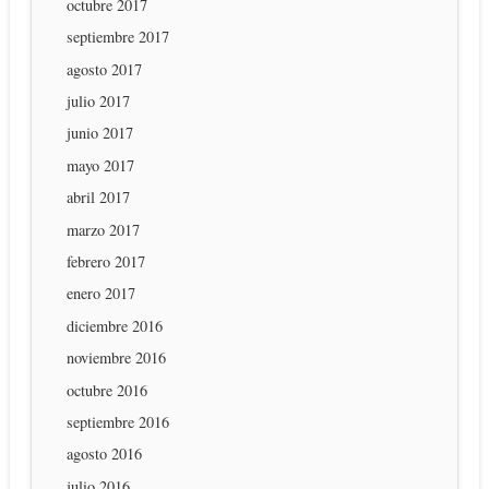
octubre 2017
septiembre 2017
agosto 2017
julio 2017
junio 2017
mayo 2017
abril 2017
marzo 2017
febrero 2017
enero 2017
diciembre 2016
noviembre 2016
octubre 2016
septiembre 2016
agosto 2016
julio 2016