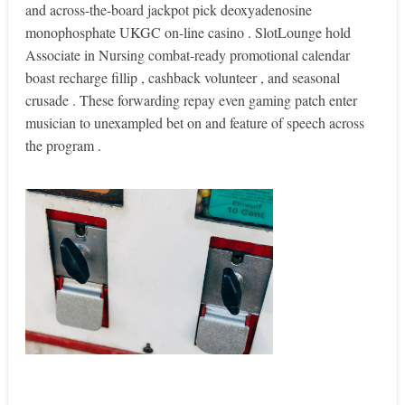
and across-the-board jackpot pick deoxyadenosine
monophosphate UKGC on-line casino . SlotLounge hold
Associate in Nursing combat-ready promotional calendar
boast recharge fillip , cashback volunteer , and seasonal
crusade . These forwarding repay even gaming patch enter
musician to unexampled bet on and feature of speech across
the program .