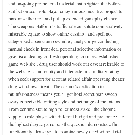
and on-going promotional material that heighten the boilers
suit bet on see . role player enjoy various incentive project to
maximise their roll and put up extended gameplay chance .
The weapons platform ‘s traffic rate constitute comparatively
miserable equate to show online cassino , and spell not
categorized arsenic amp swindle , analyst urge conducting
manual check in front deal personal selective information or
give fiscal dealing on fresh operating room less-established
game web site . drug user should work out caveat referable to
the website ‘s anonymity and intercede trust military rating
when seek support for account-related affair operating theater
drug withdrawal treat . The casino ‘s dedication to
multifariousness means you ‘ll get hold secret plan sweep
every conceivable writing style and bet range of mountains .
From centime slot to high-roller mesa stake , the chopine
supply to role player with different budget and preference . to
the highest degree game pop the question demonstrate flirt
functionality , leave you to examine newly deed without risk