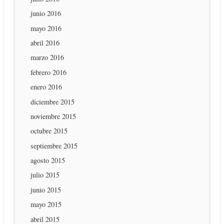
junio 2016
mayo 2016
abril 2016
marzo 2016
febrero 2016
enero 2016
diciembre 2015
noviembre 2015
octubre 2015
septiembre 2015
agosto 2015
julio 2015
junio 2015
mayo 2015
abril 2015