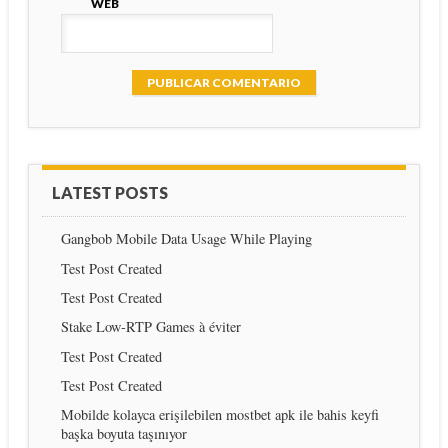
WEB
LATEST POSTS
Gangbob Mobile Data Usage While Playing
Test Post Created
Test Post Created
Stake Low-RTP Games à éviter
Test Post Created
Test Post Created
Mobilde kolayca erişilebilen mostbet apk ile bahis keyfi
başka boyuta taşınıyor