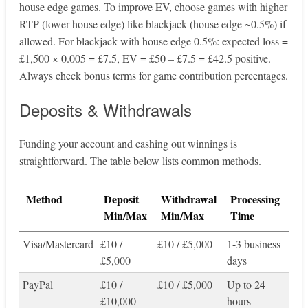
house edge games. To improve EV, choose games with higher
RTP (lower house edge) like blackjack (house edge ~0.5%) if
allowed. For blackjack with house edge 0.5%: expected loss =
£1,500 × 0.005 = £7.5, EV = £50 – £7.5 = £42.5 positive.
Always check bonus terms for game contribution percentages.
Deposits & Withdrawals
Funding your account and cashing out winnings is
straightforward. The table below lists common methods.
Method
Deposit
Withdrawal
Processing
Fe
Min/Max
Min/Max
Time
Visa/Mastercard
£10 /
£10 / £5,000
1-3 business
No
£5,000
days
PayPal
£10 /
£10 / £5,000
Up to 24
No
£10,000
hours