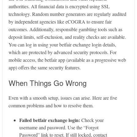
authorities. All financial data is encrypted using SSL
technology. Random number generators are regularly audited
by independent agencies like eCOGRA to ensure fair
outcomes. Additionally, responsible gambling tools such as
deposit limits, self-exclusion, and reality checks are available.
You can log in using your betfair exchange login details,
which are protected by advanced security protocols. For
mobile access, the betfair app (available as a progressive web
app) offers the same security features.
When Things Go Wrong
Even with a smooth setup, issues can arise. Here are five
common problems and how to resolve them.
Failed betfair exchange login:
Check your
username and password. Use the “Forgot
Password” link to reset. If still locked, contact