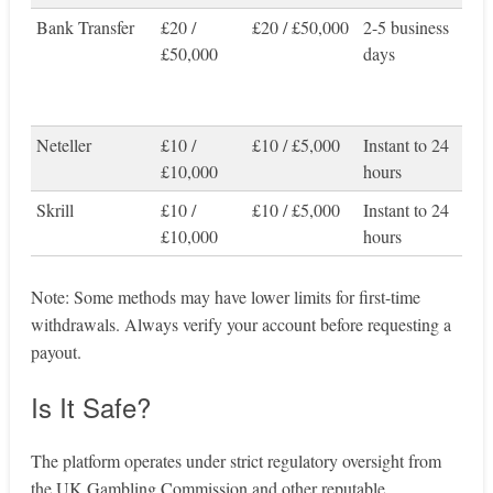
Bank Transfer
£20 /
£20 / £50,000
2-5 business
Ma
£50,000
days
app
dep
on 
Neteller
£10 /
£10 / £5,000
Instant to 24
No
£10,000
hours
Skrill
£10 /
£10 / £5,000
Instant to 24
No
£10,000
hours
Note: Some methods may have lower limits for first-time
withdrawals. Always verify your account before requesting a
payout.
Is It Safe?
The platform operates under strict regulatory oversight from
the UK Gambling Commission and other reputable