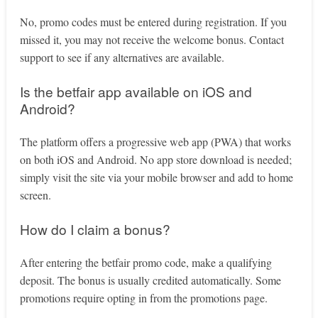
No, promo codes must be entered during registration. If you
missed it, you may not receive the welcome bonus. Contact
support to see if any alternatives are available.
Is the betfair app available on iOS and
Android?
The platform offers a progressive web app (PWA) that works
on both iOS and Android. No app store download is needed;
simply visit the site via your mobile browser and add to home
screen.
How do I claim a bonus?
After entering the betfair promo code, make a qualifying
deposit. The bonus is usually credited automatically. Some
promotions require opting in from the promotions page.