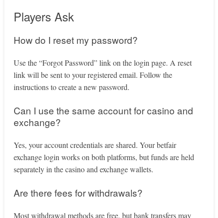
Players Ask
How do I reset my password?
Use the “Forgot Password” link on the login page. A reset
link will be sent to your registered email. Follow the
instructions to create a new password.
Can I use the same account for casino and
exchange?
Yes, your account credentials are shared. Your betfair
exchange login works on both platforms, but funds are held
separately in the casino and exchange wallets.
Are there fees for withdrawals?
Most withdrawal methods are free, but bank transfers may