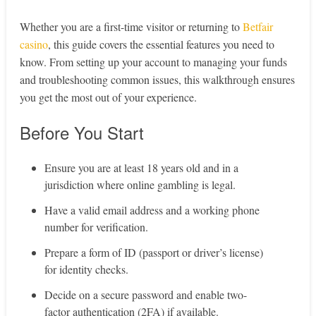
Whether you are a first-time visitor or returning to
Betfair
casino
, this guide covers the essential features you need to
know. From setting up your account to managing your funds
and troubleshooting common issues, this walkthrough ensures
you get the most out of your experience.
Before You Start
Ensure you are at least 18 years old and in a
jurisdiction where online gambling is legal.
Have a valid email address and a working phone
number for verification.
Prepare a form of ID (passport or driver’s license)
for identity checks.
Decide on a secure password and enable two-
factor authentication (2FA) if available.