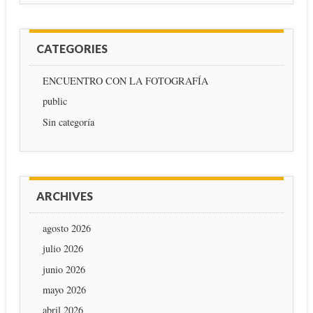
CATEGORIES
ENCUENTRO CON LA FOTOGRAFÍA
public
Sin categoría
ARCHIVES
agosto 2026
julio 2026
junio 2026
mayo 2026
abril 2026