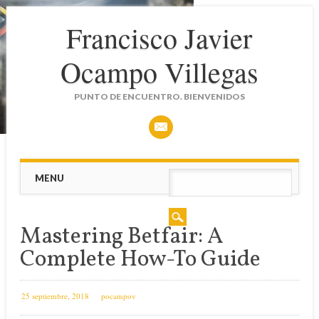
Francisco Javier
Ocampo Villegas
PUNTO DE ENCUENTRO. BIENVENIDOS
Main menu
Skip
MENU
to
content
Mastering Betfair: A
Complete How-To Guide
25 septiembre, 2018
pocampov