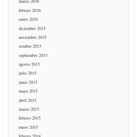
marzo 2016
febrero 2016
enero 2016
diciembre 2015
noviembre 2015
octubre 2015
septiembre 2015
agosto 2015
julio 2015
junio 2015
mayo 2015
abril 2015
marzo 2015
febrero 2015
enero 2015
febrero 2014