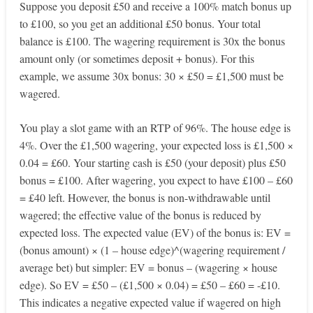
Suppose you deposit £50 and receive a 100% match bonus up
to £100, so you get an additional £50 bonus. Your total
balance is £100. The wagering requirement is 30x the bonus
amount only (or sometimes deposit + bonus). For this
example, we assume 30x bonus: 30 × £50 = £1,500 must be
wagered.
You play a slot game with an RTP of 96%. The house edge is
4%. Over the £1,500 wagering, your expected loss is £1,500 ×
0.04 = £60. Your starting cash is £50 (your deposit) plus £50
bonus = £100. After wagering, you expect to have £100 – £60
= £40 left. However, the bonus is non-withdrawable until
wagered; the effective value of the bonus is reduced by
expected loss. The expected value (EV) of the bonus is: EV =
(bonus amount) × (1 – house edge)^(wagering requirement /
average bet) but simpler: EV = bonus – (wagering × house
edge). So EV = £50 – (£1,500 × 0.04) = £50 – £60 = -£10.
This indicates a negative expected value if wagered on high