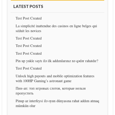
LATEST POSTS
Test Post Created
La simplicité inattendue des casinos en ligne belges qui
séduit les novices
Test Post Created
Test Post Created
Test Post Created
Pin up yukle saytı ilə ilk addımlarınız nə qədər rahatdır?
Test Post Created
Unlock high payouts and mobile optimization features
with 100HP Gaming’s astronaut game
Пин-ап: топ игровых слотов, которые нельзя
пропустить
Pinup az interfeysi ilə oyun dünyasına rahat addım atmaq
mümkün olur