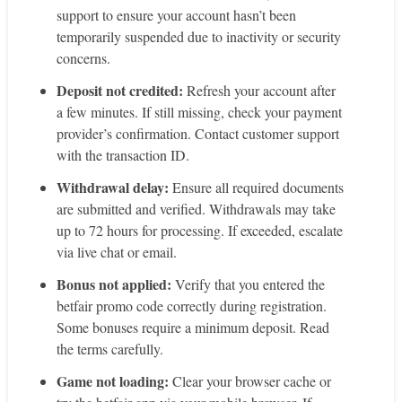
support to ensure your account hasn’t been
temporarily suspended due to inactivity or security
concerns.
Deposit not credited:
Refresh your account after
a few minutes. If still missing, check your payment
provider’s confirmation. Contact customer support
with the transaction ID.
Withdrawal delay:
Ensure all required documents
are submitted and verified. Withdrawals may take
up to 72 hours for processing. If exceeded, escalate
via live chat or email.
Bonus not applied:
Verify that you entered the
betfair promo code correctly during registration.
Some bonuses require a minimum deposit. Read
the terms carefully.
Game not loading:
Clear your browser cache or