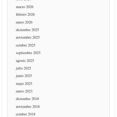
marzo 2026
febrero 2026
enero 2026
diciembre 2025
noviembre 2025
octubre 2025
septiembre 2025
agosto 2025
julio 2025
junio 2025
mayo 2025
enero 2023
diciembre 2018
noviembre 2018
octubre 2018