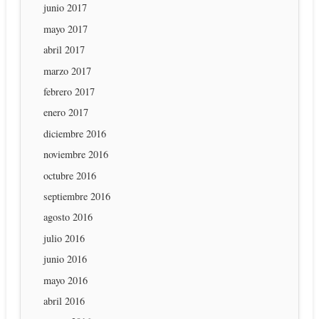
junio 2017
mayo 2017
abril 2017
marzo 2017
febrero 2017
enero 2017
diciembre 2016
noviembre 2016
octubre 2016
septiembre 2016
agosto 2016
julio 2016
junio 2016
mayo 2016
abril 2016