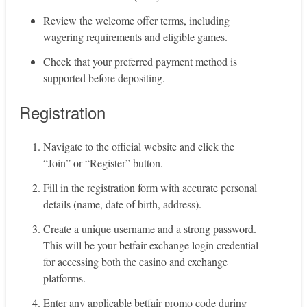
Review the welcome offer terms, including
wagering requirements and eligible games.
Check that your preferred payment method is
supported before depositing.
Registration
Navigate to the official website and click the
“Join” or “Register” button.
Fill in the registration form with accurate personal
details (name, date of birth, address).
Create a unique username and a strong password.
This will be your betfair exchange login credential
for accessing both the casino and exchange
platforms.
Enter any applicable betfair promo code during