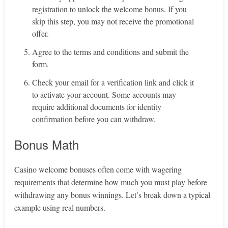
registration to unlock the welcome bonus. If you
skip this step, you may not receive the promotional
offer.
Agree to the terms and conditions and submit the
form.
Check your email for a verification link and click it
to activate your account. Some accounts may
require additional documents for identity
confirmation before you can withdraw.
Bonus Math
Casino welcome bonuses often come with wagering
requirements that determine how much you must play before
withdrawing any bonus winnings. Let’s break down a typical
example using real numbers.