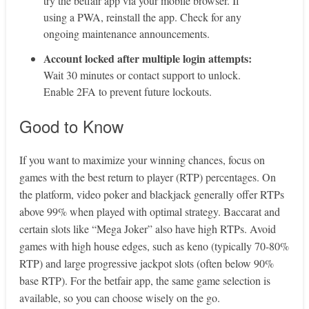
try the betfair app via your mobile browser. If
using a PWA, reinstall the app. Check for any
ongoing maintenance announcements.
Account locked after multiple login attempts:
Wait 30 minutes or contact support to unlock.
Enable 2FA to prevent future lockouts.
Good to Know
If you want to maximize your winning chances, focus on
games with the best return to player (RTP) percentages. On
the platform, video poker and blackjack generally offer RTPs
above 99% when played with optimal strategy. Baccarat and
certain slots like “Mega Joker” also have high RTPs. Avoid
games with high house edges, such as keno (typically 70-80%
RTP) and large progressive jackpot slots (often below 90%
base RTP). For the betfair app, the same game selection is
available, so you can choose wisely on the go.