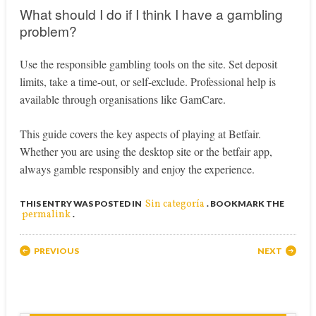
What should I do if I think I have a gambling
problem?
Use the responsible gambling tools on the site. Set deposit
limits, take a time-out, or self-exclude. Professional help is
available through organisations like GamCare.
This guide covers the key aspects of playing at Betfair.
Whether you are using the desktop site or the betfair app,
always gamble responsibly and enjoy the experience.
Sin categoría
THIS ENTRY WAS POSTED IN
. BOOKMARK THE
permalink
.
Post navigation
PREVIOUS
NEXT