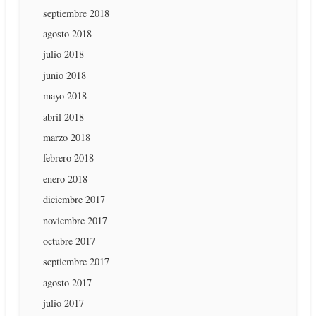
septiembre 2018
agosto 2018
julio 2018
junio 2018
mayo 2018
abril 2018
marzo 2018
febrero 2018
enero 2018
diciembre 2017
noviembre 2017
octubre 2017
septiembre 2017
agosto 2017
julio 2017