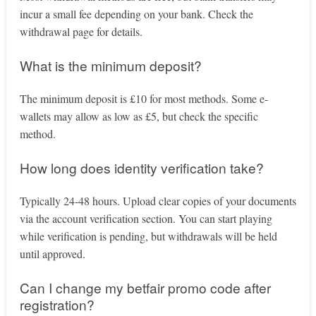
incur a small fee depending on your bank. Check the
withdrawal page for details.
What is the minimum deposit?
The minimum deposit is £10 for most methods. Some e-
wallets may allow as low as £5, but check the specific
method.
How long does identity verification take?
Typically 24-48 hours. Upload clear copies of your documents
via the account verification section. You can start playing
while verification is pending, but withdrawals will be held
until approved.
Can I change my betfair promo code after
registration?