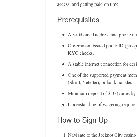
access, and getting paid on time.
Prerequisites
A valid email address and phone num
Government-issued photo ID (passport,
KYC checks.
A stable internet connection for d
One of the supported payment method
(Skrill, Neteller), or bank transfer.
Minimum deposit of $10 (varies by 
Understanding of wagering require
How to Sign Up
Navigate to the Jackpot City casino