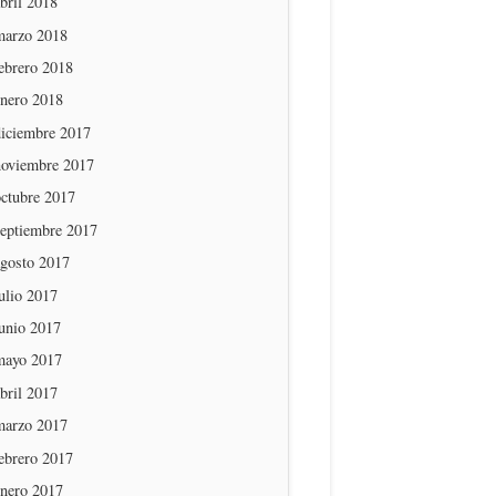
bril 2018
marzo 2018
ebrero 2018
enero 2018
diciembre 2017
noviembre 2017
octubre 2017
septiembre 2017
agosto 2017
ulio 2017
unio 2017
mayo 2017
bril 2017
marzo 2017
ebrero 2017
enero 2017