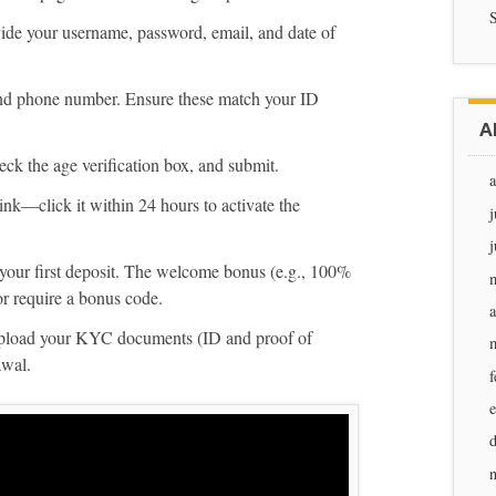
S
vide your username, password, email, and date of
 and phone number. Ensure these match your ID
A
eck the age verification box, and submit.
link—click it within 24 hours to activate the
j
j
 your first deposit. The welcome bonus (e.g., 100%
r require a bonus code.
a
 upload your KYC documents (ID and proof of
awal.
f