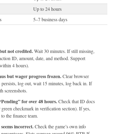
Up to 24 hours
s
5–7 business days
but not credited.
Wait 30 minutes. If still missing,
saction ID, amount, date, and method. Support
within 4 hours).
us but wager progress frozen.
Clear browser
persists, log out, wait 15 minutes, log back in. If
ith screenshots.
“Pending” for over 48 hours.
Check that ID docs
green checkmark in verification section). If yes,
 to the finance team.
 seems incorrect.
Check the game’s own info
le percentages. Slots average around 96% RTP. If