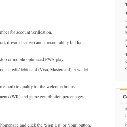
T
T
ber for account verification.
N
 driver’s license) and a recent utility bill for
T
esktop or mobile-optimized PWA play.
N
c
s: credit/debit card (Visa, Mastercard), e-wallet
method) to qualify for the welcome bonus.
ments (WR) and game contribution percentages.
C
p
 homepage and click the ‘Sign Up’ or ‘Join’ button.