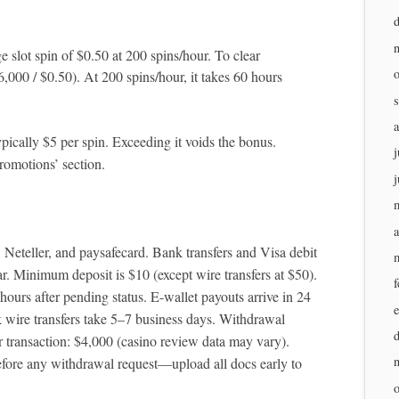
slot spin of $0.50 at 200 spins/hour. To clear
,000 / $0.50). At 200 spins/hour, it takes 60 hours
ically $5 per spin. Exceeding it voids the bonus.
j
romotions’ section.
j
a
l, Neteller, and paysafecard. Bank transfers and Visa debit
r. Minimum deposit is $10 (except wire transfers at $50).
f
urs after pending status. E-wallet payouts arrive in 24
k wire transfers take 5–7 business days. Withdrawal
ransaction: $4,000 (casino review data may vary).
before any withdrawal request—upload all docs early to