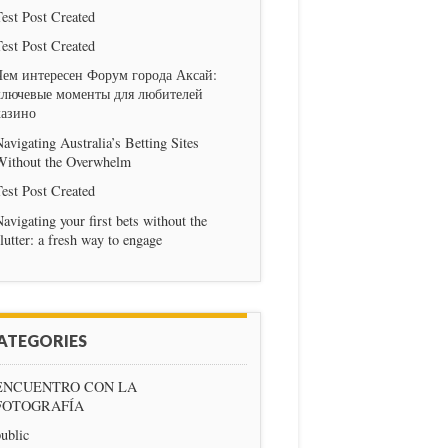
est Post Created
est Post Created
Чем интересен Форум города Аксай:
ключевые моменты для любителей
казино
avigating Australia’s Betting Sites
Without the Overwhelm
est Post Created
avigating your first bets without the
lutter: a fresh way to engage
ATEGORIES
ENCUENTRO CON LA
FOTOGRAFÍA
ublic