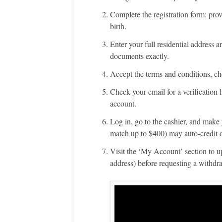
Complete the registration form: pro
birth.
Enter your full residential address
documents exactly.
Accept the terms and conditions, ch
Check your email for a verification 
account.
Log in, go to the cashier, and make
match up to $400) may auto-credit o
Visit the ‘My Account’ section to
address) before requesting a withdr