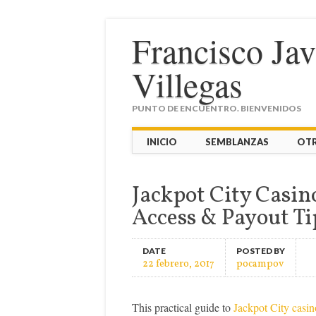
Francisco Ja
Villegas
PUNTO DE ENCUENTRO. BIENVENIDOS
Main menu
Skip to content
INICIO
SEMBLANZAS
OT
Jackpot City Casin
Access & Payout Ti
DATE
POSTED BY
22 febrero, 2017
pocampov
This practical guide to
Jackpot City casin