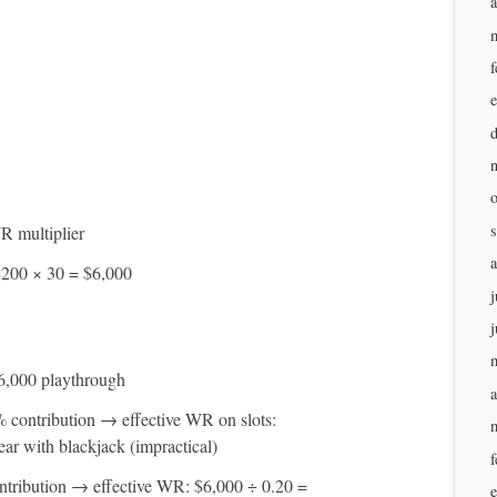
a
f
 multiplier
200 × 30 = $6,000
j
j
6,000 playthrough
a
% contribution → effective WR on slots:
ar with blackjack (impractical)
f
ontribution → effective WR: $6,000 ÷ 0.20 =