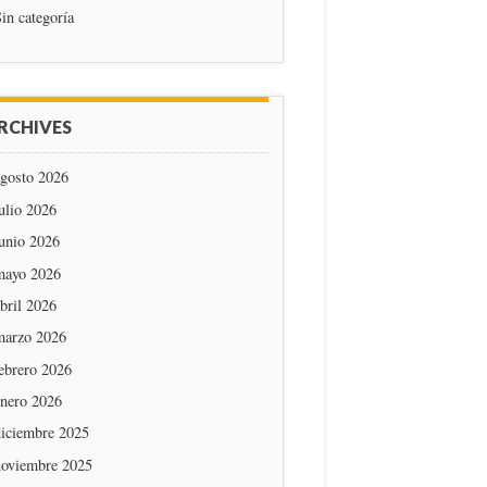
in categoría
RCHIVES
agosto 2026
ulio 2026
unio 2026
mayo 2026
bril 2026
marzo 2026
ebrero 2026
enero 2026
diciembre 2025
noviembre 2025