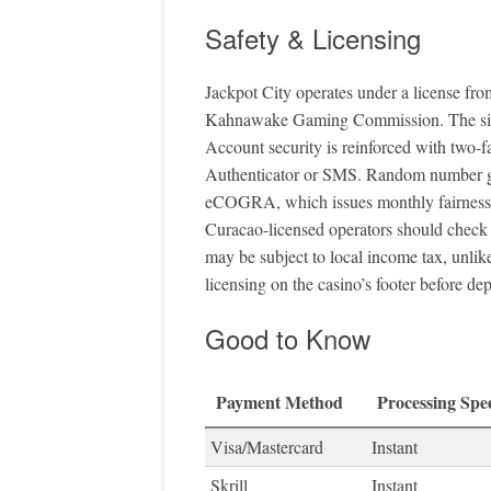
Safety & Licensing
Jackpot City operates under a license f
Kahnawake Gaming Commission. The site u
Account security is reinforced with two-f
Authenticator or SMS. Random number ge
eCOGRA, which issues monthly fairness c
Curacao-licensed operators should chec
may be subject to local income tax, unli
licensing on the casino’s footer before dep
Good to Know
Payment Method
Processing Spe
Visa/Mastercard
Instant
Skrill
Instant