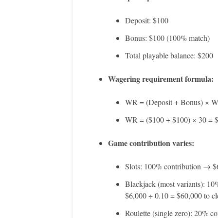
Deposit: $100
Bonus: $100 (100% match)
Total playable balance: $200
Wagering requirement formula:
WR = (Deposit + Bonus) × WR
WR = ($100 + $100) × 30 = $
Game contribution varies:
Slots: 100% contribution → $
Blackjack (most variants): 10
$6,000 ÷ 0.10 = $60,000 to cle
Roulette (single zero): 20% c