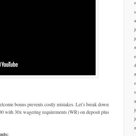
j
j
lcome bonus prevents costly mistakes. Let’s break down
j
00 with 30x wagering requirements (WR) on deposit plus
j
nts: