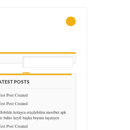
ATEST POSTS
est Post Created
est Post Created
obilde kolayca erişilebilen mostbet apk
le bahis keyfi başka boyuta taşınıyor
est Post Created