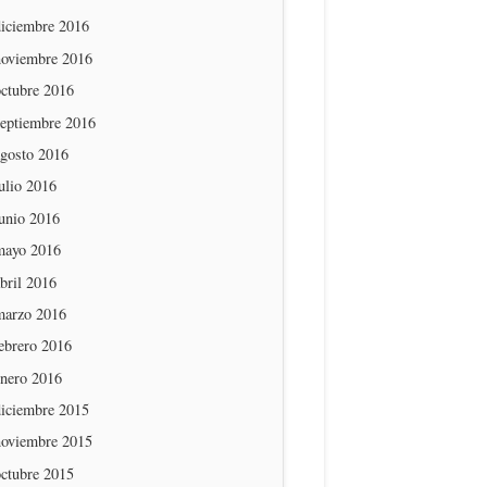
diciembre 2016
noviembre 2016
octubre 2016
septiembre 2016
agosto 2016
ulio 2016
unio 2016
mayo 2016
bril 2016
marzo 2016
ebrero 2016
enero 2016
diciembre 2015
noviembre 2015
octubre 2015