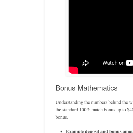
Bonus Mathematics
Understanding the numbers behind the we
the standard 100% match bonus up to $4
bonus.
Example deposit and bonus amou