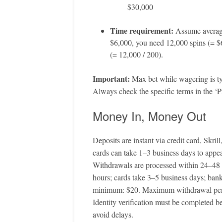
$30,000
Time requirement:
Assume average 
$6,000, you need 12,000 spins (= $6
(= 12,000 / 200).
Important:
Max bet while wagering is typ
Always check the specific terms in the ‘P
Money In, Money Out
Deposits are instant via credit card, Skril
cards can take 1–3 business days to appea
Withdrawals are processed within 24–48 ho
hours; cards take 3–5 business days; ban
minimum: $20. Maximum withdrawal per t
Identity verification must be completed 
avoid delays.