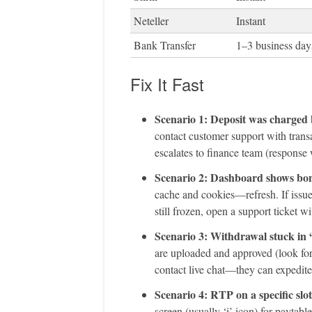
Neteller
Instant
Bank Transfer
1–3 business day
Fix It Fast
Scenario 1: Deposit was charged 
contact customer support with tran
escalates to finance team (response 
Scenario 2: Dashboard shows bon
cache and cookies—refresh. If issue 
still frozen, open a support ticket w
Scenario 3: Withdrawal stuck in 
are uploaded and approved (look for 
contact live chat—they can expedite
Scenario 4: RTP on a specific slot
screen (usually ‘i’ icon) for paytab