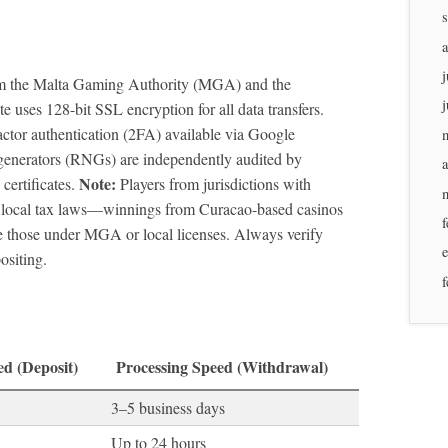
j
rom the Malta Gaming Authority (MGA) and the
j
ses 128-bit SSL encryption for all data transfers.
actor authentication (2FA) available via Google
nerators (RNGs) are independently audited by
a
Note:
ertificates.
Players from jurisdictions with
k local tax laws—winnings from Curacao-based casinos
f
ke those under MGA or local licenses. Always verify
ositing.
f
ed (Deposit)
Processing Speed (Withdrawal)
3–5 business days
Up to 24 hours