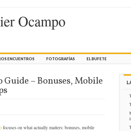
vier Ocampo
ROS ENCUENTROS
FOTOGRAFÍAS
EL BUFETE
o Guide – Bonuses, Mobile
L
ps
T
T
M
i
o
focuses on what actually matters: bonuses, mobile
T