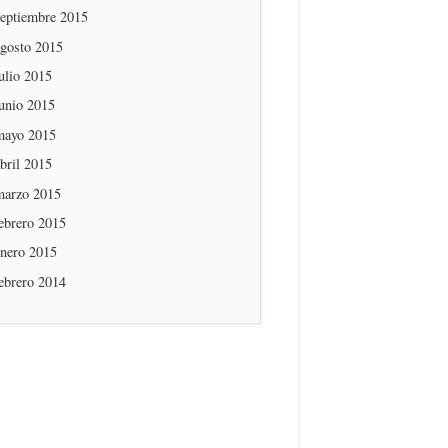
septiembre 2015
agosto 2015
ulio 2015
unio 2015
mayo 2015
bril 2015
marzo 2015
ebrero 2015
enero 2015
ebrero 2014