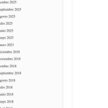
octubre 2025
septiembre 2025
agosto 2025
ulio 2025
unio 2025
mayo 2025
enero 2023
diciembre 2018
noviembre 2018
octubre 2018
septiembre 2018
agosto 2018
ulio 2018
unio 2018
mayo 2018