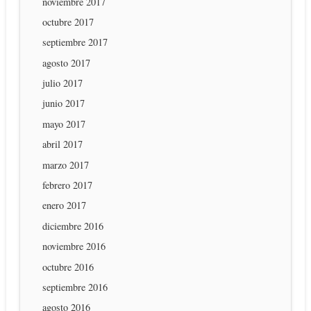
noviembre 2017
octubre 2017
septiembre 2017
agosto 2017
julio 2017
junio 2017
mayo 2017
abril 2017
marzo 2017
febrero 2017
enero 2017
diciembre 2016
noviembre 2016
octubre 2016
septiembre 2016
agosto 2016