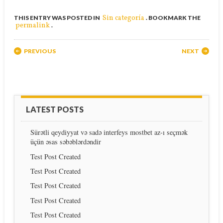
Sin categoría
THIS ENTRY WAS POSTED IN
. BOOKMARK THE
permalink
.
Post navigation
PREVIOUS
NEXT
LATEST POSTS
Sürətli qeydiyyat və sadə interfeys mostbet az-ı seçmək
üçün əsas səbəblərdəndir
Test Post Created
Test Post Created
Test Post Created
Test Post Created
Test Post Created