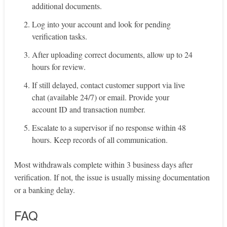
additional documents.
Log into your account and look for pending
verification tasks.
After uploading correct documents, allow up to 24
hours for review.
If still delayed, contact customer support via live
chat (available 24/7) or email. Provide your
account ID and transaction number.
Escalate to a supervisor if no response within 48
hours. Keep records of all communication.
Most withdrawals complete within 3 business days after
verification. If not, the issue is usually missing documentation
or a banking delay.
FAQ