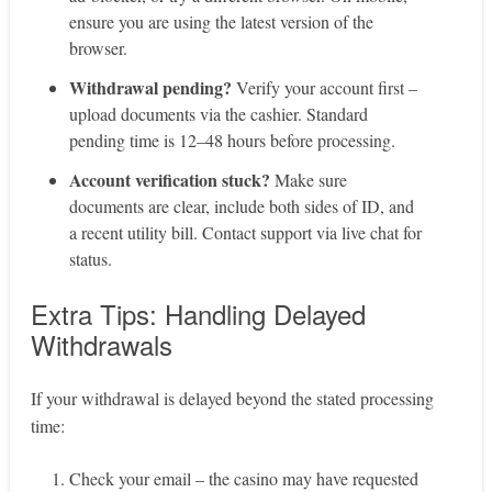
ensure you are using the latest version of the
browser.
Withdrawal pending?
Verify your account first –
upload documents via the cashier. Standard
pending time is 12–48 hours before processing.
Account verification stuck?
Make sure
documents are clear, include both sides of ID, and
a recent utility bill. Contact support via live chat for
status.
Extra Tips: Handling Delayed
Withdrawals
If your withdrawal is delayed beyond the stated processing
time:
Check your email – the casino may have requested