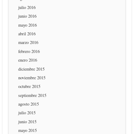
julio 2016
junio 2016
mayo 2016
abril 2016
marzo 2016
febrero 2016
enero 2016
diciembre 2015
noviembre 2015
octubre 2015
septiembre 2015
agosto 2015
julio 2015
junio 2015
mayo 2015