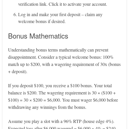
verification link. Click it to activate your account.
Log in and make your first deposit – claim any
welcome bonus if desired.
Bonus Mathematics
Understanding bonus terms mathematically can prevent
disappointment. Consider a typical welcome bonus: 100%
match up to $200, with a wagering requirement of 30x (bonus
+ deposit).
If you deposit $100, you receive a $100 bonus. Your total
balance is $200. The wagering requirement is 30 × ($100 +
$100) = 30 × $200 = $6,000. You must wager $6,000 before
withdrawing any winnings from the bonus.
Assume you play a slot with a 96% RTP (house edge 4%).
Expected loss after $6,000 wagered = $6,000 × 4% = $240.