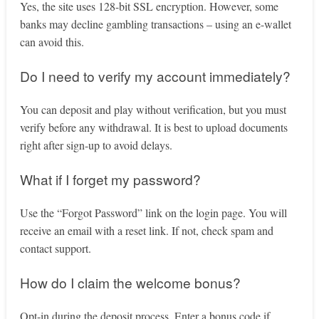
Yes, the site uses 128-bit SSL encryption. However, some
banks may decline gambling transactions – using an e-wallet
can avoid this.
Do I need to verify my account immediately?
You can deposit and play without verification, but you must
verify before any withdrawal. It is best to upload documents
right after sign-up to avoid delays.
What if I forget my password?
Use the “Forgot Password” link on the login page. You will
receive an email with a reset link. If not, check spam and
contact support.
How do I claim the welcome bonus?
Opt-in during the deposit process. Enter a bonus code if