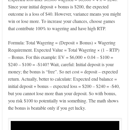
Since your initial deposit + bonus is $200, the expected
outcome is a loss of $40. However, variance means you might
win or lose more. To increase your chances, choose games
that contribute 100% to wagering and have high RTP.
Formula: Total Wagering = (Deposit + Bonus) × Wagering
Requirement. Expected Value = Total Wagering × (1 – RTP)
– Bonus. For this example: EV = $6,000 × 0.04 – $100 =
$240 – $100 = -$140? Wait, careful: Initial deposit is your
money; the bonus is “free”. So net cost = deposit – expected
return. Actually, better to calculate: Expected end balance =
initial deposit + bonus – expected loss = $200 – $240 = -$40,
but you cannot lose more than your deposit. So with bonus,
you risk $100 to potentially win something. The math shows
the bonus is beatable only if you get lucky.