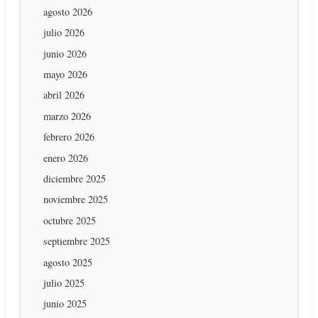
agosto 2026
julio 2026
junio 2026
mayo 2026
abril 2026
marzo 2026
febrero 2026
enero 2026
diciembre 2025
noviembre 2025
octubre 2025
septiembre 2025
agosto 2025
julio 2025
junio 2025