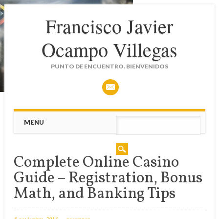
Francisco Javier
Ocampo Villegas
PUNTO DE ENCUENTRO. BIENVENIDOS
Main menu
Skip
MENU
to
content
Complete Online Casino
Guide – Registration, Bonus
Math, and Banking Tips
9 noviembre, 2018
pocampov