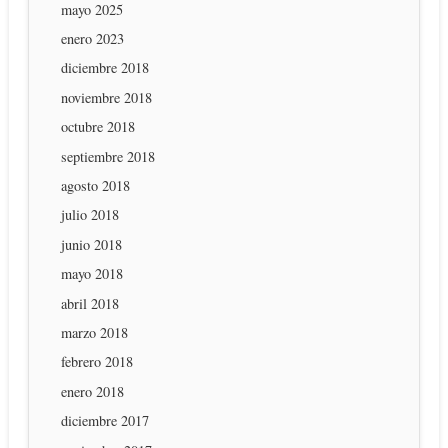
mayo 2025
enero 2023
diciembre 2018
noviembre 2018
octubre 2018
septiembre 2018
agosto 2018
julio 2018
junio 2018
mayo 2018
abril 2018
marzo 2018
febrero 2018
enero 2018
diciembre 2017