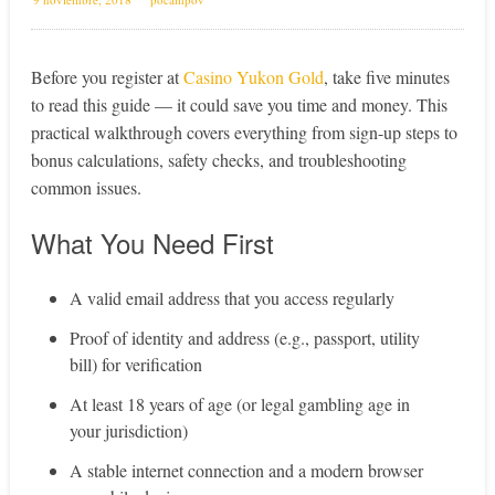
Before you register at
Casino Yukon Gold
, take five minutes
to read this guide — it could save you time and money. This
practical walkthrough covers everything from sign-up steps to
bonus calculations, safety checks, and troubleshooting
common issues.
What You Need First
A valid email address that you access regularly
Proof of identity and address (e.g., passport, utility
bill) for verification
At least 18 years of age (or legal gambling age in
your jurisdiction)
A stable internet connection and a modern browser