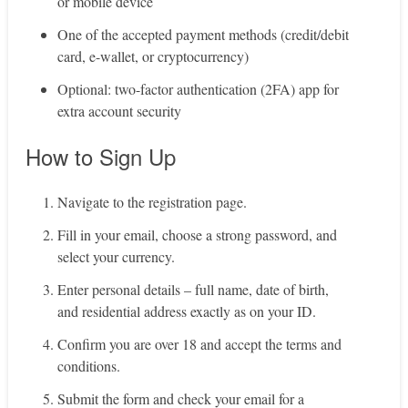
or mobile device
One of the accepted payment methods (credit/debit
card, e-wallet, or cryptocurrency)
Optional: two-factor authentication (2FA) app for
extra account security
How to Sign Up
Navigate to the registration page.
Fill in your email, choose a strong password, and
select your currency.
Enter personal details – full name, date of birth,
and residential address exactly as on your ID.
Confirm you are over 18 and accept the terms and
conditions.
Submit the form and check your email for a