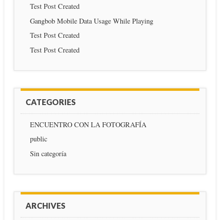
Test Post Created
Gangbob Mobile Data Usage While Playing
Test Post Created
Test Post Created
CATEGORIES
ENCUENTRO CON LA FOTOGRAFÍA
public
Sin categoría
ARCHIVES