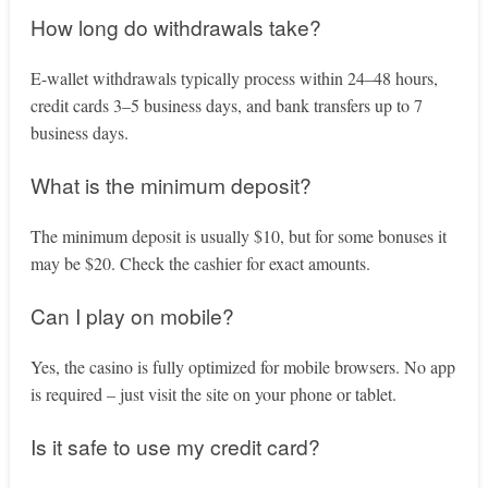
How long do withdrawals take?
E-wallet withdrawals typically process within 24–48 hours,
credit cards 3–5 business days, and bank transfers up to 7
business days.
What is the minimum deposit?
The minimum deposit is usually $10, but for some bonuses it
may be $20. Check the cashier for exact amounts.
Can I play on mobile?
Yes, the casino is fully optimized for mobile browsers. No app
is required – just visit the site on your phone or tablet.
Is it safe to use my credit card?