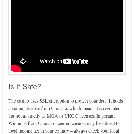
Is It Safe?
The casino uses SSL encryption to protect your data. It holds
a gaming license from Curacao, which means it is regulated
but not as strictly as MGA or UKGC licenses. Important:
Winnings from Curacao-licensed casinos may be subject to
local income tax in your country – always check your local