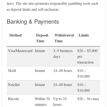
laws. The site also promotes responsible gambling tools such
as deposit limits and self-exclusion.
Banking & Payments
Method
Deposit
Withdrawal
Limits
Time
Time
Visa/Mastercard
Instant
3–5 business
$20 – $5,000
days
per
transaction
Skrill
Instant
24–48 hours
$10 –
$10,000
Neteller
Instant
24–48 hours
$10 –
$10,000
Bitcoin
Within 30
Up to 24
$20 – No max
minutes
hours