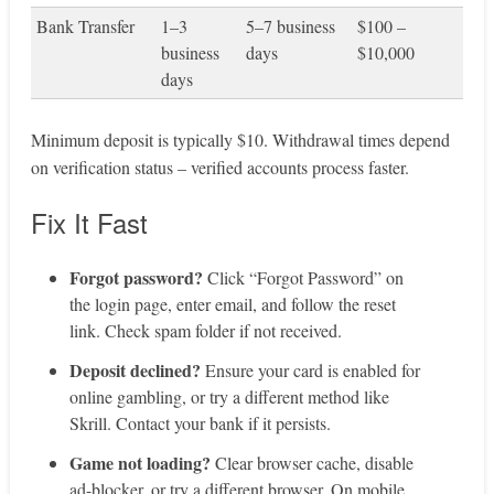
Bank Transfer
1–3
5–7 business
$100 –
business
days
$10,000
days
Minimum deposit is typically $10. Withdrawal times depend
on verification status – verified accounts process faster.
Fix It Fast
Forgot password?
Click “Forgot Password” on
the login page, enter email, and follow the reset
link. Check spam folder if not received.
Deposit declined?
Ensure your card is enabled for
online gambling, or try a different method like
Skrill. Contact your bank if it persists.
Game not loading?
Clear browser cache, disable
ad-blocker, or try a different browser. On mobile,