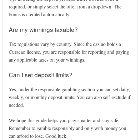
required, or simply select the offer from a dropdown. The
bonus is credited automatically.
Are my winnings taxable?
Tax regulations vary by country. Since the casino holds a
Curacao license, you are responsible for reporting and paying
any applicable taxes on your winnings.
Can I set deposit limits?
Yes, under the responsible gambling section you can set daily,
weekly, or monthly deposit limits. You can also self-exclude if
needed.
We hope this guide helps you play smarter and stay safe.
Remember to gamble responsibly and only with money you
can afford to lose. Good luck.