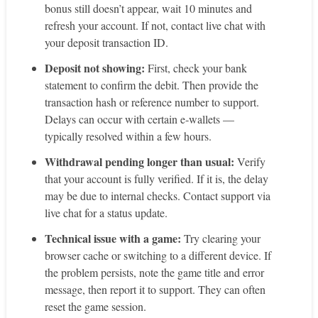
bonus still doesn’t appear, wait 10 minutes and
refresh your account. If not, contact live chat with
your deposit transaction ID.
Deposit not showing:
First, check your bank
statement to confirm the debit. Then provide the
transaction hash or reference number to support.
Delays can occur with certain e‑wallets —
typically resolved within a few hours.
Withdrawal pending longer than usual:
Verify
that your account is fully verified. If it is, the delay
may be due to internal checks. Contact support via
live chat for a status update.
Technical issue with a game:
Try clearing your
browser cache or switching to a different device. If
the problem persists, note the game title and error
message, then report it to support. They can often
reset the game session.