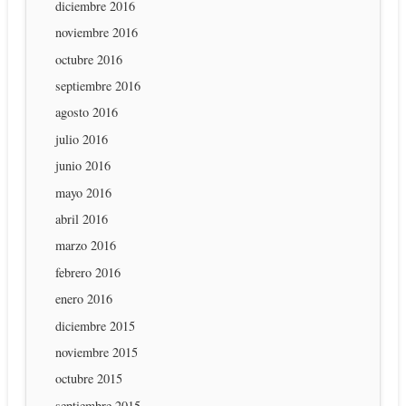
diciembre 2016
noviembre 2016
octubre 2016
septiembre 2016
agosto 2016
julio 2016
junio 2016
mayo 2016
abril 2016
marzo 2016
febrero 2016
enero 2016
diciembre 2015
noviembre 2015
octubre 2015
septiembre 2015