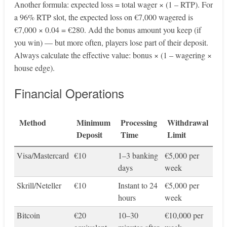
Another formula: expected loss = total wager × (1 – RTP). For
a 96% RTP slot, the expected loss on €7,000 wagered is
€7,000 × 0.04 = €280. Add the bonus amount you keep (if
you win) — but more often, players lose part of their deposit.
Always calculate the effective value: bonus × (1 – wagering ×
house edge).
Financial Operations
Method
Minimum
Processing
Withdrawal
Deposit
Time
Limit
Visa/Mastercard
€10
1–3 banking
€5,000 per
days
week
Skrill/Neteller
€10
Instant to 24
€5,000 per
hours
week
Bitcoin
€20
10–30
€10,000 per