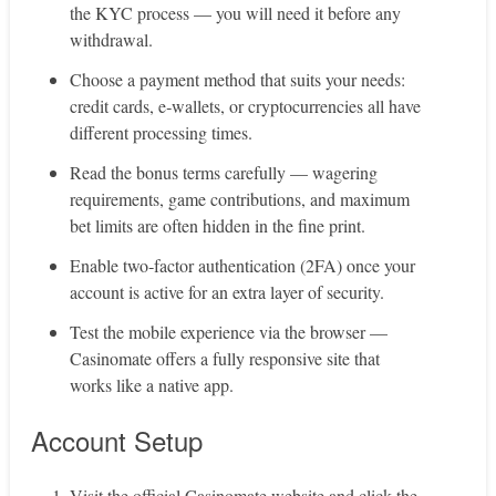
the KYC process — you will need it before any
withdrawal.
Choose a payment method that suits your needs:
credit cards, e‑wallets, or cryptocurrencies all have
different processing times.
Read the bonus terms carefully — wagering
requirements, game contributions, and maximum
bet limits are often hidden in the fine print.
Enable two‑factor authentication (2FA) once your
account is active for an extra layer of security.
Test the mobile experience via the browser —
Casinomate offers a fully responsive site that
works like a native app.
Account Setup
Visit the official Casinomate website and click the