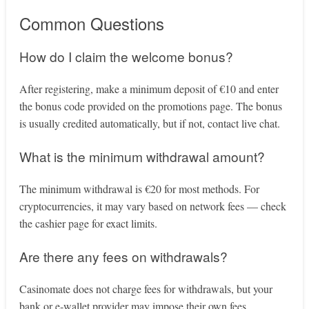
Common Questions
How do I claim the welcome bonus?
After registering, make a minimum deposit of €10 and enter
the bonus code provided on the promotions page. The bonus
is usually credited automatically, but if not, contact live chat.
What is the minimum withdrawal amount?
The minimum withdrawal is €20 for most methods. For
cryptocurrencies, it may vary based on network fees — check
the cashier page for exact limits.
Are there any fees on withdrawals?
Casinomate does not charge fees for withdrawals, but your
bank or e‑wallet provider may impose their own fees.