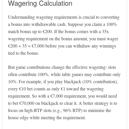
Wagering Calculation
Understanding wagering requirements is crucial to converting
a bonus into withdrawable cash. Suppose you claim a 100%
match bonus up to €200. If the bonus comes with a 35x
wagering requirement on the bonus amount, you must wager
€200 × 35 = €7,000 before you can withdraw any winnings
tied to the bonus.
But game contributions change the effective wagering: slots
often contribute 100%, while table games may contribute only
10%. For example, if you play blackjack (10% contribution),
every €10 bet counts as only €1 toward the wagering
requirement. So with a €7,000 requirement, you would need
to bet €70,000 on blackjack to clear it. A better strategy is to
focus on high‑RTP slots (e.g., 96% RTP) to minimise the
house edge while meeting the requirement.