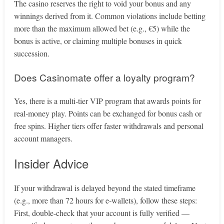
The casino reserves the right to void your bonus and any
winnings derived from it. Common violations include betting
more than the maximum allowed bet (e.g., €5) while the
bonus is active, or claiming multiple bonuses in quick
succession.
Does Casinomate offer a loyalty program?
Yes, there is a multi‑tier VIP program that awards points for
real‑money play. Points can be exchanged for bonus cash or
free spins. Higher tiers offer faster withdrawals and personal
account managers.
Insider Advice
If your withdrawal is delayed beyond the stated timeframe
(e.g., more than 72 hours for e‑wallets), follow these steps:
First, double‑check that your account is fully verified —