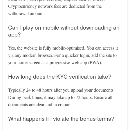
Cryptocurrency network fees are deducted from the
withdrawal amount.
Can I play on mobile without downloading an
app?
Yes, the website is fully mobile‑optimised. You can access it
via any modern browser. For a quicker login, add the site to
your home screen as a progressive web app (PWA).
How long does the KYC verification take?
Typically 24 to 48 hours after you upload your documents.
During peak times, it may take up to 72 hours. Ensure all
documents are clear and in colour.
What happens if I violate the bonus terms?