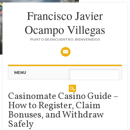
Francisco Javier
Ocampo Villegas
PUNTO DE ENCUENTRO. BIENVENIDOS
Main menu
Skip
MENU
to
content
Casinomate Casino Guide –
How to Register, Claim
Bonuses, and Withdraw
Safely