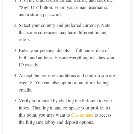
“Sign Up” button. Fill in your email, username,
and a strong password.
Select your country and preferred currency. Note
that some currencies may have different bonus
offers.
Enter your personal details — full name, date of
birth, and address. Ensure everything matches your
ID exactly.
Accept the terms & conditions and confirm you are
over 18. You can also opt in or out of marketing
emails.
Verify your email by clicking the link sent to your
inbox. Then log in and complete your profile. At
this point, you may want to
Casinomate
to access
the full game lobby and deposit options.