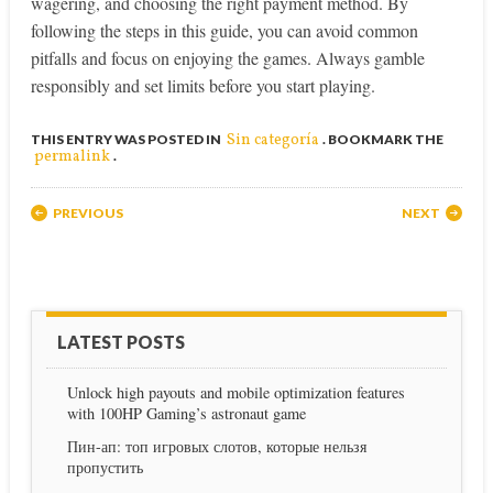
wagering, and choosing the right payment method. By
following the steps in this guide, you can avoid common
pitfalls and focus on enjoying the games. Always gamble
responsibly and set limits before you start playing.
Sin categoría
THIS ENTRY WAS POSTED IN
. BOOKMARK THE
permalink
.
Post navigation
PREVIOUS
NEXT
LATEST POSTS
Unlock high payouts and mobile optimization features
with 100HP Gaming’s astronaut game
Пин-ап: топ игровых слотов, которые нельзя
пропустить