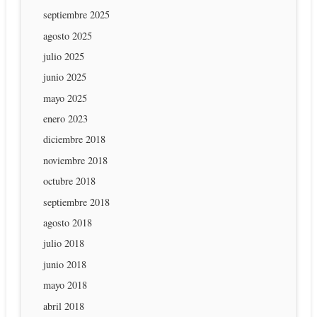
septiembre 2025
agosto 2025
julio 2025
junio 2025
mayo 2025
enero 2023
diciembre 2018
noviembre 2018
octubre 2018
septiembre 2018
agosto 2018
julio 2018
junio 2018
mayo 2018
abril 2018