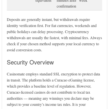
equivalent
minutes after
week
confirmation
Deposits are generally instant, but withdrawals require
identity verification first. For fiat currencies, weekends and
public holidays can delay processing. Cryptocurrency
withdrawals are usually the fastest, with minimal fees. Always
check if your chosen method supports your local currency to
avoid conversion costs.
Security Overview
Casinomate employs standard SSL encryption to protect data
in transit. The platform holds a Curacao eGaming license,
which provides a baseline level of regulation. However,
Curacao‑licensed casinos do not contribute to local tax
authorities — meaning any winnings you declare may be
subject to your country’s income tax rules. It is your