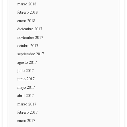
marzo 2018
febrero 2018
enero 2018
diciembre 2017
noviembre 2017
octubre 2017
septiembre 2017
agosto 2017
julio 2017
junio 2017
mayo 2017
abril 2017
marzo 2017
febrero 2017
enero 2017