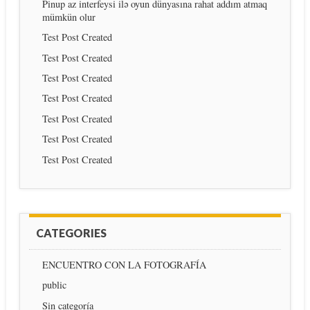
Pinup az interfeysi ilə oyun dünyasına rahat addım atmaq
mümkün olur
Test Post Created
Test Post Created
Test Post Created
Test Post Created
Test Post Created
Test Post Created
Test Post Created
CATEGORIES
ENCUENTRO CON LA FOTOGRAFÍA
public
Sin categoría