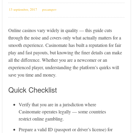
13 septiembre, 2017
pocampov
Online casinos vary widely in quality — this guide cuts
through the noise and covers only what actually matters for a
smooth experience. Casinomate has built a reputation for fair
play and fast payouts, but knowing the finer details can make
all the difference. Whether you are a newcomer or an
experienced player, understanding the platform’s quirks will
save you time and money.
Quick Checklist
Verify that you are in a jurisdiction where
Casinomate operates legally — some countries
restrict online gambling.
Prepare a valid ID (passport or driver’s license) for