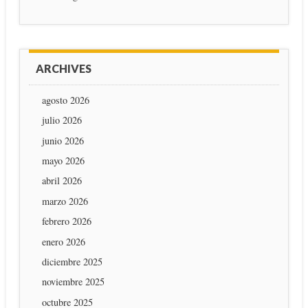
ARCHIVES
agosto 2026
julio 2026
junio 2026
mayo 2026
abril 2026
marzo 2026
febrero 2026
enero 2026
diciembre 2025
noviembre 2025
octubre 2025