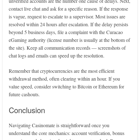
unverified accounts are the number one cause of delays. Next,
contact live chat and ask for a specific reason. If the response
is vague, request to escalate to a supervisor. Most issues are
resolved within 24 hours after escalation. If the delay persists
beyond 5 business days, file a complaint with the Curacao
eGaming authority (license number is usually at the bottom of
the site). Keep all communication records — screenshots of
chat logs and emails can speed up the resolution.
Remember that cryptocurrencies are the most efficient
withdrawal method, often clearing within an hour. If you
value speed, consider switching to Bitcoin or Ethereum for
future cashouts.
Conclusion
Navigating Casinomate is straightforward once you
understand the core mechanics: account verification, bonus