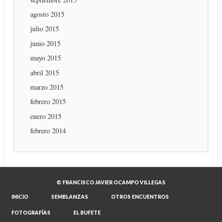
agosto 2015
julio 2015
junio 2015
mayo 2015
abril 2015
marzo 2015
febrero 2015
enero 2015
febrero 2014
© FRANCISCO JAVIER OCAMPO VILLEGAS
INICIO
SEMBLANZAS
OTROS ENCUENTROS
FOTOGRAFÍAS
EL BUFETE