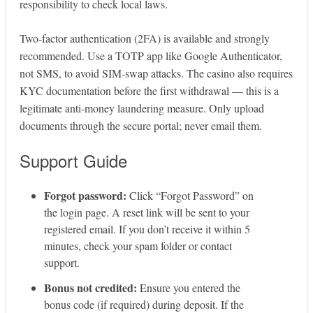
responsibility to check local laws.
Two‑factor authentication (2FA) is available and strongly
recommended. Use a TOTP app like Google Authenticator,
not SMS, to avoid SIM‑swap attacks. The casino also requires
KYC documentation before the first withdrawal — this is a
legitimate anti‑money laundering measure. Only upload
documents through the secure portal; never email them.
Support Guide
Forgot password:
Click “Forgot Password” on
the login page. A reset link will be sent to your
registered email. If you don’t receive it within 5
minutes, check your spam folder or contact
support.
Bonus not credited:
Ensure you entered the
bonus code (if required) during deposit. If the