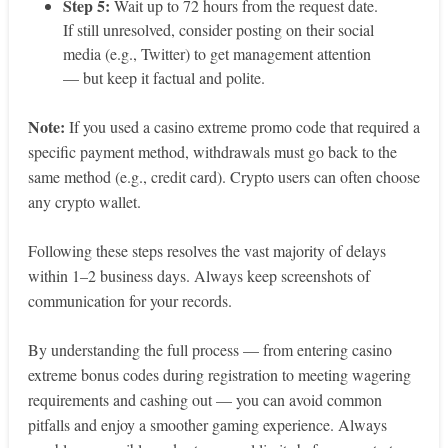
Step 5:
Wait up to 72 hours from the request date.
If still unresolved, consider posting on their social
media (e.g., Twitter) to get management attention
— but keep it factual and polite.
Note:
If you used a casino extreme promo code that required a
specific payment method, withdrawals must go back to the
same method (e.g., credit card). Crypto users can often choose
any crypto wallet.
Following these steps resolves the vast majority of delays
within 1–2 business days. Always keep screenshots of
communication for your records.
By understanding the full process — from entering casino
extreme bonus codes during registration to meeting wagering
requirements and cashing out — you can avoid common
pitfalls and enjoy a smoother gaming experience. Always