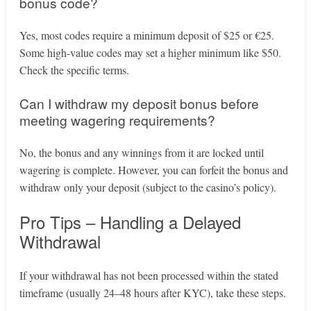
bonus code?
Yes, most codes require a minimum deposit of $25 or €25.
Some high-value codes may set a higher minimum like $50.
Check the specific terms.
Can I withdraw my deposit bonus before
meeting wagering requirements?
No, the bonus and any winnings from it are locked until
wagering is complete. However, you can forfeit the bonus and
withdraw only your deposit (subject to the casino’s policy).
Pro Tips – Handling a Delayed
Withdrawal
If your withdrawal has not been processed within the stated
timeframe (usually 24–48 hours after KYC), take these steps.