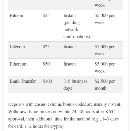
week
Bitcoin
$25
Instant
$5,000 per
(pending
week
network
confirmations)
Litecoin
$25
Instant
$5,000 per
week
Ethereum
$50
Instant
$5,000 per
week
Bank Transfer
$100
3–5 business
$2,500 per
days
month
Deposits with casino extreme bonus codes are usually instant.
Withdrawals are processed within 24–48 hours after KYC
approval, then additional time for the method (e.g., 1–3 days
for card, 1–2 hours for crypto).