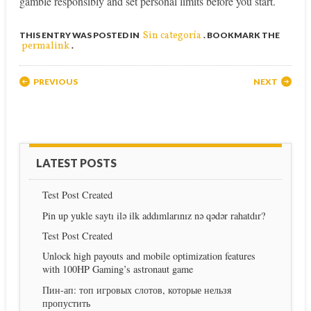
gamble responsibly and set personal limits before you start.
Sin categoría
THIS ENTRY WAS POSTED IN
. BOOKMARK THE
permalink
.
Post navigation
PREVIOUS
NEXT
LATEST POSTS
Test Post Created
Pin up yukle saytı ilə ilk addımlarınız nə qədər rahatdır?
Test Post Created
Unlock high payouts and mobile optimization features
with 100HP Gaming’s astronaut game
Пин-ап: топ игровых слотов, которые нельзя
пропустить