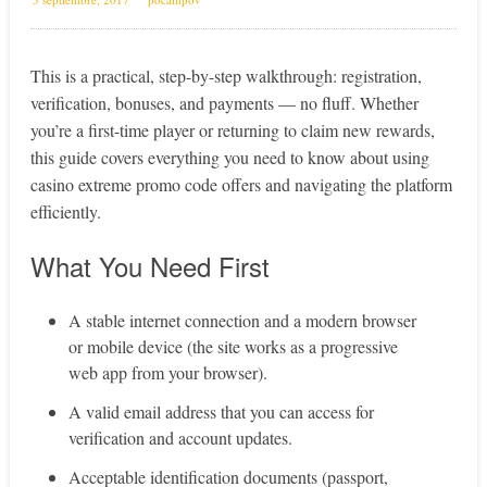
This is a practical, step-by-step walkthrough: registration,
verification, bonuses, and payments — no fluff. Whether
you’re a first-time player or returning to claim new rewards,
this guide covers everything you need to know about using
casino extreme promo code offers and navigating the platform
efficiently.
What You Need First
A stable internet connection and a modern browser
or mobile device (the site works as a progressive
web app from your browser).
A valid email address that you can access for
verification and account updates.
Acceptable identification documents (passport,