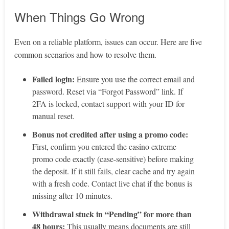
When Things Go Wrong
Even on a reliable platform, issues can occur. Here are five
common scenarios and how to resolve them.
Failed login:
Ensure you use the correct email and
password. Reset via “Forgot Password” link. If
2FA is locked, contact support with your ID for
manual reset.
Bonus not credited after using a promo code:
First, confirm you entered the casino extreme
promo code exactly (case-sensitive) before making
the deposit. If it still fails, clear cache and try again
with a fresh code. Contact live chat if the bonus is
missing after 10 minutes.
Withdrawal stuck in “Pending” for more than
48 hours:
This usually means documents are still