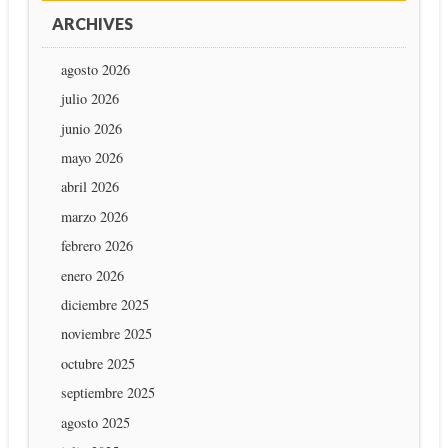
ARCHIVES
agosto 2026
julio 2026
junio 2026
mayo 2026
abril 2026
marzo 2026
febrero 2026
enero 2026
diciembre 2025
noviembre 2025
octubre 2025
septiembre 2025
agosto 2025