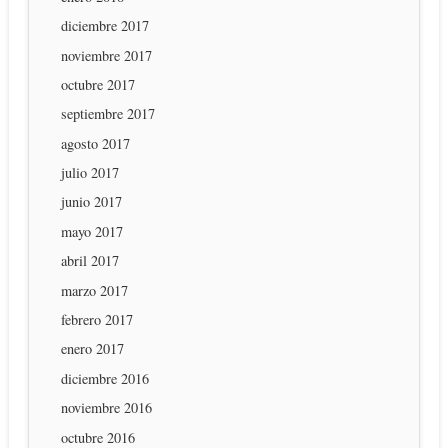
diciembre 2017
noviembre 2017
octubre 2017
septiembre 2017
agosto 2017
julio 2017
junio 2017
mayo 2017
abril 2017
marzo 2017
febrero 2017
enero 2017
diciembre 2016
noviembre 2016
octubre 2016