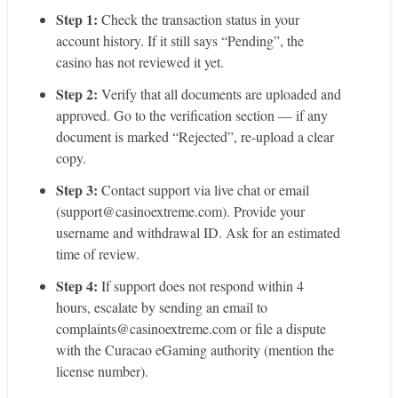
Step 1:
Check the transaction status in your
account history. If it still says “Pending”, the
casino has not reviewed it yet.
Step 2:
Verify that all documents are uploaded and
approved. Go to the verification section — if any
document is marked “Rejected”, re-upload a clear
copy.
Step 3:
Contact support via live chat or email
(support@casinoextreme.com). Provide your
username and withdrawal ID. Ask for an estimated
time of review.
Step 4:
If support does not respond within 4
hours, escalate by sending an email to
complaints@casinoextreme.com or file a dispute
with the Curacao eGaming authority (mention the
license number).