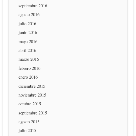
septiembre 2016
agosto 2016
julio 2016
junio 2016
mayo 2016
abril 2016
marzo 2016
febrero 2016
enero 2016
diciembre 2015
noviembre 2015
octubre 2015
septiembre 2015
agosto 2015
julio 2015