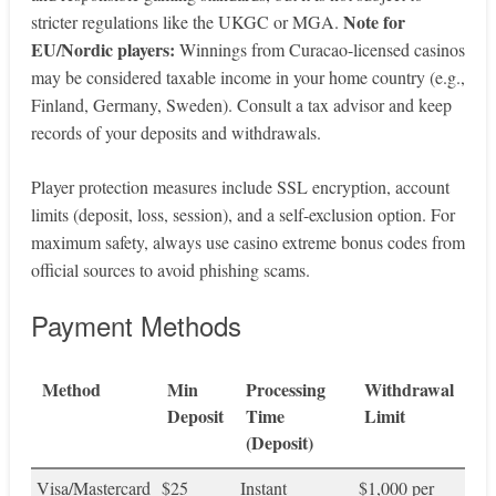
Note for
stricter regulations like the UKGC or MGA.
EU/Nordic players:
Winnings from Curacao-licensed casinos
may be considered taxable income in your home country (e.g.,
Finland, Germany, Sweden). Consult a tax advisor and keep
records of your deposits and withdrawals.
Player protection measures include SSL encryption, account
limits (deposit, loss, session), and a self-exclusion option. For
maximum safety, always use casino extreme bonus codes from
official sources to avoid phishing scams.
Payment Methods
Method
Min
Processing
Withdrawal
Deposit
Time
Limit
(Deposit)
Visa/Mastercard
$25
Instant
$1,000 per