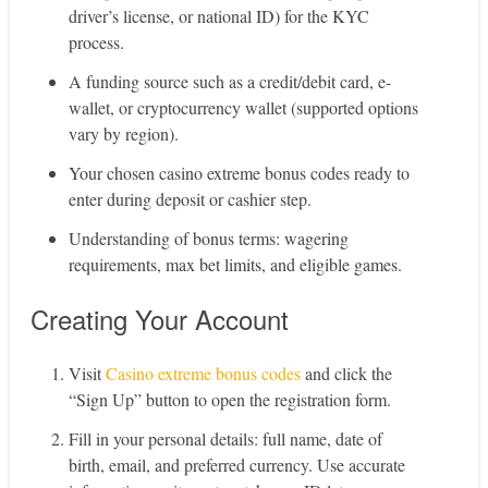
driver’s license, or national ID) for the KYC
process.
A funding source such as a credit/debit card, e-
wallet, or cryptocurrency wallet (supported options
vary by region).
Your chosen casino extreme bonus codes ready to
enter during deposit or cashier step.
Understanding of bonus terms: wagering
requirements, max bet limits, and eligible games.
Creating Your Account
Visit
Casino extreme bonus codes
and click the
“Sign Up” button to open the registration form.
Fill in your personal details: full name, date of
birth, email, and preferred currency. Use accurate