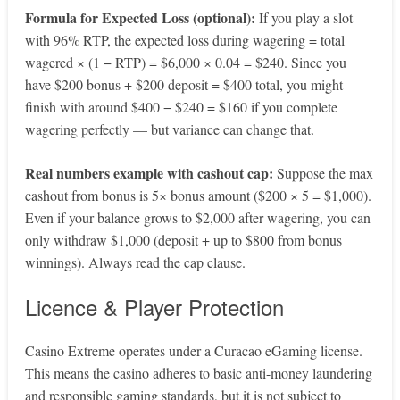
Formula for Expected Loss (optional):
If you play a slot
with 96% RTP, the expected loss during wagering = total
wagered × (1 − RTP) = $6,000 × 0.04 = $240. Since you
have $200 bonus + $200 deposit = $400 total, you might
finish with around $400 − $240 = $160 if you complete
wagering perfectly — but variance can change that.
Real numbers example with cashout cap:
Suppose the max
cashout from bonus is 5× bonus amount ($200 × 5 = $1,000).
Even if your balance grows to $2,000 after wagering, you can
only withdraw $1,000 (deposit + up to $800 from bonus
winnings). Always read the cap clause.
Licence & Player Protection
Casino Extreme operates under a Curacao eGaming license.
This means the casino adheres to basic anti-money laundering
and responsible gaming standards, but it is not subject to