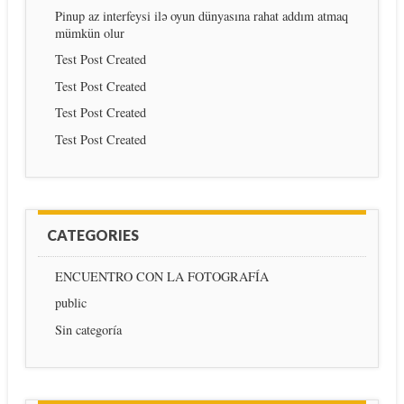
Pinup az interfeysi ilə oyun dünyasına rahat addım atmaq
mümkün olur
Test Post Created
Test Post Created
Test Post Created
Test Post Created
CATEGORIES
ENCUENTRO CON LA FOTOGRAFÍA
public
Sin categoría