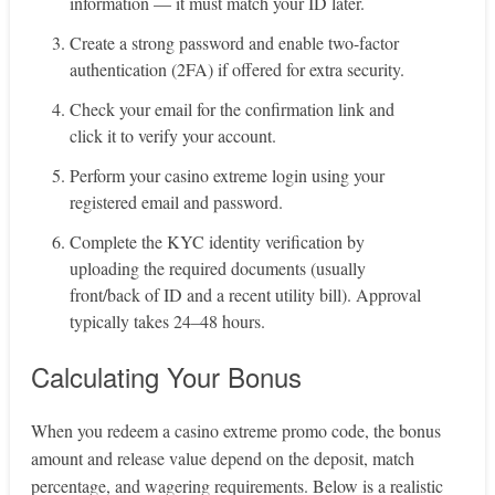
information — it must match your ID later.
Create a strong password and enable two-factor
authentication (2FA) if offered for extra security.
Check your email for the confirmation link and
click it to verify your account.
Perform your casino extreme login using your
registered email and password.
Complete the KYC identity verification by
uploading the required documents (usually
front/back of ID and a recent utility bill). Approval
typically takes 24–48 hours.
Calculating Your Bonus
When you redeem a casino extreme promo code, the bonus
amount and release value depend on the deposit, match
percentage, and wagering requirements. Below is a realistic