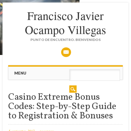
Francisco Javier
Ocampo Villegas
PUNTO DE ENCUENTRO. BIENVENIDOS
Main menu
Skip
MENU
to
content
Casino Extreme Bonus
Codes: Step-by-Step Guide
to Registration & Bonuses
5 septiembre, 2017
pocampov