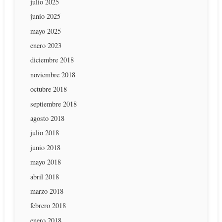
julio 2025
junio 2025
mayo 2025
enero 2023
diciembre 2018
noviembre 2018
octubre 2018
septiembre 2018
agosto 2018
julio 2018
junio 2018
mayo 2018
abril 2018
marzo 2018
febrero 2018
enero 2018