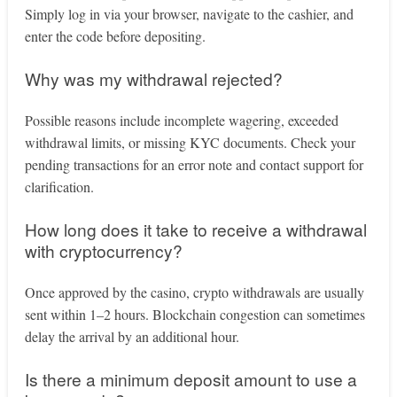
Simply log in via your browser, navigate to the cashier, and
enter the code before depositing.
Why was my withdrawal rejected?
Possible reasons include incomplete wagering, exceeded
withdrawal limits, or missing KYC documents. Check your
pending transactions for an error note and contact support for
clarification.
How long does it take to receive a withdrawal
with cryptocurrency?
Once approved by the casino, crypto withdrawals are usually
sent within 1–2 hours. Blockchain congestion can sometimes
delay the arrival by an additional hour.
Is there a minimum deposit amount to use a