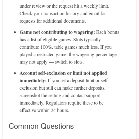
under review or the request hit a weekly limit.
Check your transaction history and email for
requests for additional documents.
Game not contributing to wagering:
Each bonus
has a list of eligible games. Slots typically
contribute 100%, table games much less. If you
played a restricted game, the wagering percentage
may not apply — switch to slots.
Account self-exclusion or limit not applied
immediately:
If you set a deposit limit or self-
exclusion but still can make further deposits,
screenshot the setting and contact support
immediately. Regulators require these to be
effective within 24 hours.
Common Questions