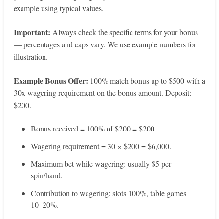
example using typical values.
Important:
Always check the specific terms for your bonus
— percentages and caps vary. We use example numbers for
illustration.
Example Bonus Offer:
100% match bonus up to $500 with a
30x wagering requirement on the bonus amount. Deposit:
$200.
Bonus received = 100% of $200 = $200.
Wagering requirement = 30 × $200 = $6,000.
Maximum bet while wagering: usually $5 per
spin/hand.
Contribution to wagering: slots 100%, table games
10–20%.