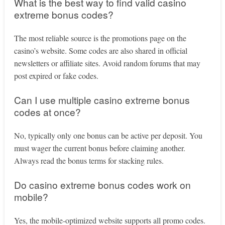
What is the best way to find valid casino
extreme bonus codes?
The most reliable source is the promotions page on the
casino’s website. Some codes are also shared in official
newsletters or affiliate sites. Avoid random forums that may
post expired or fake codes.
Can I use multiple casino extreme bonus
codes at once?
No, typically only one bonus can be active per deposit. You
must wager the current bonus before claiming another.
Always read the bonus terms for stacking rules.
Do casino extreme bonus codes work on
mobile?
Yes, the mobile-optimized website supports all promo codes.