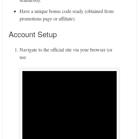
Have a unique bonus code ready (obtained from
promotions page or affiliate).
Account Setup
Navigate to the official site via your browser (or
use