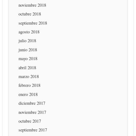
noviembre 2018
octubre 2018
septiembre 2018
agosto 2018
julio 2018
junio 2018
mayo 2018
abril 2018
marzo 2018
febrero 2018
enero 2018
diciembre 2017
noviembre 2017
octubre 2017
septiembre 2017