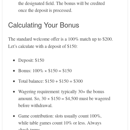
the designated field. The bonus will be credited
once the deposit is processed.
Calculating Your Bonus
The standard welcome offer is a 100% match up to $200.
Let’s calculate with a deposit of $150:
Deposit: $150
Bonus: 100% × $150 = $150
Total balance: $150 + $150 = $300
Wagering requirement: typically 30× the bonus
amount. So, 30 × $150 = $4,500 must be wagered
before withdrawal.
Game contribution: slots usually count 100%,
while table games count 10% or less. Always
check terms.