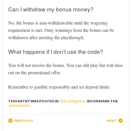
Can I withdraw my bonus money?
No, the bonus is non-withdrawable until the wagering
requirement is met. Only winnings from the bonus can be
withdrawn after meeting the playthrough.
What happens if I don’t use the code?
You will not receive the bonus. You can still play but will miss
out on the promotional offer.
Remember to gamble responsibly and set deposit limits.
Sin categoría
THIS ENTRY WAS POSTED IN
. BOOKMARK THE
permalink
.
Post navigation
PREVIOUS
NEXT