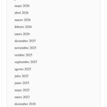
mayo 2026
abril 2026
marzo 2026
febrero 2026
enero 2026
diciembre 2025
noviembre 2025
octubre 2025
septiembre 2025
agosto 2025
julio 2025
junio 2025
mayo 2025
enero 2023
diciembre 2018