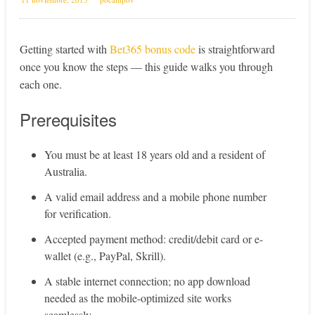
Getting started with
Bet365 bonus code
is straightforward
once you know the steps — this guide walks you through
each one.
Prerequisites
You must be at least 18 years old and a resident of
Australia.
A valid email address and a mobile phone number
for verification.
Accepted payment method: credit/debit card or e-
wallet (e.g., PayPal, Skrill).
A stable internet connection; no app download
needed as the mobile-optimized site works
seamlessly.