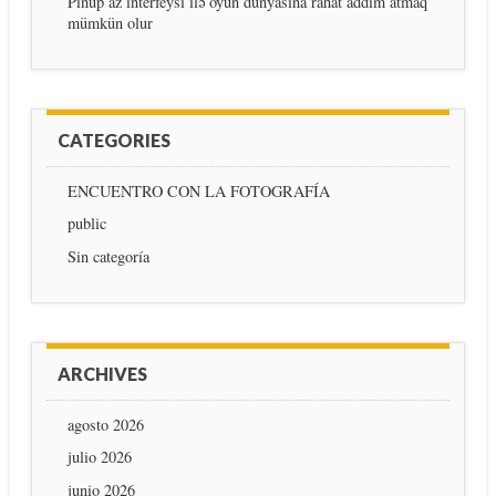
Pinup az interfeysi ilə oyun dünyasına rahat addım atmaq
mümkün olur
CATEGORIES
ENCUENTRO CON LA FOTOGRAFÍA
public
Sin categoría
ARCHIVES
agosto 2026
julio 2026
junio 2026