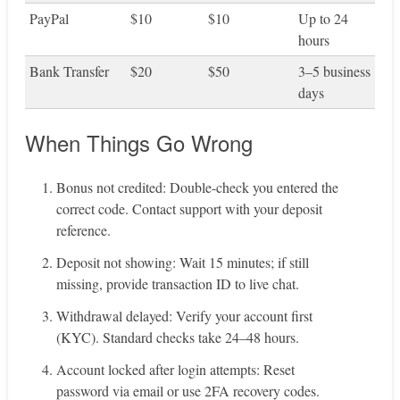
PayPal
$10
$10
Up to 24
hours
Bank Transfer
$20
$50
3–5 business
days
When Things Go Wrong
Bonus not credited: Double-check you entered the
correct code. Contact support with your deposit
reference.
Deposit not showing: Wait 15 minutes; if still
missing, provide transaction ID to live chat.
Withdrawal delayed: Verify your account first
(KYC). Standard checks take 24–48 hours.
Account locked after login attempts: Reset
password via email or use 2FA recovery codes.