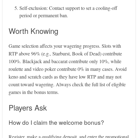
Self-exclusion: Contact support to set a cooling-off
period or permanent ban.
Worth Knowing
Game selection affects your wagering progress. Slots with
RTP above 96% (e.g., Starburst, Book of Dead) contribute
100%. Blackjack and baccarat contribute only 10%, while
roulette and video poker contribute 0% in many cases. Avoid
keno and scratch cards as they have low RTP and may not
count toward wagering. Always check the full list of eligible
games in the bonus terms.
Players Ask
How do I claim the welcome bonus?
Register, make a qualifying deposit, and enter the promotional