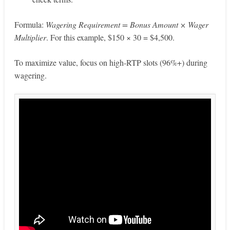
Formula:
Wagering Requirement = Bonus Amount × Wager
Multiplier
. For this example, $150 × 30 = $4,500.
To maximize value, focus on high-RTP slots (96%+) during
wagering.