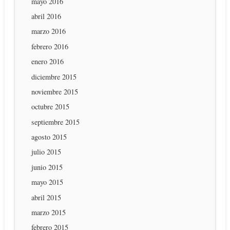
mayo 2016
abril 2016
marzo 2016
febrero 2016
enero 2016
diciembre 2015
noviembre 2015
octubre 2015
septiembre 2015
agosto 2015
julio 2015
junio 2015
mayo 2015
abril 2015
marzo 2015
febrero 2015