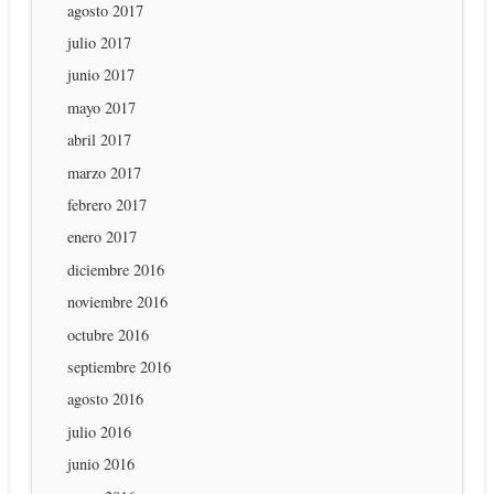
agosto 2017
julio 2017
junio 2017
mayo 2017
abril 2017
marzo 2017
febrero 2017
enero 2017
diciembre 2016
noviembre 2016
octubre 2016
septiembre 2016
agosto 2016
julio 2016
junio 2016