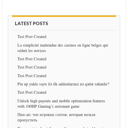
LATEST POSTS
Test Post Created
La simplicité inattendue des casinos en ligne belges qui
séduit les novices
Test Post Created
Test Post Created
Test Post Created
Pin up yukle saytı ilə ilk addımlarınız nə qədər rahatdır?
Test Post Created
Unlock high payouts and mobile optimization features
with 100HP Gaming’s astronaut game
Пин-ап: топ игровых слотов, которые нельзя
пропустить