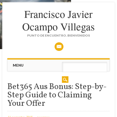
Francisco Javier
Ocampo Villegas
PUNTO DE ENCUENTRO. BIENVENIDOS
Main menu
Skip
MENU
to
content
Bet365 Aus Bonus: Step-by-
Step Guide to Claiming
Your Offer
11 noviembre, 2015
pocampov