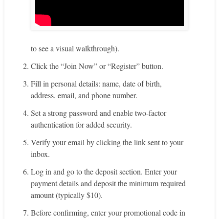
to see a visual walkthrough).
Click the “Join Now” or “Register” button.
Fill in personal details: name, date of birth,
address, email, and phone number.
Set a strong password and enable two-factor
authentication for added security.
Verify your email by clicking the link sent to your
inbox.
Log in and go to the deposit section. Enter your
payment details and deposit the minimum required
amount (typically $10).
Before confirming, enter your promotional code in