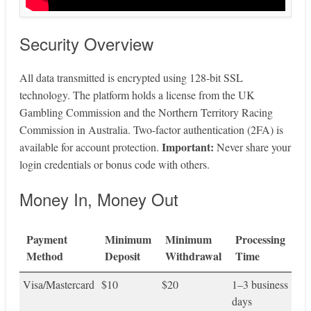
Security Overview
All data transmitted is encrypted using 128-bit SSL
technology. The platform holds a license from the UK
Gambling Commission and the Northern Territory Racing
Commission in Australia. Two-factor authentication (2FA) is
Important:
available for account protection.
Never share your
login credentials or bonus code with others.
Money In, Money Out
Payment
Minimum
Minimum
Processing
Method
Deposit
Withdrawal
Time
Visa/Mastercard
$10
$20
1–3 business
days