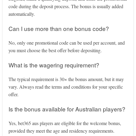
code during the deposit process. The bonus is usually added
automatically.
Can I use more than one bonus code?
No, only one promotional code can be used per account, and
you must choose the best offer before depositing.
What is the wagering requirement?
The typical requirement is 30× the bonus amount, but it may
vary. Always read the terms and conditions for your specific
offer.
Is the bonus available for Australian players?
Yes, bet365 aus players are eligible for the welcome bonus,
provided they meet the age and residency requirements.